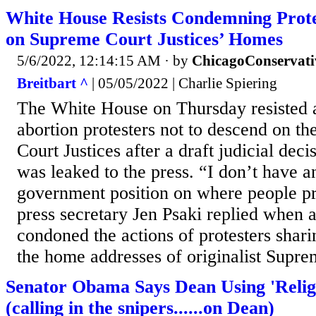
White House Resists Condemning Prote
on Supreme Court Justices’ Homes
5/6/2022, 12:14:15 AM
· by
ChicagoConservati
Breitbart ^
| 05/05/2022 | Charlie Spiering
The White House on Thursday resisted 
abortion protesters not to descend on 
Court Justices after a draft judicial de
was leaked to the press. “I don’t have an
government position on where people p
press secretary Jen Psaki replied when a
condoned the actions of protesters shar
the home addresses of originalist Suprem
Senator Obama Says Dean Using 'Religi
(calling in the snipers......on Dean)