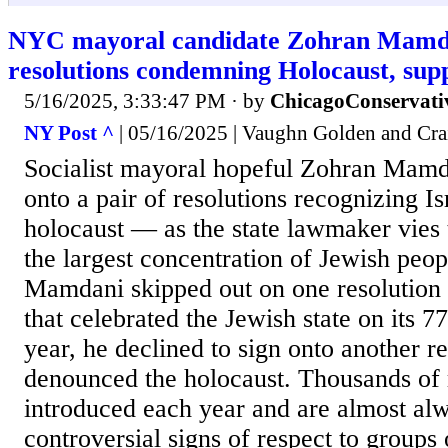
NYC mayoral candidate Zohran Mamdan
resolutions condemning Holocaust, supp
5/16/2025, 3:33:47 PM
· by
ChicagoConservati
NY Post ^
| 05/16/2025 | Vaughn Golden and Cr
Socialist mayoral hopeful Zohran Mamda
onto a pair of resolutions recognizing Is
holocaust — as the state lawmaker vies t
the largest concentration of Jewish peopl
Mamdani skipped out on one resolution 
that celebrated the Jewish state on its 7
year, he declined to sign onto another re
denounced the holocaust. Thousands of 
introduced each year and are almost al
controversial signs of respect to groups 