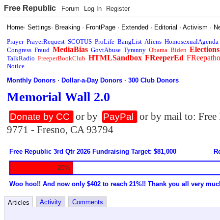
Free Republic
Forum
Log In
Register
Home
·
Settings
·
Breaking
·
FrontPage
·
Extended
·
Editorial
·
Activism
·
N
Prayer
PrayerRequest
SCOTUS
ProLife
BangList
Aliens
HomosexualAgenda
MediaBias
Elections
Congress
Fraud
GovtAbuse
Tyranny
Obama
Biden
HTMLSandbox
FReeperEd
FReepath
TalkRadio
FreeperBookClub
Notice
Monthly Donors
·
Dollar-a-Day Donors
·
300 Club Donors
Memorial Wall 2.0
or by
or by mail to: Fre
Donate by CC
PayPal
9771 - Fresno, CA 93794
Free Republic 3rd Qtr 2026 Fundraising Target: $81,000
Re
20%
Woo hoo!! And now only $402 to reach 21%!! Thank you all very muc
Activity
Comments
Articles