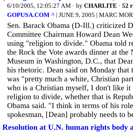
6/10/2005, 12:05:27 AM
· by
CHARLITE
·
52 r
GOPUSA.COM ^
| JUNE 9, 2005 | MARC M
Sen. Barack Obama (D-Ill.) criticized 
Committee Chairman Howard Dean Wed
using "religion to divide." Obama told r
the Rock the Vote awards dinner at the 
Museum in Washington, D.C., that Dean
his rhetoric. Dean said on Monday that 
was "pretty much a white, Christian pa
who is a Christian myself, I don't like i
religion to divide, whether that is Repu
Obama said. "I think in terms of his role
spokesman, [Dean] probably needs to be
Resolution at U.N. human rights body 