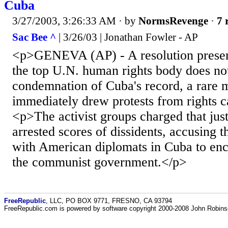
Cuba
3/27/2003, 3:26:33 AM
· by
NormsRevenge
·
7 
Sac Bee ^
| 3/26/03 | Jonathan Fowler - AP
<p>GENEVA (AP) - A resolution prese
the top U.N. human rights body does not
condemnation of Cuba's record, a rare 
immediately drew protests from rights 
<p>The activist groups charged that jus
arrested scores of dissidents, accusing 
with American diplomats in Cuba to enc
the communist government.</p>
FreeRepublic
, LLC, PO BOX 9771, FRESNO, CA 93794
FreeRepublic.com is powered by software copyright 2000-2008 John Robin