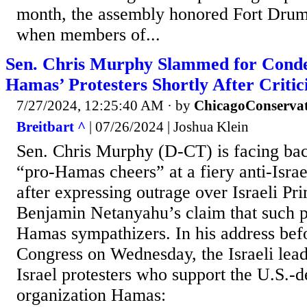
month, the assembly honored Fort Drum
when members of...
Sen. Chris Murphy Slammed for Cond
Hamas’ Protesters Shortly After Criti
7/27/2024, 12:25:40 AM
· by
ChicagoConservat
Breitbart ^
| 07/26/2024 | Joshua Klein
Sen. Chris Murphy (D-CT) is facing back
“pro-Hamas cheers” at a fiery anti-Israe
after expressing outrage over Israeli Pr
Benjamin Netanyahu’s claim that such p
Hamas sympathizers. In his address befor
Congress on Wednesday, the Israeli lea
Israel protesters who support the U.S.-de
organization Hamas: