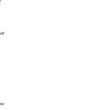
s
e
off
But