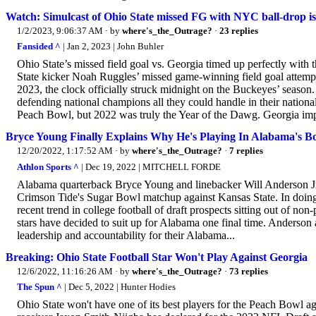
Watch: Simulcast of Ohio State missed FG with NYC ball-drop is t
1/2/2023, 9:06:37 AM
· by
where's_the_Outrage?
·
23 replies
Fansided ^
| Jan 2, 2023 | John Buhler
Ohio State’s missed field goal vs. Georgia timed up perfectly with 
State kicker Noah Ruggles’ missed game-winning field goal attempt
2023, the clock officially struck midnight on the Buckeyes’ season
defending national champions all they could handle in their natio
Peach Bowl, but 2022 was truly the Year of the Dawg. Georgia imp
Bryce Young Finally Explains Why He's Playing In Alabama's 
12/20/2022, 1:17:52 AM
· by
where's_the_Outrage?
·
7 replies
Athlon Sports ^
| Dec 19, 2022 | MITCHELL FORDE
Alabama quarterback Bryce Young and linebacker Will Anderson Jr. 
Crimson Tide's Sugar Bowl matchup against Kansas State. In doing s
recent trend in college football of draft prospects sitting out of
stars have decided to suit up for Alabama one final time. Anderson 
leadership and accountability for their Alabama...
Breaking: Ohio State Football Star Won't Play Against Georgia
12/6/2022, 11:16:26 AM
· by
where's_the_Outrage?
·
73 replies
The Spun ^
| Dec 5, 2022 | Hunter Hodies
Ohio State won't have one of its best players for the Peach Bowl 