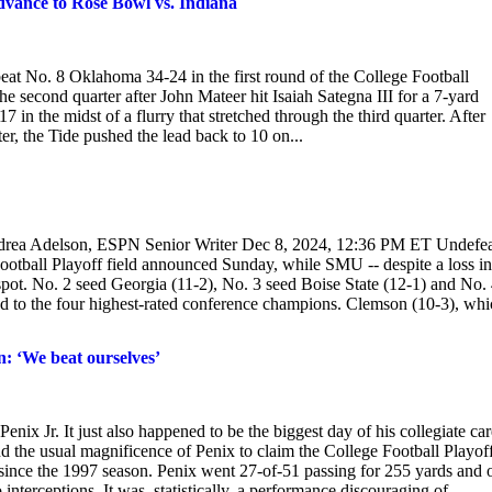
dvance to Rose Bowl vs. Indiana
o beat No. 8 Oklahoma 34-24 in the first round of the College Football
e second quarter after John Mateer hit Isaiah Sategna III for a 7-yard
 in the midst of a flurry that stretched through the third quarter. After
er, the Tide pushed the lead back to 10 on...
Andrea Adelson, ESPN Senior Writer Dec 8, 2024, 12:36 PM ET Undefe
Football Playoff field announced Sunday, while SMU -- despite a loss in
ot. No. 2 seed Georgia (11-2), No. 3 seed Boise State (12-1) and No.
ed to the four highest-rated conference champions. Clemson (10-3), wh
: ‘We beat ourselves’
nix Jr. It just also happened to be the biggest day of his collegiate car
nd the usual magnificence of Penix to claim the College Football Playof
le since the 1997 season. Penix went 27-of-51 passing for 255 yards and 
erceptions. It was, statistically, a performance discouraging of