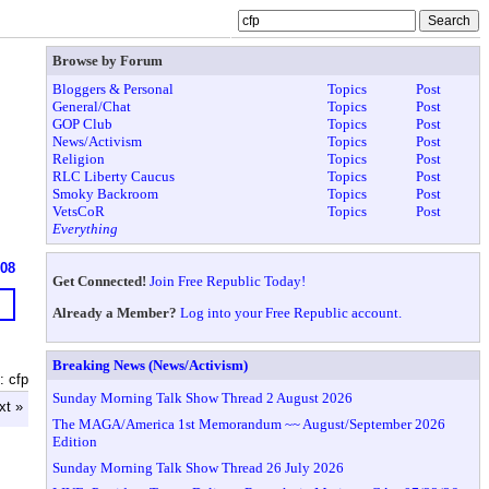
Browse by Forum
Bloggers & Personal
Topics
Post
General/Chat
Topics
Post
GOP Club
Topics
Post
News/Activism
Topics
Post
Religion
Topics
Post
RLC Liberty Caucus
Topics
Post
Smoky Backroom
Topics
Post
VetsCoR
Topics
Post
Everything
608
Get Connected!
Join Free Republic Today!
Already a Member?
Log into your Free Republic account.
Breaking News (News/Activism)
: cfp
Sunday Morning Talk Show Thread 2 August 2026
xt »
The MAGA/America 1st Memorandum ~~ August/September 2026
Edition
Sunday Morning Talk Show Thread 26 July 2026