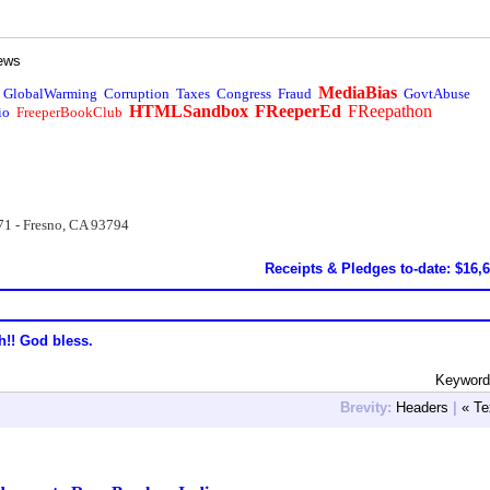
ews
MediaBias
GlobalWarming
Corruption
Taxes
Congress
Fraud
GovtAbuse
HTMLSandbox
FReeperEd
FReepathon
io
FreeperBookClub
71 - Fresno, CA 93794
Receipts & Pledges to-date: $16,
h!! God bless.
Keyword
Brevity:
Headers
|
« Te