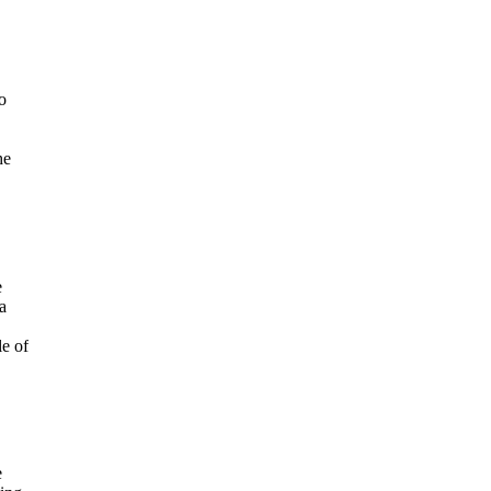
o
he
e
a
le of
e