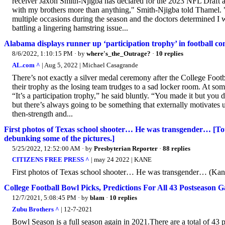
receiver Jaxon Smith-Njigba has declared for the 2023 NFL Draft an
with my brothers more than anything," Smith-Njigba told Thamel. 
multiple occasions during the season and the doctors determined I w
battling a lingering hamstring issue...
Alabama displays runner up ‘participation trophy’ in football c
8/6/2022, 1:10:15 PM
· by
where's_the_Outrage?
·
10 replies
AL.com ^
| Aug 5, 2022 | Michael Casagrande
There’s not exactly a silver medal ceremony after the College Foo
their trophy as the losing team trudges to a sad locker room. At som
“It’s a participation trophy,” he said bluntly. “You made it but you
but there’s always going to be something that externally motivates us. 
then-strength and...
First photos of Texas school shooter… He was transgender… [To
debunking some of the pictures.]
5/25/2022, 12:52:00 AM
· by
Presbyterian Reporter
·
88 replies
CITIZENS FREE PRESS ^
| may 24 2022 | KANE
First photos of Texas school shooter… He was transgender… (Kane l
College Football Bowl Picks, Predictions For All 43 Postseason 
12/7/2021, 5:08:45 PM
· by
blam
·
10 replies
Zubu Brothers ^
| 12-7-2021
Bowl Season is a full season again in 2021.There are a total of 4