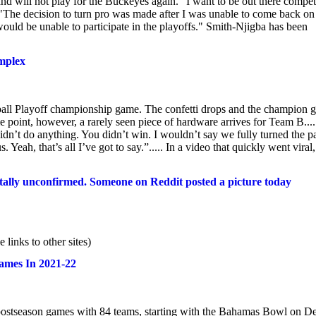
d will not play for the Buckeyes again. "I want to be out there compe
"The decision to turn pro was made after I was unable to come back on
ould be unable to participate in the playoffs." Smith-Njigba has been
omplex
tball Playoff championship game. The confetti drops and the champion g
e point, however, a rarely seen piece of hardware arrives for Team B....
 didn’t do anything. You didn’t win. I wouldn’t say we fully turned the p
Yeah, that’s all I’ve got to say.”..... In a video that quickly went viral,
tally unconfirmed. Someone on Reddit posted a picture today
inks to other sites)
Games In 2021-22
3 postseason games with 84 teams, starting with the Bahamas Bowl on D