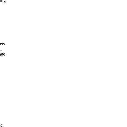
ting
ets
..
age
ec.