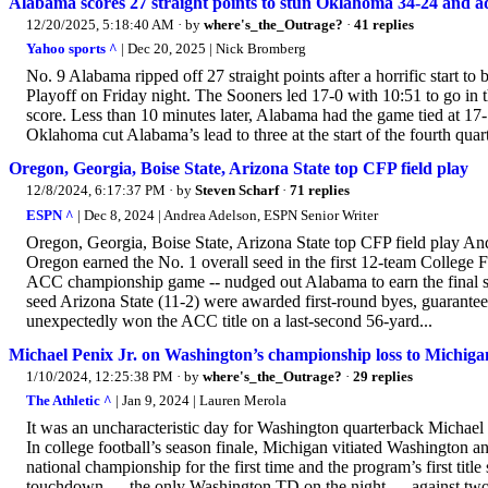
Alabama scores 27 straight points to stun Oklahoma 34-24 and a
12/20/2025, 5:18:40 AM
· by
where's_the_Outrage?
·
41 replies
Yahoo sports ^
| Dec 20, 2025 | Nick Bromberg
No. 9 Alabama ripped off 27 straight points after a horrific start t
Playoff on Friday night. The Sooners led 17-0 with 10:51 to go in th
score. Less than 10 minutes later, Alabama had the game tied at 17-17
Oklahoma cut Alabama’s lead to three at the start of the fourth quart
Oregon, Georgia, Boise State, Arizona State top CFP field play
12/8/2024, 6:17:37 PM
· by
Steven Scharf
·
71 replies
ESPN ^
| Dec 8, 2024 | Andrea Adelson, ESPN Senior Writer
Oregon, Georgia, Boise State, Arizona State top CFP field play 
Oregon earned the No. 1 overall seed in the first 12-team College 
ACC championship game -- nudged out Alabama to earn the final sp
seed Arizona State (11-2) were awarded first-round byes, guarante
unexpectedly won the ACC title on a last-second 56-yard...
Michael Penix Jr. on Washington’s championship loss to Michigan
1/10/2024, 12:25:38 PM
· by
where's_the_Outrage?
·
29 replies
The Athletic ^
| Jan 9, 2024 | Lauren Merola
It was an uncharacteristic day for Washington quarterback Michael Pe
In college football’s season finale, Michigan vitiated Washington a
national championship for the first time and the program’s first tit
touchdown — the only Washington TD on the night — against two int