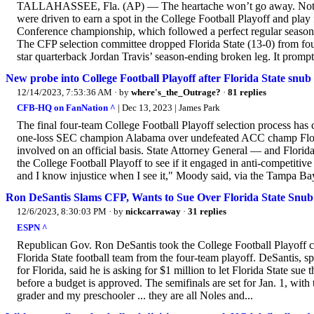
TALLAHASSEE, Fla. (AP) — The heartache won’t go away. Not an
were driven to earn a spot in the College Football Playoff and play f
Conference championship, which followed a perfect regular season.
The CFP selection committee dropped Florida State (13-0) from fourt
star quarterback Jordan Travis’ season-ending broken leg. It prompt
New probe into College Football Playoff after Florida State snub
12/14/2023, 7:53:36 AM
· by
where's_the_Outrage?
·
81 replies
CFB-HQ on FanNation ^
| Dec 13, 2023 | James Park
The final four-team College Football Playoff selection process has 
one-loss SEC champion Alabama over undefeated ACC champ Florid
involved on an official basis. State Attorney General — and Florid
the College Football Playoff to see if it engaged in anti-competitive
and I know injustice when I see it," Moody said, via the Tampa Bay
Ron DeSantis Slams CFP, Wants to Sue Over Florida State Snub
12/6/2023, 8:30:03 PM
· by
nickcarraway
·
31 replies
ESPN ^
Republican Gov. Ron DeSantis took the College Football Playoff co
Florida State football team from the four-team playoff. DeSantis, s
for Florida, said he is asking for $1 million to let Florida State 
before a budget is approved. The semifinals are set for Jan. 1, with
grader and my preschooler ... they are all Noles and...