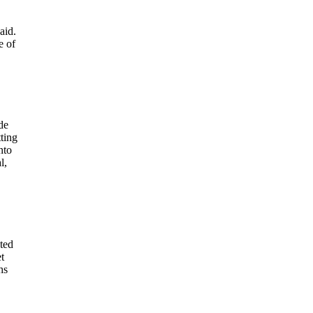
aid.
e of
de
ting
nto
l,
ted
t
hs