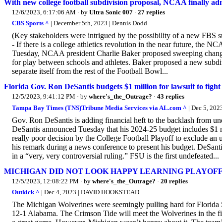
With new college football subdivision proposal, NCAA finally ad
12/6/2023, 6:17:06 AM
· by
Ultra Sonic 007
·
27 replies
CBS Sports ^
| December 5th, 2023 | Dennis Dodd
(Key stakeholders were intrigued by the possibility of a new FBS 
- If there is a college athletics revolution in the near future, the N
Tuesday, NCAA president Charlie Baker proposed sweeping changes 
for play between schools and athletes. Baker proposed a new subdiv
separate itself from the rest of the Football Bowl...
Florida Gov. Ron DeSantis budgets $1 million for lawsuit to fight
12/5/2023, 9:41:12 PM
· by
where's_the_Outrage?
·
43 replies
Tampa Bay Times (TNS)Tribune Media Services via AL.com ^
| Dec 5, 202
Gov. Ron DeSantis is adding financial heft to the backlash from und
DeSantis announced Tuesday that his 2024-25 budget includes $1 mill
really poor decision by the College Football Playoff to exclude an
his remark during a news conference to present his budget. DeSanti
in a “very, very controversial ruling.” FSU is the first undefeated...
MICHIGAN DID NOT LOOK HAPPY LEARNING PLAYOFF
12/5/2023, 12:08:22 PM
· by
where's_the_Outrage?
·
20 replies
Outkick ^
| Dec 4, 2023 | DAVID HOOKSTEAD
The Michigan Wolverines were seemingly pulling hard for Florida St
12-1 Alabama. The Crimson Tide will meet the Wolverines in the firs