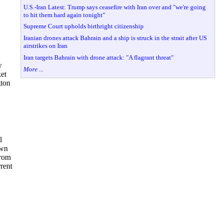
U.S.-Iran Latest: Trump says ceasefire with Iran over and "we're going
to hit them hard again tonight"
Supreme Court upholds birthright citizenship
Iranian drones attack Bahrain and a ship is struck in the strait after US
airstrikes on Iran
Iran targets Bahrain with drone attack: "A flagrant threat"
w
More ...
ket
gton
l
own
from
rrent