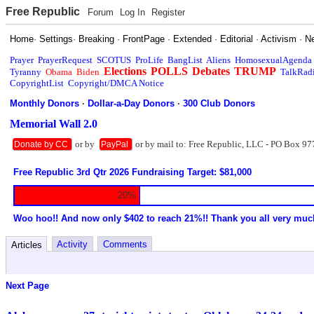
Free Republic
Forum
Log In
Register
Home
·
Settings
·
Breaking
·
FrontPage
·
Extended
·
Editorial
·
Activism
·
N
Prayer
PrayerRequest
SCOTUS
ProLife
BangList
Aliens
HomosexualAgenda
Elections
POLLS
Debates
TRUMP
Tyranny
Obama
Biden
TalkRad
CopyrightList
Copyright/DMCA Notice
Monthly Donors
·
Dollar-a-Day Donors
·
300 Club Donors
Memorial Wall 2.0
or by
or by mail to: Free Republic, LLC - PO Box 97
Donate by CC
PayPal
Free Republic 3rd Qtr 2026 Fundraising Target: $81,000
20%
Woo hoo!! And now only $402 to reach 21%!! Thank you all very muc
Activity
Comments
Articles
Next Page