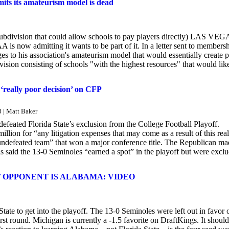
mits its amateurism model is dead
subdivision that could allow schools to pay players directly) LAS VEG
CAA is now admitting it wants to be part of it. In a letter sent to members
to his association's amateurism model that would essentially create 
ision consisting of schools "with the highest resources" that would lik
 ‘really poor decision’ on CFP
3 | Matt Baker
efeated Florida State’s exclusion from the College Football Playoff.
ion for “any litigation expenses that may come as a result of this real
 undefeated team” that won a major conference title. The Republican m
s said the 13-0 Seminoles “earned a spot” in the playoff but were excl
 OPPONENT IS ALABAMA: VIDEO
ate to get into the playoff. The 13-0 Seminoles were left out in favor 
t round. Michigan is currently a -1.5 favorite on DraftKings. It shoul