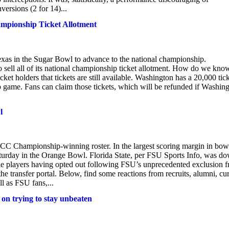
ersions (2 for 14)...
hampionship Ticket Allotment
xas in the Sugar Bowl to advance to the national championship.
o sell all of its national championship ticket allotment. How do we kno
et holders that tickets are still available. Washington has a 20,000 tic
ip game. Fans can claim those tickets, which will be refunded if Washin
l
 ACC Championship-winning roster. In the largest scoring margin in bow
Saturday in the Orange Bowl. Florida State, per FSU Sports Info, was d
le players having opted out following FSU’s unprecedented exclusion 
he transfer portal. Below, find some reactions from recruits, alumni, cu
ll as FSU fans,...
s on trying to stay unbeaten