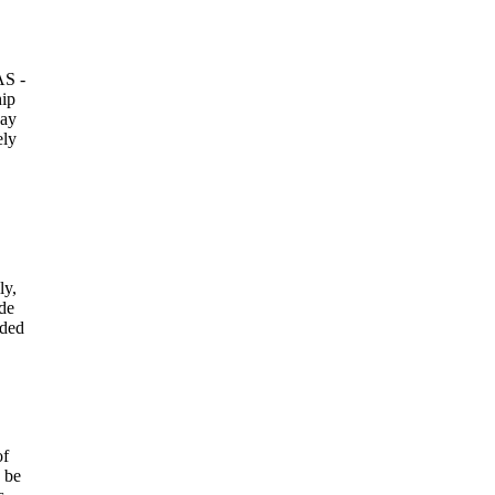
AS -
hip
pay
ely
ly,
ade
uded
of
d be