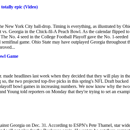
otally epic (Video)
the New York City ball-drop. Timing is everything, as illustrated by Ohi
 vs. Georgia in the Chick-fil-A Peach Bowl. As the calendar flipped to
. The No. 4 seed in the College Football Playoff gave the No. 1-seeded
nal semifinal game. Ohio State may have outplayed Georgia throughout t
roved...
Bowl Game
made headlines last week when they decided that they will play in th
o, the two projected top-five picks in this spring's NFL Draft bucked 
 non-playoff bowl games in increasing numbers. We now know why the two
and Young told reporters on Monday that they're trying to set an examp
against Georgia on Dec. 31. According to ESPN's Pete Thamel, star wid