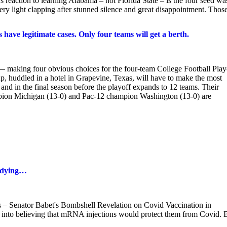
reaction to learning Alabama – not Florida State – is the four seed wa
ry light clapping after stunned silence and great disappointment. Thos
have legitimate cases. Only four teams will get a berth.
— making four obvious choices for the four-team College Football Play
p, huddled in a hotel in Grapevine, Texas, will have to make the most
 and in the final season before the playoff expands to 12 teams. Their
pion Michigan (13-0) and Pac-12 champion Washington (13-0) are
 dying…
 Senator Babet's Bombshell Revelation on Covid Vaccination in
d into believing that mRNA injections would protect them from Covid. 