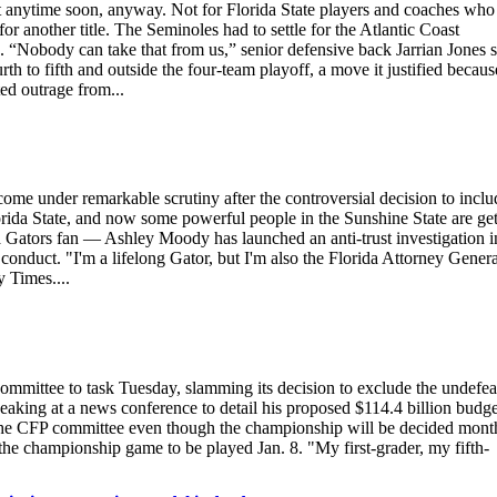
ytime soon, anyway. Not for Florida State players and coaches who
or another title. The Seminoles had to settle for the Atlantic Coast
 “Nobody can take that from us,” senior defensive back Jarrian Jones s
h to fifth and outside the four-team playoff, a move it justified becaus
ed outrage from...
come under remarkable scrutiny after the controversial decision to inclu
a State, and now some powerful people in the Sunshine State are get
a Gators fan — Ashley Moody has launched an anti-trust investigation i
 conduct. "I'm a lifelong Gator, but I'm also the Florida Attorney Genera
 Times....
mmittee to task Tuesday, slamming its decision to exclude the undefea
peaking at a news conference to detail his proposed $114.4 billion budge
sue the CFP committee even though the championship will be decided mont
 the championship game to be played Jan. 8. "My first-grader, my fifth-