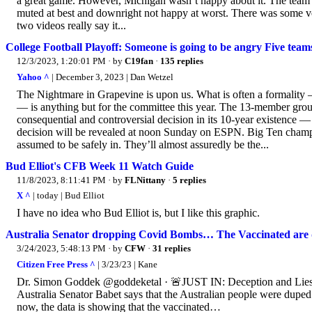
a great game. However, Michigan wasn’t happy about it. The team’s 
muted at best and downright not happy at worst. There was some ve
two videos really say it...
College Football Playoff: Someone is going to be angry Five teams 
12/3/2023, 1:20:01 PM
· by
C19fan
·
135 replies
Yahoo ^
| December 3, 2023 | Dan Wetzel
The Nightmare in Grapevine is upon us. What is often a formality 
— is anything but for the committee this year. The 13-member grou
consequential and controversial decision in its 10-year existence —
decision will be revealed at noon Sunday on ESPN. Big Ten cham
assumed to be safely in. They’ll almost assuredly be the...
Bud Elliot's CFB Week 11 Watch Guide
11/8/2023, 8:11:41 PM
· by
FLNittany
·
5 replies
X ^
| today | Bud Elliot
I have no idea who Bud Elliot is, but I like this graphic.
Australia Senator dropping Covid Bombs… The Vaccinated are
3/24/2023, 5:48:13 PM
· by
CFW
·
31 replies
Citizen Free Press ^
| 3/23/23 | Kane
Dr. Simon Goddek @goddeketal · 🚨JUST IN: Deception and Lies –
Australia Senator Babet says that the Australian people were dupe
now, the data is showing that the vaccinated…