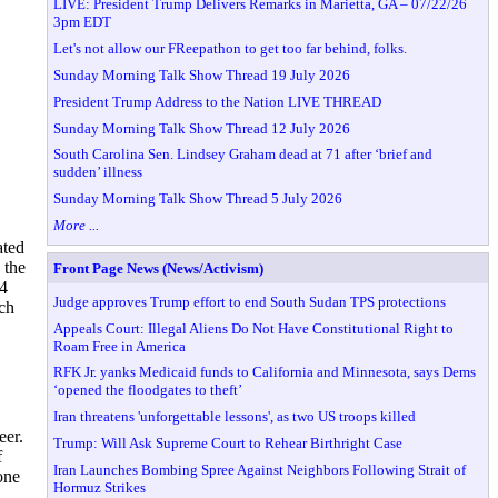
LIVE: President Trump Delivers Remarks in Marietta, GA – 07/22/26
3pm EDT
Let's not allow our FReepathon to get too far behind, folks.
Sunday Morning Talk Show Thread 19 July 2026
President Trump Address to the Nation LIVE THREAD
Sunday Morning Talk Show Thread 12 July 2026
South Carolina Sen. Lindsey Graham dead at 71 after ‘brief and
sudden’ illness
Sunday Morning Talk Show Thread 5 July 2026
More ...
ated
 the
Front Page News (News/Activism)
 4
Judge approves Trump effort to end South Sudan TPS protections
ich
Appeals Court: Illegal Aliens Do Not Have Constitutional Right to
Roam Free in America
RFK Jr. yanks Medicaid funds to California and Minnesota, says Dems
‘opened the floodgates to theft’
Iran threatens 'unforgettable lessons', as two US troops killed
eer.
Trump: Will Ask Supreme Court to Rehear Birthright Case
f
Iran Launches Bombing Spree Against Neighbors Following Strait of
one
Hormuz Strikes