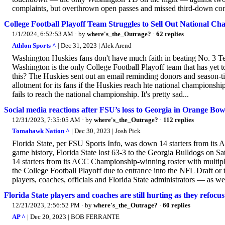
complaints, but overthrown open passes and missed third-down conv
College Football Playoff Team Struggles to Sell Out National C
1/1/2024, 6:52:53 AM
· by
where's_the_Outrage?
·
62 replies
Athlon Sports ^
| Dec 31, 2023 | Alek Arend
Washington Huskies fans don't have much faith in beating No. 3 Te
Washington is the only College Football Playoff team that has yet t
this? The Huskies sent out an email reminding donors and season-tick
allotment for its fans if the Huskies reach hte national championsh
fails to reach the national championship. It's pretty sad...
Social media reactions after FSU’s loss to Georgia in Orange Bow
12/31/2023, 7:35:05 AM
· by
where's_the_Outrage?
·
112 replies
Tomahawk Nation ^
| Dec 30, 2023 | Josh Pick
Florida State, per FSU Sports Info, was down 14 starters from its
game history, Florida State lost 63-3 to the Georgia Bulldogs on 
14 starters from its ACC Championship-winning roster with multip
the College Football Playoff due to entrance into the NFL Draft or t
players, coaches, officials and Florida State administrators — as we
Florida State players and coaches are still hurting as they refocu
12/21/2023, 2:56:52 PM
· by
where's_the_Outrage?
·
60 replies
AP ^
| Dec 20, 2023 | BOB FERRANTE