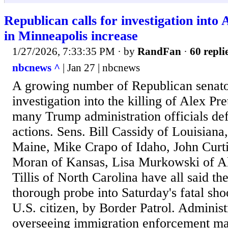
Republican calls for investigation into 
in Minneapolis increase
1/27/2026, 7:33:35 PM
· by
RandFan
·
60 repli
nbcnews ^
| Jan 27 | nbcnews
A growing number of Republican senator
investigation into the killing of Alex Pre
many Trump administration officials def
actions. Sens. Bill Cassidy of Louisiana
Maine, Mike Crapo of Idaho, John Curti
Moran of Kansas, Lisa Murkowski of 
Tillis of North Carolina have all said th
thorough probe into Saturday's fatal shoo
U.S. citizen, by Border Patrol. Administr
overseeing immigration enforcement ma