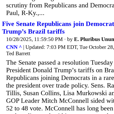
scrutiny from Republicans and Democrat
Paul, R-Ky.,...
Five Senate Republicans join Democrat
Trump’s Brazil tariffs
10/28/2025, 11:59:50 PM
· by
E. Pluribus Unu
CNN ^
| Updated: 7:03 PM EDT, Tue October 28
Ted Barrett
The Senate passed a resolution Tuesday
President Donald Trump’s tariffs on Braz
Republicans joining Democrats in a rare
the president over trade policy. Sens. 
Tillis, Susan Collins, Lisa Murkowski a
GOP Leader Mitch McConnell sided wit
52 to 48 vote. McConnell has long been 