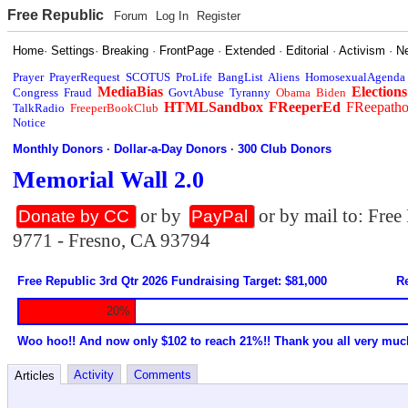
Free Republic
Forum
Log In
Register
Home
·
Settings
·
Breaking
·
FrontPage
·
Extended
·
Editorial
·
Activism
·
N
Prayer
PrayerRequest
SCOTUS
ProLife
BangList
Aliens
HomosexualAgenda
MediaBias
Elections
Congress
Fraud
GovtAbuse
Tyranny
Obama
Biden
HTMLSandbox
FReeperEd
FReepath
TalkRadio
FreeperBookClub
Notice
Monthly Donors
·
Dollar-a-Day Donors
·
300 Club Donors
Memorial Wall 2.0
or by
or by mail to: Fre
Donate by CC
PayPal
9771 - Fresno, CA 93794
Free Republic 3rd Qtr 2026 Fundraising Target: $81,000
Re
20%
Woo hoo!! And now only $102 to reach 21%!! Thank you all very muc
Activity
Comments
Articles