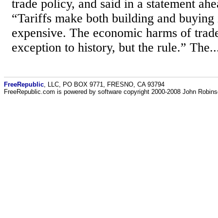
trade policy, and said in a statement ahe
“Tariffs make both building and buying
expensive. The economic harms of trade
exception to history, but the rule.” The..
FreeRepublic
, LLC, PO BOX 9771, FRESNO, CA 93794
FreeRepublic.com is powered by software copyright 2000-2008 John Robin