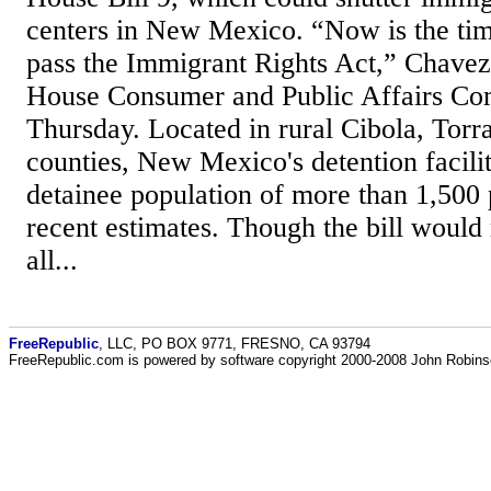
centers in New Mexico. “Now is the tim
pass the Immigrant Rights Act,” Chavez 
House Consumer and Public Affairs Co
Thursday. Located in rural Cibola, Torr
counties, New Mexico's detention facili
detainee population of more than 1,500 
recent estimates. Though the bill would 
all...
FreeRepublic
, LLC, PO BOX 9771, FRESNO, CA 93794
FreeRepublic.com is powered by software copyright 2000-2008 John Robin