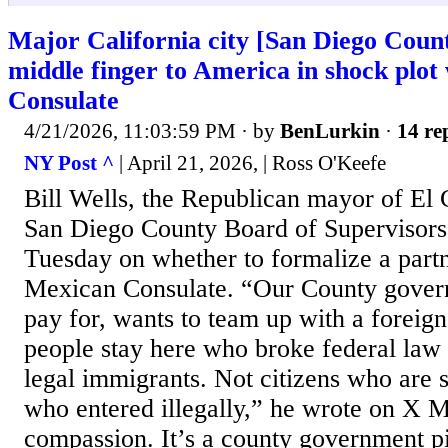
Major California city [San Diego Count
middle finger to America in shock plot
Consulate
4/21/2026, 11:03:59 PM
· by
BenLurkin
·
14 re
NY Post ^
| April 21, 2026, | Ross O'Keefe
Bill Wells, the Republican mayor of El 
San Diego County Board of Supervisors
Tuesday on whether to formalize a partn
Mexican Consulate. “Our County gover
pay for, wants to team up with a foreign
people stay here who broke federal law 
legal immigrants. Not citizens who are 
who entered illegally,” he wrote on X M
compassion. It’s a county government pi