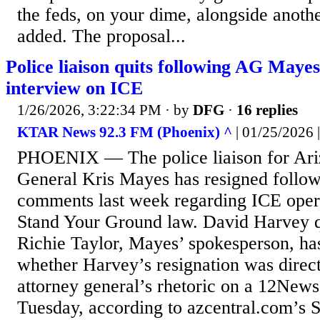
the feds, on your dime, alongside anoth
added. The proposal...
Police liaison quits following AG Mayes
interview on ICE
1/26/2026, 3:22:34 PM
· by
DFG
·
16 replies
KTAR News 92.3 FM (Phoenix) ^
| 01/25/202
PHOENIX — The police liaison for Ari
General Kris Mayes has resigned follo
comments last week regarding ICE oper
Stand Your Ground law. David Harvey q
Richie Taylor, Mayes’ spokesperson, ha
whether Harvey’s resignation was direct
attorney general’s rhetoric on a 12News
Tuesday, according to azcentral.com’s 