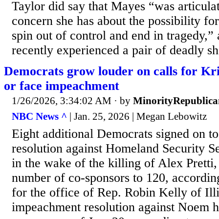
Taylor did say that Mayes “was articula
concern she has about the possibility for
spin out of control and end in tragedy,”
recently experienced a pair of deadly sh
Democrats grow louder on calls for Kri
or face impeachment
1/26/2026, 3:34:02 AM
· by
MinorityRepublica
NBC News ^
| Jan. 25, 2026 | Megan Lebowitz
Eight additional Democrats signed on 
resolution against Homeland Security S
in the wake of the killing of Alex Pretti,
number of co-sponsors to 120, accordin
for the office of Rep. Robin Kelly of Ill
impeachment resolution against Noem h