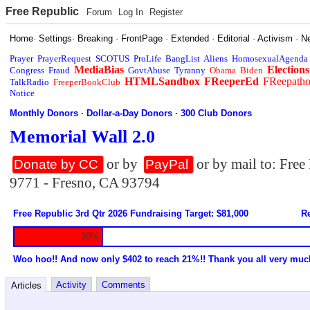
Free Republic
Forum
Log In
Register
Home
·
Settings
·
Breaking
·
FrontPage
·
Extended
·
Editorial
·
Activism
·
N
Prayer
PrayerRequest
SCOTUS
ProLife
BangList
Aliens
HomosexualAgenda
MediaBias
Elections
Congress
Fraud
GovtAbuse
Tyranny
Obama
Biden
HTMLSandbox
FReeperEd
FReepath
TalkRadio
FreeperBookClub
Notice
Monthly Donors
·
Dollar-a-Day Donors
·
300 Club Donors
Memorial Wall 2.0
or by
or by mail to: Fre
Donate by CC
PayPal
9771 - Fresno, CA 93794
Free Republic 3rd Qtr 2026 Fundraising Target: $81,000
Re
20%
Woo hoo!! And now only $402 to reach 21%!! Thank you all very muc
Activity
Comments
Articles