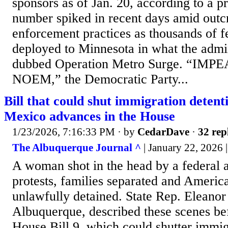
sponsors as of Jan. 20, according to a pr
number spiked in recent days amid outc
enforcement practices as thousands of f
deployed to Minnesota in what the admin
dubbed Operation Metro Surge. “IM
NOEM,” the Democratic Party...
Bill that could shut immigration detenti
Mexico advances in the House
1/23/2026, 7:16:33 PM
· by
CedarDave
·
32 rep
The Albuquerque Journal ^
| January 22, 2026 |
A woman shot in the head by a federal 
protests, families separated and America
unlawfully detained. State Rep. Eleano
Albuquerque, described these scenes be
House Bill 9, which could shutter immig