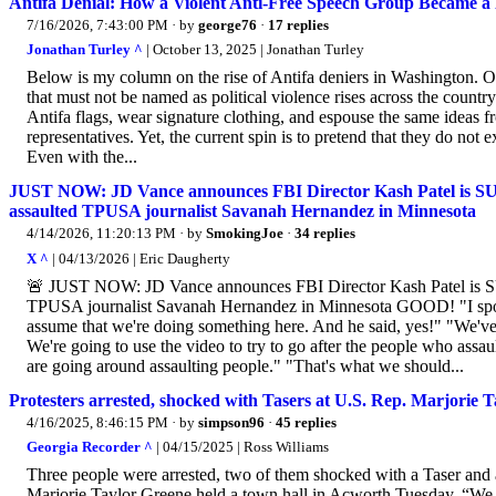
Antifa Denial: How a Violent Anti-Free Speech Group Became a 
7/16/2026, 7:43:00 PM
· by
george76
·
17 replies
Jonathan Turley ^
| October 13, 2025 | Jonathan Turley
Below is my column on the rise of Antifa deniers in Washington. 
that must not be named as political violence rises across the country.
Antifa flags, wear signature clothing, and espouse the same ideas 
representatives. Yet, the current spin is to pretend that they do not e
Even with the...
JUST NOW: JD Vance announces FBI Director Kash Patel is S
assaulted TPUSA journalist Savanah Hernandez in Minnesota
4/14/2026, 11:20:13 PM
· by
SmokingJoe
·
34 replies
X ^
| 04/13/2026 | Eric Daugherty
🚨 JUST NOW: JD Vance announces FBI Director Kash Patel is S
TPUSA journalist Savanah Hernandez in Minnesota GOOD! "I spok
assume that we're doing something here. And he said, yes!" "We've 
We're going to use the video to try to go after the people who assau
are going around assaulting people." "That's what we should...
Protesters arrested, shocked with Tasers at U.S. Rep. Marjorie T
4/16/2025, 8:46:15 PM
· by
simpson96
·
45 replies
Georgia Recorder ^
| 04/15/2025 | Ross Williams
Three people were arrested, two of them shocked with a Taser and
Marjorie Taylor Greene held a town hall in Acworth Tuesday. “We 