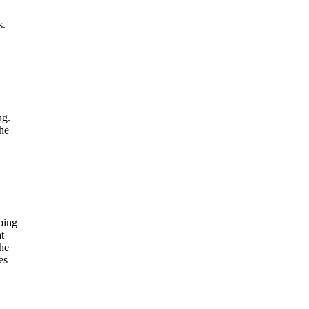
s.
ng.
the
ping
t
he
es