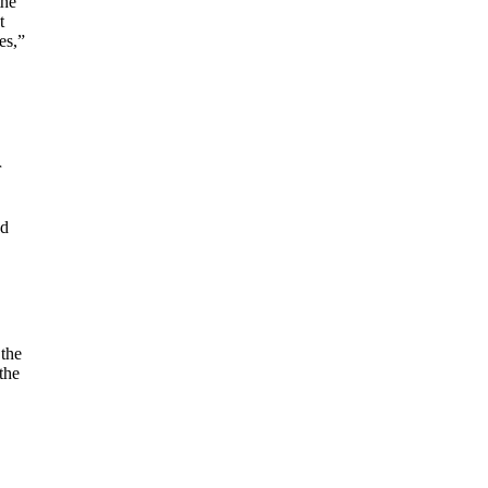
the
t
es,”
r
ed
 the
the