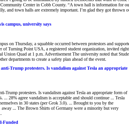
h Community Center in Cobb County. “A town hall is information for ou
n rally, and town halls are extremely important. I’m glad they got thrown o
is campus, university says
us on Thursday, a squabble occurred between protestors and support
r of Turning Point USA, a registered student organization, invited right
l Union Quad at 1 p.m. Advertisement The university noted that Stude
her departments to create a safety plan ahead of the event.
 anti-Trump protesters. Is vandalism against Tesla an appropriate
ti-Trump protesters. Is vandalism against Tesla an appropriate form of
.. 28% agree vandalism is acceptable and should continue ... Tesla
hemselves in 30 states (per Grok 3.0). ... Brought to you by the
 away ... The Brown Shirts of Germany were a minority but very
..
ll-Funded