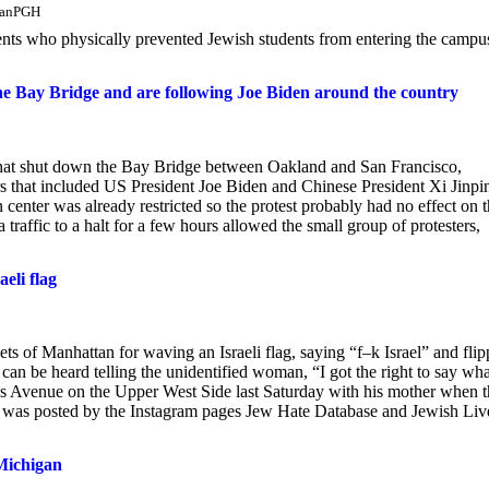
lmanPGH
udents who physically prevented Jewish students from entering the campu
the Bay Bridge and are following Joe Biden around the country
s that shut down the Bay Bridge between Oakland and San Francisco,
ers that included US President Joe Biden and Chinese President Xi Jinpi
center was already restricted so the protest probably had no effect on 
affic to a halt for a few hours allowed the small group of protesters,
eli flag
 of Manhattan for waving an Israeli flag, saying “f–k Israel” and flip
 can be heard telling the unidentified woman, “I got the right to say wha
 Avenue on the Upper West Side last Saturday with his mother when t
h was posted by the Instagram pages Jew Hate Database and Jewish Liv
Michigan