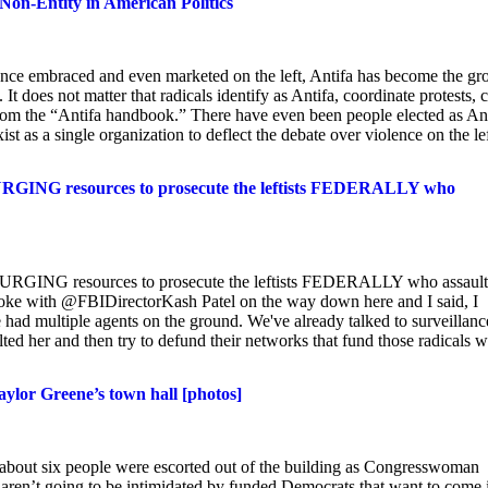
Non-Entity in American Politics
Once embraced and even marketed on the left, Antifa has become the gr
 It does not matter that radicals identify as Antifa, coordinate protests, 
from the “Antifa handbook.” There have even been people elected as An
xist as a single organization to deflect the debate over violence on the lef
URGING resources to prosecute the leftists FEDERALLY who
URGING resources to prosecute the leftists FEDERALLY who assaul
e with @FBIDirectorKash Patel on the way down here and I said, I
had multiple agents on the ground. We've already talked to surveillanc
lted her and then try to defund their networks that fund those radicals 
aylor Greene’s town hall [photos]
 about six people were escorted out of the building as Congresswoman
aren’t going to be intimidated by funded Democrats that want to come 