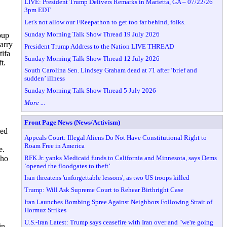
LIVE: President Trump Delivers Remarks in Marietta, GA – 07/22/26
3pm EDT
Let's not allow our FReepathon to get too far behind, folks.
Sunday Morning Talk Show Thread 19 July 2026
oup
carry
President Trump Address to the Nation LIVE THREAD
tifa
Sunday Morning Talk Show Thread 12 July 2026
t.
South Carolina Sen. Lindsey Graham dead at 71 after ‘brief and
sudden’ illness
Sunday Morning Talk Show Thread 5 July 2026
More ...
Front Page News (News/Activism)
ted
Appeals Court: Illegal Aliens Do Not Have Constitutional Right to
Roam Free in America
e.
RFK Jr. yanks Medicaid funds to California and Minnesota, says Dems
who
‘opened the floodgates to theft’
Iran threatens 'unforgettable lessons', as two US troops killed
Trump: Will Ask Supreme Court to Rehear Birthright Case
Iran Launches Bombing Spree Against Neighbors Following Strait of
Hormuz Strikes
U.S.-Iran Latest: Trump says ceasefire with Iran over and "we're going
in