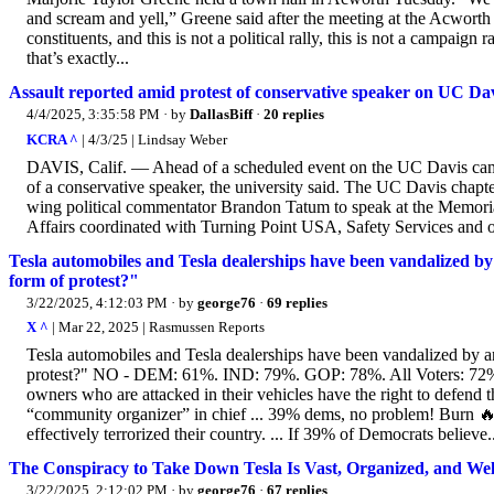
and scream and yell,” Greene said after the meeting at the Acwort
constituents, and this is not a political rally, this is not a campaig
that’s exactly...
Assault reported amid protest of conservative speaker on UC Dav
4/4/2025, 3:35:58 PM
· by
DallasBiff
·
20 replies
KCRA ^
| 4/3/25 | Lindsay Weber
DAVIS, Calif. — Ahead of a scheduled event on the UC Davis camp
of a conservative speaker, the university said. The UC Davis chapte
wing political commentator Brandon Tatum to speak at the Memoria
Affairs coordinated with Turning Point USA, Safety Services and ot
Tesla automobiles and Tesla dealerships have been vandalized by
form of protest?"
3/22/2025, 4:12:03 PM
· by
george76
·
69 replies
X ^
| Mar 22, 2025 | Rasmussen Reports
Tesla automobiles and Tesla dealerships have been vandalized by an
protest?" NO - DEM: 61%. IND: 79%. GOP: 78%. All Voters: 72%. .
owners who are attacked in their vehicles have the right to defend t
“community organizer” in chief ... 39% dems, no problem! Burn 
effectively terrorized their country. ... If 39% of Democrats believe.
The Conspiracy to Take Down Tesla Is Vast, Organized, and We
3/22/2025, 2:12:02 PM
· by
george76
·
67 replies