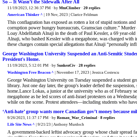
So -- It Wasn’t the Sidewalk After All
11/19/2023, 12:36:37 PM
· by
MtnClimber
·
20 replies
American Thinker ^
| 19 Nov, 2023 | Clarice Feldman
This conflagration has exposed as rotten a lot of stupid notions and w
corruption power hungry bureaucrats, Gramscian culture.” Murder
Loay Abdelfattah Alnaji in the death of Paul Kessler, a 69 year-ol
Alnaji, who bashed Kessler with a megaphone, was charged with in
these charges contain special allegations that Alnaji “personally infl
George Washington University Suspended an Anti-Semitic Studen
President's Home.
11/19/2023, 5:12:01 PM
· by
SunkenCiv
·
28 replies
Washington Free Beacon ^
| November 17, 2023 | Jessica Costescu
George Washington University on Tuesday suspended a student grou
library. Just one day later, the group's leader defied the suspension
home.Lance Lokas, a junior at the university who as of February serv
megaphone as he led scores of anti-Israel protesters on a Wednes
while on the scene. Protest attendees—including students who have b
‘Anti-hate’ group wants more Canadian gov’t money because milli
9/26/2023, 11:37:17 PM
· by
Roman_War_Criminal
·
8 replies
Life Site News ^
| 9/21/23 | Anthony Murdoch
A government-backed leftist advocacy group whose chair spread fa