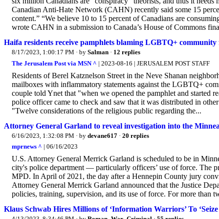
six million Canadians are “conspiracy” theorists, and thus it needs
Canadian Anti-Hate Network (CAHN) recently said some 15 percent 
content.” “We believe 10 to 15 percent of Canadians are consuming f
wrote CAHN in a submission to Canada’s House of Commons finance 
Haifa residents receive pamphlets blaming LGBTQ+ community f
8/17/2023, 1:00:17 PM
· by
Salman
·
12 replies
The Jerusalem Post via MSN ^
| 2023-08-16 | JERUSALEM POST STAFF
Residents of Berel Katznelson Street in the Neve Shanan neighborh
mailboxes with inflammatory statements against the LGBTQ+ commu
couple told Ynet that "when we opened the pamphlet and started rea
police officer came to check and saw that it was distributed in oth
"Twelve considerations of the religious public regarding the...
Attorney General Garland to reveal investigation into the Minne
6/16/2023, 1:32:08 PM
· by
devane617
·
20 replies
mprnews ^
| 06/16/2023
U.S. Attorney General Merrick Garland is scheduled to be in Minneap
city's police department — particularly officers’ use of force. The p
MPD. In April of 2021, the day after a Hennepin County jury conv
Attorney General Merrick Garland announced that the Justice Depa
policies, training, supervision, and its use of force. For more than tw
Klaus Schwab Hires Millions of ‘Information Warriors’ To ‘Seize
4/13/2023, 8:34:46 PM
· by
Roman_War_Criminal
·
55 replies