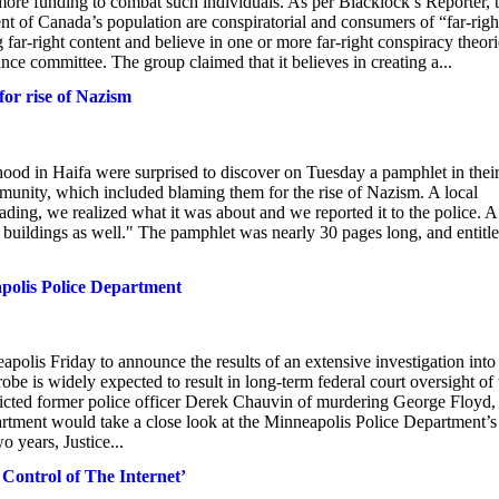
 more funding to combat such individuals. As per Blacklock’s Reporter, 
of Canada’s population are conspiratorial and consumers of “far-righ
ar-right content and believe in one or more far-right conspiracy theori
committee. The group claimed that it believes in creating a...
or rise of Nazism
ood in Haifa were surprised to discover on Tuesday a pamphlet in thei
nity, which included blaming them for the rise of Nazism. A local
ding, we realized what it was about and we reported it to the police. A
er buildings as well." The pamphlet was nearly 30 pages long, and entitl
apolis Police Department
olis Friday to announce the results of an extensive investigation into
robe is widely expected to result in long-term federal court oversight of 
icted former police officer Derek Chauvin of murdering George Floyd,
rtment would take a close look at the Minneapolis Police Department’s
o years, Justice...
 Control of The Internet’