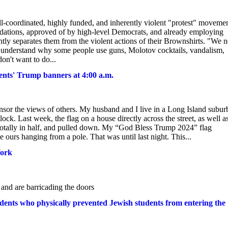
well-coordinated, highly funded, and inherently violent "protest" moveme
oundations, approved of by high-level Democrats, and already employing
ghtly separates them from the violent actions of their Brownshirts. "We 
n understand why some people use guns, Molotov cocktails, vandalism,
on't want to do...
idents' Trump banners at 4:00 a.m.
ensor the views of others. My husband and I live in a Long Island subur
k. Last week, the flag on a house directly across the street, as well a
totally in half, and pulled down. My “God Bless Trump 2024” flag
 ours hanging from a pole. That was until last night. This...
York
and are barricading the doors
tudents who physically prevented Jewish students from entering the