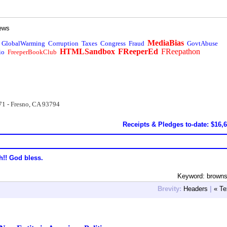
ews
MediaBias
GlobalWarming
Corruption
Taxes
Congress
Fraud
GovtAbuse
HTMLSandbox
FReeperEd
FReepathon
io
FreeperBookClub
71 - Fresno, CA 93794
Receipts & Pledges to-date: $16,
h!! God bless.
Keyword: browns
Brevity:
Headers
|
« Te