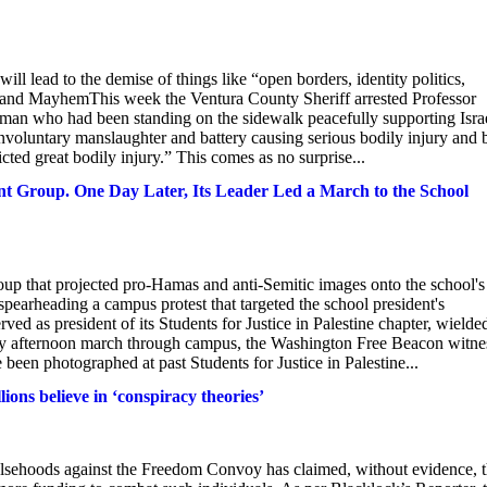
ill lead to the demise of things like “open borders, identity politics,
 and MayhemThis week the Ventura County Sheriff arrested Professor
d man who had been standing on the sidewalk peacefully supporting Isra
voluntary manslaughter and battery causing serious bodily injury and 
icted great bodily injury.” This comes as no surprise...
t Group. One Day Later, Its Leader Led a March to the School
p that projected pro-Hamas and anti-Semitic images onto the school's
, spearheading a campus protest that targeted the school president's
ed as president of its Students for Justice in Palestine chapter, wielde
day afternoon march through campus, the Washington Free Beacon witne
een photographed at past Students for Justice in Palestine...
ons believe in ‘conspiracy theories’
lsehoods against the Freedom Convoy has claimed, without evidence, t