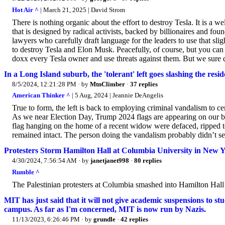
Hot Air ^
| March 21, 2025 | David Strom
There is nothing organic about the effort to destroy Tesla. It is a 
that is designed by radical activists, backed by billionaires and f
lawyers who carefully draft language for the leaders to use that sli
to destroy Tesla and Elon Musk. Peacefully, of course, but you ca
doxx every Tesla owner and use threats against them. But we sure d
In a Long Island suburb, the 'tolerant' left goes slashing the res
8/5/2024, 12:21:28 PM
· by
MtnClimber
·
37 replies
American Thinker ^
| 5 Aug, 2024 | Jeannie DeAngelis
True to form, the left is back to employing criminal vandalism to c
As we near Election Day, Trump 2024 flags are appearing on our bloc
flag hanging on the home of a recent widow were defaced, ripped 
remained intact. The person doing the vandalism probably didn’t see
Protesters Storm Hamilton Hall at Columbia University in New 
4/30/2024, 7:56:54 AM
· by
janetjanet998
·
80 replies
Rumble ^
The Palestinian protesters at Columbia smashed into Hamilton Hall 
MIT has just said that it will not give academic suspensions to s
campus. As far as I'm concerned, MIT is now run by Nazis.
11/13/2023, 6:26:46 PM
· by
grundle
·
42 replies