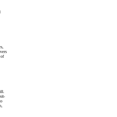
d
s,
overs
 of
ll.
sit-
to
n,