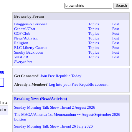
Browse by Forum
Bloggers & Personal
Topics
Post
General/Chat
Topics
Post
GOP Club
Topics
Post
News/Activism
Topics
Post
Religion
Topics
Post
RLC Liberty Caucus
Topics
Post
Smoky Backroom
Topics
Post
VetsCoR
Topics
Post
Everything
608
Get Connected!
Join Free Republic Today!
Already a Member?
Log into your Free Republic account.
Breaking News (News/Activism)
hirts
Sunday Morning Talk Show Thread 2 August 2026
xt »
The MAGA/America 1st Memorandum ~~ August/September 2026
Edition
Sunday Morning Talk Show Thread 26 July 2026