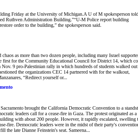
 Friday at the University of Michigan.A U of M spokesperson tol
ked Ruthven Administration Building.”“U-M Police report building
restore order to the building,” the spokesperson said.
 chaos as more than two dozen people, including many Israel supporter
 first for the Community Educational Council for District 14, which c
a Nov. 9 pro-Palestinian rally in which hundreds of students walked out
estioned the organizations CEC 14 partnered with for the walkout,
anzanares, “Redirect yourself or...
amento
amento brought the California Democratic Convention to a standsti
tic leaders call for a cease-fire in Gaza. The protest originated as a 
ilding with about 200 people. However, it rapidly escalated, swelling 
ease-fire. Democratic leaders were in the midst of their party's conventio
fill the late Dianne Feinstein's seat. Sameena...