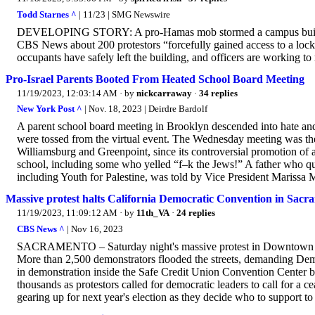
Todd Starnes ^
| 11/23 | SMG Newswire
DEVELOPING STORY: A pro-Hamas mob stormed a campus building
CBS News about 200 protestors “forcefully gained access to a loc
occupants have safely left the building, and officers are working to 
Pro-Israel Parents Booted From Heated School Board Meeting
11/19/2023, 12:03:14 AM
· by
nickcarraway
·
34 replies
New York Post ^
| Nov. 18, 2023 | Deirdre Bardolf
A parent school board meeting in Brooklyn descended into hate and
were tossed from the virtual event. The Wednesday meeting was the
Williamsburg and Greenpoint, since its controversial promotion of 
school, including some who yelled “f–k the Jews!” A father who qu
including Youth for Palestine, was told by Vice President Marissa M
Massive protest halts California Democratic Convention in Sacr
11/19/2023, 11:09:12 AM
· by
11th_VA
·
24 replies
CBS News ^
| Nov 16, 2023
SACRAMENTO – Saturday night's massive protest in Downtown Sacr
More than 2,500 demonstrators flooded the streets, demanding Democra
in demonstration inside the Safe Credit Union Convention Center bu
thousands as protestors called for democratic leaders to call for a c
gearing up for next year's election as they decide who to support to 