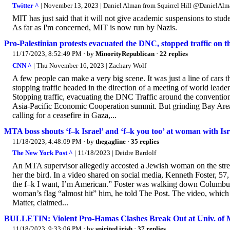
Twitter ^
| November 13, 2023 | Daniel Alman from Squirrel Hill @DanielA
MIT has just said that it will not give academic suspensions to st
As far as I'm concerned, MIT is now run by Nazis.
Pro-Palestinian protests evacuated the DNC, stopped traffic on 
11/17/2023, 8:52:49 PM
· by
MinorityRepublican
·
22 replies
CNN ^
| Thu November 16, 2023 | Zachary Wolf
A few people can make a very big scene. It was just a line of car
stopping traffic headed in the direction of a meeting of world lead
Stopping traffic, evacuating the DNC Traffic around the convention 
Asia-Pacific Economic Cooperation summit. But grinding Bay Area tr
calling for a ceasefire in Gaza,...
MTA boss shouts ‘f–k Israel’ and ‘f–k you too’ at woman with Isra
11/18/2023, 4:48:09 PM
· by
thegagline
·
35 replies
The New York Post ^
| 11/18/2023 | Deidre Bardolf
An MTA supervisor allegedly accosted a Jewish woman on the streets
her the bird. In a video shared on social media, Kenneth Foster, 57,
the f–k I want, I’m American.” Foster was walking down Columbus
woman’s flag “almost hit” him, he told The Post. The video, whic
Matter, claimed...
BULLETIN: Violent Pro-Hamas Clashes Break Out at Univ. of 
11/18/2023, 9:33:06 PM
· by
spirited irish
·
37 replies