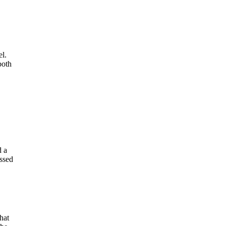
el.
both
d a
ssed
hat