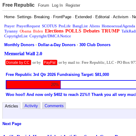
Free Republic
Forum
Log In
Register
Home
·
Settings
·
Breaking
·
FrontPage
·
Extended
·
Editorial
·
Activism
·
N
Prayer
PrayerRequest
SCOTUS
ProLife
BangList
Aliens
HomosexualAgenda
Elections
POLLS
Debates
TRUMP
Tyranny
Obama
Biden
TalkRad
CopyrightList
Copyright/DMCA Notice
Monthly Donors
·
Dollar-a-Day Donors
·
300 Club Donors
Memorial Wall 2.0
or by
or by mail to: Free Republic, LLC - PO Box 97
Donate by CC
PayPal
Free Republic 3rd Qtr 2026 Fundraising Target: $81,000
20%
Woo hoo!! And now only $402 to reach 21%!! Thank you all very muc
Activity
Comments
Articles
Next Page