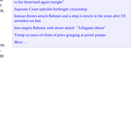
to hit them hard again tonight"
r
Supreme Court upholds birthright citizenship
ut,
Iranian drones attack Bahrain and a ship is struck in the strait after US
airstrikes on Iran
Iran targets Bahrain with drone attack: "A flagrant threat"
Trump accuses oil firms of price gouging at petrol pumps
More ...
ers
-
nt