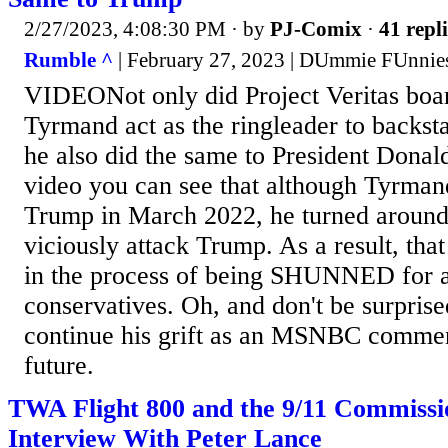
2/27/2023, 4:08:30 PM
· by
PJ-Comix
·
41 repli
Rumble ^
| February 27, 2023 | DUmmie FUnnie
VIDEONot only did Project Veritas bo
Tyrmand act as the ringleader to backs
he also did the same to President Donal
video you can see that although Tyrman
Trump in March 2022, he turned around 
viciously attack Trump. As a result, that
in the process of being SHUNNED for al
conservatives. Oh, and don't be surpris
continue his grift as an MSNBC comment
future.
TWA Flight 800 and the 9/11 Commiss
Interview With Peter Lance