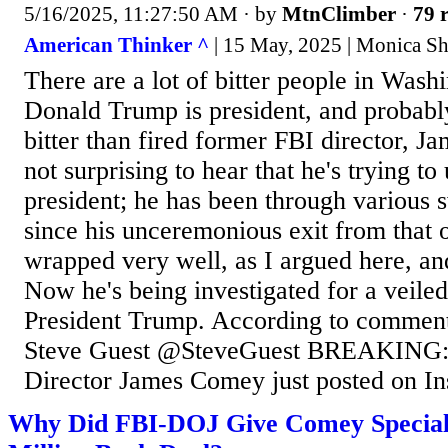
5/16/2025, 11:27:50 AM
· by
MtnClimber
·
79 r
American Thinker ^
| 15 May, 2025 | Monica Sh
There are a lot of bitter people in Wash
Donald Trump is president, and probab
bitter than fired former FBI director, J
not surprising to hear that he's trying t
president; he has been through variou
since his unceremonious exit from that o
wrapped very well, as I argued here, an
Now he's being investigated for a veiled
President Trump. According to comment
Steve Guest @SteveGuest BREAKING:
Director James Comey just posted on In
Why Did FBI-DOJ Give Comey Special 