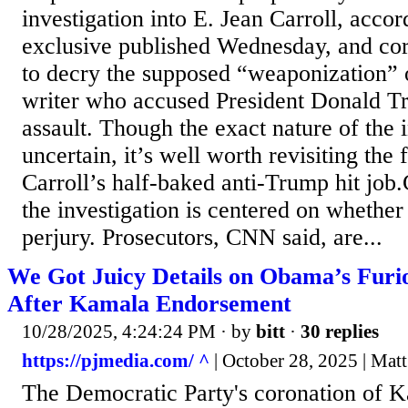
investigation into E. Jean Carroll, acco
exclusive published Wednesday, and co
to decry the supposed “weaponization” o
writer who accused President Donald T
assault. Though the exact nature of the 
uncertain, it’s well worth revisiting the
Carroll’s half-baked anti-Trump hit job
the investigation is centered on whethe
perjury. Prosecutors, CNN said, are...
We Got Juicy Details on Obama’s Furiou
After Kamala Endorsement
10/28/2025, 4:24:24 PM
· by
bitt
·
30 replies
https://pjmedia.com/ ^
| October 28, 2025 | Mat
The Democratic Party's coronation of K