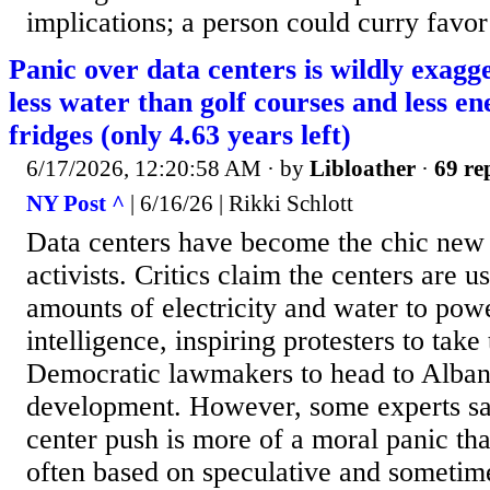
implications; a person could curry favor 
Panic over data centers is wildly exag
less water than golf courses and less e
fridges (only 4.63 years left)
6/17/2026, 12:20:58 AM
· by
Libloather
·
69 re
NY Post ^
| 6/16/26 | Rikki Schlott
Data centers have become the chic ne
activists. Critics claim the centers are u
amounts of electricity and water to power
intelligence, inspiring protesters to take 
Democratic lawmakers to head to Albany
development. However, some experts say
center push is more of a moral panic th
often based on speculative and sometim