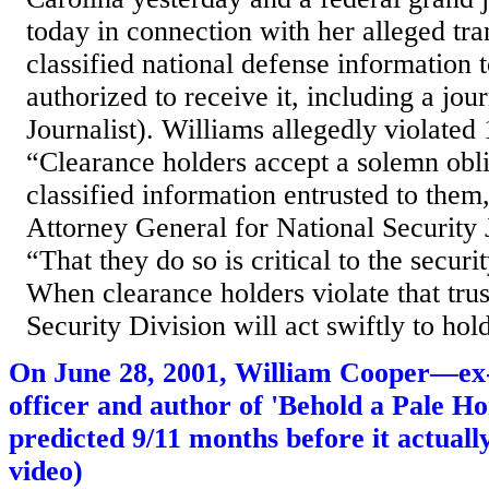
today in connection with her alleged tra
classified national defense information t
authorized to receive it, including a jour
Journalist). Williams allegedly violated
“Clearance holders accept a solemn oblig
classified information entrusted to them,
Attorney General for National Security
“That they do so is critical to the securi
When clearance holders violate that trus
Security Division will act swiftly to hold
On June 28, 2001, William Cooper—ex-n
officer and author of 'Behold a Pale H
predicted 9/11 months before it actual
video)