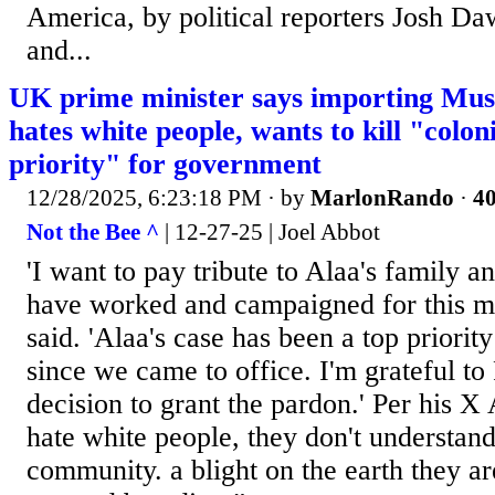
America, by political reporters Josh Da
and...
UK prime minister says importing Musl
hates white people, wants to kill "colon
priority" for government
12/28/2025, 6:23:18 PM
· by
MarlonRando
·
40
Not the Bee ^
| 12-27-25 | Joel Abbot
'I want to pay tribute to Alaa's family an
have worked and campaigned for this m
said. 'Alaa's case has been a top priori
since we came to office. I'm grateful to 
decision to grant the pardon.' Per his X
hate white people, they don't understand
community. a blight on the earth they ar