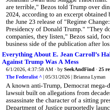
are terrible," Bezos told Trump over d
2024, according to an excerpt obtained 
the June 23 release of "Regime Change: 
Presidency of Donald Trump." "They don
companies, they listen," Bezos said, focu
business side of the publication after lo
Everything About E. Jean Carroll’s Ha
Against Trump Was A Mess
6/1/2026, 4:37:58 AM
· by
SeekAndFind
·
25 re
The Federalist ^
| 05/31/2026 | Brianna Lyman
A known anti-Trump, Democrat mega-d
lawsuit built on allegations from decades
assassinate the character of a sitting pr
Department of Justice purportedly launc