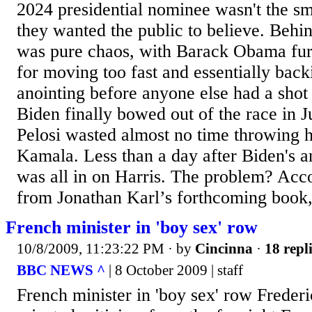
2024 presidential nominee wasn't the sm
they wanted the public to believe. Behin
was pure chaos, with Barack Obama fur
for moving too fast and essentially bac
anointing before anyone else had a shot
Biden finally bowed out of the race in 
Pelosi wasted almost no time throwing 
Kamala. Less than a day after Biden's 
was all in on Harris. The problem? Acco
from Jonathan Karl’s forthcoming book,
French minister in 'boy sex' row
10/8/2009, 11:23:22 PM
· by
Cincinna
·
18 repl
BBC NEWS ^
| 8 October 2009 | staff
French minister in 'boy sex' row Freder