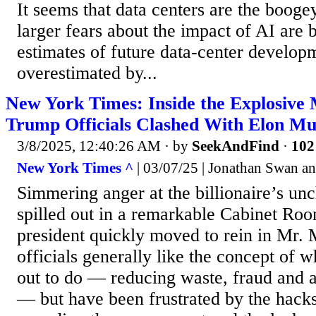
It seems that data centers are the boo
larger fears about the impact of AI are 
estimates of future data-center develo
overestimated by...
New York Times: Inside the Explosive
Trump Officials Clashed With Elon M
3/8/2025, 12:40:26 AM
· by
SeekAndFind
·
102
New York Times ^
| 03/07/25 | Jonathan Swan 
Simmering anger at the billionaire’s u
spilled out in a remarkable Cabinet Ro
president quickly moved to rein in Mr.
officials generally like the concept of 
out to do — reducing waste, fraud and 
— but have been frustrated by the hack