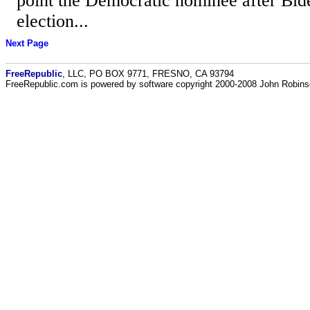
point the Democratic nominee after Bid
election...
Next Page
FreeRepublic
, LLC, PO BOX 9771, FRESNO, CA 93794
FreeRepublic.com is powered by software copyright 2000-2008 John Robin