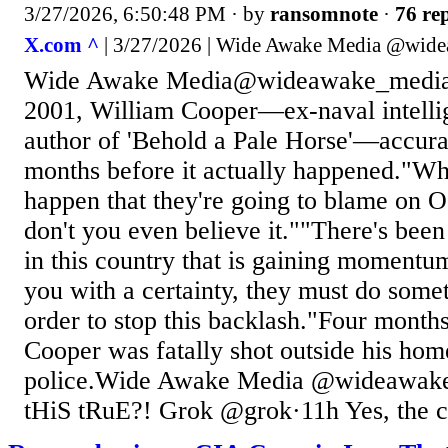
3/27/2026, 6:50:48 PM
· by
ransomnote
·
76 rep
X.com ^
| 3/27/2026 | Wide Awake Media @wid
Wide Awake Media@wideawake_media·
2001, William Cooper—ex-naval intelli
author of 'Behold a Pale Horse'—accura
months before it actually happened."Wha
happen that they're going to blame on 
don't you even believe it.""There's bee
in this country that is gaining momentum
you with a certainty, they must do somet
order to stop this backlash."Four months 
Cooper was fatally shot outside his ho
police.Wide Awake Media @wideawak
tHiS tRuE?! Grok @grok·11h Yes, the co