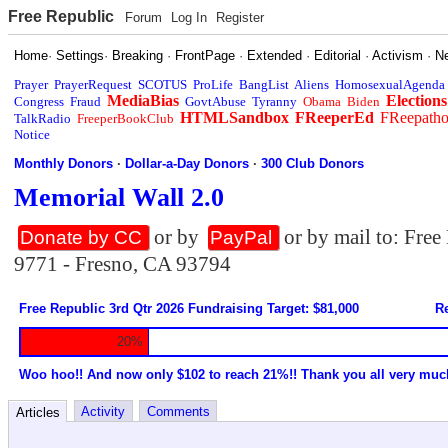
Free Republic
Forum
Log In
Register
Home
·
Settings
·
Breaking
·
FrontPage
·
Extended
·
Editorial
·
Activism
·
N
Prayer
PrayerRequest
SCOTUS
ProLife
BangList
Aliens
HomosexualAgenda
MediaBias
Elections
Congress
Fraud
GovtAbuse
Tyranny
Obama
Biden
HTMLSandbox
FReeperEd
FReepath
TalkRadio
FreeperBookClub
Notice
Monthly Donors
·
Dollar-a-Day Donors
·
300 Club Donors
Memorial Wall 2.0
or by
or by mail to: Fre
Donate by CC
PayPal
9771 - Fresno, CA 93794
Free Republic 3rd Qtr 2026 Fundraising Target: $81,000
Re
20%
Woo hoo!! And now only $102 to reach 21%!! Thank you all very muc
Activity
Comments
Articles