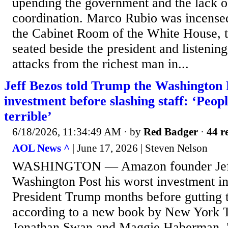
upending the government and the lack of
coordination. Marco Rubio was incense
the Cabinet Room of the White House, th
seated beside the president and listening 
attacks from the richest man in...
Jeff Bezos told Trump the Washington 
investment before slashing staff: ‘Peop
terrible’
6/18/2026, 11:34:49 AM
· by
Red Badger
·
44 r
AOL News ^
| June 17, 2026 | Steven Nelson
WASHINGTON — Amazon founder Jeff 
Washington Post his worst investment in
President Trump months before gutting
according to a new book by New York T
Jonathan Swan and Maggie Haberman. "