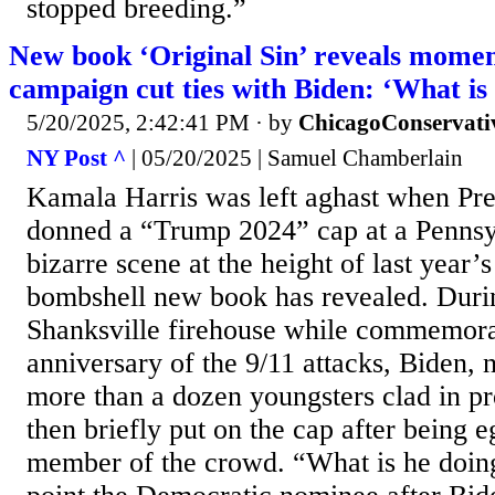
stopped breeding.”
New book ‘Original Sin’ reveals mome
campaign cut ties with Biden: ‘What is
5/20/2025, 2:42:41 PM
· by
ChicagoConservati
NY Post ^
| 05/20/2025 | Samuel Chamberlain
Kamala Harris was left aghast when Pre
donned a “Trump 2024” cap at a Pennsyl
bizarre scene at the height of last year’s
bombshell new book has revealed. During
Shanksville firehouse while commemora
anniversary of the 9/11 attacks, Biden,
more than a dozen youngsters clad in p
then briefly put on the cap after being 
member of the crowd. “What is he doin