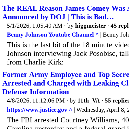
The REAL Reason James Comey Was A
Announced by DOJ | This is Bad…
5/1/2026, 1:05:40 AM
· by
higgmeister
·
45 repl
Benny Johnson Youtube Channel ^
| Benny Jo
This is the last bit of the 18 minute vid
Johnson interviewing Jack Posobisc, tal
from Charlie Kirk:
Former Army Employee and Top Secre
Arrested and Charged with Leaking Cla
Defense Information
4/8/2026, 11:12:06 PM
· by
11th_VA
·
55 replie
https://www.justice.gov ^
| Wednesday, April 8,
The FBI arrested Courtney Williams, 4
Carolina yesterday and a federal grand j