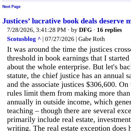
Next Page
Justices’ lucrative book deals deserve 
7/28/2026, 3:41:28 PM
· by
DFG
·
16 replies
Scotusblog ^
| 07/27/2026 | Gabe Roth
It was around the time the justices cros
threshold in book earnings that I start
about the whole enterprise. But let's bac
statute, the chief justice has an annual 
and the associate justices $306,600. On t
rules limit them from making more than
annually in outside income, which gene
teaching – though there are several exc
primarily include real estate, investment
writing. The real estate exception does 