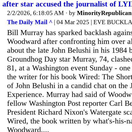
after star accused the journalist of L
2/2/2026, 6:18:05 AM
· by
MinorityRepublican
The Daily Mail ^
| 04 Mar 2025 | EVE BUCKL
Bill Murray has sparked backlash agains
Woodward after confronting him over all
about the late John Belushi in his 1984 
Groundhog Day star Murray, 74, clash
81, at a Washington event Sunday - one 
the writer for his book Wired: The Shor
of John Belushi in a candid chat on the
Experience. Murray had said of Woodw
fellow Washington Post reporter Carl B
President Richard Nixon's Watergate sc
Wired, the book written by what's-his-
Woodward,...