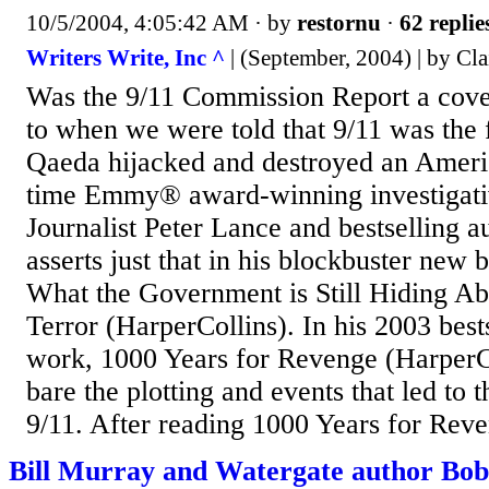
10/5/2004, 4:05:42 AM
· by
restornu
·
62 replie
Writers Write, Inc ^
| (September, 2004) | by Cla
Was the 9/11 Commission Report a cove
to when we were told that 9/11 was the f
Qaeda hijacked and destroyed an Americ
time Emmy® award-winning investigativ
Journalist Peter Lance and bestselling a
asserts just that in his blockbuster new
What the Government is Still Hiding Ab
Terror (HarperCollins). In his 2003 best
work, 1000 Years for Revenge (HarperCo
bare the plotting and events that led to t
9/11. After reading 1000 Years for Reve
Bill Murray and Watergate author Bo