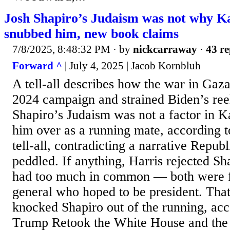
Josh Shapiro’s Judaism was not why K
snubbed him, new book claims
7/8/2025, 8:48:32 PM
· by
nickcarraway
·
43 re
Forward ^
| July 4, 2025 | Jacob Kornbluh
A tell-all describes how the war in Gaz
2024 campaign and strained Biden’s ree
Shapiro’s Judaism was not a factor in K
him over as a running mate, according t
tell-all, contradicting a narrative Repub
peddled. If anything, Harris rejected S
had too much in common — both were f
general who hoped to be president. Tha
knocked Shapiro out of the running, ac
Trump Retook the White House and the