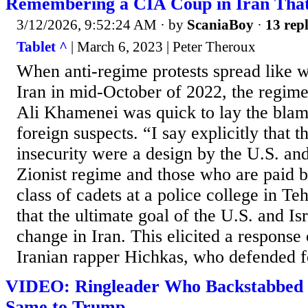
Remembering a CIA Coup in Iran Tha
3/12/2026, 9:52:24 AM
· by
ScaniaBoy
·
13 repl
Tablet ^
| March 6, 2023 | Peter Theroux
When anti-regime protests spread like w
Iran in mid-October of 2022, the regim
Ali Khamenei was quick to lay the blam
foreign suspects. “I say explicitly that th
insecurity were a design by the U.S. an
Zionist regime and those who are paid b
class of cadets at a police college in T
that the ultimate goal of the U.S. and I
change in Iran. This elicited a response
Iranian rapper Hichkas, who defended fo
VIDEO: Ringleader Who Backstabbed 
Same to Trump