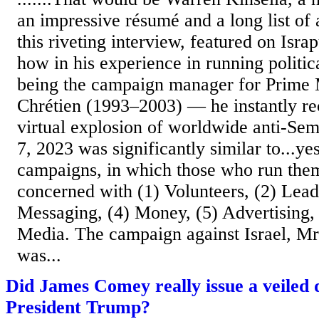
an impressive résumé and a long list of
this riveting interview, featured on Israp
how in his experience in running polit
being the campaign manager for Prime 
Chrétien (1993–2003) — he instantly re
virtual explosion of worldwide anti-Sem
7, 2023 was significantly similar to...yes
campaigns, in which those who run them
concerned with (1) Volunteers, (2) Lead
Messaging, (4) Money, (5) Advertising, 
Media. The campaign against Israel, Mr.
was...
Did James Comey really issue a veiled 
President Trump?