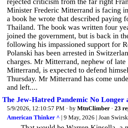
rejected criticism from the far right Fra
Minister Frederic Mitterrand is facing i
a book he wrote that described paying f
Thailand. The book was written four ye
joined the government, but is back in th
following his impassioned support for 
Polanski has been arrested in Switzerlan
charges. Mr Mitterrand, nephew of late 
Mitterrand, is expected to defend himse
Thursday. Mr Mitterrand has come under
and left....
The Jew-Hatred Pandemic No Longer 
5/9/2026, 12:10:57 PM
· by
MtnClimber
·
23 re
American Thinker ^
| 9 May, 2026 | Joan Swirs
.......That would be Warren Kinsella, a 