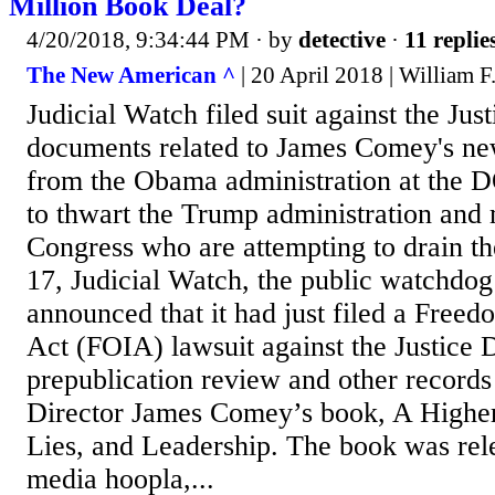
Million Book Deal?
4/20/2018, 9:34:44 PM
· by
detective
·
11 replie
The New American ^
| 20 April 2018 | William F.
Judicial Watch filed suit against the Ju
documents related to James Comey's ne
from the Obama administration at the 
to thwart the Trump administration and
Congress who are attempting to drain t
17, Judicial Watch, the public watchdog
announced that it had just filed a Free
Act (FOIA) lawsuit against the Justice
prepublication review and other record
Director James Comey’s book, A Higher
Lies, and Leadership. The book was re
media hoopla,...