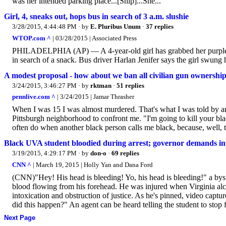
was her intended parking place...[Snip]...She...
Girl, 4, sneaks out, hops bus in search of 3 a.m. slushie
3/28/2015, 4:44:48 PM
· by
E. Pluribus Unum
·
37 replies
WTOP.com ^
| 03/28/2015 | Associated Press
PHILADELPHIA (AP) — A 4-year-old girl has grabbed her purple ra
in search of a snack. Bus driver Harlan Jenifer says the girl swung he
A modest proposal - how about we ban all civilian gun ownersh
3/24/2015, 3:46:27 PM
· by
rktman
·
51 replies
pennlive.com ^
| 3/24/2015 | Jamar Thrasher
When I was 15 I was almost murdered. That's what I was told by 
Pittsburgh neighborhood to confront me. "I'm going to kill your bla
often do when another black person calls me black, because, well, t
Black UVA student bloodied during arrest; governor demands in
3/19/2015, 4:29:17 PM
· by
don-o
·
69 replies
CNN ^
| March 19, 2015 | Holly Yan and Dana Ford
(CNN)"Hey! His head is bleeding! Yo, his head is bleeding!" a by
blood flowing from his forehead. He was injured when Virginia alcoh
intoxication and obstruction of justice. As he's pinned, video capt
did this happen?" An agent can be heard telling the student to stop f
Next Page