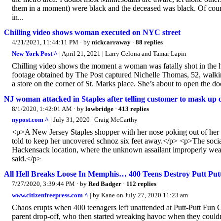
them in a moment) were black and the deceased was black. Of cours
in...
Chilling video shows woman executed on NYC street
4/21/2021, 11:44:11 PM
· by
nickcarraway
·
88 replies
New York Post ^
| April 21, 2021 | Larry Celona and Tamar Lapin
Chilling video shows the moment a woman was fatally shot in the 
footage obtained by The Post captured Nichelle Thomas, 52, walki
a store on the corner of St. Marks place. She’s about to open the d
NJ woman attacked in Staples after telling customer to mask up 
8/1/2020, 1:42:01 AM
· by
lowbridge
·
413 replies
nypost.com ^
| July 31, 2020 | Craig McCarthy
<p>A New Jersey Staples shopper with her nose poking out of her 
told to keep her uncovered schnoz six feet away.</p> <p>The socia
Hackensack location, where the unknown assailant improperly wea
said.</p>
All Hell Breaks Loose In Memphis… 400 Teens Destroy Putt Put
7/27/2020, 3:39:44 PM
· by
Red Badger
·
112 replies
www.citizenfreepress.com ^
| by Kane on July 27, 2020 11:23 am
Chaos erupts when 400 teenagers left unattended at Putt-Putt Fun 
parent drop-off, who then started wreaking havoc when they coul