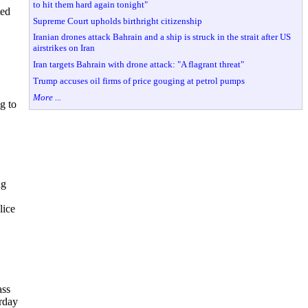
to hit them hard again tonight"
ted
Supreme Court upholds birthright citizenship
Iranian drones attack Bahrain and a ship is struck in the strait after US
airstrikes on Iran
Iran targets Bahrain with drone attack: "A flagrant threat"
Trump accuses oil firms of price gouging at petrol pumps
More ...
g to
ng
lice
ass
rday