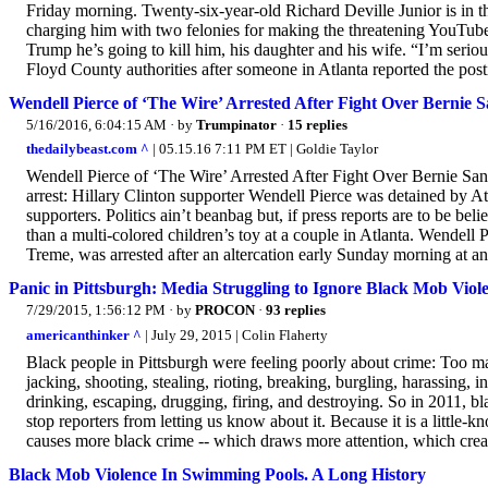
Friday morning. Twenty-six-year-old Richard Deville Junior is in t
charging him with two felonies for making the threatening YouTube v
Trump he’s going to kill him, his daughter and his wife. “I’m seriou
Floyd County authorities after someone in Atlanta reported the posti
Wendell Pierce of ‘The Wire’ Arrested After Fight Over Bernie 
5/16/2016, 6:04:15 AM
· by
Trumpinator
·
15 replies
thedailybeast.com ^
| 05.15.16 7:11 PM ET | Goldie Taylor
Wendell Pierce of ‘The Wire’ Arrested After Fight Over Bernie San
arrest: Hillary Clinton supporter Wendell Pierce was detained by At
supporters. Politics ain’t beanbag but, if press reports are to be
than a multi-colored children’s toy at a couple in Atlanta. Wendel
Treme, was arrested after an altercation early Sunday morning at an 
Panic in Pittsburgh: Media Struggling to Ignore Black Mob Viol
7/29/2015, 1:56:12 PM
· by
PROCON
·
93 replies
americanthinker ^
| July 29, 2015 | Colin Flaherty
Black people in Pittsburgh were feeling poorly about crime: Too ma
jacking, shooting, stealing, rioting, breaking, burgling, harassing, 
drinking, escaping, drugging, firing, and destroying. So in 2011, bl
stop reporters from letting us know about it. Because it is a little-
causes more black crime -- which draws more attention, which crea
Black Mob Violence In Swimming Pools. A Long History