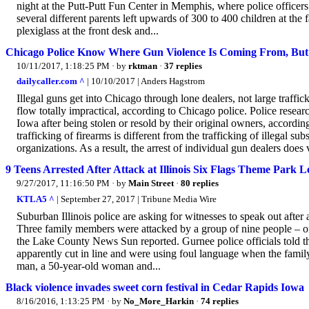
night at the Putt-Putt Fun Center in Memphis, where police officers 
several different parents left upwards of 300 to 400 children at the 
plexiglass at the front desk and...
Chicago Police Know Where Gun Violence Is Coming From, But 
10/11/2017, 1:18:25 PM
· by
rktman
·
37 replies
dailycaller.com ^
| 10/10/2017 | Anders Hagstrom
Illegal guns get into Chicago through lone dealers, not large traffic
flow totally impractical, according to Chicago police. Police resear
Iowa after being stolen or resold by their original owners, accordi
trafficking of firearms is different from the trafficking of illegal s
organizations. As a result, the arrest of individual gun dealers does v
9 Teens Arrested After Attack at Illinois Six Flags Theme Park L
9/27/2017, 11:16:50 PM
· by
Main Street
·
80 replies
KTLA5 ^
| September 27, 2017 | Tribune Media Wire
Suburban Illinois police are asking for witnesses to speak out after 
Three family members were attacked by a group of nine people – one
the Lake County News Sun reported. Gurnee police officials told t
apparently cut in line and were using foul language when the fami
man, a 50-year-old woman and...
Black violence invades sweet corn festival in Cedar Rapids Iowa
8/16/2016, 1:13:25 PM
· by
No_More_Harkin
·
74 replies