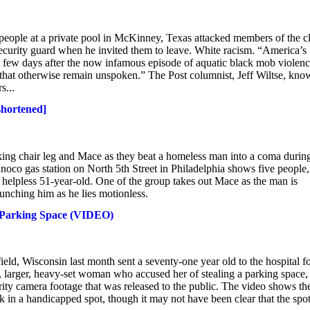
eople at a private pool in McKinney, Texas attacked members of the c
r security guard when he invited them to leave. White racism. “America’s
 a few days after the now infamous episode of aquatic black mob violenc
that otherwise remain unspoken.” The Post columnist, Jeff Wiltse, kno
s...
shortened]
ing chair leg and Mace as they beat a homeless man into a coma durin
unoco gas station on North 5th Street in Philadelphia shows five people,
 helpless 51-year-old. One of the group takes out Mace as the man is
unching him as he lies motionless.
 Parking Space (VIDEO)
ld, Wisconsin last month sent a seventy-one year old to the hospital f
, larger, heavy-set woman who accused her of stealing a parking space,
ty camera footage that was released to the public. The video shows th
rk in a handicapped spot, though it may not have been clear that the spo