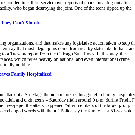
responded to call for service over reports of chaos breaking out after
facility, who began destroying the joint. One of the teens ripped up the
They Can’t Stop It
king organizations, and that makes any legislative action taken to stop th
chers say that most illegal guns come from nearby states like Indiana an
ng to a Tuesday report from the Chicago Sun Times. In this way, the
ubstances, which relies heavily on national and even international crime
irtually nothing...
eaves Family Hospitalized
an attack at a Six Flags theme park near Chicago left a family hospitaliz
 adult and eight teens – Saturday night around 9 p.m. during Fright F
he newspaper the attack happened “after members of the larger group
ly exchanged words with them.” Police say the family — a 51-year-old