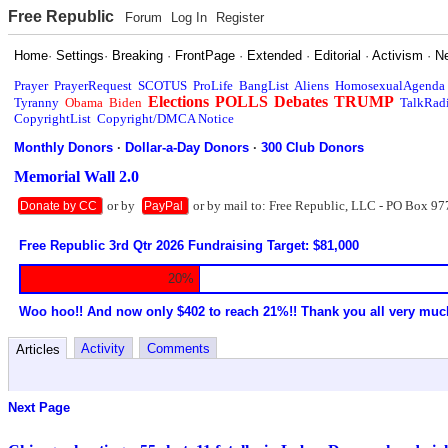
Free Republic
Forum
Log In
Register
Home
·
Settings
·
Breaking
·
FrontPage
·
Extended
·
Editorial
·
Activism
·
N
Prayer
PrayerRequest
SCOTUS
ProLife
BangList
Aliens
HomosexualAgenda
Elections
POLLS
Debates
TRUMP
Tyranny
Obama
Biden
TalkRad
CopyrightList
Copyright/DMCA Notice
Monthly Donors
·
Dollar-a-Day Donors
·
300 Club Donors
Memorial Wall 2.0
or by
or by mail to: Free Republic, LLC - PO Box 97
Donate by CC
PayPal
Free Republic 3rd Qtr 2026 Fundraising Target: $81,000
20%
Woo hoo!! And now only $402 to reach 21%!! Thank you all very muc
Activity
Comments
Articles
Next Page