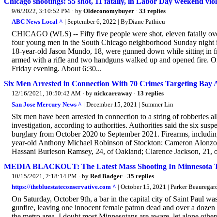
Chicago shootings: 55 shot, 11 fatally, in Labor Day weekend viole
9/6/2022, 3:10:52 PM
· by
Oldeconomybuyer
·
33 replies
ABC News Local ^
| September 6, 2022 | ByDiane Pathieu
CHICAGO (WLS) -- Fifty five people were shot, eleven fatally ov
four young men in the South Chicago neighborhood Sunday night 
18-year-old Jason Mundo, 18, were gunned down while sitting in fro
armed with a rifle and two handguns walked up and opened fire. One
Friday evening. About 6:30...
Six Men Arrested in Connection With 70 Crimes Targeting Bay 
12/16/2021, 10:50:42 AM
· by
nickcarraway
·
13 replies
San Jose Mercury News ^
| December 15, 2021 | Summer Lin
Six men have been arrested in connection to a string of robberies 
investigation, according to authorities. Authorities said the six sus
burglary from October 2020 to September 2021. Firearms, including
year-old Anthony Michael Robinson of Stockton; Cameron Alonzo 
Hassani Burleson Ramsey, 24, of Oakland; Clarence Jackson, 21, of
MEDIA BLACKOUT: The Latest Mass Shooting In Minnesota T
10/15/2021, 2:18:14 PM
· by
Red Badger
·
35 replies
https://thebluestateconservative.com ^
| October 15, 2021 | Parker Beauregar
On Saturday, October 9th, a bar in the capital city of Saint Paul 
gunfire, leaving one innocent female patron dead and over a dozen 
the metro area. I doubt most Minnesotans are aware, let alone others