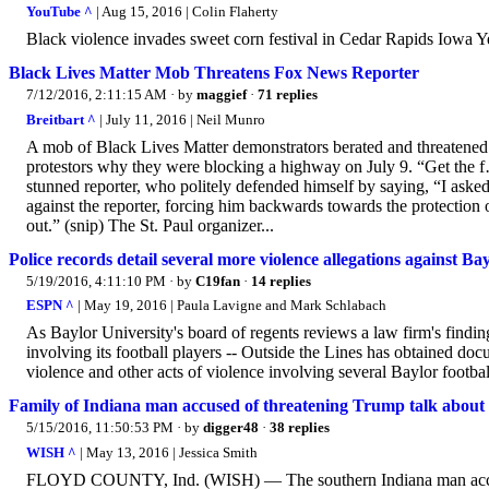
YouTube ^
| Aug 15, 2016 | Colin Flaherty
Black violence invades sweet corn festival in Cedar Rapids Iowa Y
Black Lives Matter Mob Threatens Fox News Reporter
7/12/2016, 2:11:15 AM
· by
maggief
·
71 replies
Breitbart ^
| July 11, 2016 | Neil Munro
A mob of Black Lives Matter demonstrators berated and threatened 
protestors why they were blocking a highway on July 9. “Get the f… 
stunned reporter, who politely defended himself by saying, “I ask
against the reporter, forcing him backwards towards the protection 
out.” (snip) The St. Paul organizer...
Police records detail several more violence allegations against Bay
5/19/2016, 4:11:10 PM
· by
C19fan
·
14 replies
ESPN ^
| May 19, 2016 | Paula Lavigne and Mark Schlabach
As Baylor University's board of regents reviews a law firm's findin
involving its football players -- Outside the Lines has obtained doc
violence and other acts of violence involving several Baylor footbal
Family of Indiana man accused of threatening Trump talk about
5/15/2016, 11:50:53 PM
· by
digger48
·
38 replies
WISH ^
| May 13, 2016 | Jessica Smith
FLOYD COUNTY, Ind. (WISH) — The southern Indiana man accused