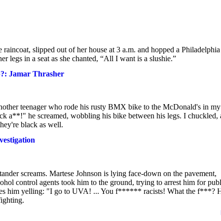
incoat, slipped out of her house at 3 a.m. and hopped a Philadelphia
r legs in a seat as she chanted, “All I want is a slushie.”
ip?: Jamar Thrasher
another teenager who rode his rusty BMX bike to the McDonald's in my
ck a**!" he screamed, wobbling his bike between his legs. I chuckled, 
hey're black as well.
vestigation
stander screams. Martese Johnson is lying face-down on the pavement,
ol control agents took him to the ground, trying to arrest him for publ
ures him yelling: "I go to UVA! ... You f****** racists! What the f***?
ighting.