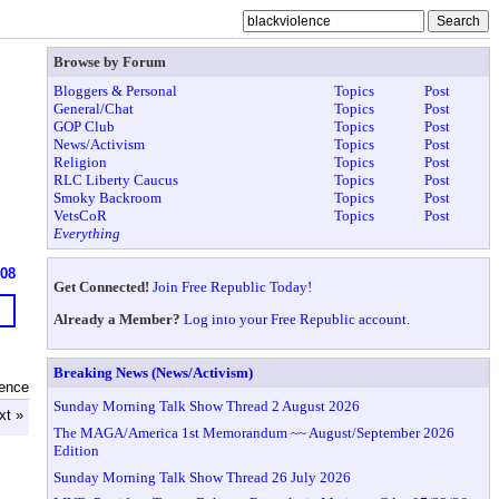
Browse by Forum
Bloggers & Personal
Topics
Post
General/Chat
Topics
Post
GOP Club
Topics
Post
News/Activism
Topics
Post
Religion
Topics
Post
RLC Liberty Caucus
Topics
Post
Smoky Backroom
Topics
Post
VetsCoR
Topics
Post
Everything
608
Get Connected!
Join Free Republic Today!
Already a Member?
Log into your Free Republic account.
Breaking News (News/Activism)
lence
Sunday Morning Talk Show Thread 2 August 2026
xt »
The MAGA/America 1st Memorandum ~~ August/September 2026
Edition
Sunday Morning Talk Show Thread 26 July 2026