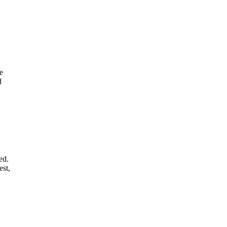
e
d
ed.
est,