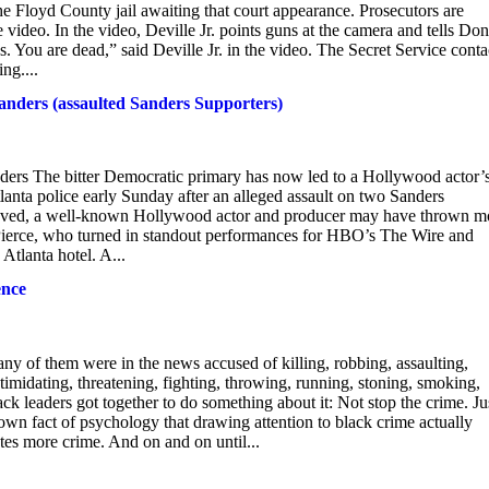
he Floyd County jail awaiting that court appearance. Prosecutors are
ideo. In the video, Deville Jr. points guns at the camera and tells Do
s. You are dead,” said Deville Jr. in the video. The Secret Service cont
ng....
Sanders (assaulted Sanders Supporters)
ders The bitter Democratic primary has now led to a Hollywood actor’
lanta police early Sunday after an alleged assault on two Sanders
 believed, a well-known Hollywood actor and producer may have thrown m
l Pierce, who turned in standout performances for HBO’s The Wire and
Atlanta hotel. A...
ence
ny of them were in the news accused of killing, robbing, assaulting,
intimidating, threatening, fighting, throwing, running, stoning, smoking,
ack leaders got together to do something about it: Not stop the crime. Ju
known fact of psychology that drawing attention to black crime actually
tes more crime. And on and on until...