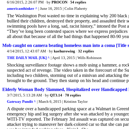
6/16/2015, 2:26:07 PM
· by
PROCON
·
54 replies
americanthinker ^
| June 16, 2015 | Colin Flaherty
The Washington Post wasted no time in explaining why 200 black p
bullied their children, destroyed their property, and assaulted thei
swimming pools have a long, sad, racist history,” intoned the Post
“They’ve long been contested spaces where we express prejudices 
all about that because of all the bad things that happened 80-90 year
Mob caught on camera beating homeless man into a coma [Title 
4/14/2015, 12:43:07 AM
· by
kaehurowing
·
32 replies
THE DAILY MAIL [UK] ^
| April 13, 2015 | Wills Robinson
Shocking surveillance footage shows a mob using a hammer, a rock
suspected act of revenge. The video taken in the forecourt of the S
including two children, storming out of a minivan and attacking the
brought to the ground. They then stamp on his head and continue p
Elderly Woman Body Slammed, Hospitalized over Handicapped
3/7/2015, 5:13:28 AM
· by
QT3.14
·
70 replies
Gateway Pundit ^
| March 6, 2015 | Kristinn Taylor
A dispute over a handicapped parking space at a Walmart in Greenfie
emergency hip and leg surgery after she was attacked by a younger
WITI-TV reported. The February 3rd assault was captured on securi
attacker trying to maneuver her dark-colored car so that she can pa