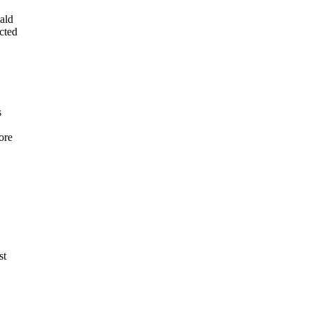
nald
acted
s
ore
st