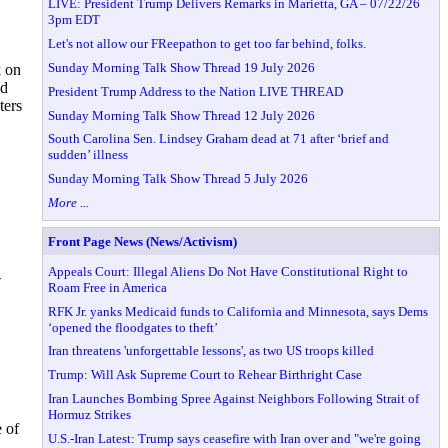
LIVE: President Trump Delivers Remarks in Marietta, GA – 07/22/26
3pm EDT
Let's not allow our FReepathon to get too far behind, folks.
Sunday Morning Talk Show Thread 19 July 2026
k on
nd
President Trump Address to the Nation LIVE THREAD
ters
Sunday Morning Talk Show Thread 12 July 2026
South Carolina Sen. Lindsey Graham dead at 71 after ‘brief and
sudden’ illness
Sunday Morning Talk Show Thread 5 July 2026
More ...
Front Page News (News/Activism)
Appeals Court: Illegal Aliens Do Not Have Constitutional Right to
-
Roam Free in America
RFK Jr. yanks Medicaid funds to California and Minnesota, says Dems
‘opened the floodgates to theft’
Iran threatens 'unforgettable lessons', as two US troops killed
Trump: Will Ask Supreme Court to Rehear Birthright Case
Iran Launches Bombing Spree Against Neighbors Following Strait of
Hormuz Strikes
 of
U.S.-Iran Latest: Trump says ceasefire with Iran over and "we're going