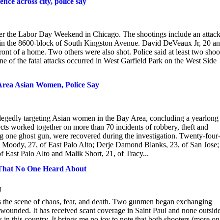
nce across city, police say
er the Labor Day Weekend in Chicago. The shootings include an attac
in the 8600-block of South Kingston Avenue. David DeVeaux Jr, 20 a
nt of a home. Two others were also shot. Police said at least two shoo
 of the fatal attacks occurred in West Garfield Park on the West Side
Area Asian Women, Police Say
allegedly targeting Asian women in the Bay Area, concluding a yearlong
pects worked together on more than 70 incidents of robbery, theft and
 one ghost gun, were recovered during the investigation. Twenty-four
Moody, 27, of East Palo Alto; Derje Damond Blanks, 23, of San Jose;
 East Palo Alto and Malik Short, 21, of Tracy...
hat No One Heard About
d
was the scene of chaos, fear, and death. Two gunmen began exchanging
wounded. It has received scant coverage in Saint Paul and none outside
 in this country. It brings me no joy to note that both shooters (more on