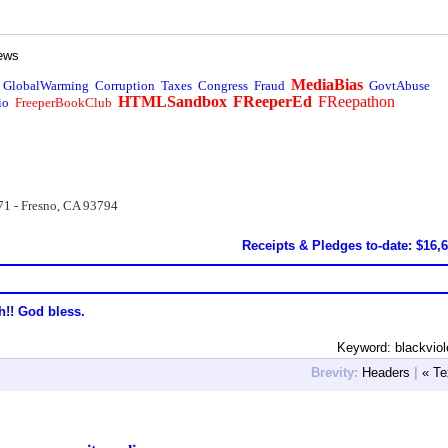
ews
MediaBias
GlobalWarming
Corruption
Taxes
Congress
Fraud
GovtAbuse
HTMLSandbox
FReeperEd
FReepathon
io
FreeperBookClub
71 - Fresno, CA 93794
Receipts & Pledges to-date: $16,
h!! God bless.
Keyword: blackvio
Brevity:
Headers
|
« Te