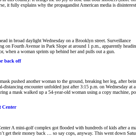
e, it fully explains why the propagandist American media is disinteres
head in broad daylight Wednesday on a Brooklyn street. Surveillance
ng on Fourth Avenue in Park Slope at around 1 p.m., apparently headin
oor, when a woman sprints up behind her and pulls out a gun.
or back off
mask pushed another woman to the ground, breaking her leg, after bei
l-distancing encounter unfolded just after 3:15 p.m. on Wednesday at a
ring a mask walked up a 54-year-old woman using a copy machine, po
t Center
Center A mini-golf complex got flooded with hundreds of kids after a m
dn’t get their money back … so say cops, anyway. This went down Satu