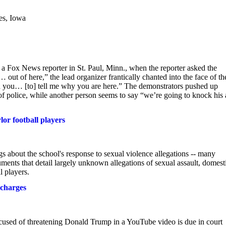
es, Iowa
a Fox News reporter in St. Paul, Minn., when the reporter asked the
out of here,” the lead organizer frantically chanted into the face of th
ed you… [to] tell me why you are here.” The demonstrators pushed up
of police, while another person seems to say “we’re going to knock his 
lor football players
gs about the school's response to sexual violence allegations -- many
uments that detail largely unknown allegations of sexual assault, domest
l players.
 charges
 of threatening Donald Trump in a YouTube video is due in court