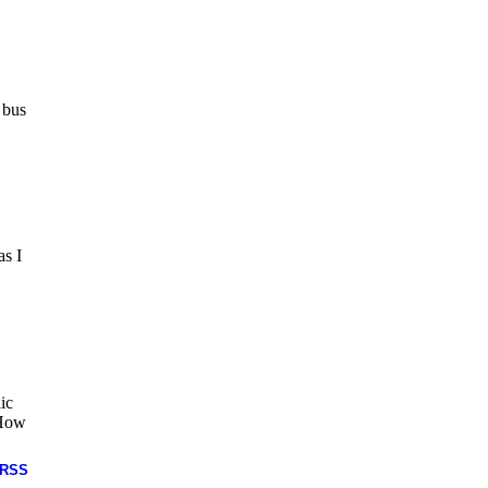
 bus
as I
ic
 How
RSS