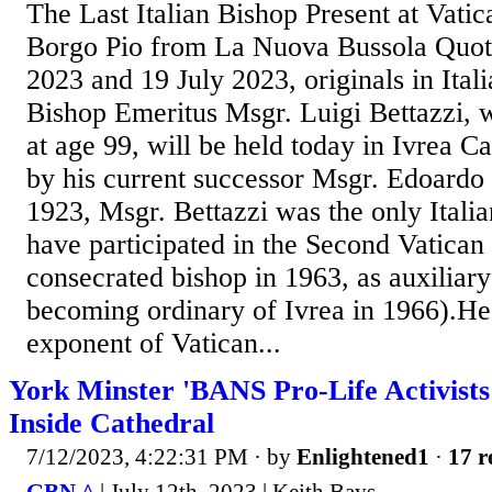
The Last Italian Bishop Present at Vatic
Borgo Pio from La Nuova Bussola Quoti
2023 and 19 July 2023, originals in Ital
Bishop Emeritus Msgr. Luigi Bettazzi, 
at age 99, will be held today in Ivrea Ca
by his current successor Msgr. Edoardo 
1923, Msgr. Bettazzi was the only Italian
have participated in the Second Vatican
consecrated bishop in 1963, as auxiliary
becoming ordinary of Ivrea in 1966).He 
exponent of Vatican...
York Minster 'BANS Pro-Life Activist
Inside Cathedral
7/12/2023, 4:22:31 PM
· by
Enlightened1
·
17 r
GBN ^
| July 12th, 2023 | Keith Bays