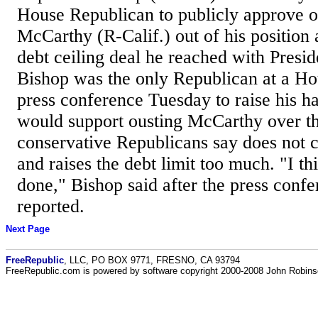
House Republican to publicly approve o
McCarthy (R-Calif.) out of his position 
debt ceiling deal he reached with Presid
Bishop was the only Republican at a 
press conference Tuesday to raise his ha
would support ousting McCarthy over th
conservative Republicans say does not 
and raises the debt limit too much. "I thi
done," Bishop said after the press confe
reported.
Next Page
FreeRepublic
, LLC, PO BOX 9771, FRESNO, CA 93794
FreeRepublic.com is powered by software copyright 2000-2008 John Robin