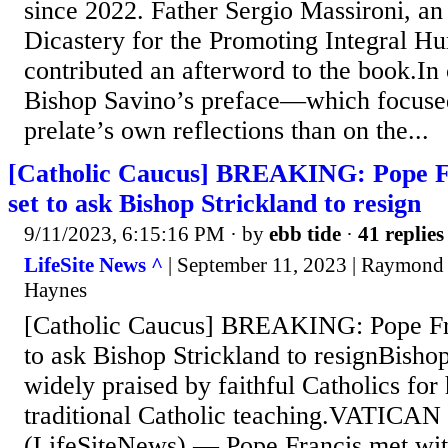
since 2022. Father Sergio Massironi, an 
Dicastery for the Promoting Integral 
contributed an afterword to the book.In
Bishop Savino’s preface—which focuse
prelate’s own reflections than on the...
[Catholic Caucus] BREAKING: Pope Fr
set to ask Bishop Strickland to resign
9/11/2023, 6:15:16 PM
· by
ebb tide
·
41 replies
LifeSite News ^
| September 11, 2023 | Raymond
Haynes
[Catholic Caucus] BREAKING: Pope Fra
to ask Bishop Strickland to resignBisho
widely praised by faithful Catholics for
traditional Catholic teaching.VATICA
(LifeSiteNews) — Pope Francis met with