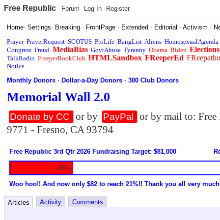
Free Republic
Forum
Log In
Register
Home
·
Settings
·
Breaking
·
FrontPage
·
Extended
·
Editorial
·
Activism
·
N
Prayer
PrayerRequest
SCOTUS
ProLife
BangList
Aliens
HomosexualAgenda
MediaBias
Elections
Congress
Fraud
GovtAbuse
Tyranny
Obama
Biden
HTMLSandbox
FReeperEd
FReepath
TalkRadio
FreeperBookClub
Notice
Monthly Donors
·
Dollar-a-Day Donors
·
300 Club Donors
Memorial Wall 2.0
or by
or by mail to: Fre
Donate by CC
PayPal
9771 - Fresno, CA 93794
Free Republic 3rd Qtr 2026 Fundraising Target: $81,000
Re
20%
Woo hoo!! And now only $82 to reach 21%!! Thank you all very much
Activity
Comments
Articles