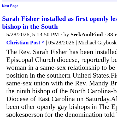
Next Page
Sarah Fisher installed as first openly l
bishop in the South
5/28/2026, 5:13:50 PM
· by
SeekAndFind
·
33 r
Christian Post ^
| 05/28/2026 | Michael Grybosk
The Rev. Sarah Fisher has been installe
Episcopal Church diocese, reportedly be
woman in a same-sex relationship to be 
position in the southern United States.Fi
same-sex union with the Rev. Mandy Bra
the ninth bishop of the North Carolina-
Diocese of East Carolina on Saturday.A
been other openly gay bishops in The E
spokesperson for the denomination told 