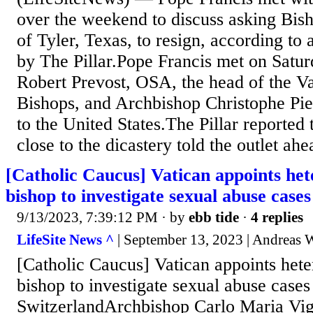
over the weekend to discuss asking Bis
of Tyler, Texas, to resign, according to
by The Pillar.Pope Francis met on Satu
Robert Prevost, OSA, the head of the Va
Bishops, and Archbishop Christophe Pier
to the United States.The Pillar reported 
close to the dicastery told the outlet ahe
[Catholic Caucus] Vatican appoints h
bishop to investigate sexual abuse cases
9/13/2023, 7:39:12 PM
· by
ebb tide
·
4 replies
LifeSite News ^
| September 13, 2023 | Andreas W
[Catholic Caucus] Vatican appoints he
bishop to investigate sexual abuse cases
SwitzerlandArchbishop Carlo Maria Viga