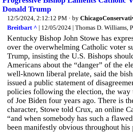
Progressive Bishop Laments Catholic V
Donald Trump
12/5/2024, 2:12:12 PM
· by
ChicagoConservati
Breitbart ^
| 12/05/2024 | Thomas D. Williams, 
Kentucky Bishop John Stowe has expres
over the overwhelming Catholic voter s
Trump, insisting the U.S. Bishops shou
Americans about the “danger” of the ele
well-known liberal prelate, said the bis
issued a public statement of disagreeme
policies following the election, the way 
of Joe Biden four years ago. There is th
character, Stowe told Crux, an online C
“and when somebody has such a flawed 
been manifestly obvious throughout his