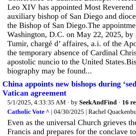
Leo XIV has appointed Most Reverend
auxiliary bishop of San Diego and dioce
the Bishop of San Diego.The appointmen
Washington, D.C. on May 22, 2025, by
Tumir, chargé d’ affaires, a.i. of the Ap
the temporary absence of Cardinal Chris
apostolic nuncio to the United States.B
biography may be found...
China appoints new bishops during ‘sed
Vatican agreement
5/1/2025, 4:33:35 AM
· by
SeekAndFind
·
16 re
Catholic Vote ^
| 04/30/2025 | Rachel Quackenb
Even as the universal Church grieves th
Francis and prepares for the conclave to