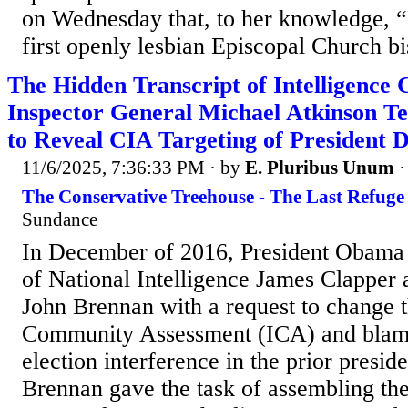
on Wednesday that, to her knowledge, “
first openly lesbian Episcopal Church bi
The Hidden Transcript of Intelligenc
Inspector General Michael Atkinson Te
to Reveal CIA Targeting of President
11/6/2025, 7:36:33 PM
· by
E. Pluribus Unum
The Conservative Treehouse - The Last Refuge
Sundance
In December of 2016, President Obama 
of National Intelligence James Clapper
John Brennan with a request to change t
Community Assessment (ICA) and blame
election interference in the prior preside
Brennan gave the task of assembling the 