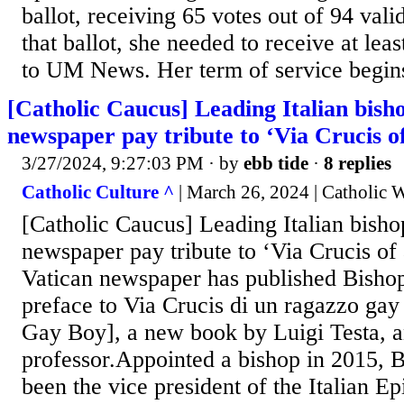
ballot, receiving 65 votes out of 94 valid
that ballot, she needed to receive at lea
to UM News. Her term of service begins
[Catholic Caucus] Leading Italian bish
newspaper pay tribute to ‘Via Crucis o
3/27/2024, 9:27:03 PM
· by
ebb tide
·
8 replies
Catholic Culture ^
| March 26, 2024 | Catholic 
[Catholic Caucus] Leading Italian bisho
newspaper pay tribute to ‘Via Crucis o
Vatican newspaper has published Bisho
preface to Via Crucis di un ragazzo gay
Gay Boy], a new book by Luigi Testa, a
professor.Appointed a bishop in 2015, 
been the vice president of the Italian E