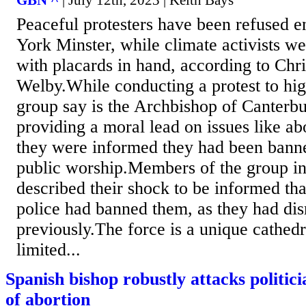
Peaceful protesters have been refused en
York Minster, while climate activists we
with placards in hand, according to Chr
Welby.While conducting a protest to hig
group say is the Archbishop of Canterb
providing a moral lead on issues like abo
they were informed they had been bann
public worship.Members of the group in
described their shock to be informed th
police had banned them, as they had dis
previously.The force is a unique cathed
limited...
Spanish bishop robustly attacks politici
of abortion