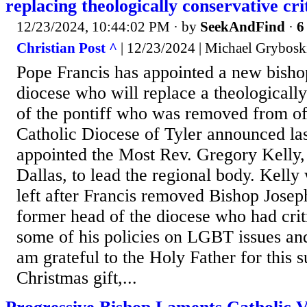
replacing theologically conservative cri
12/23/2024, 10:44:02 PM
· by
SeekAndFind
·
6
Christian Post ^
| 12/23/2024 | Michael Grybosk
Pope Francis has appointed a new bisho
diocese who will replace a theologically
of the pontiff who was removed from off
Catholic Diocese of Tyler announced las
appointed the Most Rev. Gregory Kelly, 
Dallas, to lead the regional body. Kelly 
left after Francis removed Bishop Joseph
former head of the diocese who had criti
some of his policies on LGBT issues and
am grateful to the Holy Father for this s
Christmas gift,...