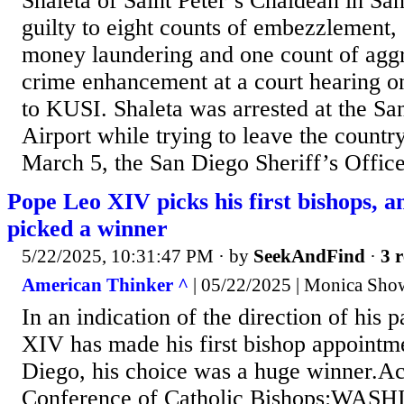
Shaleta of Saint Peter’s Chaldean in Sa
guilty to eight counts of embezzlement, 
money laundering and one count of aggr
crime enhancement at a court hearing 
to KUSI. Shaleta was arrested at the Sa
Airport while trying to leave the countr
March 5, the San Diego Sheriff’s Office 
Pope Leo XIV picks his first bishops, a
picked a winner
5/22/2025, 10:31:47 PM
· by
SeekAndFind
·
3 r
American Thinker ^
| 05/22/2025 | Monica Show
In an indication of the direction of his
XIV has made his first bishop appointm
Diego, his choice was a huge winner.Ac
Conference of Catholic Bishops:WAS