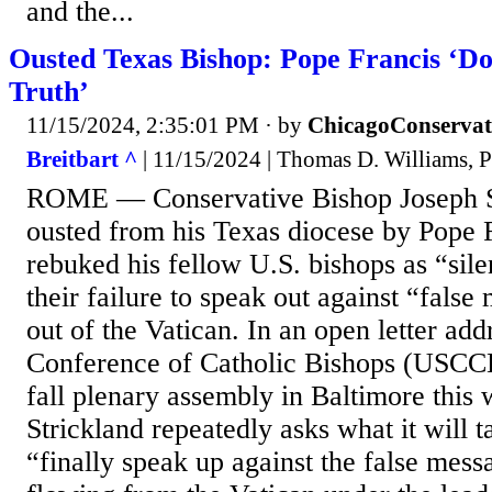
and the...
Ousted Texas Bishop: Pope Francis ‘Do
Truth’
11/15/2024, 2:35:01 PM
· by
ChicagoConservat
Breitbart ^
| 11/15/2024 | Thomas D. Williams, 
ROME — Conservative Bishop Joseph S
ousted from his Texas diocese by Pope F
rebuked his fellow U.S. bishops as “sile
their failure to speak out against “fals
out of the Vatican. In an open letter add
Conference of Catholic Bishops (USCCB
fall plenary assembly in Baltimore this
Strickland repeatedly asks what it will t
“finally speak up against the false mess