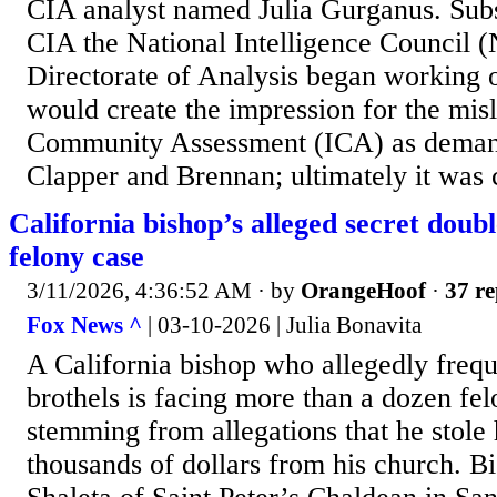
CIA analyst named Julia Gurganus. Subs
CIA the National Intelligence Council (
Directorate of Analysis began working o
would create the impression for the misl
Community Assessment (ICA) as dema
Clapper and Brennan; ultimately it was c
California bishop’s alleged secret doubl
felony case
3/11/2026, 4:36:52 AM
· by
OrangeHoof
·
37 re
Fox News ^
| 03-10-2026 | Julia Bonavita
A California bishop who allegedly fre
brothels is facing more than a dozen fe
stemming from allegations that he stole
thousands of dollars from his church. 