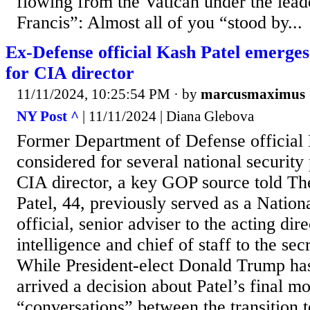
flowing from the Vatican under the lead
Francis”: Almost all of you “stood by...
Ex-Defense official Kash Patel emerges
for CIA director
11/11/2024, 10:25:54 PM
· by
marcusmaximus
NY Post ^
| 11/11/2024 | Diana Glebova
Former Department of Defense official 
considered for several national security
CIA director, a key GOP source told T
Patel, 44, previously served as a Nation
official, senior adviser to the acting dir
intelligence and chief of staff to the sec
While President-elect Donald Trump has 
arrived a decision about Patel’s final m
“conversations” between the transition 