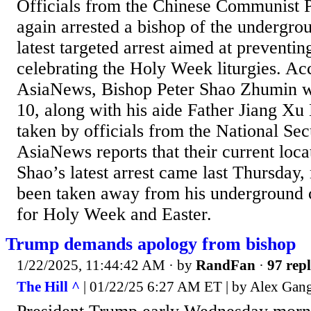
Officials from the Chinese Communist 
again arrested a bishop of the undergro
latest targeted arrest aimed at preventi
celebrating the Holy Week liturgies. Ac
AsiaNews, Bishop Peter Shao Zhumin wa
10, along with his aide Father Jiang Xu
taken by officials from the National Se
AsiaNews reports that their current loc
Shao’s latest arrest came last Thursday,
been taken away from his underground
for Holy Week and Easter.
Trump demands apology from bishop
1/22/2025, 11:44:42 AM
· by
RandFan
·
97 repl
The Hill ^
| 01/22/25 6:27 AM ET | by Alex Gan