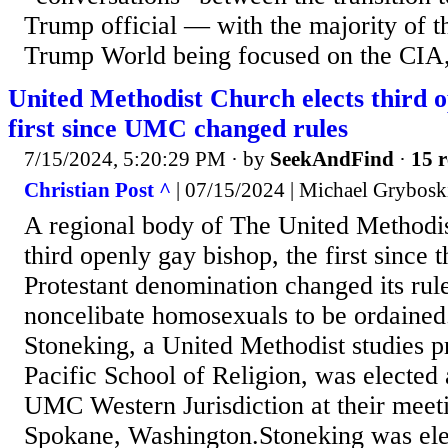
Trump official — with the majority of th
Trump World being focused on the CIA, 
United Methodist Church elects third o
first since UMC changed rules
7/15/2024, 5:20:29 PM
· by
SeekAndFind
·
15 r
Christian Post ^
| 07/15/2024 | Michael Grybosk
A regional body of The United Methodis
third openly gay bishop, the first since 
Protestant denomination changed its rule
noncelibate homosexuals to be ordained
Stoneking, a United Methodist studies pr
Pacific School of Religion, was elected 
UMC Western Jurisdiction at their meeti
Spokane, Washington.Stoneking was ele