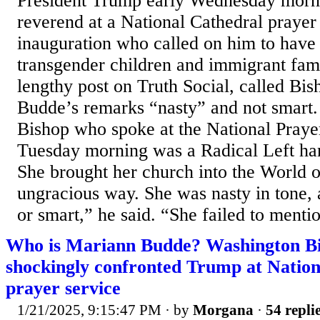
President Trump early Wednesday morn
reverend at a National Cathedral prayer 
inauguration who called on him to have
transgender children and immigrant fami
lengthy post on Truth Social, called B
Budde’s remarks “nasty” and not smart.
Bishop who spoke at the National Praye
Tuesday morning was a Radical Left har
She brought her church into the World of
ungracious way. She was nasty in tone,
or smart,” he said. “She failed to mentio
Who is Mariann Budde? Washington B
shockingly confronted Trump at Nation
prayer service
1/21/2025, 9:15:47 PM
· by
Morgana
·
54 repli