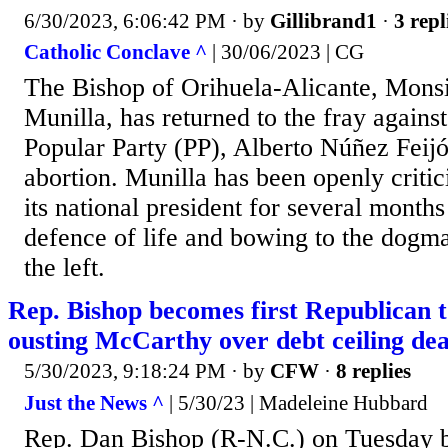
6/30/2023, 6:06:42 PM
· by
Gillibrand1
·
3 repl
Catholic Conclave ^
| 30/06/2023 | CG
The Bishop of Orihuela-Alicante, Monsi
Munilla, has returned to the fray against
Popular Party (PP), Alberto Núñez Feijó
abortion. Munilla has been openly critic
its national president for several month
defence of life and bowing to the dogm
the left.
Rep. Bishop becomes first Republican t
ousting McCarthy over debt ceiling dea
5/30/2023, 9:18:24 PM
· by
CFW
·
8 replies
Just the News ^
| 5/30/23 | Madeleine Hubbard
Rep. Dan Bishop (R-N.C.) on Tuesday b