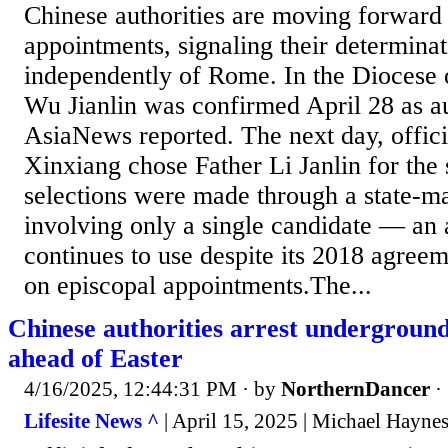
Chinese authorities are moving forward
appointments, signaling their determinat
independently of Rome. In the Diocese 
Wu Jianlin was confirmed April 28 as au
AsiaNews reported. The next day, offici
Xinxiang chose Father Li Janlin for the
selections were made through a state-m
involving only a single candidate — an
continues to use despite its 2018 agreem
on episcopal appointments.The...
Chinese authorities arrest underground
ahead of Easter
4/16/2025, 12:44:31 PM
· by
NorthernDancer
·
Lifesite News ^
| April 15, 2025 | Michael Hayne