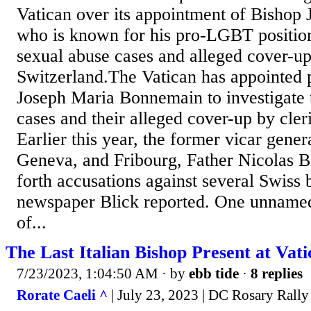
Vatican over its appointment of Bishop
who is known for his pro-LGBT positions
sexual abuse cases and alleged cover-ups
Switzerland.The Vatican has appointe
Joseph Maria Bonnemain to investigate 
cases and their alleged cover-up by cler
Earlier this year, the former vicar gene
Geneva, and Fribourg, Father Nicolas Be
forth accusations against several Swiss b
newspaper Blick reported. One unname
of...
The Last Italian Bishop Present at Vati
7/23/2023, 1:04:50 AM
· by
ebb tide
·
8 replies
Rorate Caeli ^
| July 23, 2023 | DC Rosary Rally