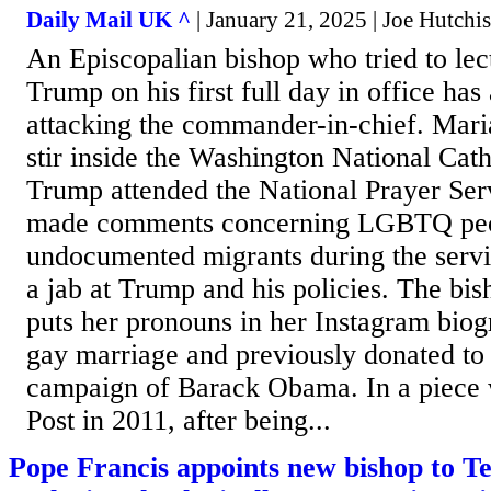
Daily Mail UK ^
| January 21, 2025 | Joe Hutchi
An Episcopalian bishop who tried to lec
Trump on his first full day in office has 
attacking the commander-in-chief. Mar
stir inside the Washington National Cat
Trump attended the National Prayer Ser
made comments concerning LGBTQ peo
undocumented migrants during the servi
a jab at Trump and his policies. The bi
puts her pronouns in her Instagram biogr
gay marriage and previously donated to 
campaign of Barack Obama. In a piece 
Post in 2011, after being...
Pope Francis appoints new bishop to Te