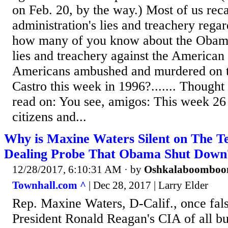
on Feb. 20, by the way.) Most of us rec
administration's lies and treachery rega
how many of you know about the Obama
lies and treachery against the American 
Americans ambushed and murdered on t
Castro this week in 1996?....... Thought 
read on: You see, amigos: This week 26
citizens and...
Why is Maxine Waters Silent on The Te
Dealing Probe That Obama Shut Down
12/28/2017, 6:10:31 AM
· by
Oshkalaboombo
Townhall.com ^
| Dec 28, 2017 | Larry Elder
Rep. Maxine Waters, D-Calif., once fal
President Ronald Reagan's CIA of all bu