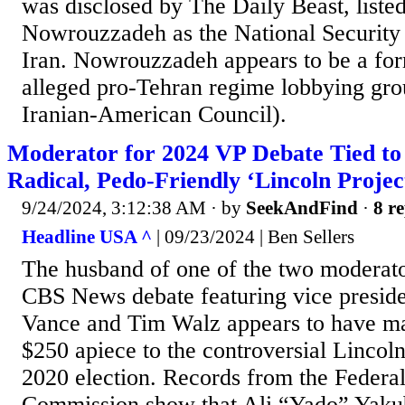
was disclosed by The Daily Beast, liste
Nowrouzzadeh as the National Security 
Iran. Nowrouzzadeh appears to be a fo
alleged pro-Tehran regime lobbying gr
Iranian-American Council).
Moderator for 2024 VP Debate Tied to
Radical, Pedo-Friendly ‘Lincoln Projec
9/24/2024, 3:12:38 AM
· by
SeekAndFind
·
8 re
Headline USA ^
| 09/23/2024 | Ben Sellers
The husband of one of the two moderato
CBS News debate featuring vice presiden
Vance and Tim Walz appears to have ma
$250 apiece to the controversial Lincoln
2020 election. Records from the Federal
Commission show that Ali “Yado” Yakub