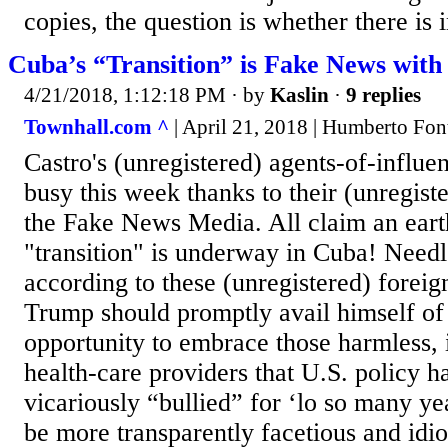
copies, the question is whether there is in
Cuba’s “Transition” is Fake News with
4/21/2018, 1:12:18 PM
· by
Kaslin
·
9 replies
Townhall.com ^
| April 21, 2018 | Humberto Fon
Castro's (unregistered) agents-of-influen
busy this week thanks to their (unregist
the Fake News Media. All claim an eart
"transition" is underway in Cuba! Needl
according to these (unregistered) foreig
Trump should promptly avail himself of 
opportunity to embrace those harmless, 
health-care providers that U.S. policy h
vicariously “bullied” for ‘lo so many y
be more transparently facetious and idio