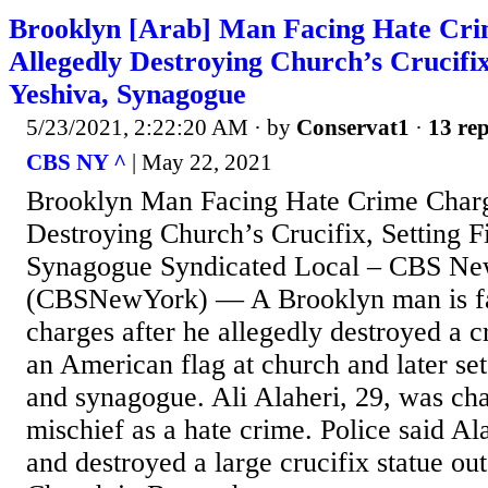
Brooklyn [Arab] Man Facing Hate Cri
Allegedly Destroying Church’s Crucifix
Yeshiva, Synagogue
5/23/2021, 2:22:20 AM
· by
Conservat1
·
13 rep
CBS NY ^
| May 22, 2021
Brooklyn Man Facing Hate Crime Charg
Destroying Church’s Crucifix, Setting F
Synagogue Syndicated Local – CBS 
(CBSNewYork) — A Brooklyn man is fa
charges after he allegedly destroyed a c
an American flag at church and later set
and synagogue. Ali Alaheri, 29, was ch
mischief as a hate crime. Police said A
and destroyed a large crucifix statue ou