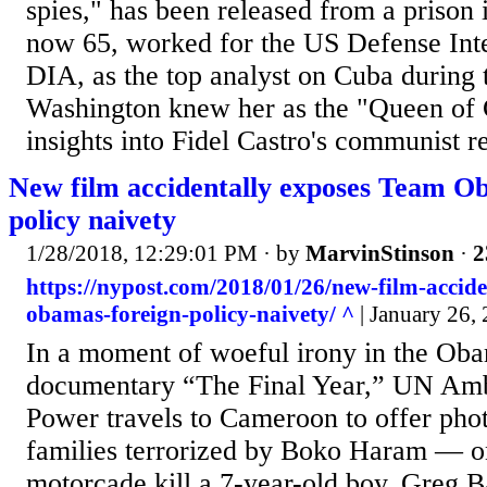
spies," has been released from a prison
now 65, worked for the US Defense Inte
DIA, as the top analyst on Cuba during
Washington knew her as the "Queen of 
insights into Fidel Castro's communist r
New film accidentally exposes Team Ob
policy naivety
1/28/2018, 12:29:01 PM
· by
MarvinStinson
·
2
https://nypost.com/2018/01/26/new-film-accide
obamas-foreign-policy-naivety/ ^
| January 26,
In a moment of woeful irony in the Oba
documentary “The Final Year,” UN Am
Power travels to Cameroon to offer pho
families terrorized by Boko Haram — on
motorcade kill a 7-year-old boy. Greg Ba