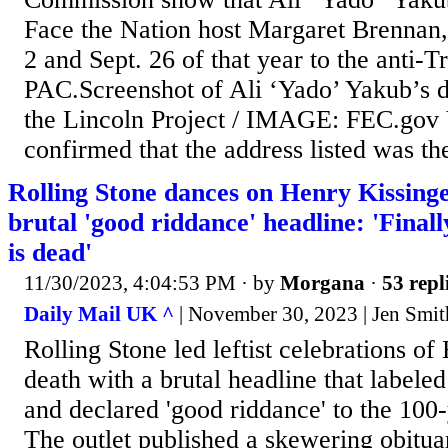
Face the Nation host Margaret Brennan,
2 and Sept. 26 of that year to the anti-
PAC.Screenshot of Ali ‘Yado’ Yakub’s d
the Lincoln Project / IMAGE: FEC.gov 
confirmed that the address listed was the
Rolling Stone dances on Henry Kissinge
brutal 'good riddance' headline: 'Finall
is dead'
11/30/2023, 4:04:53 PM
· by
Morgana
·
53 repl
Daily Mail UK ^
| November 30, 2023 | Jen Smit
Rolling Stone led leftist celebrations of
death with a brutal headline that labeled
and declared 'good riddance' to the 100
The outlet published a skewering obitu