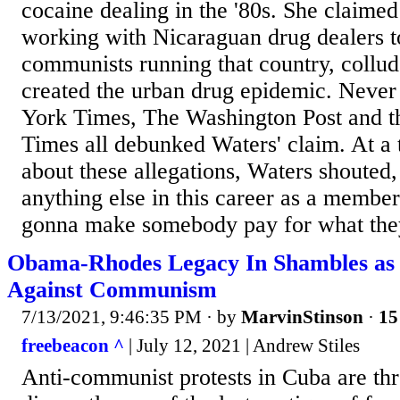
cocaine dealing in the '80s. She claime
working with Nicaraguan drug dealers t
communists running that country, collud
created the urban drug epidemic. Neve
York Times, The Washington Post and t
Times all debunked Waters' claim. At a
about these allegations, Waters shouted,
anything else in this career as a membe
gonna make somebody pay for what they
Obama-Rhodes Legacy In Shambles as
Against Communism
7/13/2021, 9:46:35 PM
· by
MarvinStinson
·
15
freebeacon ^
| July 12, 2021 | Andrew Stiles
Anti-communist protests in Cuba are thr