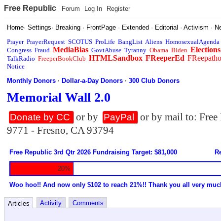
Free Republic
Forum
Log In
Register
Home
·
Settings
·
Breaking
·
FrontPage
·
Extended
·
Editorial
·
Activism
·
N
Prayer
PrayerRequest
SCOTUS
ProLife
BangList
Aliens
HomosexualAgenda
MediaBias
Elections
Congress
Fraud
GovtAbuse
Tyranny
Obama
Biden
HTMLSandbox
FReeperEd
FReepath
TalkRadio
FreeperBookClub
Notice
Monthly Donors
·
Dollar-a-Day Donors
·
300 Club Donors
Memorial Wall 2.0
or by
or by mail to: Fre
Donate by CC
PayPal
9771 - Fresno, CA 93794
Free Republic 3rd Qtr 2026 Fundraising Target: $81,000
Re
20%
Woo hoo!! And now only $102 to reach 21%!! Thank you all very muc
Activity
Comments
Articles