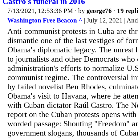
Castro's funeral in 2016
7/13/2021, 12:53:36 PM
· by
george76
·
19 repl
Washington Free Beacon ^
| July 12, 2021 | And
Anti-communist protests in Cuba are thr
dismantle one of the last vestiges of fo
Obama's diplomatic legacy. The unrest 
to journalists and other Democrats wh
administration's efforts to normalize U.S
communist regime. The controversial ini
by failed novelist Ben Rhodes, culminat
Obama's visit to Havana, where he atte
with Cuban dictator Raúl Castro. The 
report on the Cuban protests opens with
worded passage: Shouting "Freedom" an
government slogans, thousands of Cuban