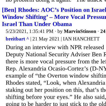
[Ben] Rhodes: AOC’s Position on Israe
Window Shifting’ – More Vocal Pressu
Israel Than Under Obama
5/23/2021, 1:35:41 PM
· by
MarvinStinson
·
24
breitbart ^
| 21 May 2021 | IAN HANCHETT
During an interview with NPR released 
Deputy National Security Adviser Ben R
there is more vocal pressure from the lef
Rep. Alexandria Ocasio-Cortez’s (D-NY)
example of “the Overton window shiftin
Rhodes stated, “Look, when Alexandria
staking out her position on this, that’s
shifting before your eyes.” He also said,
going to be harder to just stick to the old