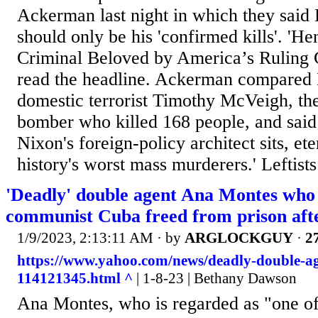
Ackerman last night in which they said 
should only be his 'confirmed kills'. 'H
Criminal Beloved by America’s Ruling Cl
read the headline. Ackerman compared 
domestic terrorist Timothy McVeigh, t
bomber who killed 168 people, and said
Nixon's foreign-policy architect sits, ete
history's worst mass murderers.' Leftist
'Deadly' double agent Ana Montes who 
communist Cuba freed from prison afte
1/9/2023, 2:13:11 AM
· by
ARGLOCKGUY
·
27
https://www.yahoo.com/news/deadly-double-a
114121345.html ^
| 1-8-23 | Bethany Dawson
Ana Montes, who is regarded as "one o