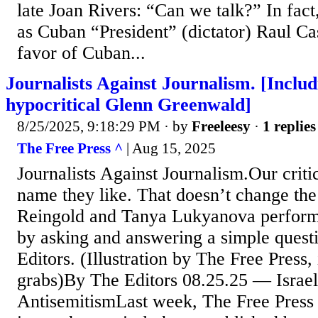
late Joan Rivers: “Can we talk?” In fac
as Cuban “President” (dictator) Raul Ca
favor of Cuban...
Journalists Against Journalism. [Inclu
hypocritical Glenn Greenwald]
8/25/2025, 9:18:29 PM
· by
Freeleesy
·
1 replies
The Free Press ^
| Aug 15, 2025
Journalists Against Journalism.Our criti
name they like. That doesn’t change the
Reingold and Tanya Lukyanova performe
by asking and answering a simple quest
Editors. (Illustration by The Free Press
grabs)By The Editors 08.25.25 — Israe
AntisemitismLast week, The Free Press 