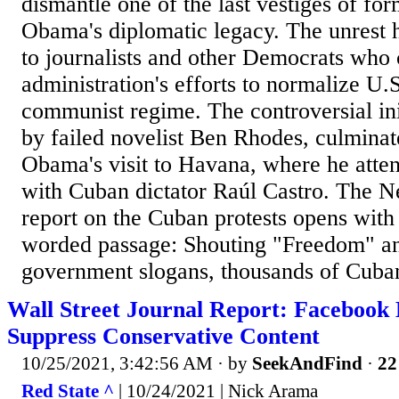
dismantle one of the last vestiges of fo
Obama's diplomatic legacy. The unrest 
to journalists and other Democrats wh
administration's efforts to normalize U.S
communist regime. The controversial ini
by failed novelist Ben Rhodes, culminat
Obama's visit to Havana, where he atte
with Cuban dictator Raúl Castro. The 
report on the Cuban protests opens with
worded passage: Shouting "Freedom" an
government slogans, thousands of Cuban
Wall Street Journal Report: Facebook 
Suppress Conservative Content
10/25/2021, 3:42:56 AM
· by
SeekAndFind
·
22
Red State ^
| 10/24/2021 | Nick Arama