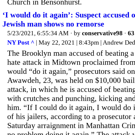
Church in Bensonhurst.
‘I would do it again’: Suspect accuse
Jewish man shows no remorse
5/23/2021, 6:55:34 AM
· by
conservative98
·
63
NY Post ^
| May 22, 2021 | 8:43pm | Andrew Ded
The Brooklyn man accused of beating a
hate attack in Midtown proclaimed from h
would “do it again,” prosecutors said 
Awawdeh, 23, was held on $10,000 bail
attack, in which he is accused of beati
with crutches and punching, kicking an
him. “If I could do it again, I would do 
of his jailers, according to a prosecuto
Saturday arraignment in Manhattan Crim
no problem doing it again.” The attack 