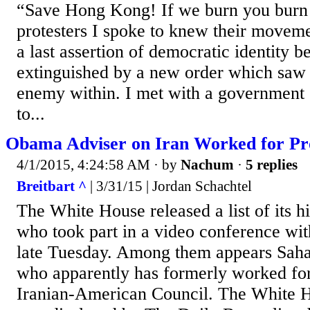
“Save Hong Kong! If we burn you burn 
protesters I spoke to knew their moveme
a last assertion of democratic identity b
extinguished by a new order which saw
enemy within. I met with a government o
to...
Obama Adviser on Iran Worked for P
4/1/2015, 4:24:58 AM
· by
Nachum
·
5 replies
Breitbart ^
| 3/31/15 | Jordan Schachtel
The White House released a list of its h
who took part in a video conference wi
late Tuesday. Among them appears Sah
who apparently has formerly worked for
Iranian-American Council. The White H