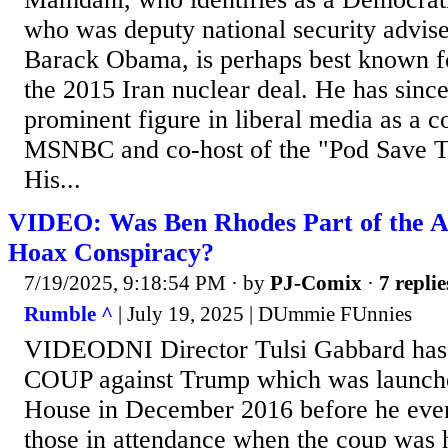
who was deputy national security advise
Barack Obama, is perhaps best known f
the 2015 Iran nuclear deal. He has sinc
prominent figure in liberal media as a co
MSNBC and co-host of the "Pod Save T
His...
VIDEO: Was Ben Rhodes Part of the A
Hoax Conspiracy?
7/19/2025, 9:18:54 PM
· by
PJ-Comix
·
7 replie
Rumble ^
| July 19, 2025 | DUmmie FUnnies
VIDEODNI Director Tulsi Gabbard has 
COUP against Trump which was launche
House in December 2016 before he even
those in attendance when the coup was