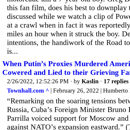
this fan film, does his best to downplay t
discussed while we watch a clip of Po
at a crawl when in fact it was reportedly
miles an hour when it struck the boy. D
intentions, the handiwork of the Road t
is...
When Putin’s Proxies Murdered Ame
Cowered and Lied to their Grieving Fa
2/26/2022, 12:52:26 PM
· by
Kaslin
·
17 replies
Townhall.com ^
| February 26, 2022 | Humberto
“Remarking on the soaring tensions be
Russia, Cuba’s Foreign Minister Bruno
Parrilla voiced support for Moscow and
against NATO’s expansion eastward.” 