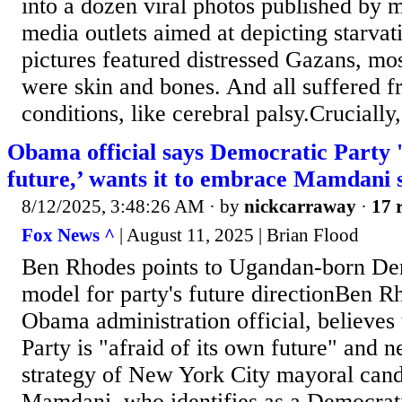
into a dozen viral photos published by m
media outlets aimed at depicting starvat
pictures featured distressed Gazans, mos
were skin and bones. And all suffered f
conditions, like cerebral palsy.Crucially, 
Obama official says Democratic Party '
future,’ wants it to embrace Mamdani 
8/12/2025, 3:48:26 AM
· by
nickcarraway
·
17 
Fox News ^
| August 11, 2025 | Brian Flood
Ben Rhodes points to Ugandan-born Demo
model for party's future directionBen R
Obama administration official, believes
Party is "afraid of its own future" and 
strategy of New York City mayoral can
Mamdani, who identifies as a Democrati