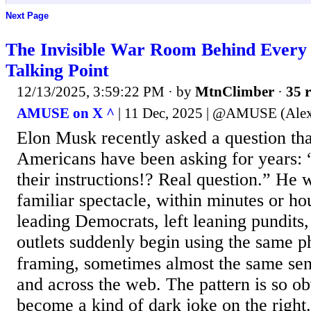
Next Page
The Invisible War Room Behind Every
Talking Point
12/13/2025, 3:59:22 PM
· by
MtnClimber
·
35 r
AMUSE on X ^
| 11 Dec, 2025 | @AMUSE (Ale
Elon Musk recently asked a question tha
Americans have been asking for years:
their instructions!? Real question.” He 
familiar spectacle, within minutes or ho
leading Democrats, left leaning pundits
outlets suddenly begin using the same p
framing, sometimes almost the same sen
and across the web. The pattern is so obv
become a kind of dark joke on the right.