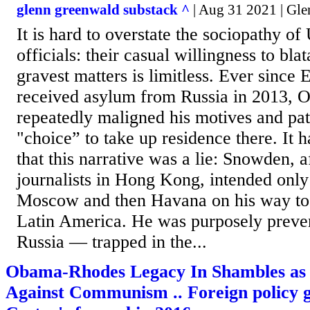
glenn greenwald substack ^
| Aug 31 2021 | Gl
It is hard to overstate the sociopathy of
officials: their casual willingness to blat
gravest matters is limitless. Ever sinc
received asylum from Russia in 2013, O
repeatedly maligned his motives and patr
"choice” to take up residence there. It 
that this narrative was a lie: Snowden, 
journalists in Hong Kong, intended only 
Moscow and then Havana on his way to
Latin America. He was purposely preve
Russia — trapped in the...
Obama-Rhodes Legacy In Shambles as
Against Communism .. Foreign policy g