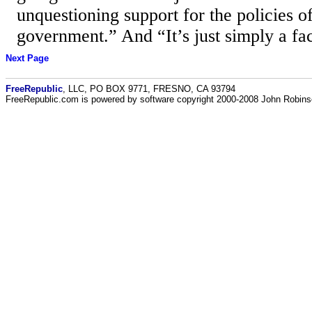
unquestioning support for the policies of
government.” And “It’s just simply a fac
Next Page
FreeRepublic
, LLC, PO BOX 9771, FRESNO, CA 93794
FreeRepublic.com is powered by software copyright 2000-2008 John Robin