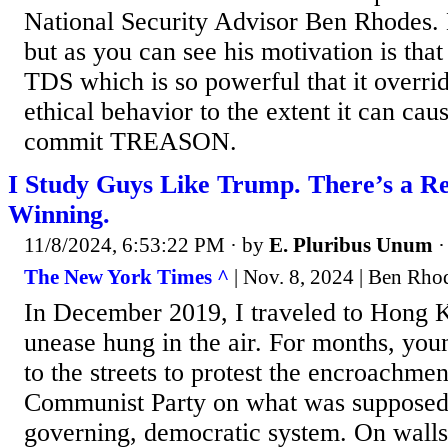
National Security Advisor Ben Rhodes. 
but as you can see his motivation is tha
TDS which is so powerful that it overri
ethical behavior to the extent it can cau
commit TREASON.
I Study Guys Like Trump. There’s a R
Winning.
11/8/2024, 6:53:22 PM
· by
E. Pluribus Unum
The New York Times ^
| Nov. 8, 2024 | Ben Rho
In December 2019, I traveled to Hong 
unease hung in the air. For months, you
to the streets to protest the encroachme
Communist Party on what was supposed t
governing, democratic system. On walls