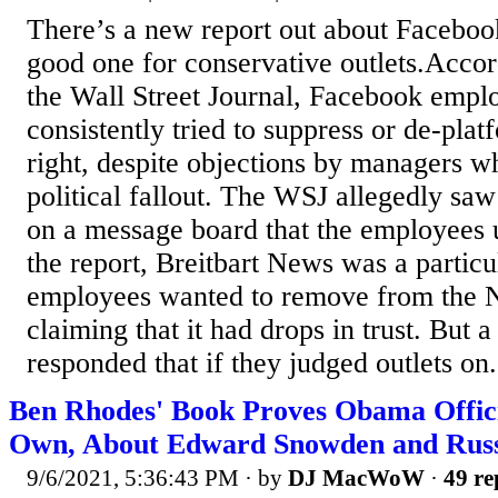
There’s a new report out about Facebook 
good one for conservative outlets.Accord
the Wall Street Journal, Facebook empl
consistently tried to suppress or de-plat
right, despite objections by managers w
political fallout. The WSJ allegedly saw
on a message board that the employees 
the report, Breitbart News was a particul
employees wanted to remove from the 
claiming that it had drops in trust. But 
responded that if they judged outlets on.
Ben Rhodes' Book Proves Obama Officia
Own, About Edward Snowden and Rus
9/6/2021, 5:36:43 PM
· by
DJ MacWoW
·
49 re