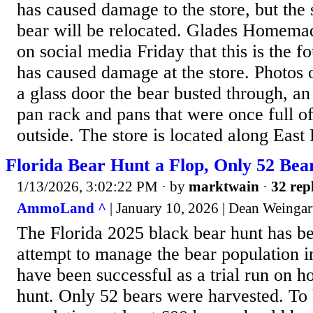
has caused damage to the store, but the 
bear will be relocated. Glades Homema
on social media Friday that this is the f
has caused damage at the store. Photos
a glass door the bear busted through, an
pan rack and pans that were once full o
outside. The store is located along East 
Florida Bear Hunt a Flop, Only 52 Bea
1/13/2026, 3:02:22 PM
· by
marktwain
·
32 rep
AmmoLand ^
| January 10, 2026 | Dean Weingar
The Florida 2025 black bear hunt has be
attempt to manage the bear population i
have been successful as a trial run on 
hunt. Only 52 bears were harvested. To 