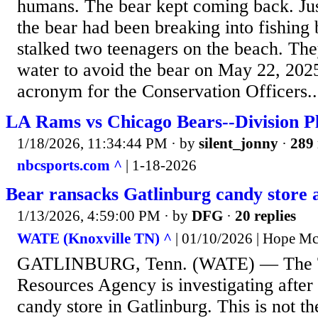
humans. The bear kept coming back. Jus
the bear had been breaking into fishing
stalked two teenagers on the beach. They
water to avoid the bear on May 22, 202
acronym for the Conservation Officers..
LA Rams vs Chicago Bears--Division P
1/18/2026, 11:34:44 PM
· by
silent_jonny
·
289 
nbcsports.com ^
| 1-18-2026
Bear ransacks Gatlinburg candy store 
1/13/2026, 4:59:00 PM
· by
DFG
·
20 replies
WATE (Knoxville TN) ^
| 01/10/2026 | Hope M
GATLINBURG, Tenn. (WATE) — The Te
Resources Agency is investigating after
candy store in Gatlinburg. This is not the