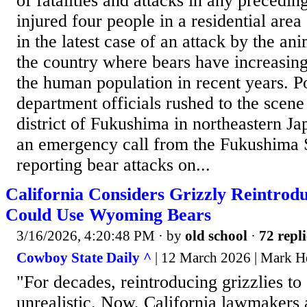
of fatalities and attacks in any precedin
injured four people in a residential are
in the latest case of an attack by the ani
the country where bears have increasin
the human population in recent years. Po
department officials rushed to the scene
district of Fukushima in northeastern Ja
an emergency call from the Fukushima 
reporting bear attacks on...
California Considers Grizzly Reintrod
Could Use Wyoming Bears
3/16/2026, 4:20:48 PM
· by
old school
·
72 repli
Cowboy State Daily ^
| 12 March 2026 | Mark H
"For decades, reintroducing grizzlies t
unrealistic. Now, California lawmakers 