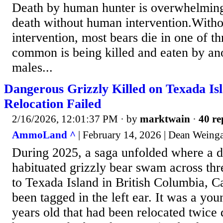
Death by human hunter is overwhelmingl
death without human intervention.With
intervention, most bears die in one of 
common is being killed and eaten by an
males...
Dangerous Grizzly Killed on Texada Is
Relocation Failed
2/16/2026, 12:01:37 PM
· by
marktwain
·
40 re
AmmoLand ^
| February 14, 2026 | Dean Weing
During 2025, a saga unfolded where a d
habituated grizzly bear swam across thr
to Texada Island in British Columbia, 
been tagged in the left ear. It was a yo
years old that had been relocated twice 