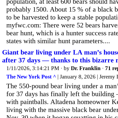
population, at least 600 bears should ha
probably 1500. About 15 % of a black b
to be harvested to keep a stable populat
myfwc.com: There were 52 bears harves
bear hunt, which is a hunter success rate
states with similar hunt parameters....
Giant bear living under LA man’s house
after 37 days — thanks to this bizarre
1/11/2026, 3:14:21 PM
· by
Dr. Franklin
·
71 re
The New York Post ^
| January 8, 2026 | Jeremy
The 550-pound bear living under a man
for 37 days has finally left the building
with paintballs. Altadena homeowner K
living with the massive black bear unde
Nov. 30 when it began squatting in his 