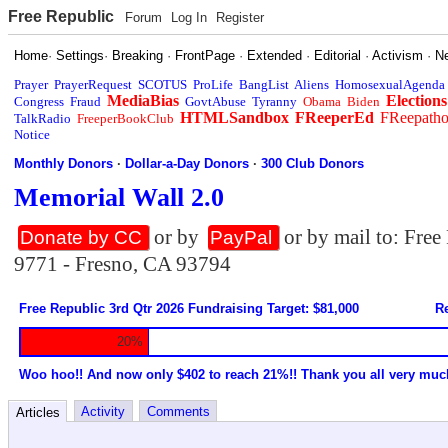
Free Republic
Forum
Log In
Register
Home
·
Settings
·
Breaking
·
FrontPage
·
Extended
·
Editorial
·
Activism
·
N
Prayer
PrayerRequest
SCOTUS
ProLife
BangList
Aliens
HomosexualAgenda
MediaBias
Elections
Congress
Fraud
GovtAbuse
Tyranny
Obama
Biden
HTMLSandbox
FReeperEd
FReepath
TalkRadio
FreeperBookClub
Notice
Monthly Donors
·
Dollar-a-Day Donors
·
300 Club Donors
Memorial Wall 2.0
or by
or by mail to: Fre
Donate by CC
PayPal
9771 - Fresno, CA 93794
Free Republic 3rd Qtr 2026 Fundraising Target: $81,000
Re
20%
Woo hoo!! And now only $402 to reach 21%!! Thank you all very muc
Activity
Comments
Articles