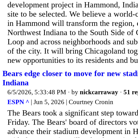
development project in Hammond, India
site to be selected. We believe a world-
in Hammond will transform the region, 
Northwest Indiana to the South Side of
Loop and across neighborhoods and subu
of the city. It will bring Chicagoland to
new opportunities to its residents and bu
Bears edge closer to move for new sta
Indiana
6/5/2026, 5:33:48 PM
· by
nickcarraway
·
51 re
ESPN ^
| Jun 5, 2026 | Courtney Cronin
The Bears took a significant step toward
Friday. The Bears' board of directors v
advance their stadium development in 