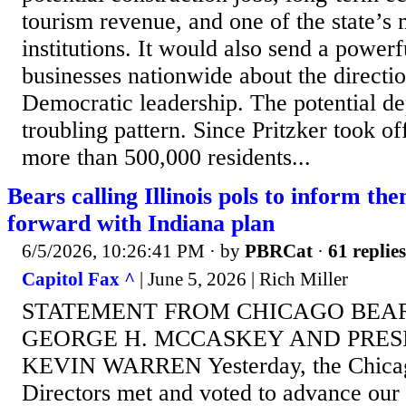
tourism revenue, and one of the state’s 
institutions. It would also send a power
businesses nationwide about the directio
Democratic leadership. The potential de
troubling pattern. Since Pritzker took off
more than 500,000 residents...
Bears calling Illinois pols to inform t
forward with Indiana plan
6/5/2026, 10:26:41 PM
· by
PBRCat
·
61 replies
Capitol Fax ^
| June 5, 2026 | Rich Miller
STATEMENT FROM CHICAGO BEA
GEORGE H. MCCASKEY AND PRES
KEVIN WARREN Yesterday, the Chicag
Directors met and voted to advance our