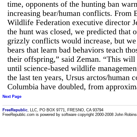
time, opponents of the hunting ban war
increasing bear/human conflicts. From 
Wildlife Federation executive director
the hunt was closed, we predicted that 
grizzly conflicts would increase, but we
bears that learn bad behaviors teach th
their offspring,” said Zeman. “This will
until science-based wildlife management
the last ten years, Ursus arctos/human co
Columbia have doubled, from approxima
Next Page
FreeRepublic
, LLC, PO BOX 9771, FRESNO, CA 93794
FreeRepublic.com is powered by software copyright 2000-2008 John Robin