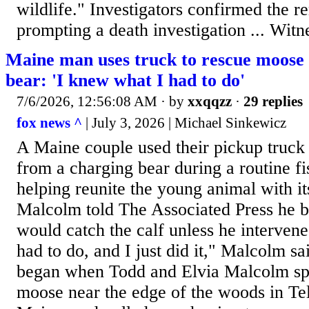
wildlife." Investigators confirmed the 
prompting a death investigation ... Witn
Maine man uses truck to rescue moose 
bear: 'I knew what I had to do'
7/6/2026, 12:56:08 AM
· by
xxqqzz
·
29 replies
fox news ^
| July 3, 2026 | Michael Sinkewicz
A Maine couple used their pickup truck 
from a charging bear during a routine fi
helping reunite the young animal with i
Malcolm told The Associated Press he b
would catch the calf unless he interven
had to do, and I just did it," Malcolm s
began when Todd and Elvia Malcolm sp
moose near the edge of the woods in Te