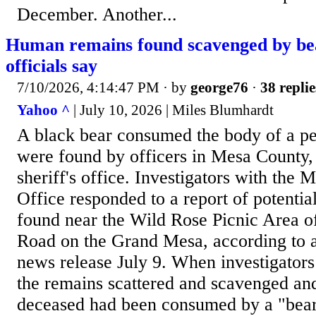
December. Another...
Human remains found scavenged by bea
officials say
7/10/2026, 4:14:47 PM
· by
george76
·
38 replie
Yahoo ^
| July 10, 2026 | Miles Blumhardt
A black bear consumed the body of a p
were found by officers in Mesa County, 
sheriff's office. Investigators with the 
Office responded to a report of potenti
found near the Wild Rose Picnic Area o
Road on the Grand Mesa, according to a 
news release July 9. When investigators
the remains scattered and scavenged an
deceased had been consumed by a "bear 