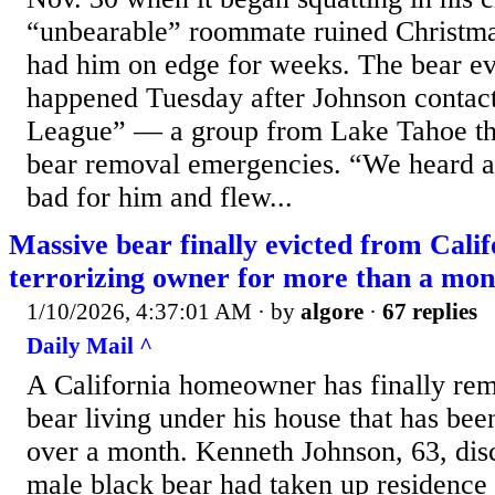
“unbearable” roommate ruined Christma
had him on edge for weeks. The bear evi
happened Tuesday after Johnson contac
League” — a group from Lake Tahoe tha
bear removal emergencies. “We heard a
bad for him and flew...
Massive bear finally evicted from Cali
terrorizing owner for more than a mon
1/10/2026, 4:37:01 AM
· by
algore
·
67 replies
Daily Mail ^
A California homeowner has finally re
bear living under his house that has be
over a month. Kenneth Johnson, 63, dis
male black bear had taken up residence 