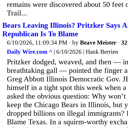
remains were discovered about 50 feet 
Trail...
Bears Leaving Illinois? Pritzker Says 
Republican Is To Blame
6/10/2026, 11:09:34 PM
· by
Beave Meister
·
32
Daily Wire.com ^
| 6/10/2026 | Hank Berrien
Pritzker dodged, weaved, and then — i
breathtaking gall — pointed the finger 
Greg Abbott Illinois Democratic Gov. J
himself in a tight spot this week when a 
asked the obvious question: Why won’t 
keep the Chicago Bears in Illinois, but 
dropped billions on illegal immigrants?
Blame Texas. In a squirm-worthy excha