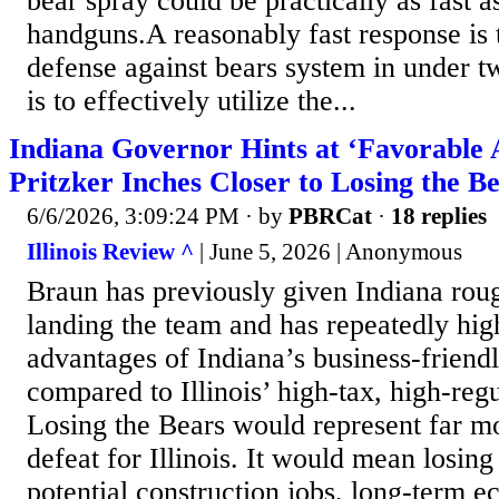
bear spray could be practically as fast a
handguns.A reasonably fast response is 
defense against bears system in under t
is to effectively utilize the...
Indiana Governor Hints at ‘Favorable
Pritzker Inches Closer to Losing the B
6/6/2026, 3:09:24 PM
· by
PBRCat
·
18 replies
Illinois Review ^
| June 5, 2026 | Anonymous
Braun has previously given Indiana rou
landing the team and has repeatedly hig
advantages of Indiana’s business-friend
compared to Illinois’ high-tax, high-regu
Losing the Bears would represent far m
defeat for Illinois. It would mean losin
potential construction jobs, long-term e