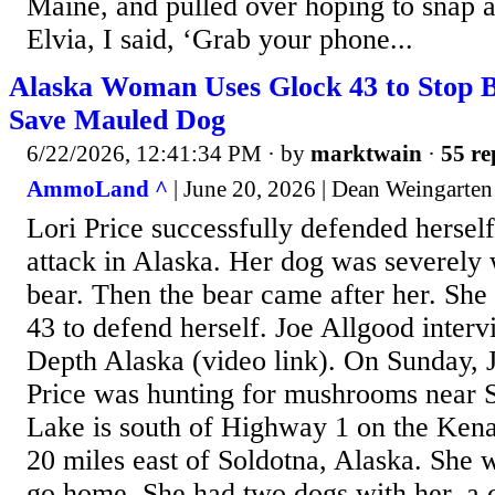
Maine, and pulled over hoping to snap a 
Elvia, I said, ‘Grab your phone...
Alaska Woman Uses Glock 43 to Stop B
Save Mauled Dog
6/22/2026, 12:41:34 PM
· by
marktwain
·
55 re
AmmoLand ^
| June 20, 2026 | Dean Weingarten
Lori Price successfully defended hersel
attack in Alaska. Her dog was severely
bear. Then the bear came after her. Sh
43 to defend herself. Joe Allgood interv
Depth Alaska (video link). On Sunday, 
Price was hunting for mushrooms near S
Lake is south of Highway 1 on the Kena
20 miles east of Soldotna, Alaska. She 
go home. She had two dogs with her, a c