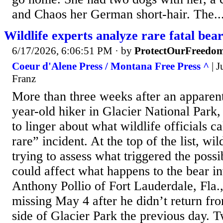
and Chaos her German short-hair. The..
Wildlife experts analyze rare fatal bear
6/17/2026, 6:06:51 PM
· by
ProtectOurFreedo
Coeur d'Alene Press / Montana Free Press ^
| J
Franz
More than three weeks after an apparent
year-old hiker in Glacier National Park,
to linger about what wildlife officials c
rare” incident. At the top of the list, wil
trying to assess what triggered the possi
could affect what happens to the bear in
Anthony Pollio of Fort Lauderdale, Fla.
missing May 4 after he didn’t return fr
side of Glacier Park the previous day. T