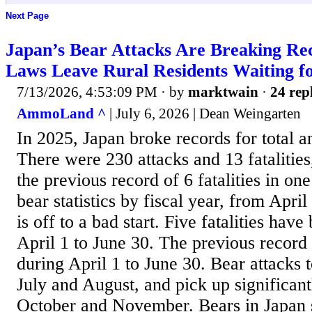
Next Page
Japan’s Bear Attacks Are Breaking Rec
Laws Leave Rural Residents Waiting f
7/13/2026, 4:53:09 PM
· by
marktwain
·
24 rep
AmmoLand ^
| July 6, 2026 | Dean Weingarten
In 2025, Japan broke records for total an
There were 230 attacks and 13 fatalitie
the previous record of 6 fatalities in one
bear statistics by fiscal year, from Apri
is off to a bad start. Five fatalities hav
April 1 to June 30. The previous record 
during April 1 to June 30. Bear attacks te
July and August, and pick up significan
October and November. Bears in Japan s