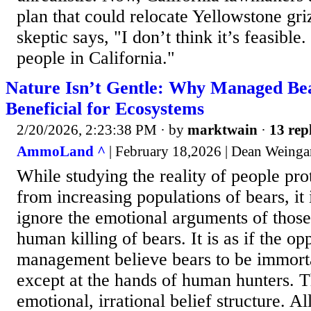
plan that could relocate Yellowstone gri
skeptic says, "I don’t think it’s feasible
people in California."
Nature Isn’t Gentle: Why Managed Bea
Beneficial for Ecosystems
2/20/2026, 2:23:38 PM
· by
marktwain
·
13 rep
AmmoLand ^
| February 18,2026 | Dean Weinga
While studying the reality of people pr
from increasing populations of bears, it 
ignore the emotional arguments of thos
human killing of bears. It is as if the 
management believe bears to be immorta
except at the hands of human hunters. Th
emotional, irrational belief structure. Al