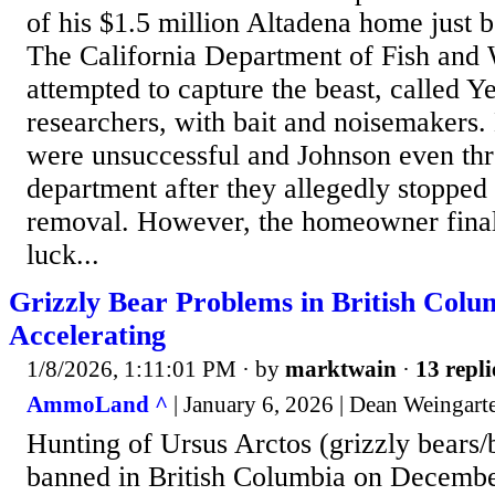
of his $1.5 million Altadena home just 
The California Department of Fish and
attempted to capture the beast, called 
researchers, with bait and noisemakers. 
were unsuccessful and Johnson even thr
department after they allegedly stopped
removal. However, the homeowner finall
luck...
Grizzly Bear Problems in British Colu
Accelerating
1/8/2026, 1:11:01 PM
· by
marktwain
·
13 repli
AmmoLand ^
| January 6, 2026 | Dean Weingart
Hunting of Ursus Arctos (grizzly bears
banned in British Columbia on Decembe