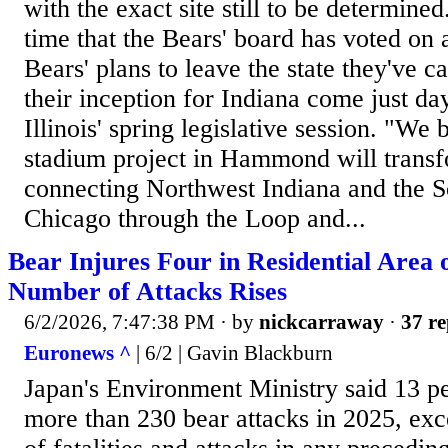
with the exact site still to be determined. 
time that the Bears' board has voted on 
Bears' plans to leave the state they've c
their inception for Indiana come just day
Illinois' spring legislative session. "We 
stadium project in Hammond will transf
connecting Northwest Indiana and the S
Chicago through the Loop and...
Bear Injures Four in Residential Area 
Number of Attacks Rises
6/2/2026, 7:47:38 PM
· by
nickcarraway
·
37 re
Euronews ^
| 6/2 | Gavin Blackburn
Japan's Environment Ministry said 13 pe
more than 230 bear attacks in 2025, ex