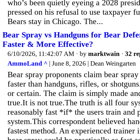
who’s been quietly eyeing a 2028 presi
pressed on his refusal to use taxpayer fu
Bears stay in Chicago. The...
Bear Spray vs Handguns for Bear Defe
Faster & More Effective?
6/10/2026, 11:42:07 AM
· by
marktwain
·
32 re
AmmoLand ^
| June 8, 2026 | Dean Weingarten
Bear spray proponents claim bear spray
faster than handguns, rifles, or shotguns
or certain. The claim is simply made an
true.It is not true.The truth is all four 
reasonably fast *if* the users train and 
system.This correspondent believed han
fastest method. An experienced trainer