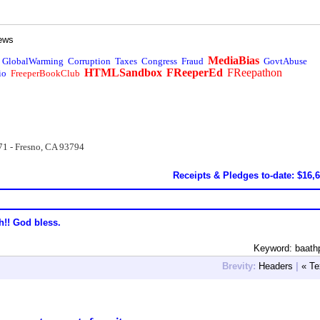
ews
MediaBias
GlobalWarming
Corruption
Taxes
Congress
Fraud
GovtAbuse
HTMLSandbox
FReeperEd
FReepathon
io
FreeperBookClub
71 - Fresno, CA 93794
Receipts & Pledges to-date: $16,
h!! God bless.
Keyword: baath
Brevity:
Headers
|
« Te