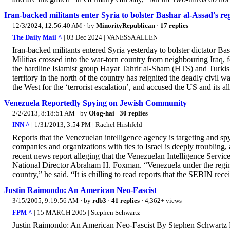
Iran-backed militants enter Syria to bolster Bashar al-Assad's reg
12/3/2024, 12:56:40 AM
· by
MinorityRepublican
·
17 replies
The Daily Mail ^
| 03 Dec 2024 | VANESSA ALLEN
Iran-backed militants entered Syria yesterday to bolster dictator Ba
Militias crossed into the war-torn country from neighbouring Iraq, 
the hardline Islamist group Hayat Tahrir al-Sham (HTS) and Turkish
territory in the north of the country has reignited the deadly civil 
the West for the ‘terrorist escalation’, and accused the US and its alli
Venezuela Reportedly Spying on Jewish Community
2/2/2013, 8:18:51 AM
· by
Olog-hai
·
30 replies
INN ^
| 1/31/2013, 3:54 PM | Rachel Hirshfeld
Reports that the Venezuelan intelligence agency is targeting and 
companies and organizations with ties to Israel is deeply troublin
recent news report alleging that the Venezuelan Intelligence Ser
National Director Abraham H. Foxman. “Venezuela under the regim
country,” he said. “It is chilling to read reports that the SEBIN recei
Justin Raimondo: An American Neo-Fascist
3/15/2005, 9:19:56 AM
· by
rdb3
·
41 replies
· 4,362+ views
FPM ^
| 15 MARCH 2005 | Stephen Schwartz
Justin Raimondo: An American Neo-Fascist By Stephen Schwartz 