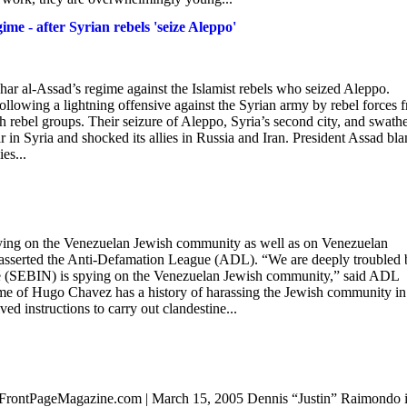
ime - after Syrian rebels 'seize Aleppo'
shar al-Assad’s regime against the Islamist rebels who seized Aleppo.
following a lightning offensive against the Syrian army by rebel forces 
 rebel groups. Their seizure of Aleppo, Syria’s second city, and swathe
war in Syria and shocked its allies in Russia and Iran. President Assad bl
es...
spying on the Venezuelan Jewish community as well as on Venezuelan
g, asserted the Anti-Defamation League (ADL). “We are deeply troubled 
vice (SEBIN) is spying on the Venezuelan Jewish community,” said ADL
e of Hugo Chavez has a history of harassing the Jewish community in 
ved instructions to carry out clandestine...
FrontPageMagazine.com | March 15, 2005 Dennis “Justin” Raimondo i