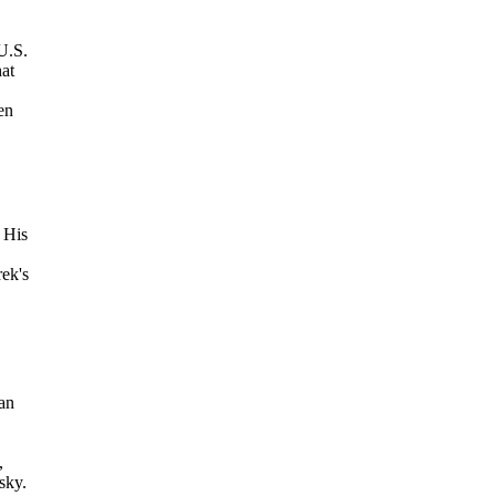
U.S.
hat
en
 His
ek's
 an
,
sky.