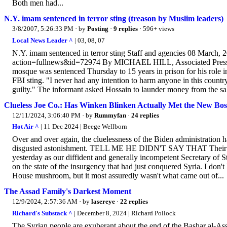
Both men had...
N.Y. imam sentenced in terror sting (treason by Muslim leaders)
3/8/2007, 5:26:33 PM
· by
Posting
·
9 replies
· 596+ views
Local News Leader ^
| 03, 08, 07
N.Y. imam sentenced in terror sting Staff and agencies 08 March, 
action=fullnews&id=72974 By MICHAEL HILL, Associated Press 
mosque was sentenced Thursday to 15 years in prison for his role in
FBI sting. "I never had any intention to harm anyone in this count
guilty." The informant asked Hossain to launder money from the sale
Clueless Joe Co.: Has Winken Blinken Actually Met the New Bos
12/11/2024, 3:06:40 PM
· by
Rummyfan
·
24 replies
Hot Air ^
| 11 Dec 2024 | Beege Wellborn
Over and over again, the cluelessness of the Biden administration h
disgusted astonishment. TELL ME HE DIDN'T SAY THAT Their compl
yesterday as our diffident and generally incompetent Secretary of
on the state of the insurgency that had just conquered Syria. I don
House mushroom, but it most assuredly wasn't what came out of...
The Assad Family's Darkest Moment
12/9/2024, 2:57:36 AM
· by
lasereye
·
22 replies
Richard's Substack ^
| December 8, 2024 | Richard Pollock
The Syrian people are exuberant about the end of the Bashar al-Assa