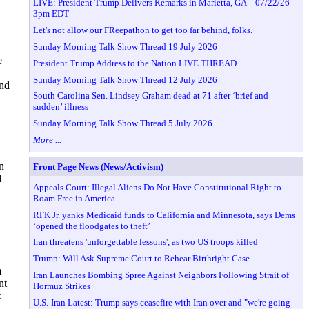
LIVE: President Trump Delivers Remarks in Marietta, GA – 07/22/26
3pm EDT
Let's not allow our FReepathon to get too far behind, folks.
Sunday Morning Talk Show Thread 19 July 2026
e
President Trump Address to the Nation LIVE THREAD
Sunday Morning Talk Show Thread 12 July 2026
and
South Carolina Sen. Lindsey Graham dead at 71 after ‘brief and
sudden’ illness
Sunday Morning Talk Show Thread 5 July 2026
More ...
n
Front Page News (News/Activism)
d
Appeals Court: Illegal Aliens Do Not Have Constitutional Right to
Roam Free in America
RFK Jr. yanks Medicaid funds to California and Minnesota, says Dems
‘opened the floodgates to theft’
Iran threatens 'unforgettable lessons', as two US troops killed
Trump: Will Ask Supreme Court to Rehear Birthright Case
m
Iran Launches Bombing Spree Against Neighbors Following Strait of
nt
Hormuz Strikes
k
U.S.-Iran Latest: Trump says ceasefire with Iran over and "we're going