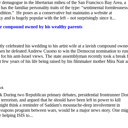
ur demagogue in the libertarian milieu of the San Francisco Bay Area, a
s the familiar personality traits of the type: “sentimental formlessness
dition.” He poses as a conservative but maintains a website at
nd is hugely popular with the left – not surprisingly since it...
ar compound owned by his wealthy parents
y celebrated his wedding to his artist wife at a lavish compound owne
when he defeated Andrew Cuomo to win the Democrat nomination to run
for his anti-Israel views. The state assemblyman recently took a break
t few years of his life being raised by his filmmaker mother Mira Nair 
ark
k During two Republican primary debates, presidential frontrunner Do
rrorism, and argued that he should have been left in power to kill
one might think a reminder of Saddam's moustache-deep involvement in
cal weapons program between wars, would be a major news story. One mig
helping ISIS to...