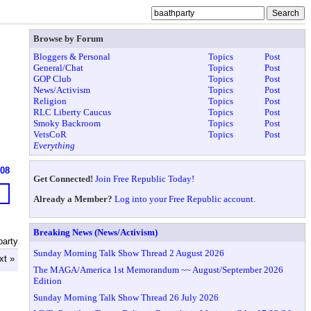
Browse by Forum
Bloggers & Personal
Topics
Post
General/Chat
Topics
Post
GOP Club
Topics
Post
News/Activism
Topics
Post
Religion
Topics
Post
RLC Liberty Caucus
Topics
Post
Smoky Backroom
Topics
Post
VetsCoR
Topics
Post
Everything
608
Get Connected!
Join Free Republic Today!
Already a Member?
Log into your Free Republic account.
Breaking News (News/Activism)
party
Sunday Morning Talk Show Thread 2 August 2026
xt »
The MAGA/America 1st Memorandum ~~ August/September 2026
Edition
Sunday Morning Talk Show Thread 26 July 2026