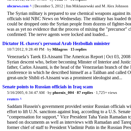
nbcnews.com ^
| December 5, 2012 | Jim Miklaszewski and M. Alex Johnson
The Syrian military is prepared to use chemical weapons against it
officials told NBC News on Wednesday. The military has loaded the 
could be dropped onto the Syrian people from dozens of fighter-bombe
was as yet no evidence that the process of mixing the "precursor" 
confirmed: The nerve agents were locked and loaded...
Dictator H. chavez's personal Arab Hezbollah minister
10/7/2012, 9:28:40 PM
· by
Milagros
·
15 replies
Venezuela’s Tarek El-Aissami The Americas Report | Oct 03, 2008 B
Syrian descent who, before becoming Minster of Interior and Justice
father, Carlos Aissami, is the head of the Venezuelan branch of the I
conference in which he described himself as a Taliban and called
great-uncle Shibli el-Aissami was a prominent ideologist and...
Senate points to Russian officials in Iraq scam
5/16/2005, 6:34:47 AM
· by
phoenix_004
·
87 replies
· 1,725+ views
reuters ^
Saddam Hussein's government provided senior Russian officials with 
effort to lift U.N. sanctions against Iraq, according to a U.S. Sen
"compensation for support," Vice President Taha Yasin Ramadan to
based on documents as well as interviews with Ramadan and Tareq 
former chief of staff to President Vladimir Putin in the Russian Pre