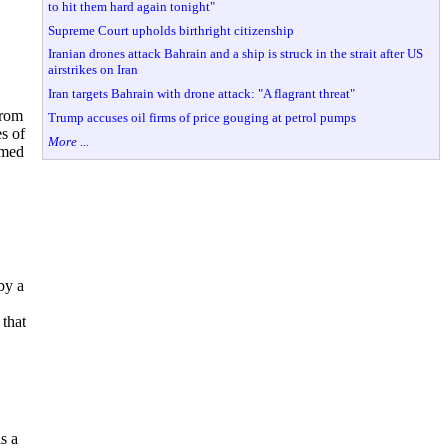
to hit them hard again tonight"
Supreme Court upholds birthright citizenship
Iranian drones attack Bahrain and a ship is struck in the strait after US
airstrikes on Iran
Iran targets Bahrain with drone attack: "A flagrant threat"
from
Trump accuses oil firms of price gouging at petrol pumps
s of
More ...
amed
by a
that
s a