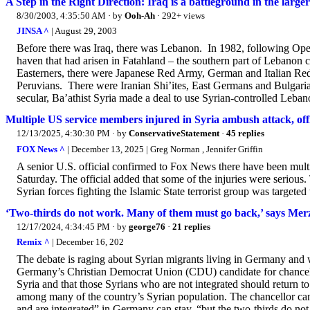
A Step in the Right Direction: Iraq is a battleground in the larger
8/30/2003, 4:35:50 AM
· by
Ooh-Ah
· 292+ views
JINSA ^
| August 29, 2003
Before there was Iraq, there was Lebanon. In 1982, following Opera
haven that had arisen in Fatahland – the southern part of Lebanon
Easterners, there were Japanese Red Army, German and Italian Re
Peruvians. There were Iranian Shi’ites, East Germans and Bulgaria
secular, Ba’athist Syria made a deal to use Syrian-controlled Lebanon
Multiple US service members injured in Syria ambush attack, offi
12/13/2025, 4:30:30 PM
· by
ConservativeStatement
·
45 replies
FOX News ^
| December 13, 2025 | Greg Norman , Jennifer Griffin
A senior U.S. official confirmed to Fox News there have been mult
Saturday. The official added that some of the injuries were serious.
Syrian forces fighting the Islamic State terrorist group was targeted
‘Two-thirds do not work. Many of them must go back,’ says Mer
12/17/2024, 4:34:45 PM
· by
george76
·
21 replies
Remix ^
| December 16, 202
The debate is raging about Syrian migrants living in Germany and w
Germany’s Christian Democrat Union (CDU) candidate for chancell
Syria and that those Syrians who are not integrated should return t
among many of the country’s Syrian population. The chancellor ca
and are integrated” in Germany can stay, “but the two-thirds do no