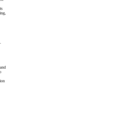
ts
ing,
.
 and
o
ion