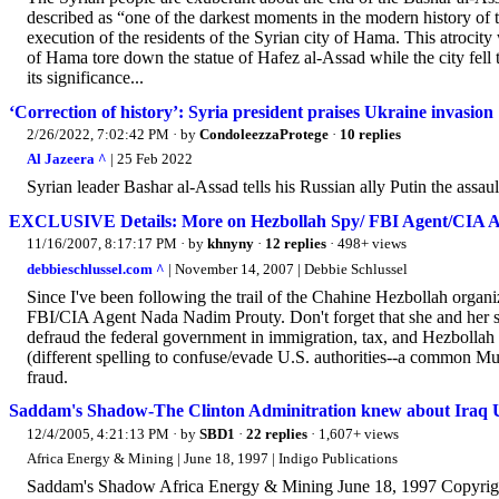
described as “one of the darkest moments in the modern history of 
execution of the residents of the Syrian city of Hama. This atrocit
of Hama tore down the statue of Hafez al-Assad while the city fell t
its significance...
‘Correction of history’: Syria president praises Ukraine invasion
2/26/2022, 7:02:42 PM
· by
CondoleezzaProtege
·
10 replies
Al Jazeera ^
| 25 Feb 2022
Syrian leader Bashar al-Assad tells his Russian ally Putin the assau
EXCLUSIVE Details: More on Hezbollah Spy/ FBI Agent/CIA 
11/16/2007, 8:17:17 PM
· by
khnyny
·
12 replies
· 498+ views
debbieschlussel.com ^
| November 14, 2007 | Debbie Schlussel
Since I've been following the trail of the Chahine Hezbollah organi
FBI/CIA Agent Nada Nadim Prouty. Don't forget that she and her si
defraud the federal government in immigration, tax, and Hezbolla
(different spelling to confuse/evade U.S. authorities--a common M
fraud.
Saddam's Shadow-The Clinton Adminitration knew about Iraq
12/4/2005, 4:21:13 PM
· by
SBD1
·
22 replies
· 1,607+ views
Africa Energy & Mining | June 18, 1997 | Indigo Publications
Saddam's Shadow Africa Energy & Mining June 18, 1997 Copyrigh