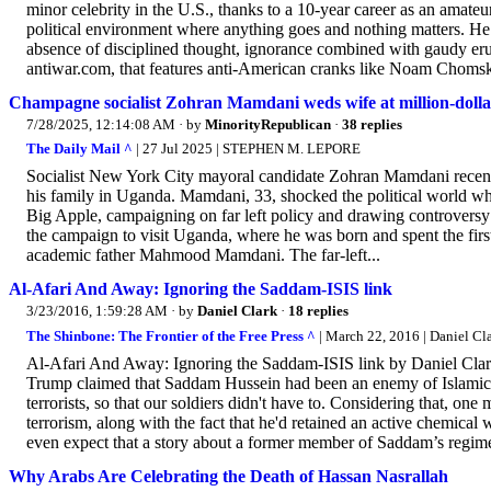
minor celebrity in the U.S., thanks to a 10-year career as an amate
political environment where anything goes and nothing matters. He ha
absence of disciplined thought, ignorance combined with gaudy eru
antiwar.com, that features anti-American cranks like Noam Chomsky a
Champagne socialist Zohran Mamdani weds wife at million-doll
7/28/2025, 12:14:08 AM
· by
MinorityRepublican
·
38 replies
The Daily Mail ^
| 27 Jul 2025 | STEPHEN M. LEPORE
Socialist New York City mayoral candidate Zohran Mamdani recentl
his family in Uganda. Mamdani, 33, shocked the political world 
Big Apple, campaigning on far left policy and drawing controversy 
the campaign to visit Uganda, where he was born and spent the firs
academic father Mahmood Mamdani. The far-left...
Al-Afari And Away: Ignoring the Saddam-ISIS link
3/23/2016, 1:59:28 AM
· by
Daniel Clark
·
18 replies
The Shinbone: The Frontier of the Free Press ^
| March 22, 2016 | Daniel Cl
Al-Afari And Away: Ignoring the Saddam-ISIS link by Daniel Clar
Trump claimed that Saddam Hussein had been an enemy of Islamic te
terrorists, so that our soldiers didn't have to. Considering that, 
terrorism, along with the fact that he'd retained an active chemi
even expect that a story about a former member of Saddam’s regime 
Why Arabs Are Celebrating the Death of Hassan Nasrallah