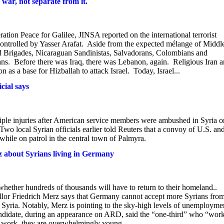
 war, not separate from it.
tion Peace for Galilee, JINSA reported on the international terrorist
 controlled by Yasser Arafat. Aside from the expected mélange of Middl
d Brigades, Nicaraguan Sandinistas, Salvadorans, Colombians and
ns. Before there was Iraq, there was Lebanon, again. Religious Iran 
 as a base for Hizballah to attack Israel. Today, Israel...
cial says
iple injuries after American service members were ambushed in Syria o
 Two local Syrian officials earlier told Reuters that a convoy of U.S. an
 while on patrol in the central town of Palmyra.
z about Syrians living in Germany
hether hundreds of thousands will have to return to their homeland..
or Friedrich Merz says that Germany cannot accept more Syrians fro
o Syria. Notably, Merz is pointing to the sky-high levels of unemployme
ndidate, during an appearance on ARD, said the “one-third” who “wor
t work, they are overwhelmingly young...