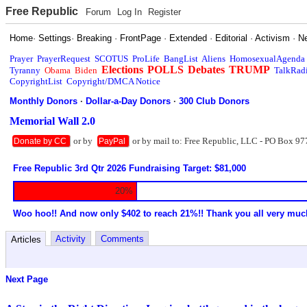
Free Republic
Forum
Log In
Register
Home
·
Settings
·
Breaking
·
FrontPage
·
Extended
·
Editorial
·
Activism
·
N
Prayer
PrayerRequest
SCOTUS
ProLife
BangList
Aliens
HomosexualAgenda
Elections
POLLS
Debates
TRUMP
Tyranny
Obama
Biden
TalkRad
CopyrightList
Copyright/DMCA Notice
Monthly Donors
·
Dollar-a-Day Donors
·
300 Club Donors
Memorial Wall 2.0
or by
or by mail to: Free Republic, LLC - PO Box 97
Donate by CC
PayPal
Free Republic 3rd Qtr 2026 Fundraising Target: $81,000
20%
Woo hoo!! And now only $402 to reach 21%!! Thank you all very muc
Activity
Comments
Articles
Next Page