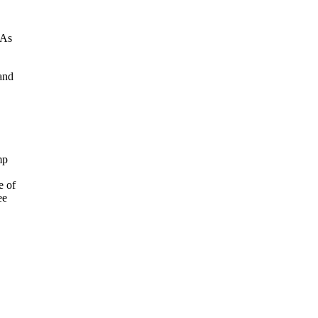
"As
 and
mp
e of
ee