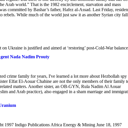
the Arab world.” That is the 1982 encirclement, starvation and mass
y was committed by Bashar’s father, Hafez al-Assad. Last Friday, residen
o rebels. While much of the world just saw it as another Syrian city fall
lt on Ukraine is justified and aimed at ‘restoring’ post-Cold-War balance
Agent Nada Nadim Prouty
zed crime family for years, I've learned a lot more about Hezbollah spy
ster Elfat El-Aouar Chahine are not the only members of their family t
h related matters. Another sister, an OB-GYN, Rula Nadim Al Aouar
uslim and Arab practice), also engaged in a sham marriage and immigrat
 Uranium
t 1997 Indigo Publications Africa Energy & Mining June 18, 1997