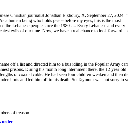
banese Christian journalist Jonathan Elkhoury, X, September 27, 2024. 
.. As a human being who holds peace before my eyes, this is the most
ized the Lebanese people since the 1980s.... Every Lebanese and every
eatest evils of our time. Now, we have a real chance to look forward...
e off a list and directed him to a bus idling in the Popular Army ca
est prisons. During his month-long internment there, the 12-year-old
lengths of coaxial cable. He had seen four children weaken and then di
s undershorts and led him off to his death. So Taymour was not sorry to s
bers of treason.
s order