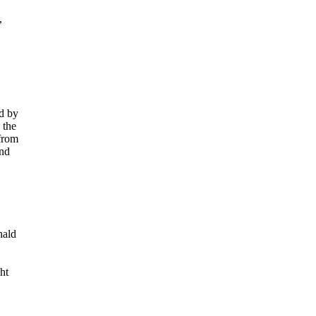
,
d by
 the
 from
and
nald
ht