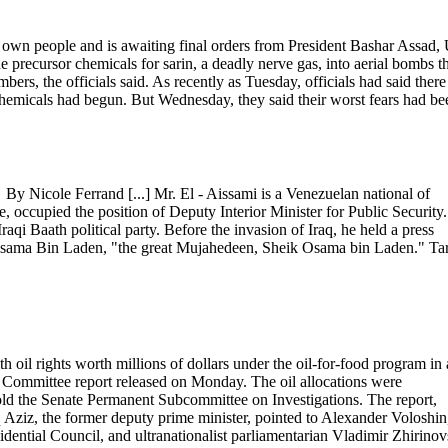
s own people and is awaiting final orders from President Bashar Assad, 
precursor chemicals for sarin, a deadly nerve gas, into aerial bombs t
rs, the officials said. As recently as Tuesday, officials had said there
chemicals had begun. But Wednesday, they said their worst fears had be
y Nicole Ferrand [...] Mr. El - Aissami is a Venezuelan national of
, occupied the position of Deputy Interior Minister for Public Security.
raqi Baath political party. Before the invasion of Iraq, he held a press
 Osama Bin Laden, "the great Mujahedeen, Sheik Osama bin Laden." Tar
oil rights worth millions of dollars under the oil-for-food program in
ate Committee report released on Monday. The oil allocations were
ld the Senate Permanent Subcommittee on Investigations. The report,
Aziz, the former deputy prime minister, pointed to Alexander Voloshin
sidential Council, and ultranationalist parliamentarian Vladimir Zhirinov