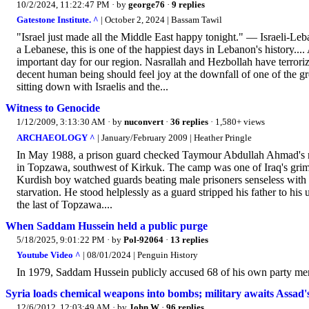
10/2/2024, 11:22:47 PM
· by
george76
·
9 replies
Gatestone Institute. ^
| October 2, 2024 | Bassam Tawil
"Israel just made all the Middle East happy tonight." — Israeli-Le
a Lebanese, this is one of the happiest days in Lebanon's history..
important day for our region. Nasrallah and Hezbollah have terror
decent human being should feel joy at the downfall of one of the gr
sitting down with Israelis and the...
Witness to Genocide
1/12/2009, 3:13:30 AM
· by
nuconvert
·
36 replies
· 1,580+ views
ARCHAEOLOGY ^
| January/February 2009 | Heather Pringle
In May 1988, a prison guard checked Taymour Abdullah Ahmad's nam
in Topzawa, southwest of Kirkuk. The camp was one of Iraq's grimm
Kurdish boy watched guards beating male prisoners senseless with 
starvation. He stood helplessly as a guard stripped his father to hi
the last of Topzawa....
When Saddam Hussein held a public purge
5/18/2025, 9:01:22 PM
· by
Pol-92064
·
13 replies
Youtube Video ^
| 08/01/2024 | Penguin History
In 1979, Saddam Hussein publicly accused 68 of his own party mem
Syria loads chemical weapons into bombs; military awaits Assad'
12/6/2012, 12:03:49 AM
· by
John W
·
96 replies