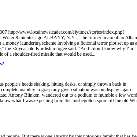
2007 http://www.localnewsleader.com/elytimes/stories/index.php?
Writer 8 minutes ago ALBANY, N.Y. - The former imam of an Alba
 a money laundering scheme involving a fictional terror plot set up as 
ry," the 36-year-old Kurdish refugee said. "And I don‘t know why I‘m
 of a shoulder-fired missile that would be used...
s?
as people's heads shaking, hitting desks, or simply thrown back in
ete inability to grasp any given situation was on display again
 State, Antony Blinken, wandered out to a podium to mumble a few wor
't know what I was expecting from this misbegotten spore off the old Wh
d regime. But there is one atrocity by this notorious family that has b