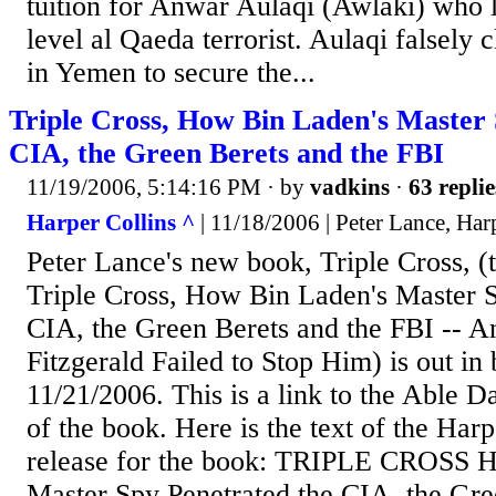
tuition for Anwar Aulaqi (Awlaki) who 
level al Qaeda terrorist. Aulaqi falsely
in Yemen to secure the...
Triple Cross, How Bin Laden's Master 
CIA, the Green Berets and the FBI
11/19/2006, 5:14:16 PM
· by
vadkins
·
63 replie
Harper Collins ^
| 11/18/2006 | Peter Lance, Harp
Peter Lance's new book, Triple Cross, (th
Triple Cross, How Bin Laden's Master S
CIA, the Green Berets and the FBI -- 
Fitzgerald Failed to Stop Him) is out in
11/21/2006. This is a link to the Able 
of the book. Here is the text of the Harp
release for the book: TRIPLE CROSS 
Master Spy Penetrated the CIA, the Gre