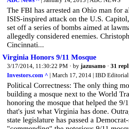
ABC News ^
| January 14, 2015 | ABC NEWS
The FBI has arrested an Ohio man for al
ISIS-inspired attack on the U.S. Capito
set off a series of bombs aimed at law
allegedly considered enemies. Christoph
Cincinnati...
Virginia Honors 9/11 Mosque
3/17/2014, 11:30:22 PM
· by
jazusamo
·
31 repl
Investors.com ^
| March 17, 2014 | IBD Editorial
Political Correctness: The only thing mo
building a mosque next to the World Tr
honoring the mosque that helped the 9/1
that's just what Virginia has done. Outra
state legislature has passed a Democrat
"commending" the notorious 9/11 mosq