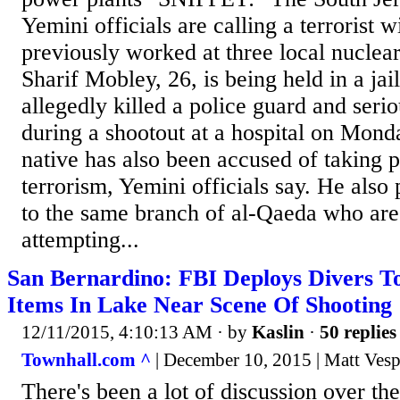
Yemini officials are calling a terrorist w
previously worked at three local nuclea
Sharif Mobley, 26, is being held in a jai
allegedly killed a police guard and seri
during a shootout at a hospital on Mond
native has also been accused of taking pa
terrorism, Yemini officials say. He also 
to the same branch of al-Qaeda who are
attempting...
San Bernardino: FBI Deploys Divers To
Items In Lake Near Scene Of Shooting
12/11/2015, 4:10:13 AM
· by
Kaslin
·
50 replies
Townhall.com ^
| December 10, 2015 | Matt Ves
There's been a lot of discussion over t