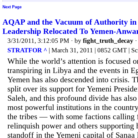
Next Page
AQAP and the Vacuum of Authority i
Leadership Relocated To Yemen-Anwar
3/31/2011, 3:12:05 PM
· by
fight_truth_decay
STRATFOR ^
| March 31, 2011 | 0852 GMT | Sc
While the world’s attention is focused 
transpiring in Libya and the events in E
Yemen has also descended into crisis. T
split over its support for Yemeni Presid
Saleh, and this profound divide has also
most powerful institutions in the countr
the tribes — with some factions calling 
relinquish power and others supporting 
standoff in the Yemeni capital of Sanaa 