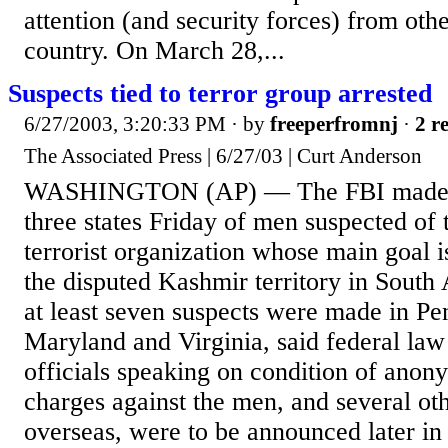
attention (and security forces) from othe
country. On March 28,...
Suspects tied to terror group arrested
6/27/2003, 3:20:33 PM
· by
freeperfromnj
·
2 r
The Associated Press | 6/27/03 | Curt Anderson
WASHINGTON (AP) — The FBI made a s
three states Friday of men suspected of t
terrorist organization whose main goal i
the disputed Kashmir territory in South 
at least seven suspects were made in Pe
Maryland and Virginia, said federal la
officials speaking on condition of anon
charges against the men, and several ot
overseas, were to be announced later in