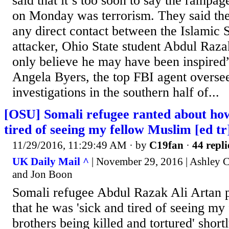
said that it’s too soon to say the rampag
on Monday was terrorism. They said the
any direct contact between the Islamic 
attacker, Ohio State student Abdul Raz
only believe he may have been inspired”
Angela Byers, the top FBI agent oversee
investigations in the southern half of...
[OSU] Somali refugee ranted about how
tired of seeing my fellow Muslim [ed tr
11/29/2016, 11:29:49 AM
· by
C19fan
·
44 repli
UK Daily Mail ^
| November 29, 2016 | Ashley 
and Jon Boon
Somali refugee Abdul Razak Ali Artan 
that he was 'sick and tired of seeing m
brothers being killed and tortured' shor