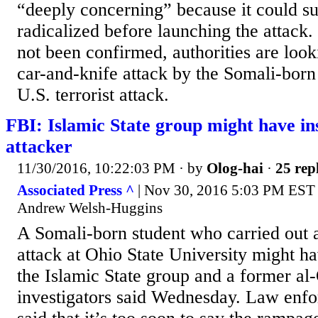
“deeply concerning” because it could su
radicalized before launching the attack
not been confirmed, authorities are look
car-and-knife attack by the Somali-born
U.S. terrorist attack.
FBI: Islamic State group might have i
attacker
11/30/2016, 10:22:03 PM
· by
Olog-hai
·
25 rep
Associated Press ^
| Nov 30, 2016 5:03 PM EST 
Andrew Welsh-Huggins
A Somali-born student who carried out 
attack at Ohio State University might h
the Islamic State group and a former al
investigators said Wednesday. Law enfo