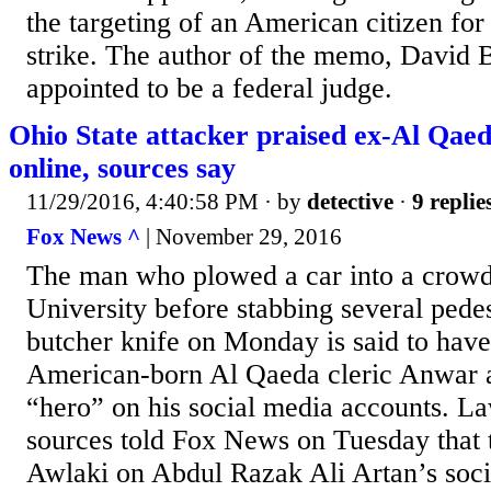
the targeting of an American citizen for
strike. The author of the memo, David B
appointed to be a federal judge.
Ohio State attacker praised ex-Al Qaed
online, sources say
11/29/2016, 4:40:58 PM
· by
detective
·
9 replie
Fox News ^
| November 29, 2016
The man who plowed a car into a crowd
University before stabbing several pedes
butcher knife on Monday is said to have
American-born Al Qaeda cleric Anwar a
“hero” on his social media accounts. L
sources told Fox News on Tuesday that t
Awlaki on Abdul Razak Ali Artan’s soci