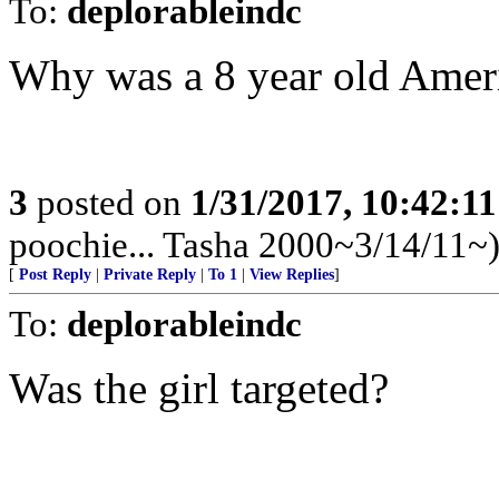
To:
deplorableindc
Why was a 8 year old Ameri
3
posted on
1/31/2017, 10:42:1
poochie... Tasha 2000~3/14/11~
[
Post Reply
|
Private Reply
|
To 1
|
View Replies
]
To:
deplorableindc
Was the girl targeted?