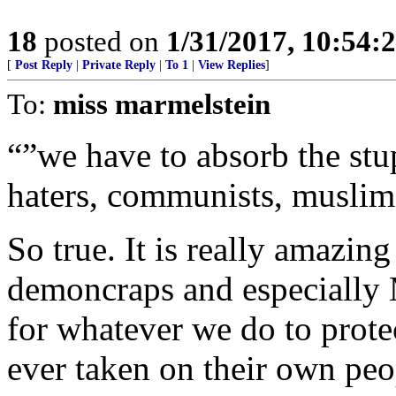
18
posted on
1/31/2017, 10:54:
[
Post Reply
|
Private Reply
|
To 1
|
View Replies
]
To:
miss marmelstein
“”we have to absorb the st
haters, communists, muslim
So true. It is really amazing
demoncraps and especially 
for whatever we do to prote
ever taken on their own peo