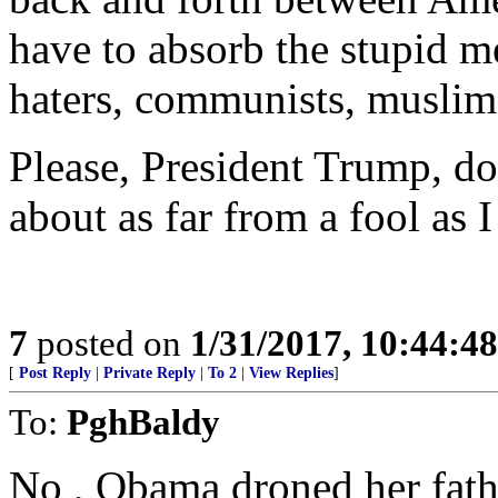
have to absorb the stupid 
haters, communists, muslims
Please, President Trump, do
about as far from a fool as 
7
posted on
1/31/2017, 10:44:4
[
Post Reply
|
Private Reply
|
To 2
|
View Replies
]
To:
PghBaldy
No , Obama droned her fath