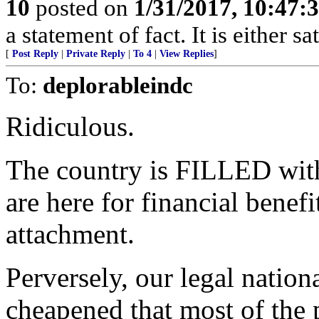
10
posted on
1/31/2017, 10:47:
a statement of fact. It is either s
[
Post Reply
|
Private Reply
|
To 4
|
View Replies
]
To:
deplorableindc
Ridiculous.
The country is FILLED wit
are here for financial bene
attachment.
Perversely, our legal nation
cheapened that most of the