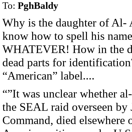
To:
PghBaldy
Why is the daughter of Al-
know how to spell his name
WHATEVER! How in the deuc
dead parts for identification
“American” label....
“”It was unclear whether al
the SEAL raid overseen by 
Command, died elsewhere or 