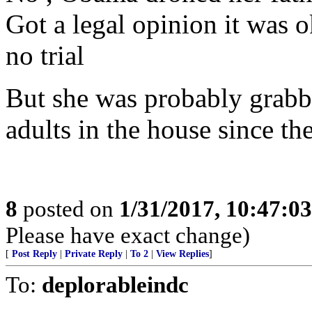
Got a legal opinion it was 
no trial
But she was probably grabbe
adults in the house since th
8
posted on
1/31/2017, 10:47:0
Please have exact change)
[
Post Reply
|
Private Reply
|
To 2
|
View Replies
]
To:
deplorableindc