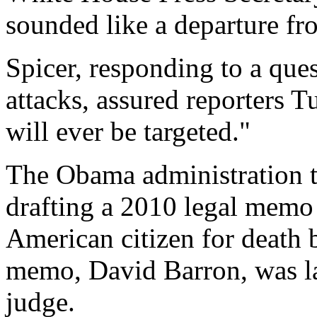
sounded like a departure f
Spicer, responding to a ques
attacks, assured reporters 
will ever be targeted."
The Obama administration t
drafting a 2010 legal memo j
American citizen for death b
memo, David Barron, was lat
judge.