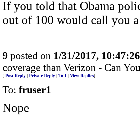
If you told that Obama polic
out of 100 would call you a 
9
posted on
1/31/2017, 10:47:2
coverage than Verizon - Can Yo
[
Post Reply
|
Private Reply
|
To 1
|
View Replies
]
To:
fruser1
Nope