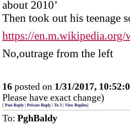
about 2010’
Then took out his teenage s
https://en.m.wikipedia.org
No,outrage from the left
16
posted on
1/31/2017, 10:52:
Please have exact change)
[
Post Reply
|
Private Reply
|
To 3
|
View Replies
]
To:
PghBaldy