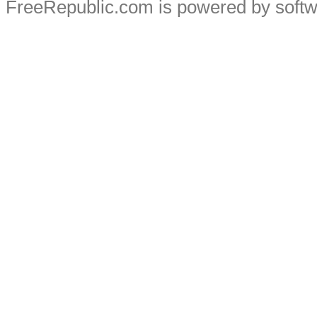
FreeRepublic.com is powered by soft