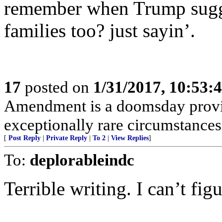
remember when Trump sugge
families too? just sayin’.
17
posted on
1/31/2017, 10:53:
Amendment is a doomsday provis
exceptionally rare circumstances
[
Post Reply
|
Private Reply
|
To 2
|
View Replies
]
To:
deplorableindc
Terrible writing. I can’t fi