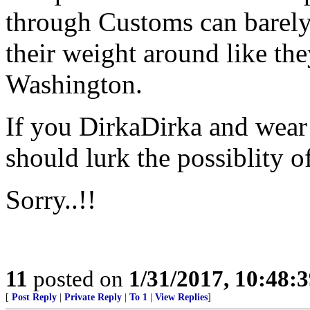
through Customs can barely
their weight around like th
Washington.
If you DirkaDirka and wear 
should lurk the possiblity o
Sorry..!!
11
posted on
1/31/2017, 10:48:
[
Post Reply
|
Private Reply
|
To 1
|
View Replies
]