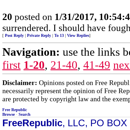
20
posted on
1/31/2017, 10:54:
surrendered. I should have fought
[
Post Reply
|
Private Reply
|
To 13
|
View Replies
]
Navigation:
use the links 
first
1-20
,
21-40
,
41-49
nex
Disclaimer:
Opinions posted on Free Republic
necessarily represent the opinion of Free Rep
are protected by copyright law and the exemp
Free Republic
Browse
·
Search
FreeRepublic
, LLC, PO BOX