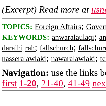
(Excerpt) Read more at
usn
;
TOPICS:
Foreign Affairs
Gover
;
KEYWORDS:
anwaralaulaqi
an
;
;
daralhijrah
fallschurch
fallschur
;
;
nasseralawlaki
nawaralawlaki
t
Navigation:
use the links 
first
1-20
,
21-40
,
41-49
nex