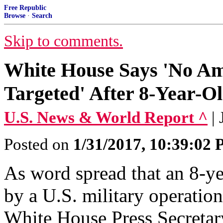
Free Republic
Browse
·
Search
Skip to comments.
White House Says 'No Ame
Targeted' After 8-Year-O
U.S. News & World Report ^
|
Posted on
1/31/2017, 10:39:02
As word spread that an 8-ye
by a U.S. military operatio
White House Press Secreta