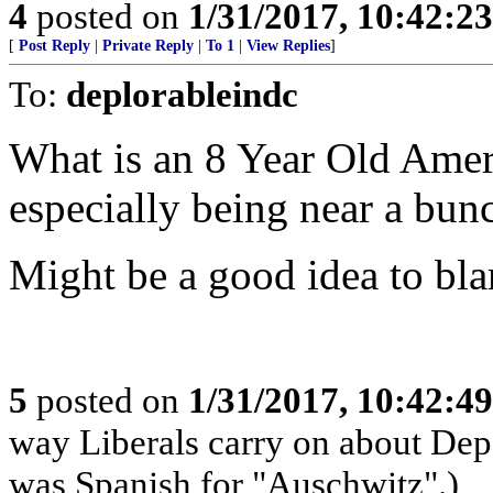
4
posted on
1/31/2017, 10:42:2
[
Post Reply
|
Private Reply
|
To 1
|
View Replies
]
To:
deplorableindc
What is an 8 Year Old Amer
especially being near a bunc
Might be a good idea to bla
5
posted on
1/31/2017, 10:42:4
way Liberals carry on about Dep
was Spanish for "Auschwitz".)