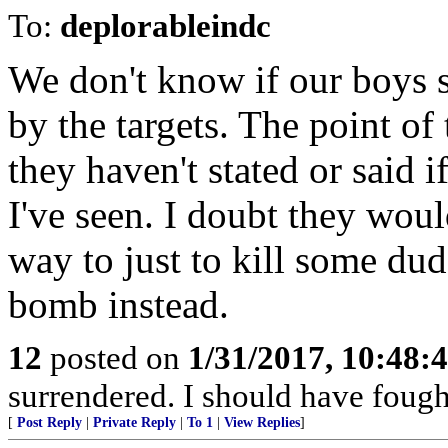
To:
deplorableindc
We don't know if our boys sh
by the targets. The point of
they haven't stated or said
I've seen. I doubt they wou
way to just to kill some du
bomb instead.
12
posted on
1/31/2017, 10:48:
surrendered. I should have fought
[
Post Reply
|
Private Reply
|
To 1
|
View Replies
]