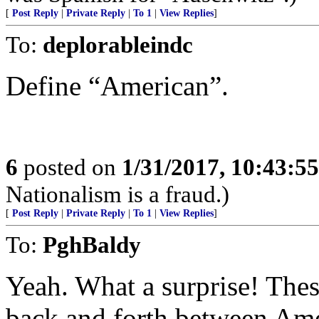
[
Post Reply
|
Private Reply
|
To 1
|
View Replies
]
To:
deplorableindc
Define “American”.
6
posted on
1/31/2017, 10:43:5
Nationalism is a fraud.)
[
Post Reply
|
Private Reply
|
To 1
|
View Replies
]
To:
PghBaldy
Yeah. What a surprise! Thes
back and forth between Ame