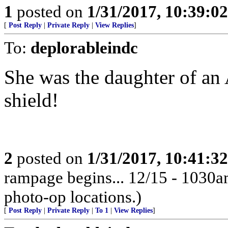
1
posted on
1/31/2017, 10:39:0
[
Post Reply
|
Private Reply
|
View Replies
]
To:
deplorableindc
She was the daughter of an
shield!
2
posted on
1/31/2017, 10:41:3
rampage begins... 12/15 - 1030
photo-op locations.)
[
Post Reply
|
Private Reply
|
To 1
|
View Replies
]