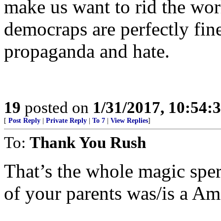
make us want to rid the wor
democraps are perfectly fine
propaganda and hate.
19
posted on
1/31/2017, 10:54:
[
Post Reply
|
Private Reply
|
To 7
|
View Replies
]
To:
Thank You Rush
That’s the whole magic spe
of your parents was/is a A