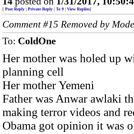
14
posted on
1/31/2017, 10:50:
[
Post Reply
|
Private Reply
|
To 9
|
View Replies
]
Comment #15 Removed by Mode
To:
ColdOne
Her mother was holed up wi
planning cell
Her mother Yemeni
Father was Anwar awlaki t
making terror videos and re
Obama got opinion it was ok