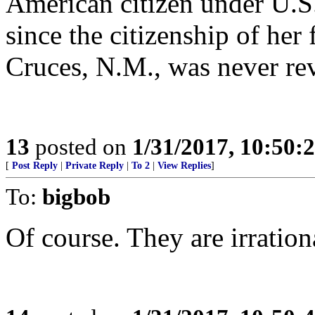
American citizen under U.S.
since the citizenship of her
Cruces, N.M., was never re
13
posted on
1/31/2017, 10:50:
[
Post Reply
|
Private Reply
|
To 2
|
View Replies
]
To:
bigbob
Of course. They are irration