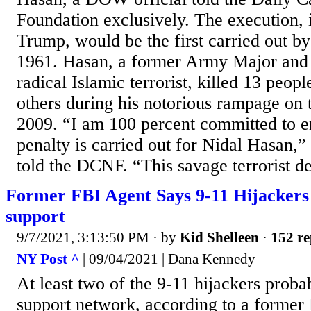
Foundation exclusively. The execution, 
Trump, would be the first carried out by
1961. Hasan, a former Army Major and p
radical Islamic terrorist, killed 13 peo
others during his notorious rampage on
2009. “I am 100 percent committed to e
penalty is carried out for Nidal Hasan,”
told the DCNF. “This savage terrorist de
Former FBI Agent Says 9-11 Hijackers
support
9/7/2021, 3:13:50 PM
· by
Kid Shelleen
·
152 re
NY Post ^
| 09/04/2021 | Dana Kennedy
At least two of the 9-11 hijackers prob
support network, according to a former