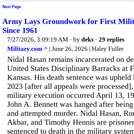
Next Page
Army Lays Groundwork for First Milit
Since 1961
7/27/2026, 3:09:19 AM
· by
deks
·
29 replies
Military.com ^
| June 26, 2026 | Haley Fuller
Nidal Hasan remains incarcerated on de
United States Disciplinary Barracks at 
Kansas. His death sentence was upheld b
2023 [after all appeals were processed],
military execution occurred April 13, 
John A. Bennett was hanged after being
and attempted murder. Nidal Hasan, Ro
Akbar, and Timothy Hennis are prisoner
sentenced to death in the military syst