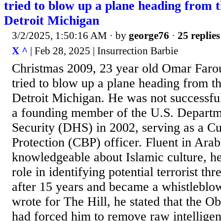
tried to blow up a plane heading from 
Detroit Michigan
3/2/2025, 1:50:16 AM
· by
george76
·
25 replies
X ^
| Feb 28, 2025 | Insurrection Barbie
Christmas 2009, 23 year old Omar Faro
tried to blow up a plane heading from t
Detroit Michigan. He was not successfu
a founding member of the U.S. Depart
Security (DHS) in 2002, serving as a C
Protection (CBP) officer. Fluent in Arab
knowledgeable about Islamic culture, he
role in identifying potential terrorist th
after 15 years and became a whistleblowe
wrote for The Hill, he stated that the O
had forced him to remove raw intelligen