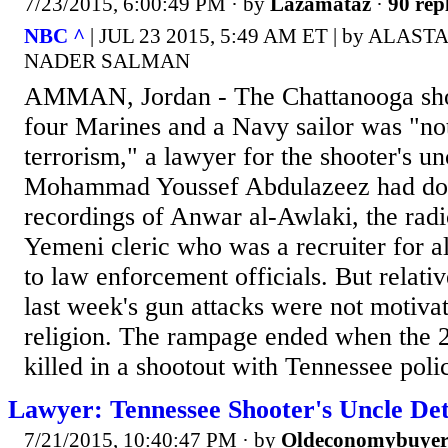
7/23/2015, 6:00:49 PM
· by
Lazamataz
·
90 rep
NBC ^
| JUL 23 2015, 5:49 AM ET | by ALAS
NADER SALMAN
AMMAN, Jordan - The Chattanooga shoo
four Marines and a Navy sailor was "not
terrorism," a lawyer for the shooter's u
Mohammad Youssef Abdulazeez had do
recordings of Anwar al-Awlaki, the rad
Yemeni cleric who was a recruiter for a
to law enforcement officials. But relati
last week's gun attacks were not motiva
religion. The rampage ended when the 
killed in a shootout with Tennessee poli
Lawyer: Tennessee Shooter's Uncle Det
7/21/2015, 10:40:47 PM
· by
Oldeconomybuye