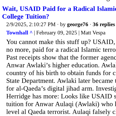
Wait, USAID Paid for a Radical Islamic
College Tuition?
2/9/2025, 2:10:27 PM
· by
george76
·
36 replies
Townhall ^
| February 09, 2025 | Matt Vespa
You cannot make this stuff up? USAID, 
no more, paid for a radical Islamic terror
Past receipts show that the former agenc
Anwar Awlaki’s higher education. Awlak
country of his birth to obtain funds for 
State Department. Awlaki later became t
for al-Qaeda’s digital jihad arm. Invest
Herridge has more: Looks like USAID s
tuition for Anwar Aulaqi (Awlaki) who 
level al Qaeda terrorist. Aulaqi falsely