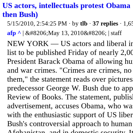
US actors, intellectuals protest Obama
then Bush)
5/15/2010, 2:54:25 PM
· by
tlb
·
37 replies
· 1,6
afp ^
| &#8206;May 13, 2010&#8206; | staff
NEW YORK — US actors and liberal inte
list to be published Friday of nearly 2,
President Barack Obama of allowing hum
and war crimes. "Crimes are crimes, no
them," the statement reads over picture
predecessor George W. Bush due to app
Review of Books. The statement, publis
advertisement, accuses Obama, who was
with the enthusiastic support of US liber
Bush's controversial approach to human 
Afghanistan, and in domestic security. It