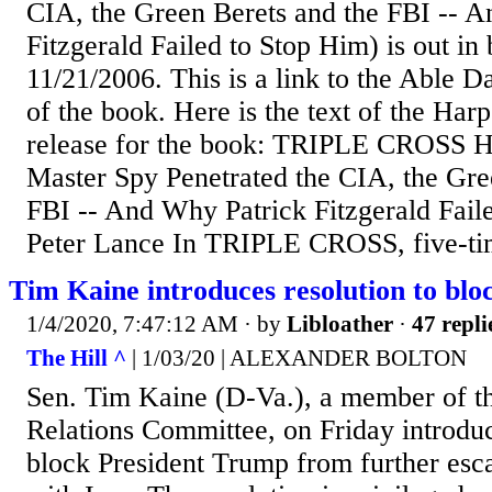
CIA, the Green Berets and the FBI -- 
Fitzgerald Failed to Stop Him) is out in
11/21/2006. This is a link to the Able 
of the book. Here is the text of the Harp
release for the book: TRIPLE CROSS 
Master Spy Penetrated the CIA, the Gre
FBI -- And Why Patrick Fitzgerald Fail
Peter Lance In TRIPLE CROSS, five-t
Tim Kaine introduces resolution to blo
1/4/2020, 7:47:12 AM
· by
Libloather
·
47 repli
The Hill ^
| 1/03/20 | ALEXANDER BOLTON
Sen. Tim Kaine (D-Va.), a member of t
Relations Committee, on Friday introduc
block President Trump from further escal