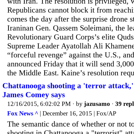
with Iran. The resolution is privileged,
Republicans cannot block it from reachi
comes the day after the surprise drone st
Iraninan Gen. Qassem Soleimani, the lea
Revolutionary Guard Corps’s elite Quds
Supreme Leader Ayatollah Ali Khamen
“forceful revenge” against the U.S., an
announced Friday that it will send 3,000
the Middle East. Kaine’s resolution requi
Chattanooga shooting a 'terror attack,
James Comey says
12/16/2015, 6:02:02 PM
· by
jazusamo
·
39 repl
Fox News ^
| December 16, 2015 | Fox/AP
The semantic dance of whether or not to
shooting in Chattanooga a "terrorist" at