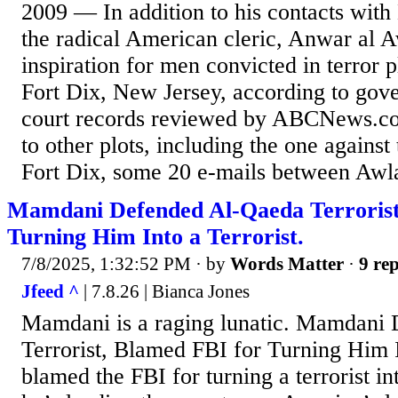
2009 — In addition to his contacts wit
the radical American cleric, Anwar al A
inspiration for men convicted in terror 
Fort Dix, New Jersey, according to gove
court records reviewed by ABCNews.com
to other plots, including the one against
Fort Dix, some 20 e-mails between Awla
Mamdani Defended Al-Qaeda Terrorist
Turning Him Into a Terrorist.
7/8/2025, 1:32:52 PM
· by
Words Matter
·
9 rep
Jfeed ^
| 7.8.26 | Bianca Jones
Mamdani is a raging lunatic. Mamdani
Terrorist, Blamed FBI for Turning Him I
blamed the FBI for turning a terrorist in