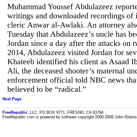
Muhammad Youssef Abdulazeez reporte
writings and downloaded recordings of
cleric Anwar al-Awlaki. An attorney als
Tuesday that Abdulazeez’s uncle has be
Jordan since a day after the attacks on t
2014, Abdulazeez visited Jordan for sev
Khateeb identified his client as Asaad 
Ali, the deceased shooter’s maternal un
enforcement official told NBC news that
believed to be “radical.”
Next Page
FreeRepublic
, LLC, PO BOX 9771, FRESNO, CA 93794
FreeRepublic.com is powered by software copyright 2000-2008 John Robin