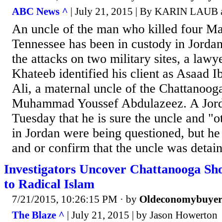
ABC News ^
| July 21, 2015 | By KARIN LAU
An uncle of the man who killed four Mar
Tennessee has been in custody in Jordan
the attacks on two military sites, a lawy
Khateeb identified his client as Asaad 
Ali, a maternal uncle of the Chattanooga
Muhammad Youssef Abdulazeez. A Jordan
Tuesday that he is sure the uncle and "o
in Jordan were being questioned, but he
and or confirm that the uncle was detai
Investigators Uncover Chattanooga Sho
to Radical Islam
7/21/2015, 10:26:15 PM
· by
Oldeconomybuye
The Blaze ^
| July 21, 2015 | by Jason Howerton