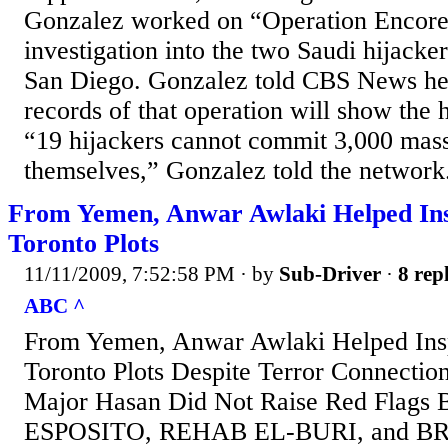
Gonzalez worked on “Operation Encore,”
investigation into the two Saudi hijack
San Diego. Gonzalez told CBS News he’
records of that operation will show the 
“19 hijackers cannot commit 3,000 mas
themselves,” Gonzalez told the network
From Yemen, Anwar Awlaki Helped Ins
Toronto Plots
11/11/2009, 7:52:58 PM
· by
Sub-Driver
·
8 repl
ABC ^
From Yemen, Anwar Awlaki Helped Insp
Toronto Plots Despite Terror Connection
Major Hasan Did Not Raise Red Flag
ESPOSITO, REHAB EL-BURI, and BR