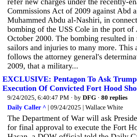
refer new charges under the recently-en
Commissions Act of 2009 against Abd 
Muhammed Abdu al-Nashiri, in connecti
bombing of the USS Cole in the port of
October 2000. The bombing resulted in 
sailors and injuries to many more. Thi
follows the attorney general's determina
2009, that a military...
EXCLUSIVE: Pentagon To Ask Trump 
Execution Of Convicted Fort Hood Sho
9/24/2025, 6:40:47 PM
· by
DFG
·
80 replies
Daily Caller ^
| 09/24/2025 | Wallace White
The Department of War will ask Presid
for final approval to execute the Fort H
Hasan, a DOW official told the Daily C