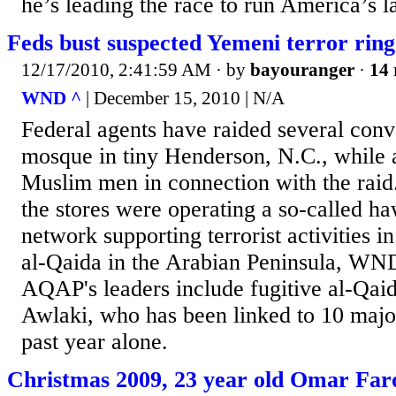
he’s leading the race to run America’s la
Feds bust suspected Yemeni terror ring
12/17/2010, 2:41:59 AM
· by
bayouranger
·
14 
WND ^
| December 15, 2010 | N/A
Federal agents have raided several conv
mosque in tiny Henderson, N.C., while a
Muslim men in connection with the raid.
the stores were operating a so-called h
network supporting terrorist activities 
al-Qaida in the Arabian Peninsula, WND
AQAP's leaders include fugitive al-Qaid
Awlaki, who has been linked to 10 major 
past year alone.
Christmas 2009, 23 year old Omar Fa