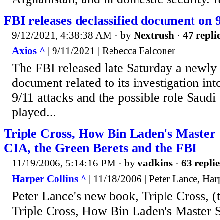
FBI releases declassified document on 9
9/12/2021, 4:38:38 AM
· by
Nextrush
·
47 repli
Axios ^
| 9/11/2021 | Rebecca Falconer
The FBI released late Saturday a newly 
document related to its investigation int
9/11 attacks and the possible role Saudi
played...
Triple Cross, How Bin Laden's Master 
CIA, the Green Berets and the FBI
11/19/2006, 5:14:16 PM
· by
vadkins
·
63 replie
Harper Collins ^
| 11/18/2006 | Peter Lance, Harp
Peter Lance's new book, Triple Cross, (th
Triple Cross, How Bin Laden's Master S