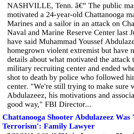
NASHVILLE, Tenn. â€” The public ma
motivated a 24-year-old Chattanooga man
Marines and a sailor in an attack on Ch
Naval and Marine Reserve Center last Ju
have said Muhammad Youssef Abdulaze
homegrown violent extremist but have n
details about what motivated the attack 
military recruiting center and ended w
shot to death by police who followed hi
center. "We're still trying to make sure
Abdulazeez, his motivations and associat
good way," FBI Director...
Chattanooga Shooter Abdulazeez Was 
Terrorism': Family Lawyer