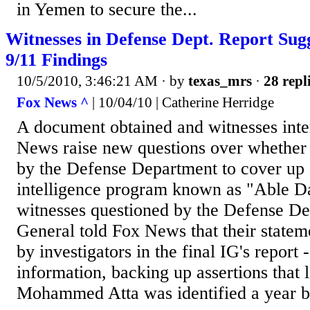
in Yemen to secure the...
Witnesses in Defense Dept. Report Sug
9/11 Findings
10/5/2010, 3:46:21 AM
· by
texas_mrs
·
28 repl
Fox News ^
| 10/04/10 | Catherine Herridge
A document obtained and witnesses int
News raise new questions over whether 
by the Defense Department to cover up a
intelligence program known as "Able Da
witnesses questioned by the Defense De
General told Fox News that their statem
by investigators in the final IG's report -
information, backing up assertions that 
Mohammed Atta was identified a year b