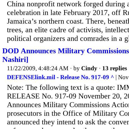
China nonprofit network forged during
celebration in late February 2017, off
Jamaica’s northern coast. There, benea
trees, an elite cadre of activists, intellec
political organizers and comrades in a gl
DOD Announces Military Commissions 
Nashiri]
11/22/2009, 4:48:24 AM
· by
Cindy
·
13 replies
DEFENSElink.mil - Release No. 917-09 ^
| Nov
Note: The following text is a quote:
RELEASE No. 917-09 November 20, 
Announces Military Commissions Actio
prosecutors in the Office of Military C
announced they intend to ask the conven