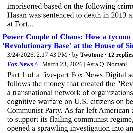
imprisoned based on the following crim
Hasan was sentenced to death in 2013 af
at Fort...
Power Couple of Chaos: How a tycoon an
'Revolutionary Base' at the House of 
3/24/2026, 2:17:43 PM
· by
Twotone
·
12 replie
Fox News ^
| March 23, 2026 | Asra Q. Nomani
Part 1 of a five-part Fox News Digital se
follows the money that created the "Rev
a transnational network of organization
cognitive warfare on U.S. citizens on be
Communist Party. As far-left American a
to support its flailing communist regime
opened a sprawling investigation into a