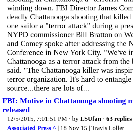
winding down. FBI Director James Come
deadly Chattanooga shooting that killed
one sailor a "terror attack" during a pr
NYPD commissioner Bill Bratton on We
and Comey spoke after addressing the
Conference in New York City. "We've in
Chattanooga as a terror attack from th
said. "The Chattanooga killer was inspir
terror organization. It's hard to entangl
source...there are lots of...
FBI: Motive in Chattanooga shooting 
released
12/5/2015, 7:01:51 PM
· by
LSUfan
·
63 replies
Associated Press ^
| 18 Nov 15 | Travis Loller