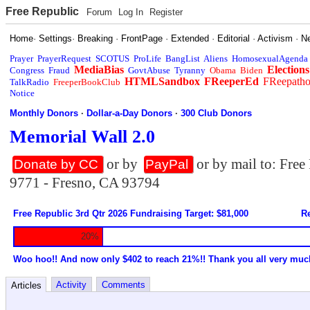
Free Republic
Forum
Log In
Register
Home
·
Settings
·
Breaking
·
FrontPage
·
Extended
·
Editorial
·
Activism
·
N
Prayer
PrayerRequest
SCOTUS
ProLife
BangList
Aliens
HomosexualAgenda
MediaBias
Elections
Congress
Fraud
GovtAbuse
Tyranny
Obama
Biden
HTMLSandbox
FReeperEd
FReepath
TalkRadio
FreeperBookClub
Notice
Monthly Donors
·
Dollar-a-Day Donors
·
300 Club Donors
Memorial Wall 2.0
or by
or by mail to: Fre
Donate by CC
PayPal
9771 - Fresno, CA 93794
Free Republic 3rd Qtr 2026 Fundraising Target: $81,000
Re
20%
Woo hoo!! And now only $402 to reach 21%!! Thank you all very muc
Activity
Comments
Articles