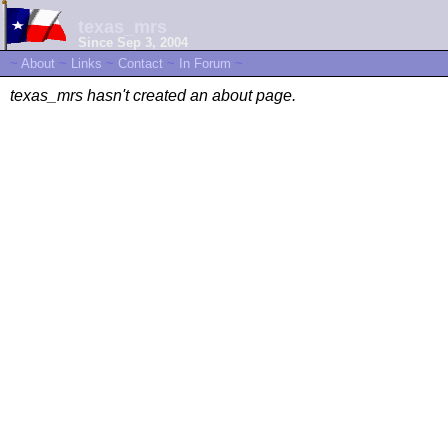
texas_mrs
Since Sep 3, 2004
~
About
~
Links
~
Contact
~
In Forum
~
texas_mrs hasn't created an about page.