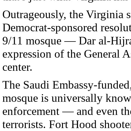
Outrageously, the Virginia s
Democrat-sponsored resolu
9/11 mosque — Dar al-Hijra
expression of the General A
center.
The Saudi Embassy-funded
mosque is universally know
enforcement — and even the
terrorists. Fort Hood shoot