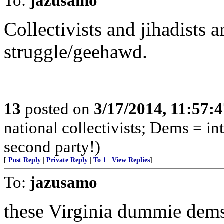
To:
jazusamo
Collectivists and jihadists 
struggle/geehawd.
13
posted on
3/17/2014, 11:57:
national collectivists; Dems = in
second party!)
[
Post Reply
|
Private Reply
|
To 1
|
View Replies
]
To:
jazusamo
these Virginia dummie dems 