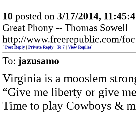
10
posted on
3/17/2014, 11:45:
Great Phony -- Thomas Sowell
http://www.freerepublic.com/fo
[
Post Reply
|
Private Reply
|
To 7
|
View Replies
]
To:
jazusamo
Virginia is a mooslem stron
“Give me liberty or give me
Time to play Cowboys & m