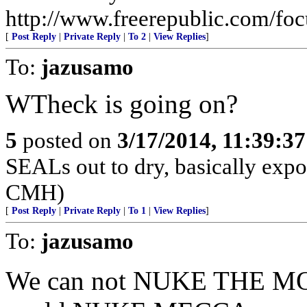
http://www.freerepublic.com/fo
[
Post Reply
|
Private Reply
|
To 2
|
View Replies
]
To:
jazusamo
WTheck is going on?
5
posted on
3/17/2014, 11:39:3
SEALs out to dry, basically expos
CMH)
[
Post Reply
|
Private Reply
|
To 1
|
View Replies
]
To:
jazusamo
We can not NUKE THE M