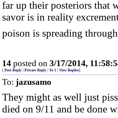
far up their posteriors that
savor is in reality excrement
poison is spreading througho
14
posted on
3/17/2014, 11:58:
[
Post Reply
|
Private Reply
|
To 1
|
View Replies
]
To:
jazusamo
They might as well just pis
died on 9/11 and be done wi