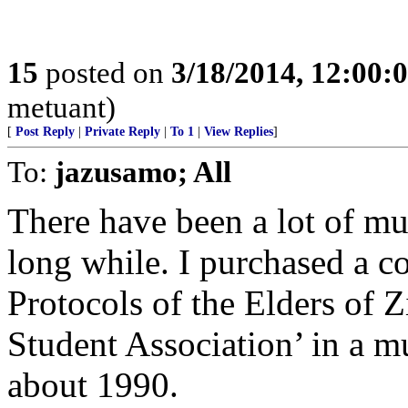
15
posted on
3/18/2014, 12:00
metuant)
[
Post Reply
|
Private Reply
|
To 1
|
View Replies
]
To:
jazusamo; All
There have been a lot of mu
long while. I purchased a c
Protocols of the Elders of 
Student Association’ in a m
about 1990.