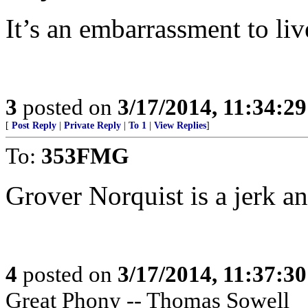
It’s an embarrassment to liv
3
posted on
3/17/2014, 11:34:2
[
Post Reply
|
Private Reply
|
To 1
|
View Replies
]
To:
353FMG
Grover Norquist is a jerk an
4
posted on
3/17/2014, 11:37:3
Great Phony -- Thomas Sowell