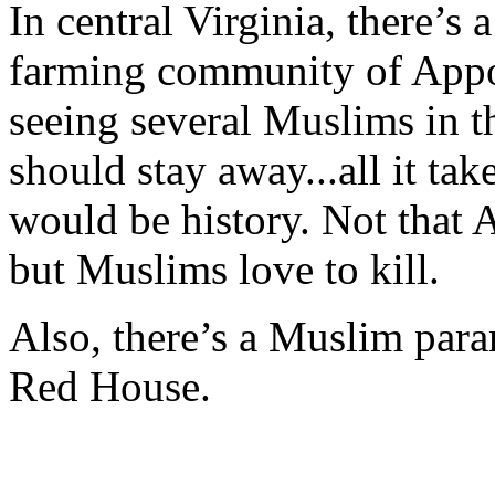
In central Virginia, there’s 
farming community of Appom
seeing several Muslims in th
should stay away...all it ta
would be history. Not that 
but Muslims love to kill.
Also, there’s a Muslim par
Red House.