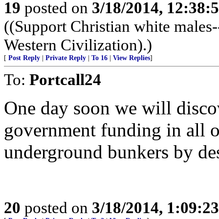
19
posted on
3/18/2014, 12:38
((Support Christian white males-
Western Civilization).)
[
Post Reply
|
Private Reply
|
To 16
|
View Replies
]
To:
Portcall24
One day soon we will disco
government funding in all of
underground bunkers by de
20
posted on
3/18/2014, 1:09:2