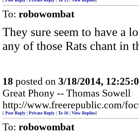
[
Post Reply
|
Private Reply
|
To 15
|
View Replies
]
To:
robowombat
They sure seem to have a lot
any of those Rats chant in 
18
posted on
3/18/2014, 12:25
Great Phony -- Thomas Sowell
http://www.freerepublic.com/fo
[
Post Reply
|
Private Reply
|
To 16
|
View Replies
]
To:
robowombat