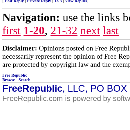
[
Post Reply
|
Private Reply
|
To 3
|
View Replies
]
Navigation:
use the links 
first
1-20
,
21-32
next
last
Disclaimer:
Opinions posted on Free Republic
necessarily represent the opinion of Free Rep
are protected by copyright law and the exemp
Free Republic
Browse
·
Search
FreeRepublic
, LLC, PO BOX
FreeRepublic.com is powered by soft