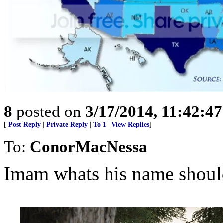
8
posted on
3/17/2014, 11:42:4
[
Post Reply
|
Private Reply
|
To 1
|
View Replies
]
To:
ConorMacNessa
Imam whats his name shou