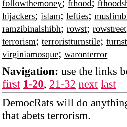
;
;
followthemoney
fthood
fthoods
;
;
;
hijackers
islam
lefties
muslimb
;
;
ramzibinalshibh
rowst
rowstreet
;
;
terrorism
terroristturnstile
turnst
;
virginiamosque
waronterror
Navigation:
use the links 
first
1-20
,
21-32
next
last
DemocRats will do anything
that abets terrorism.