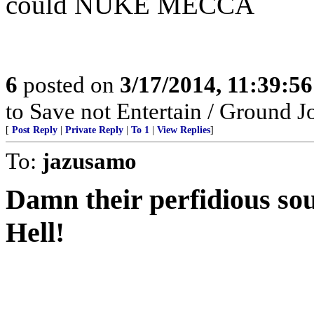
could NUKE MECCA
6
posted on
3/17/2014, 11:39:5
to Save not Entertain / Ground 
[
Post Reply
|
Private Reply
|
To 1
|
View Replies
]
To:
jazusamo
Damn their perfidious soul
Hell!