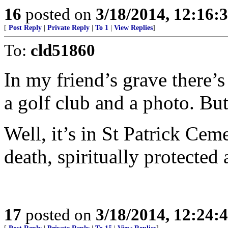
16
posted on
3/18/2014, 12:16
[
Post Reply
|
Private Reply
|
To 1
|
View Replies
]
To:
cld51860
In my friend’s grave there’s j
a golf club and a photo. Bu
Well, it’s in St Patrick Cem
death, spiritually protected a
17
posted on
3/18/2014, 12:24