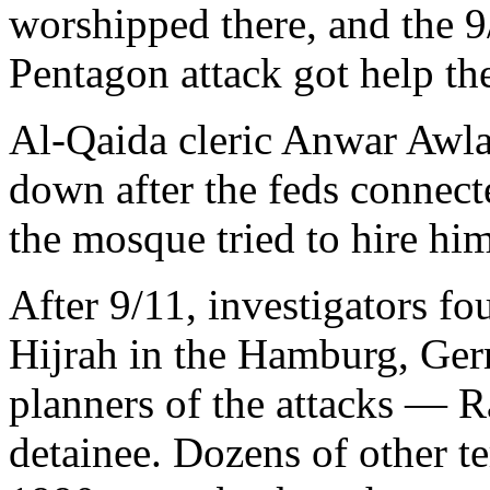
worshipped there, and the 9
Pentagon attack got help th
Al-Qaida cleric Anwar Awla
down after the feds connect
the mosque tried to hire hi
After 9/11, investigators fo
Hijrah in the Hamburg, Ger
planners of the attacks — 
detainee. Dozens of other ter