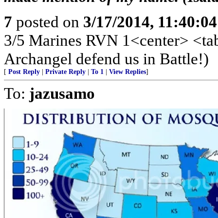
7
posted on
3/17/2014, 11:40:0
3/5 Marines RVN 1<center> <tabl
Archangel defend us in Battle!)
[
Post Reply
|
Private Reply
|
To 1
|
View Replies
]
To:
jazusamo