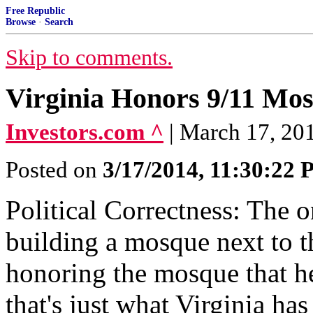
Free Republic
Browse
·
Search
Skip to comments.
Virginia Honors 9/11 Mo
Investors.com ^
| March 17, 201
Posted on
3/17/2014, 11:30:22
Political Correctness: The 
building a mosque next to 
honoring the mosque that he
that's just what Virginia has