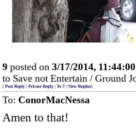
9
posted on
3/17/2014, 11:44:0
to Save not Entertain / Ground 
[
Post Reply
|
Private Reply
|
To 7
|
View Replies
]
To:
ConorMacNessa
Amen to that!