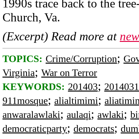
1990s trace back to the tre
Church, Va.
(Excerpt) Read more at
new
;
TOPICS:
Crime/Corruption
Gov
;
Virginia
War on Terror
;
KEYWORDS:
201403
2014031
;
;
911mosque
alialtimimi
aliatimi
;
;
;
anwaralawlaki
aulaqi
awlaki
bi
;
;
democraticparty
democrats
dum