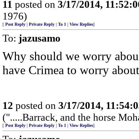
11
posted on
3/17/2014, 11:52:
1976)
[
Post Reply
|
Private Reply
|
To 1
|
View Replies
]
To:
jazusamo
Why should we worry about
have Crimea to worry about
12
posted on
3/17/2014, 11:54:
(".....Barrack, and the horse Mo
[
Post Reply
|
Private Reply
|
To 1
|
View Replies
]