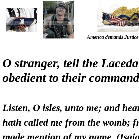
America demands Justice 
O stranger, tell the Laced
obedient to their command
Listen, O isles, unto me; and he
hath called me from the womb; f
made mention of my name. (Isai