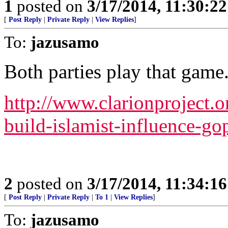
1
posted on
3/17/2014, 11:30:2
[
Post Reply
|
Private Reply
|
View Replies
]
To:
jazusamo
Both parties play that game
http://www.clarionproject.o
build-islamist-influence-go
2
posted on
3/17/2014, 11:34:1
[
Post Reply
|
Private Reply
|
To 1
|
View Replies
]
To:
jazusamo