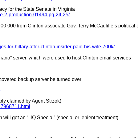
cy for the State Senate in Virginia
be-2-production-01494-pg-24-25/
700,000 from Clinton associate Gov. Terry McCauliffe’s political e
es-for-hillary-after-clinton-insider-paid-his-wife-700k/
liano” server, which were used to host Clinton email services
iscovered backup server be turned over
3
ibly claimed by Agent Strzok)
e37968711.html
 will get an “HQ Special” (special or lenient treatment)