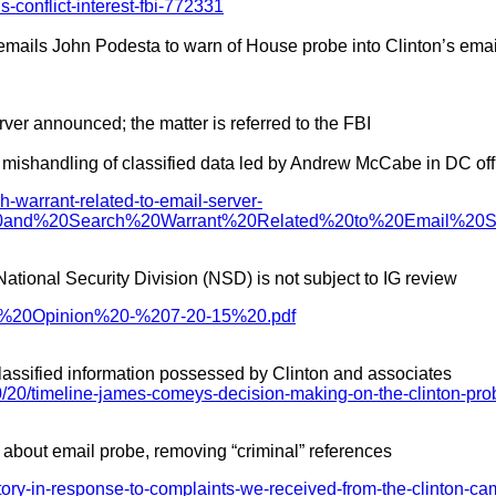
conflict-interest-fbi-772331
 emails John Podesta to warn of House probe into Clinton’s emai
rver announced; the matter is referred to the FBI
d mishandling of classified data led by Andrew McCabe in DC off
ch-warrant-related-to-email-server-
it%20and%20Search%20Warrant%20Related%20to%20Email%20
tional Security Division (NSD) is not subject to IG review
0Act%20Opinion%20-%207-20-15%20.pdf
o classified information possessed by Clinton and associates
/20/timeline-james-comeys-decision-making-on-the-clinton-pr
 about email probe, removing “criminal” references
story-in-response-to-complaints-we-received-from-the-clinton-ca