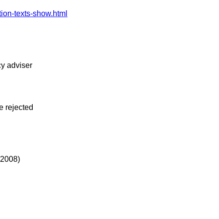
tion-texts-show.html
cy adviser
e rejected
 2008)