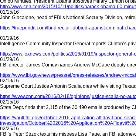
On 60 Minutes, President Obama absolves Hillary Clinton of blam
http://www.cnn.com/2015/10/11/politics/barack-obama-60-minutes
01/15/16
John Giacalone, head of FBI’s National Security Division, retire
https://truepundit.com/fbi-director-lobbied-against-criminal-charg
01/19/16
Intelligence Community Inspector General reports Clinton’s priva
http://www.foxnews.com/politics/2016/01/19/inspector-general-c
01/29/16
FBI director James Comey names Andrew McCabe deputy director, 
https://www.fbi.gov/news/pressrel/press-releases/andrew-mccab
02/13/16
Supreme Court Justice Antonin Scalia dies while visiting Texas;
https://www.cnn.com/2016/02/18/opinions/justice-scalia-no-aut
02/15/16
State Dept. finds that 2,115 of the 30,490 emails produced by C
https://vault.fbi.gov/october-2016-application-affidavit-and-sear
investigation/October%202016%20Application%20Affidav
02/25/16
FBI’s Peter Strzok texts his mistress Lisa Page, an FBI attorney