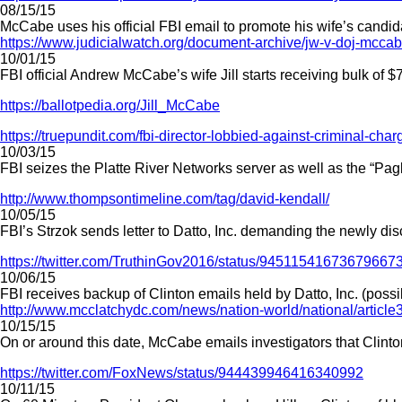
08/15/15
McCabe uses his official FBI email to promote his wife’s candida
https://www.judicialwatch.org/document-archive/jw-v-doj-mcca
10/01/15
FBI official Andrew McCabe’s wife Jill starts receiving bulk of $
https://ballotpedia.org/Jill_McCabe
https://truepundit.com/fbi-director-lobbied-against-criminal-charg
10/03/15
FBI seizes the Platte River Networks server as well as the “Pag
http://www.thompsontimeline.com/tag/david-kendall/
10/05/15
FBI’s Strzok sends letter to Datto, Inc. demanding the newly d
https://twitter.com/TruthinGov2016/status/94511541673679667
10/06/15
FBI receives backup of Clinton emails held by Datto, Inc. (poss
http://www.mcclatchydc.com/news/nation-world/national/articl
10/15/15
On or around this date, McCabe emails investigators that Clinton
https://twitter.com/FoxNews/status/944439946416340992
10/11/15