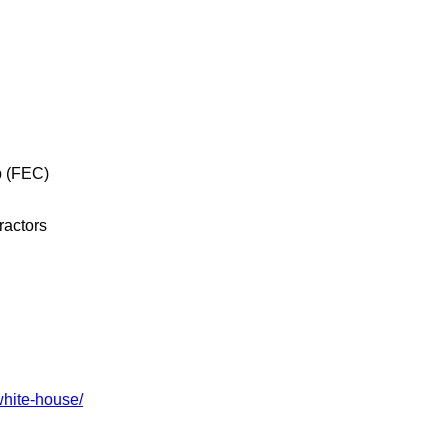
p (FEC)
ractors
white-house/