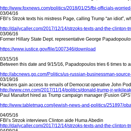
http://www.foxnews.com/politics/2018/01/25/fbi-officials-worried
03/04/16
FBI’s Strzok texts his mistress Page, calling Trump “an idiot”, 
http://dailycaller.com/2017/12/14/strzoks-texts-and-the-clinton-t
03/06/16
Former Hillary State Dept. representative George Papadopoulos 
https://www.justice.gov/file/1007346/download
03/15/16
Between this date and 9/15/16, Papadopoulos tries 6 times to
http://abcnews.go.com/Politics/us-russian-businessman-source
03/19/16
Hackers gain access to emails of Democrat operative John Po
http://www.cnn.com/2017/11/14/politics/donald-trump-jr-wikileak
Paul Manafort hired as Trump campaign manager (Fusion GPS’s
http://www.tabletmag.com/jewish-news-and-politics/251897/oba
04/05/16
FBI’s Strzok interviews Clinton aide Huma Abedin
http://dailycaller.com/2017/12/14/strzoks-texts-and-the-clinton-t
04/09/16