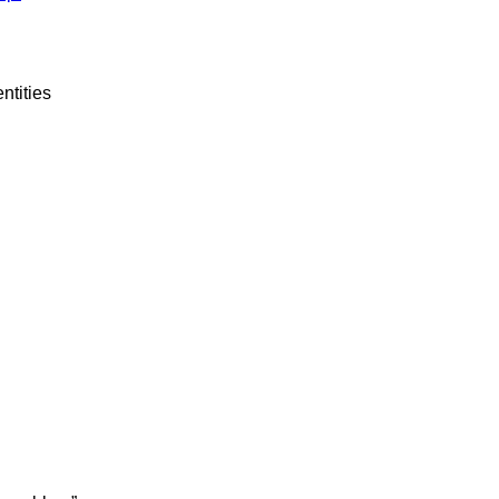
ntities