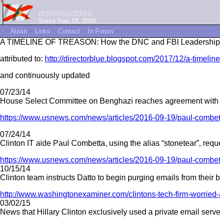
dontreadthis
Since Sep 19, 2010
~
About
~
Links
~
Contact
~
In Forum
~
A TIMELINE OF TREASON: How the DNC and FBI Leadership Trie
attributed to:
http://directorblue.blogspot.com/2017/12/a-timeline
and continuously updated
07/23/14
House Select Committee on Benghazi reaches agreement with Sta
https://www.usnews.com/news/articles/2016-09-19/paul-combetta
07/24/14
Clinton IT aide Paul Combetta, using the alias “stonetear”, req
https://www.usnews.com/news/articles/2016-09-19/paul-combetta
10/15/14
Clinton team instructs Datto to begin purging emails from their 
http://www.washingtonexaminer.com/clintons-tech-firm-worried-
03/02/15
News that Hillary Clinton exclusively used a private email serve