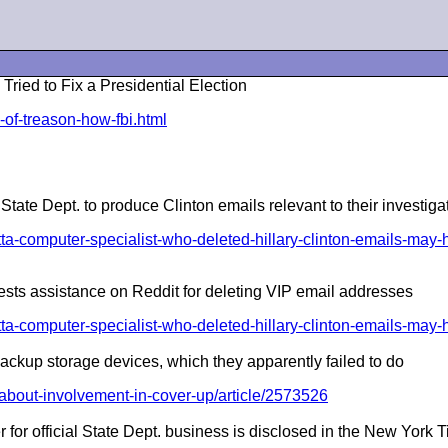
d to Fix a Presidential Election
-of-treason-how-fbi.html
te Dept. to produce Clinton emails relevant to their investiga
-computer-specialist-who-deleted-hillary-clinton-emails-may-h
uests assistance on Reddit for deleting VIP email addresses
-computer-specialist-who-deleted-hillary-clinton-emails-may-h
backup storage devices, which they apparently failed to do
about-involvement-in-cover-up/article/2573526
r for official State Dept. business is disclosed in the New York 