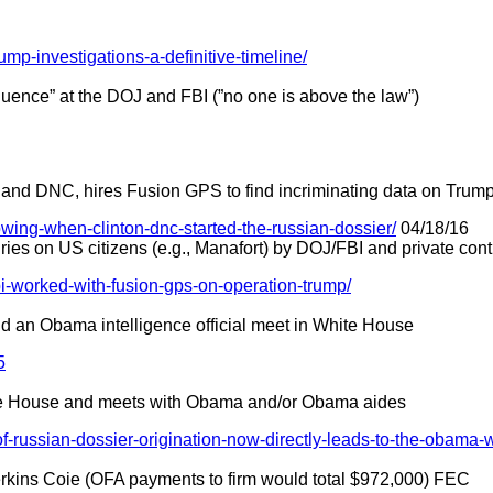
rump-investigations-a-definitive-timeline/
influence” at the DOJ and FBI (”no one is above the law”)
 and DNC, hires Fusion GPS to find incriminating data on Trum
showing-when-clinton-dnc-started-the-russian-dossier/
04/18/16
ies on US citizens (e.g., Manafort) by DOJ/FBI and private cont
bi-worked-with-fusion-gps-on-operation-trump/
and an Obama intelligence official meet in White House
5
ite House and meets with Obama and/or Obama aides
of-russian-dossier-origination-now-directly-leads-to-the-obama-
erkins Coie (OFA payments to firm would total $972,000) FEC