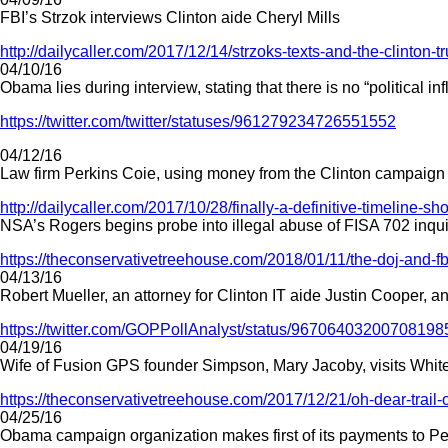
FBI’s Strzok interviews Clinton aide Cheryl Mills
http://dailycaller.com/2017/12/14/strzoks-texts-and-the-clinton-t
04/10/16
Obama lies during interview, stating that there is no “political 
https://twitter.com/twitter/statuses/961279234726551552
04/12/16
Law firm Perkins Coie, using money from the Clinton campaign
http://dailycaller.com/2017/10/28/finally-a-definitive-timeline-
NSA’s Rogers begins probe into illegal abuse of FISA 702 inquir
https://theconservativetreehouse.com/2018/01/11/the-doj-and-f
04/13/16
Robert Mueller, an attorney for Clinton IT aide Justin Cooper, 
https://twitter.com/GOPPollAnalyst/status/96706403200708198
04/19/16
Wife of Fusion GPS founder Simpson, Mary Jacoby, visits Wh
https://theconservativetreehouse.com/2017/12/21/oh-dear-trail-
04/25/16
Obama campaign organization makes first of its payments to P