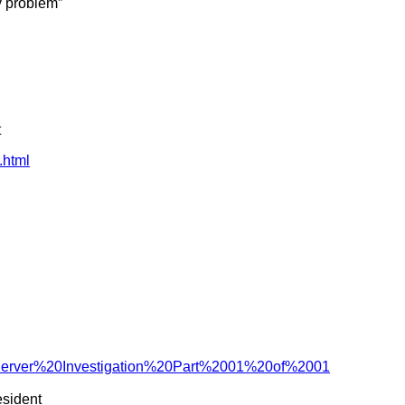
y problem”
t
.html
Server%20Investigation%20Part%2001%20of%2001
esident