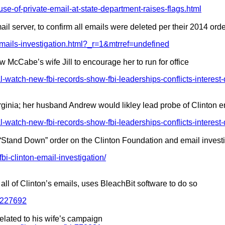
use-of-private-email-at-state-department-raises-flags.html
il server, to confirm all emails were deleted per their 2014 ord
-emails-investigation.html?_r=1&mtrref=undefined
w McCabe’s wife Jill to encourage her to run for office
l-watch-new-fbi-records-show-fbi-leaderships-conflicts-interest-
rginia; her husband Andrew would likley lead probe of Clinton e
l-watch-new-fbi-records-show-fbi-leaderships-conflicts-interest-
“Stand Down” order on the Clinton Foundation and email invest
i-clinton-email-investigation/
all of Clinton’s emails, uses BleachBit software to do so
t-227692
elated to his wife’s campaign