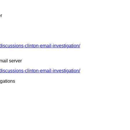
er
discussions-clinton-email-investigation/
mail server
discussions-clinton-email-investigation/
igations