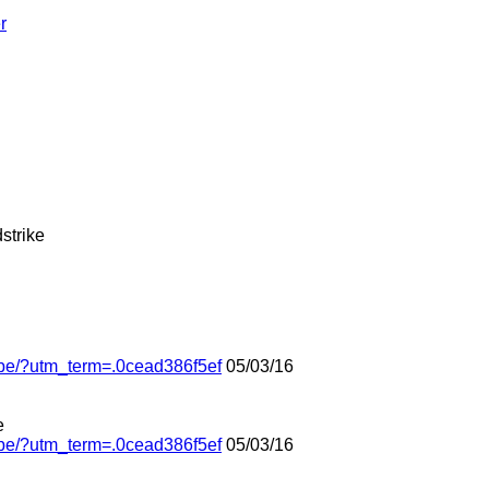
r
dstrike
obe/?utm_term=.0cead386f5ef
05/03/16
e
obe/?utm_term=.0cead386f5ef
05/03/16