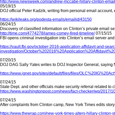
http://www.newsweek.com/andrew-mccabe-hillary-clinton-emails-
05/19/15
DOJ official Peter Kadzik, writing from personal email account,
https://wikileaks.org/podesta-emails/emailid/43150
06/24/15
Discovery of classified information on Clinton’s private email se
http://time.com/4774278/james-comey-fired-timeline/
07/15/15
FBI opens criminal investigation into Clinton’s email server an
https://vault.fbi.gov/october-2016-application-affidavit-and-sear
investigation/October%202016%20Application%20Affidav
07/20/15
DOJ DAG Sally Yates writes to DOJ Inspector General, saying Na
https://www.ignet.gov/sites/default/files/files/OLC%20IG%2
07/24/15
State Dept. and other officials make security referral related t
https://www.washingtonpost.com/news/fact-checker/wp/2017/10
07/24/15
After complaints from Clinton camp, New York Times edits story
https://www.thewrap.com/new-york-times-alters-hillary-clinton-