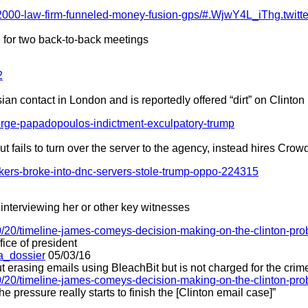
2000-law-firm-funneled-money-fusion-gps/#.WjwY4L_iThg.twitte
 for two back-to-back meetings
2
 contact in London and is reportedly offered “dirt” on Clinton
orge-papadopoulos-indictment-exculpatory-trump
ut fails to turn over the server to the agency, instead hires Crow
ckers-broke-into-dnc-servers-stole-trump-oppo-224315
interviewing her or other key witnesses
/20/timeline-james-comeys-decision-making-on-the-clinton-pr
ice of president
a_dossier
05/03/16
t erasing emails using BleachBit but is not charged for the crim
/20/timeline-james-comeys-decision-making-on-the-clinton-pr
 pressure really starts to finish the [Clinton email case]”