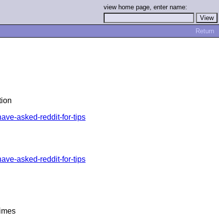
view home page, enter name:
Return
tion
ave-asked-reddit-for-tips
ave-asked-reddit-for-tips
Times