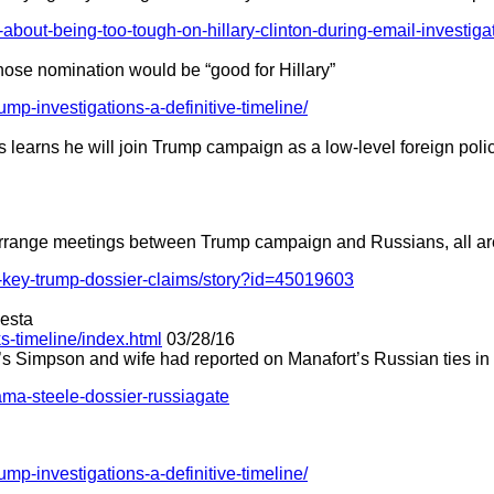
-about-being-too-tough-on-hillary-clinton-during-email-investiga
whose nomination would be “good for Hillary”
rump-investigations-a-definitive-timeline/
learns he will join Trump campaign as a low-level foreign poli
 arrange meetings between Trump campaign and Russians, all ar
-key-trump-dossier-claims/story?id=45019603
desta
s-timeline/index.html
03/28/16
 Simpson and wife had reported on Manafort’s Russian ties in
ma-steele-dossier-russiagate
rump-investigations-a-definitive-timeline/