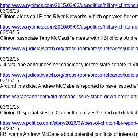
https://www.nytimes.com/2015/03/03/us/politics/hillary-clintons-
03/03/15
Clinton aides call Platte River Networks, which operated her ema
https://www.nytimes.com/2016/09/09/us/politics/hillary-clinton
03/09/15
Clinton associate Terry McCauliffe meets with FBI official Andre
https://www.judicialwatch.org/press-room/press-releases/judicia
03/12/15
Jill McCabe announces her candidacy for the state senate in Vi
https://www.judicialwatch.org/press-room/press-releases/judicia
03/15/15
Around this date, Andrew McCabe is reported to have issued a 
https://saraacarter.com/did-mccabe-issue-stand-down-order-on-fb
03/31/15
Clinton IT specialist Paul Combetta realizes he had not deleted 
https://www.politico.com/story/2016/09/best-of-clinton-fbi-repor
04/29/15
FBI warns Andrew McCabe about potential conflicts of interest r