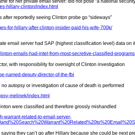
e for her private email server: did not pose “a national securit
-hillary-clinton/index.html
s after reportedly seeing Clinton probe go “sideways”
es-for-hillary-after-clinton-insider-paid-his-wife-700k/
te email server had SAP (highest classification level) data on i
linton-emails-had-intel-from-most-secretive-classified-programs
with responsibility for oversight of Clinton investigation
e-named-deputy-director-of-the-fbi
 no autopsy or investigation of cause of death is performed
opsy-melinek/index.html
linton were classified and therefore grossly mishandled
ch-warrant-related-to-email-server-
it%20and%20Search%20Warrant%20Related%20to%20Email%20
, saying they can’t go after Hillary because she could be next pr