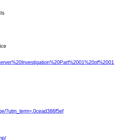
ls
ice
Server%20Investigation%20Part%2001%20of%2001
obe/?utm_term=.0cead386f5ef
mp/