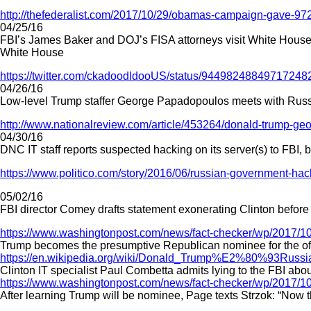
http://thefederalist.com/2017/10/29/obamas-campaign-gave-97
04/25/16
FBI’s James Baker and DOJ’s FISA attorneys visit White House
White House
https://twitter.com/ckadoodldooUS/status/94498248849717248
04/26/16
Low-level Trump staffer George Papadopoulos meets with Russian
http://www.nationalreview.com/article/453264/donald-trump-ge
04/30/16
DNC IT staff reports suspected hacking on its server(s) to FBI, b
https://www.politico.com/story/2016/06/russian-government-ha
05/02/16
FBI director Comey drafts statement exonerating Clinton before 
https://www.washingtonpost.com/news/fact-checker/wp/2017/10
Trump becomes the presumptive Republican nominee for the off
https://en.wikipedia.org/wiki/Donald_Trump%E2%80%93Russi
Clinton IT specialist Paul Combetta admits lying to the FBI abou
https://www.washingtonpost.com/news/fact-checker/wp/2017/10
After learning Trump will be nominee, Page texts Strzok: “Now the