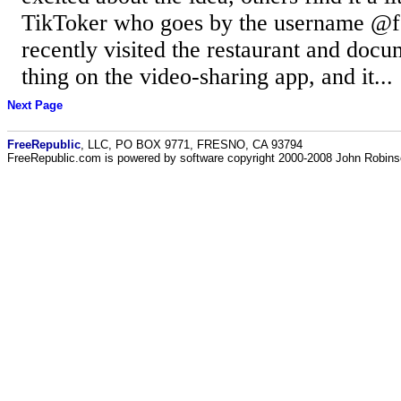
TikToker who goes by the username @f
recently visited the restaurant and docu
thing on the video-sharing app, and it...
Next Page
FreeRepublic
, LLC, PO BOX 9771, FRESNO, CA 93794
FreeRepublic.com is powered by software copyright 2000-2008 John Robin