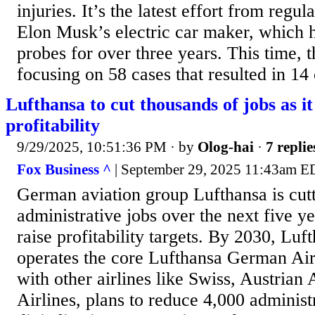
injuries. It’s the latest effort from regul
Elon Musk’s electric car maker, which h
probes for over three years. This time, 
focusing on 58 cases that resulted in 14 
Lufthansa to cut thousands of jobs as it
profitability
9/29/2025, 10:51:36 PM
· by
Olog-hai
·
7 replie
Fox Business ^
| September 29, 2025 11:43am ED
German aviation group Lufthansa is cut
administrative jobs over the next five ye
raise profitability targets. By 2030, Luf
operates the core Lufthansa German Air
with other airlines like Swiss, Austrian 
Airlines, plans to reduce 4,000 administ