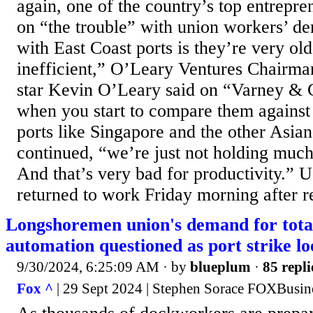
again, one of the country’s top entrepre
on “the trouble” with union workers’ d
with East Coast ports is they’re very old
inefficient,” O’Leary Ventures Chairm
star Kevin O’Leary said on “Varney & 
when you start to compare them against 
ports like Singapore and the other Asian
continued, “we’re just not holding much
And that’s very bad for productivity.”
returned to work Friday morning after re
Longshoremen union's demand for tota
automation questioned as port strike l
9/30/2024, 6:25:09 AM
· by
blueplum
·
85 repli
Fox ^
| 29 Sept 2024 | Stephen Sorace FOXBusin