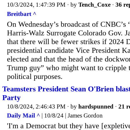
10/3/2024, 1:47:39 PM
· by
Tench_Coxe
·
36 re
Breitbart ^
On Wednesday’s broadcast of CNBC’s
Harris-Walz Surrogate Colorado Gov. Ja
that there will be fewer strikes if 2024
presidential candidate Vice President K
elected and that the head of the dockwo
Trump guy” who might want to cripple 
political purposes.
Teamsters President Sean O'Brien blas
Party
10/8/2024, 2:46:43 PM
· by
hardspunned
·
21 r
Daily Mail ^
| 10/8/24 | James Gordon
'I'm a Democrat but they have [expletive