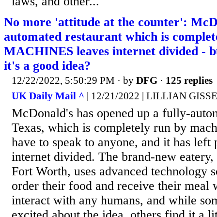
laws, and other...
No more 'attitude at the counter': McD
automated restaurant which is complet
MACHINES leaves internet divided - 
it's a good idea?
12/22/2022, 5:50:29 PM
· by
DFG
·
125 replies
UK Daily Mail ^
| 12/21/2022 | LILLIAN GISS
McDonald's has opened up a fully-autom
Texas, which is completely run by mach
have to speak to anyone, and it has left
internet divided. The brand-new eatery, 
Fort Worth, uses advanced technology s
order their food and receive their meal 
interact with any humans, and while so
excited about the idea, others find it a li