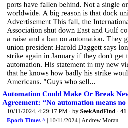
ports have fallen behind. Not a single o
worldwide. A big reason is that dock un
Advertisement This fall, the Internatio
Association shut down East and Gulf coas
a raise and a ban on automation. They g
union president Harold Daggett says lo
strike again in January if they don't get 
automation. His statement in my new vi
that he knows how badly his strike wou
Americans. "Guys who sell...
Automation Could Make Or Break New
Agreement: “No automation means no
10/11/2024, 4:29:17 PM
· by
SeekAndFind
·
41 
Epoch Times ^
| 10/11/2024 | Andrew Moran