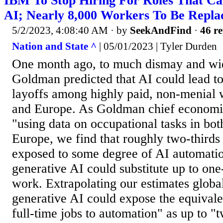
IBM To Stop Hiring For Roles That C
AI; Nearly 8,000 Workers To Be Repl
5/2/2023, 4:08:40 AM
· by
SeekAndFind
·
46 re
Nation and State ^
| 05/01/2023 | Tyler Durden
One month ago, to much dismay and wid
Goldman predicted that AI could lead t
layoffs among highly paid, non-menial 
and Europe. As Goldman chief economist
"using data on occupational tasks in bo
Europe, we find that roughly two-thirds 
exposed to some degree of AI automatio
generative AI could substitute up to one
work. Extrapolating our estimates global
generative AI could expose the equivale
full-time jobs to automation" as up to "t