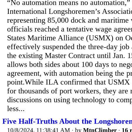
“No automation means no automation,” 
International Longshoremen’s Associati
representing 85,000 dock and maritime
officials reached a tentative wage agre
States Maritime Alliance (USMX) on Oc
effectively suspended the three-day job
the existing Master Contract until Jan. 
allows both sides about 100 days to neg
agreement, with automation being the p
point.While ILA confirmed that USMX a
for thousands of port workers, they are
discussions on using technology to comp
less...
Five Half-Truths About the Longshorem
10/8/2024, 11:38:41 AM
· by
MtnClimber
·
16 r