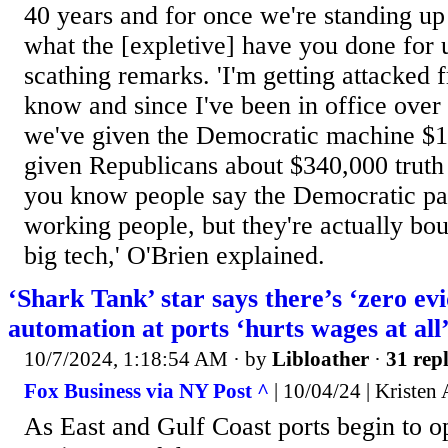
40 years and for once we're standing up
what the [expletive] have you done for u
scathing remarks. 'I'm getting attacked 
know and since I've been in office over
we've given the Democratic machine $15
given Republicans about $340,000 truth be
you know people say the Democratic part
working people, but they're actually bo
big tech,' O'Brien explained.
‘Shark Tank’ star says there’s ‘zero evi
automation at ports ‘hurts wages at all
10/7/2024, 1:18:54 AM
· by
Libloather
·
31 repl
Fox Business via NY Post ^
| 10/04/24 | Kristen 
As East and Gulf Coast ports begin to o