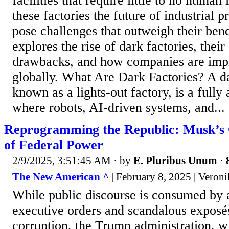
facilities that require little to no human
these factories the future of industrial p
pose challenges that outweigh their benef
explores the rise of dark factories, thei
drawbacks, and how companies are imp
globally. What Are Dark Factories? A da
known as a lights-out factory, is a fully
where robots, AI-driven systems, and...
Reprogramming the Republic: Musk’s 
of Federal Power
2/9/2025, 3:51:45 AM
· by
E. Pluribus Unum
·
The New American ^
| February 8, 2025 | Veron
While public discourse is consumed by 
executive orders and scandalous exposé
corruption, the Trump administration, 