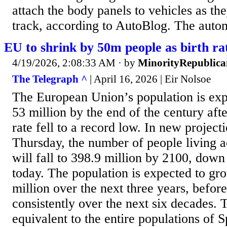
attach the body panels to vehicles as t
track, according to AutoBlog. The automa
EU to shrink by 50m people as birth ra
4/19/2026, 2:08:33 AM
· by
MinorityRepublica
The Telegraph ^
| April 16, 2026 | Eir Nolsoe
The European Union’s population is exp
53 million by the end of the century afte
rate fell to a record low. In new project
Thursday, the number of people living a
will fall to 398.9 million by 2100, down
today. The population is expected to gr
million over the next three years, befor
consistently over the next six decades. T
equivalent to the entire populations of 