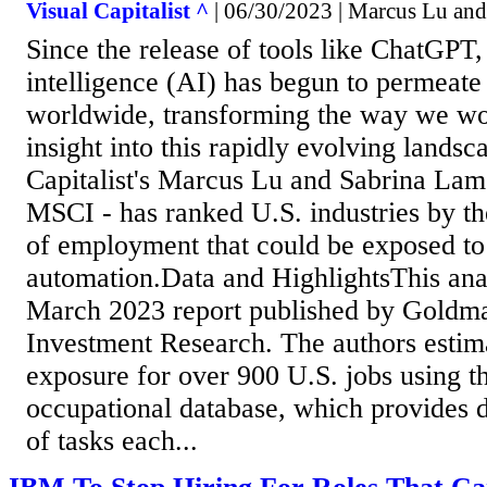
Visual Capitalist ^
| 06/30/2023 | Marcus Lu an
Since the release of tools like ChatGPT, 
intelligence (AI) has begun to permeate 
worldwide, transforming the way we wo
insight into this rapidly evolving landsc
Capitalist's Marcus Lu and Sabrina Lam
MSCI - has ranked U.S. industries by th
of employment that could be exposed to
automation.Data and HighlightsThis ana
March 2023 report published by Goldm
Investment Research. The authors estim
exposure for over 900 U.S. jobs using
occupational database, which provides d
of tasks each...