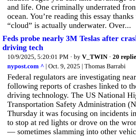
and life. One criminally underrated fron
ocean. You’re reading this essay thanks
“cloud” is actually underwater. Over...
Feds probe nearly 3M Teslas after crash
driving tech
10/9/2025, 5:20:01 PM
· by
V_TWIN
·
20 repli
nypost.com ^
| Oct. 9, 2025 | Thomas Barrabi
Federal regulators are investigating near
following reports of crashes linked to t
driving technology. The US National H
Transportation Safety Administration 
Thursday it was focusing on incidents in
to stop at red lights or drove on the wro
— sometimes slamming into other vehic