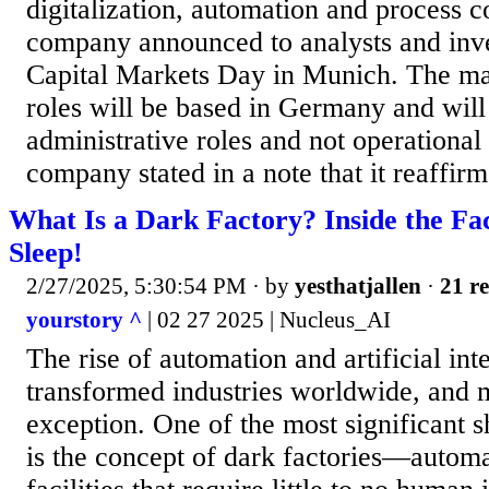
digitalization, automation and process c
company announced to analysts and inves
Capital Markets Day in Munich. The maj
roles will be based in Germany and will
administrative roles and not operational
company stated in a note that it reaffirme
What Is a Dark Factory? Inside the Fa
Sleep!
2/27/2025, 5:30:54 PM
· by
yesthatjallen
·
21 re
yourstory ^
| 02 27 2025 | Nucleus_AI
The rise of automation and artificial int
transformed industries worldwide, and 
exception. One of the most significant sh
is the concept of dark factories—autom