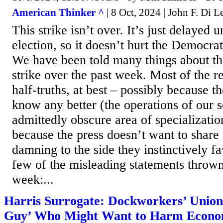
American Thinker ^
| 8 Oct, 2024 | John F. Di L
This strike isn’t over. It’s just delayed un
election, so it doesn’t hurt the Democrati
We have been told many things about t
strike over the past week. Most of the r
half-truths, at best – possibly because t
know any better (the operations of our s
admittedly obscure area of specializatio
because the press doesn’t want to share
damning to the side they instinctively fa
few of the misleading statements thrown 
week:...
Harris Surrogate: Dockworkers’ Unio
Guy’ Who Might Want to Harm Econ