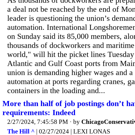
As thousands of dockworkers are prepari
a deal not be reached by the end of Mo
leader is questioning the union’s demand
automation. International Longshoremen
on Sunday said its 85,000 members, alon
thousands of dockworkers and maritime
world," will hit the picket lines Tuesday 
Atlantic and Gulf Coast ports from Mai
union is demanding higher wages and a t
automation at ports regarding cranes, g
containers in the loading and...
More than half of job postings don’t h
requirements: Indeed
2/27/2024, 7:45:58 PM
· by
ChicagoConservati
The Hill ^
| 02/27/2024 | LEXI LONAS