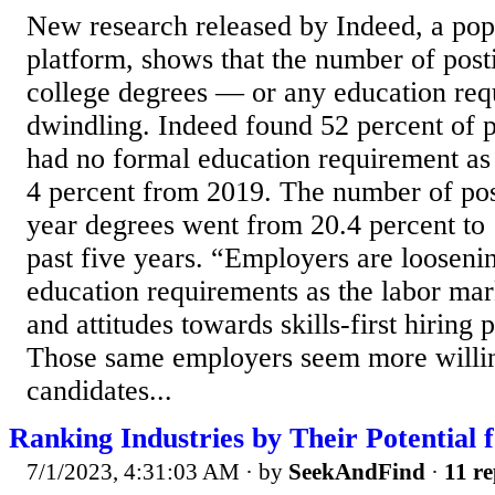
New research released by Indeed, a pop
platform, shows that the number of post
college degrees — or any education requ
dwindling. Indeed found 52 percent of po
had no formal education requirement as
4 percent from 2019. The number of post
year degrees went from 20.4 percent to 
past five years. “Employers are loosenin
education requirements as the labor mar
and attitudes towards skills-first hiring 
Those same employers seem more willin
candidates...
Ranking Industries by Their Potential
7/1/2023, 4:31:03 AM
· by
SeekAndFind
·
11 re