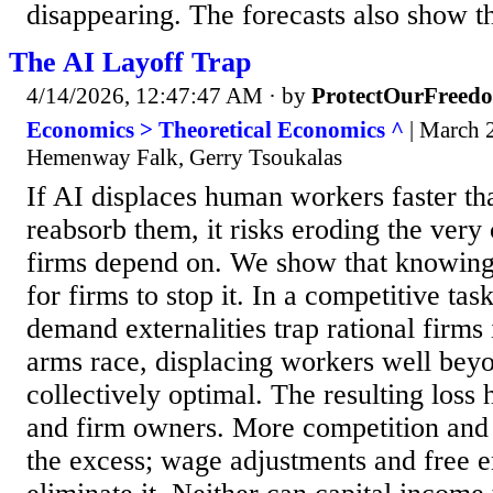
disappearing. The forecasts also show tha
The AI Layoff Trap
4/14/2026, 12:47:47 AM
· by
ProtectOurFreed
Economics > Theoretical Economics ^
| March 2
Hemenway Falk, Gerry Tsoukalas
If AI displaces human workers faster t
reabsorb them, it risks eroding the ve
firms depend on. We show that knowing 
for firms to stop it. In a competitive ta
demand externalities trap rational firms
arms race, displacing workers well bey
collectively optimal. The resulting loss
and firm owners. More competition and 
the excess; wage adjustments and free e