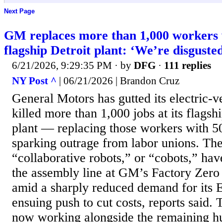
Next Page
GM replaces more than 1,000 workers w
flagship Detroit plant: ‘We’re disguste
6/21/2026, 9:29:35 PM
· by
DFG
·
111 replies
NY Post ^
| 06/21/2026 | Brandon Cruz
General Motors has gutted its electric-v
killed more than 1,000 jobs at its flags
plant — replacing those workers with 5
sparking outrage from labor unions. Th
“collaborative robots,” or “cobots,” hav
the assembly line at GM’s Factory Zero
amid a sharply reduced demand for its 
ensuing push to cut costs, reports said.
now working alongside the remaining 