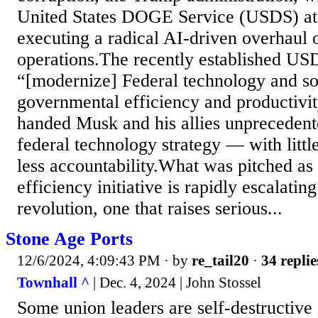
United States DOGE Service (USDS) at t
executing a radical AI-driven overhaul o
operations.The recently established USD
“[modernize] Federal technology and s
governmental efficiency and productivit
handed Musk and his allies unprecedent
federal technology strategy — with littl
less accountability.What was pitched as
efficiency initiative is rapidly escalating
revolution, one that raises serious...
Stone Age Ports
12/6/2024, 4:09:43 PM
· by
re_tail20
·
34 replie
Townhall ^
| Dec. 4, 2024 | John Stossel
Some union leaders are self-destructive 