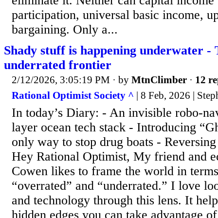
eliminate it. Neither can capital income
participation, universal basic income, u
bargaining. Only a...
Shady stuff is happening underwater -
underrated frontier
2/12/2026, 3:05:19 PM
· by
MtnClimber
·
12 re
Rational Optimist Society ^
| 8 Feb, 2026 | Ste
In today’s Diary: - An invisible robo-n
layer ocean tech stack - Introducing “G
only way to stop drug boats - Reversing
Hey Rational Optimist, My friend and e
Cowen likes to frame the world in terms
“overrated” and “underrated.” I love lo
and technology through this lens. It help
hidden edges you can take advantage of 