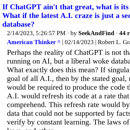
If ChatGPT ain't that great, what is it
What if the latest A.I. craze is just a se
database?
2/14/2023, 5:26:57 PM
· by
SeekAndFind
·
44 r
American Thinker ^
| 02/14/2023 | Robert L. Gr
Perhaps the reality of ChatGPT is not tha
running on AI, but a liberal woke data
What exactly does this mean? If singular
goal of all A.I., then by the stated goal
would be required to produce the code t
A.I. would refresh its code at a rate tha
comprehend. This refresh rate would by
data that could not be supported by fact
verify by constant learning. The laws of