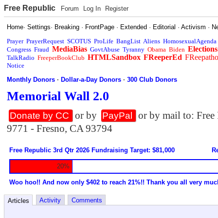
Free Republic
Forum
Log In
Register
Home
·
Settings
·
Breaking
·
FrontPage
·
Extended
·
Editorial
·
Activism
·
N
Prayer
PrayerRequest
SCOTUS
ProLife
BangList
Aliens
HomosexualAgenda
MediaBias
Elections
Congress
Fraud
GovtAbuse
Tyranny
Obama
Biden
HTMLSandbox
FReeperEd
FReepath
TalkRadio
FreeperBookClub
Notice
Monthly Donors
·
Dollar-a-Day Donors
·
300 Club Donors
Memorial Wall 2.0
or by
or by mail to: Fre
Donate by CC
PayPal
9771 - Fresno, CA 93794
Free Republic 3rd Qtr 2026 Fundraising Target: $81,000
Re
20%
Woo hoo!! And now only $402 to reach 21%!! Thank you all very muc
Activity
Comments
Articles