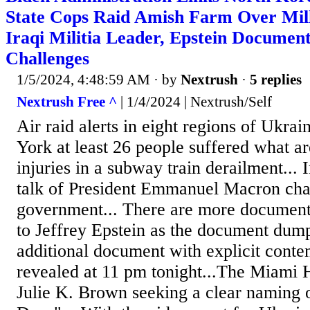
State Cops Raid Amish Farm Over Milk
Iraqi Militia Leader, Epstein Documen
Challenges
1/5/2024, 4:48:59 AM
· by
Nextrush
·
5 replies
Nextrush Free ^
| 1/4/2024 | Nextrush/Self
Air raid alerts in eight regions of Ukrai
York at least 26 people suffered what a
injuries in a subway train derailment... 
talk of President Emmanuel Macron cha
government... There are more documents
to Jeffrey Epstein as the document dum
additional document with explicit conte
revealed at 11 pm tonight...The Miami 
Julie K. Brown seeking a clear naming o