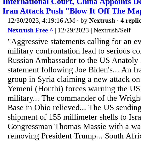
International Court, China Appoints De
Iran Attack Push "Blow It Off The Ma
12/30/2023, 4:19:16 AM
· by
Nextrush
·
4 repli
Nextrush Free ^
| 12/29/2023 | Nextrush/Self
"Aggressive statements calling for an e
military confrontation lead to serious c
Russian Ambassador to the US Anatoly 
statement following Joe Biden's... An Ira
group in Syria claiming a new attack on
Yemeni (Houthi) forces warning the US
military... The commander of the Wrigh
Base in Ohio relieved... The US sendi
shipment of 155 millimeter shells to Isr
Congressman Thomas Massie with a warn
removing President Trump... South Afric