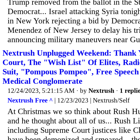
Trump removed from the ballot in the S
Democrat... Israel attacking Syria tonigh
in New York rejecting a bid by Democr
Menendez of New Jersey to delay his tri
announcing military maneuvers near Guy
Nextrush Unplugged Weekend: Thank
Court, The "Wish List" Of Elites, Rad
Suit, "Pompous Pompeo", Free Speech
Medical Conglomerate
12/24/2023, 5:21:15 AM
· by
Nextrush
·
1 repli
Nextrush Free ^
| 12/23/2023 | Nextrush/Self
At Christmas we so think about Rush H
and he thought about all of us... Rush 
including Supreme Court justices like
have been demonized and smeared... the