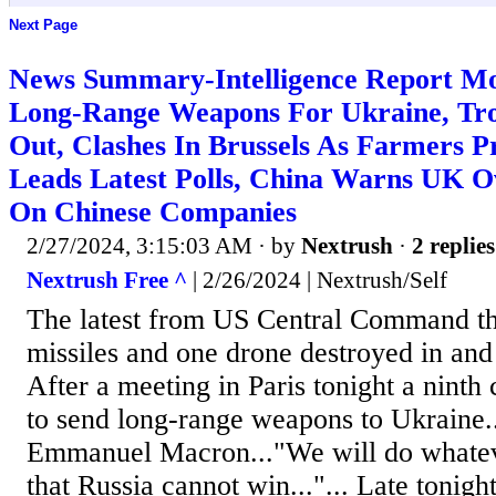
Next Page
News Summary-Intelligence Report Mo
Long-Range Weapons For Ukraine, Tro
Out, Clashes In Brussels As Farmers 
Leads Latest Polls, China Warns UK O
On Chinese Companies
2/27/2024, 3:15:03 AM
· by
Nextrush
·
2 replies
Nextrush Free ^
| 2/26/2024 | Nextrush/Self
The latest from US Central Command th
missiles and one drone destroyed in an
After a meeting in Paris tonight a ninth 
to send long-range weapons to Ukraine.
Emmanuel Macron..."We will do whateve
that Russia cannot win..."... Late tonigh