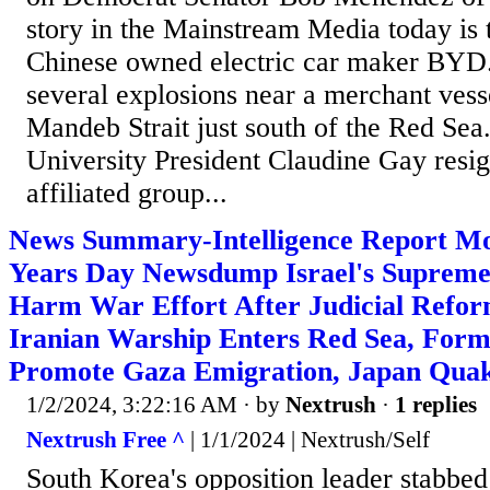
story in the Mainstream Media today is 
Chinese owned electric car maker BYD.
several explosions near a merchant vesse
Mandeb Strait just south of the Red Sea
University President Claudine Gay resig
affiliated group...
News Summary-Intelligence Report M
Years Day Newsdump Israel's Supreme
Harm War Effort After Judicial Refo
Iranian Warship Enters Red Sea, Form
Promote Gaza Emigration, Japan Qua
1/2/2024, 3:22:16 AM
· by
Nextrush
·
1 replies
Nextrush Free ^
| 1/1/2024 | Nextrush/Self
South Korea's opposition leader stabbed 