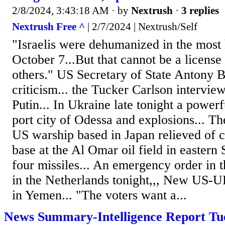
2/8/2024, 3:43:18 AM
· by
Nextrush
·
3 replies
Nextrush Free ^
| 2/7/2024 | Nextrush/Self
"Israelis were dehumanized in the most 
October 7...But that cannot be a licens
others." US Secretary of State Antony B
criticism... the Tucker Carlson intervie
Putin... In Ukraine late tonight a powerf
port city of Odessa and explosions... 
US warship based in Japan relieved of
base at the Al Omar oil field in eastern 
four missiles... An emergency order in 
in the Netherlands tonight,,, New US-UK
in Yemen... "The voters want a...
News Summary-Intelligence Report Tue