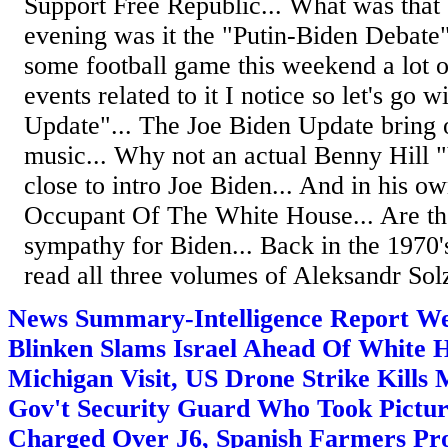
Support Free Republic... What was that
evening was it the "Putin-Biden Debate"..
some football game this weekend a lot 
events related to it I notice so let's go w
Update"... The Joe Biden Update bring 
music... Why not an actual Benny Hill
close to intro Joe Biden... And in his o
Occupant Of The White House... Are the
sympathy for Biden... Back in the 1970's
read all three volumes of Aleksandr Solz
News Summary-Intelligence Report We
Blinken Slams Israel Ahead Of White 
Michigan Visit, US Drone Strike Kills
Gov't Security Guard Who Took Pictur
Charged Over J6, Spanish Farmers Pro