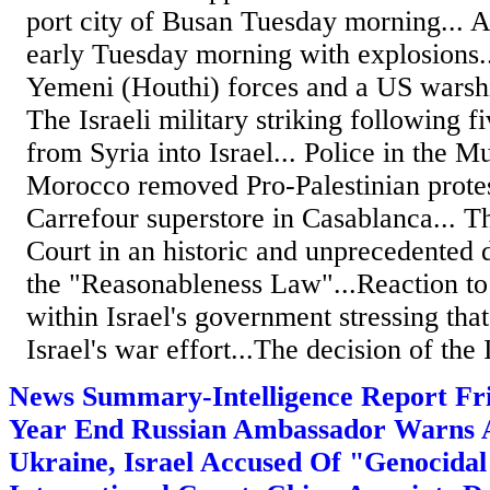
port city of Busan Tuesday morning... Ai
early Tuesday morning with explosions.
Yemeni (Houthi) forces and a US warship
The Israeli military striking following f
from Syria into Israel... Police in the 
Morocco removed Pro-Palestinian protes
Carrefour superstore in Casablanca... T
Court in an historic and unprecedented 
the "Reasonableness Law"...Reaction to 
within Israel's government stressing that
Israel's war effort...The decision of the I
News Summary-Intelligence Report F
Year End Russian Ambassador Warns 
Ukraine, Israel Accused Of "Genocidal