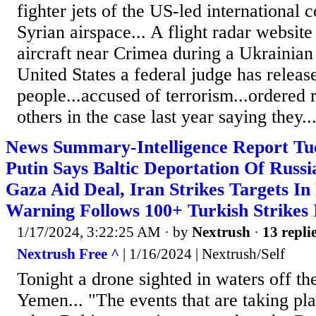
fighter jets of the US-led international c
Syrian airspace... A flight radar websi
aircraft near Crimea during a Ukrainian 
United States a federal judge has release
people...accused of terrorism...ordered r
others in the case last year saying they..
News Summary-Intelligence Report Tue
Putin Says Baltic Deportation Of Russi
Gaza Aid Deal, Iran Strikes Targets In
Warning Follows 100+ Turkish Strikes 
1/17/2024, 3:22:25 AM
· by
Nextrush
·
13 repli
Nextrush Free ^
| 1/16/2024 | Nextrush/Self
Tonight a drone sighted in waters off th
Yemen... "The events that are taking pl