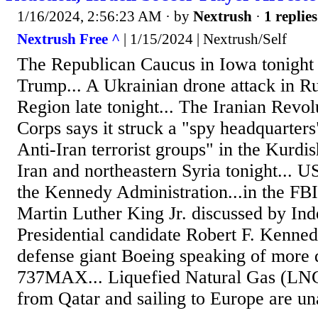
1/16/2024, 2:56:23 AM
· by
Nextrush
·
1 replies
Nextrush Free ^
| 1/15/2024 | Nextrush/Self
The Republican Caucus in Iowa tonight
Trump... A Ukrainian drone attack in R
Region late tonight... The Iranian Revo
Corps says it struck a "spy headquarters
Anti-Iran terrorist groups" in the Kurdi
Iran and northeastern Syria tonight... US
the Kennedy Administration...in the FBI
Martin Luther King Jr. discussed by In
Presidential candidate Robert F. Kennedy
defense giant Boeing speaking of more q
737MAX... Liquefied Natural Gas (LNG
from Qatar and sailing to Europe are una