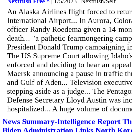
Nextrush Free ^
| 1/5/2023 | Nextrush/Self
An Alaska Airlines flight forced to retur
International Airport... In Aurora, Colo
officer Randy Roedema given a 14-mont
death... "a pathetic fearmongering cam
President Donald Trump campaigning in 
The US Supreme Court allowing Idaho's
enforced and deciding to hear an appeal.
Maersk announcing a pause in traffic t
and Gulf of Aden... Television executiv
stepping aside as a judge... The Pentag
Defense Secretary Lloyd Austin was inc
hospitalized... A huge volume of docume
News Summary-Intelligence Report Th
Biden Administration Links North Kor