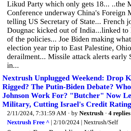
Likud Party which only gets 18... ..the
Conference underway China's Foreign 
telling US Secretary of State... French j
Dougnac kicked out of India...linked to h
of the policies... Joe Biden making wha
election year trip to East Palestine, Ohio
derailment... Missile attack alerts earl
in...
Nextrush Unplugged Weekend: Drop Kic
Rigged? The Putin-Biden Debate? Who
Johnson Work For? "Butcher" Now Le
Military, Cutting Israel's Credit Ratin
2/11/2024, 7:31:59 AM
· by
Nextrush
·
4 replies
Nextrush Free ^
| 2/10/2024 | Nextrush/Self