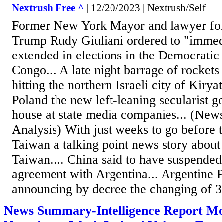
Nextrush Free ^
| 12/20/2023 | Nextrush/Self
Former New York Mayor and lawyer for
Trump Rudy Giuliani ordered to "immedi
extended in elections in the Democratic
Congo... A late night barrage of rocket
hitting the northern Israeli city of Kiry
Poland the new left-leaning secularist 
house at state media companies... (N
Analysis) With just weeks to go before t
Taiwan a talking point news story abou
Taiwan.... China said to have suspende
agreement with Argentina... Argentine P
announcing by decree the changing of 3
News Summary-Intelligence Report Mo