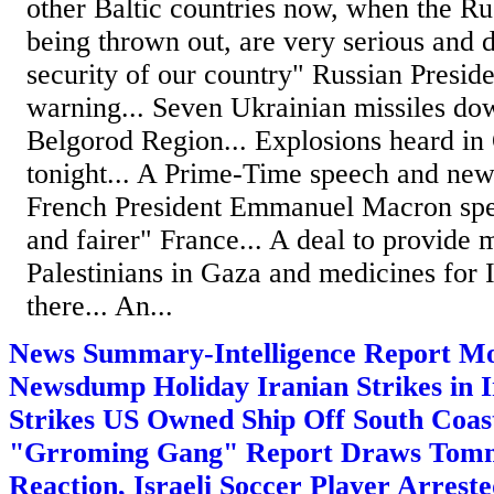
other Baltic countries now, when the Ru
being thrown out, are very serious and d
security of our country" Russian Presid
warning... Seven Ukrainian missiles do
Belgorod Region... Explosions heard in
tonight... A Prime-Time speech and ne
French President Emmanuel Macron spea
and fairer" France... A deal to provide 
Palestinians in Gaza and medicines for I
there... An...
News Summary-Intelligence Report Mo
Newsdump Holiday Iranian Strikes in Ir
Strikes US Owned Ship Off South Coas
"Grroming Gang" Report Draws Tom
Reaction, Israeli Soccer Player Arreste