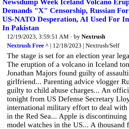
Newsdump Week Iceland Volcano Erup
Demands "X" Censorship, Russian Fore
US-NATO Desperation, AI Used For I
In Pakistan
12/19/2023, 3:59:51 AM
· by
Nextrush
Nextrush Free ^
| 12/18/2023 | Nextrush/Self
The stage is set for an election year leg
The eruption of a volcano in Iceland ton
Jonathan Majors found guilty of assault
girlfriend... Parenting advice vlogger 
guilty to child abuse charges... An offi
tonight from US Defense Secretary Lloy
international military effort to deal wit
in the Red Sea... Apple is discontinuing s
model watches in the US... A thousand f