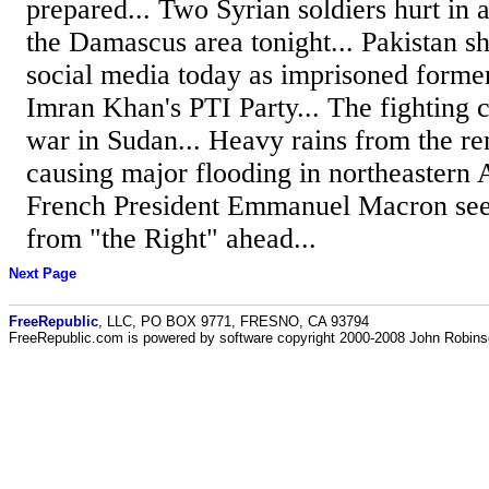
prepared... Two Syrian soldiers hurt in an
the Damascus area tonight... Pakistan s
social media today as imprisoned forme
Imran Khan's PTI Party... The fighting c
war in Sudan... Heavy rains from the r
causing major flooding in northeastern A
French President Emmanuel Macron see
from "the Right" ahead...
Next Page
FreeRepublic
, LLC, PO BOX 9771, FRESNO, CA 93794
FreeRepublic.com is powered by software copyright 2000-2008 John Robin