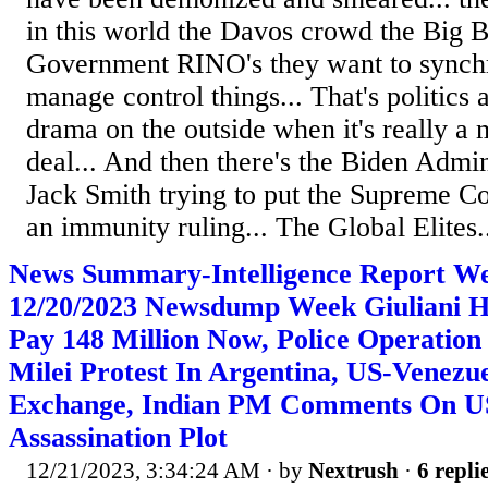
in this world the Davos crowd the Big 
Government RINO's they want to synchr
manage control things... That's politics 
drama on the outside when it's really a 
deal... And then there's the Biden Admin
Jack Smith trying to put the Supreme Co
an immunity ruling... The Global Elites.
News Summary-Intelligence Report W
12/20/2023 Newsdump Week Giuliani H
Pay 148 Million Now, Police Operation
Milei Protest In Argentina, US-Venezu
Exchange, Indian PM Comments On U
Assassination Plot
12/21/2023, 3:34:24 AM
· by
Nextrush
·
6 repli