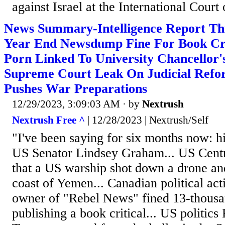
against Israel at the International Court 
News Summary-Intelligence Report Th
Year End Newsdump Fine For Book Cri
Porn Linked To University Chancellor's
Supreme Court Leak On Judicial Ref
Pushes War Preparations
12/29/2023, 3:09:03 AM
· by
Nextrush
Nextrush Free ^
| 12/28/2023 | Nextrush/Self
"I've been saying for six months now: h
US Senator Lindsey Graham... US Cen
that a US warship shot down a drone and
coast of Yemen... Canadian political act
owner of "Rebel News" fined 13-thousan
publishing a book critical... US politics