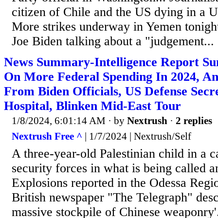
citizen of Chile and the US dying in a U
More strikes underway in Yemen tonight.
Joe Biden talking about a "judgement...
News Summary-Intelligence Report Sun
On More Federal Spending In 2024, An
From Biden Officials, US Defense Secr
Hospital, Blinken Mid-East Tour
1/8/2024, 6:01:14 AM
· by
Nextrush
·
2 replies
Nextrush Free ^
| 1/7/2024 | Nextrush/Self
A three-year-old Palestinian child in a ca
security forces in what is being called a
Explosions reported in the Odessa Regi
British newspaper "The Telegraph" des
massive stockpile of Chinese weaponry'.