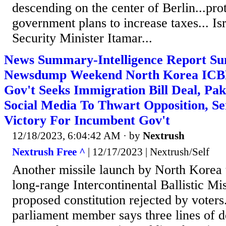
descending on the center of Berlin...pr
government plans to increase taxes... Isr
Security Minister Itamar...
News Summary-Intelligence Report Su
Newsdump Weekend North Korea ICB
Gov't Seeks Immigration Bill Deal, Pa
Social Media To Thwart Opposition, Se
Victory For Incumbent Gov't
12/18/2023, 6:04:42 AM
· by
Nextrush
Nextrush Free ^
| 12/17/2023 | Nextrush/Self
Another missile launch by North Korea t
long-range Intercontinental Ballistic Miss
proposed constitution rejected by voters
parliament member says three lines of d