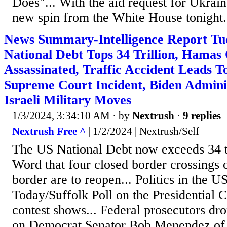
Does"... With the aid request for Ukrain
new spin from the White House tonight. 
News Summary-Intelligence Report Tu
National Debt Tops 34 Trillion, Hamas 
Assassinated, Traffic Accident Leads 
Supreme Court Incident, Biden Admini
Israeli Military Moves
1/3/2024, 3:34:10 AM
· by
Nextrush
·
9 replies
Nextrush Free ^
| 1/2/2024 | Nextrush/Self
The US National Debt now exceeds 34 tri
Word that four closed border crossings
border are to reopen... Politics in the
Today/Suffolk Poll on the Presidential 
contest shows... Federal prosecutors d
on Democrat Senator Bob Menendez of 