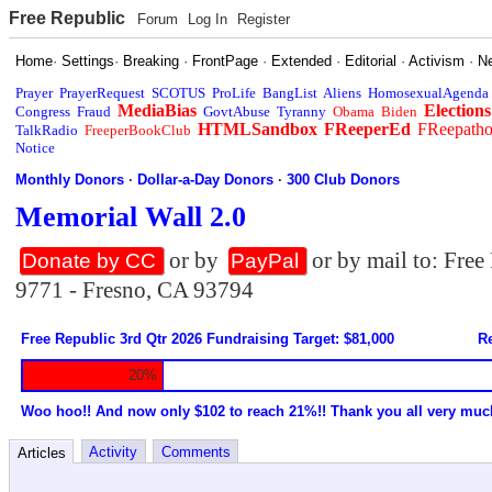
Free Republic
Forum
Log In
Register
Home
·
Settings
·
Breaking
·
FrontPage
·
Extended
·
Editorial
·
Activism
·
N
Prayer
PrayerRequest
SCOTUS
ProLife
BangList
Aliens
HomosexualAgenda
MediaBias
Elections
Congress
Fraud
GovtAbuse
Tyranny
Obama
Biden
HTMLSandbox
FReeperEd
FReepath
TalkRadio
FreeperBookClub
Notice
Monthly Donors
·
Dollar-a-Day Donors
·
300 Club Donors
Memorial Wall 2.0
or by
or by mail to: Fre
Donate by CC
PayPal
9771 - Fresno, CA 93794
Free Republic 3rd Qtr 2026 Fundraising Target: $81,000
Re
20%
Woo hoo!! And now only $102 to reach 21%!! Thank you all very muc
Activity
Comments
Articles