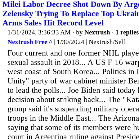
Milei Labor Decree Shot Down By Arge
Zelensky Trying To Replace Top Ukrai
Arms Sales Hit Record Level
1/31/2024, 3:36:33 AM
· by
Nextrush
·
1 replies
Nextrush Free ^
| 1/30/2024 | Nextrush/Self
Four current and one former NHL playe
sexual assault in 2018... A US F-16 war
west coast of South Korea... Politics in 
Unity" party of war cabinet minister B
to lead the polls... Joe Biden said toda
decision about striking back... The "Ka
group said it's suspending military oper
troops in the Middle East... The Arizon
saying that some of its members were hu
court in Argentina ruling against Preside