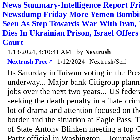
News Summary-Intelligence Report Fri
Newsdump Friday More Yemen Bombin
Seen As Step Towards War With Iran, 
Dies In Ukrainian Prison, Israel Offer
Court
1/13/2024, 4:10:41 AM
· by
Nextrush
Nextrush Free ^
| 1/12/2024 | Nextrush/Self
Its Saturday in Taiwan voting in the Pre
underway... Major bank Citigroup plann
jobs over the next two years... US feder
seeking the death penalty in a 'hate cri
lot of drama and attention focused on t
border and the situation at Eagle Pass, 
of State Antony Blinken meeting a top
Party official in Washington... Journali