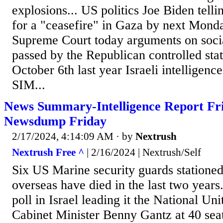
explosions... US politics Joe Biden telli
for a "ceasefire" in Gaza by next Monda
Supreme Court today arguments on soci
passed by the Republican controlled stat
October 6th last year Israeli intelligence
SIM...
News Summary-Intelligence Report Fri
Newsdump Friday
2/17/2024, 4:14:09 AM
· by
Nextrush
Nextrush Free ^
| 2/16/2024 | Nextrush/Self
Six US Marine security guards statione
overseas have died in the last two years..
poll in Israel leading it the National Uni
Cabinet Minister Benny Gantz at 40 sea