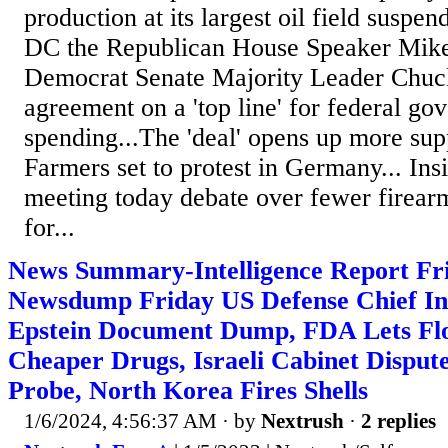
production at its largest oil field suspe
DC the Republican House Speaker Mik
Democrat Senate Majority Leader Chuc
agreement on a 'top line' for federal g
spending...The 'deal' opens up more sup
Farmers set to protest in Germany... Insi
meeting today debate over fewer firear
for...
News Summary-Intelligence Report Fri
Newsdump Friday US Defense Chief Inc
Epstein Document Dump, FDA Lets Fl
Cheaper Drugs, Israeli Cabinet Disput
Probe, North Korea Fires Shells
1/6/2024, 4:56:37 AM
· by
Nextrush
·
2 replies