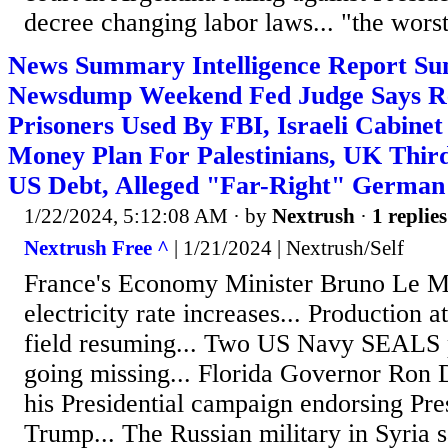
decree changing labor laws... "the worst
News Summary Intelligence Report Su
Newsdump Weekend Fed Judge Says Re
Prisoners Used By FBI, Israeli Cabine
Money Plan For Palestinians, UK Thir
US Debt, Alleged "Far-Right" German
1/22/2024, 5:12:08 AM
· by
Nextrush
·
1 replies
Nextrush Free ^
| 1/21/2024 | Nextrush/Self
France's Economy Minister Bruno Le M
electricity rate increases... Production at
field resuming... Two US Navy SEALS 
going missing... Florida Governor Ron 
his Presidential campaign endorsing Pr
Trump... The Russian military in Syria 