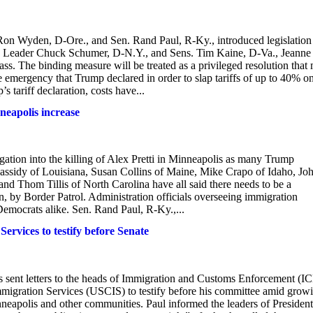
n Wyden, D-Ore., and Sen. Rand Paul, R-Ky., introduced legislation
ity Leader Chuck Schumer, D-N.Y., and Sens. Tim Kaine, D-Va., Jeanne
. The binding measure will be treated as a privileged resolution that
e emergency that Trump declared in order to slap tariffs of up to 40% o
 tariff declaration, costs have...
nneapolis increase
gation into the killing of Alex Pretti in Minneapolis as many Trump
ll Cassidy of Louisiana, Susan Collins of Maine, Mike Crapo of Idaho, Jo
d Thom Tillis of North Carolina have all said there needs to be a
zen, by Border Patrol. Administration officials overseeing immigration
emocrats alike. Sen. Rand Paul, R-Ky.,...
ervices to testify before Senate
sent letters to the heads of Immigration and Customs Enforcement (IC
migration Services (USCIS) to testify before his committee amid grow
neapolis and other communities. Paul informed the leaders of President