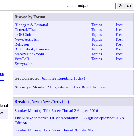
Browse by Forum
Bloggers & Personal
Topics
Post
General/Chat
Topics
Post
GOP Club
Topics
Post
News/Activism
Topics
Post
Religion
Topics
Post
RLC Liberty Caucus
Topics
Post
Smoky Backroom
Topics
Post
VetsCoR
Topics
Post
Everything
608
Get Connected!
Join Free Republic Today!
Already a Member?
Log into your Free Republic account.
Breaking News (News/Activism)
dpaul
Sunday Morning Talk Show Thread 2 August 2026
xt »
The MAGA/America 1st Memorandum ~~ August/September 2026
Edition
Sunday Morning Talk Show Thread 26 July 2026