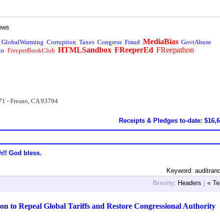
ews
MediaBias
GlobalWarming
Corruption
Taxes
Congress
Fraud
GovtAbuse
HTMLSandbox
FReeperEd
FReepathon
io
FreeperBookClub
71 - Fresno, CA 93794
Receipts & Pledges to-date: $16,
h!! God bless.
Keyword: auditran
Brevity:
Headers
|
« Te
on to Repeal Global Tariffs and Restore Congressional Authority