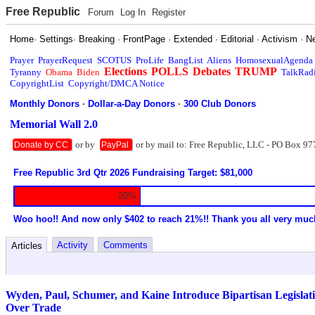
Free Republic
Forum
Log In
Register
Home
·
Settings
·
Breaking
·
FrontPage
·
Extended
·
Editorial
·
Activism
·
N
Prayer
PrayerRequest
SCOTUS
ProLife
BangList
Aliens
HomosexualAgenda
Elections
POLLS
Debates
TRUMP
Tyranny
Obama
Biden
TalkRad
CopyrightList
Copyright/DMCA Notice
Monthly Donors
·
Dollar-a-Day Donors
·
300 Club Donors
Memorial Wall 2.0
or by
or by mail to: Free Republic, LLC - PO Box 97
Donate by CC
PayPal
Free Republic 3rd Qtr 2026 Fundraising Target: $81,000
20%
Woo hoo!! And now only $402 to reach 21%!! Thank you all very muc
Activity
Comments
Articles
Wyden, Paul, Schumer, and Kaine Introduce Bipartisan Legislati
Over Trade