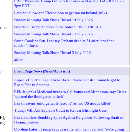
LIVE: President Trump Delivers Remarks in Marietta, GA – 07/22/26
3pm EDT
Let's not allow our FReepathon to get too far behind, folks.
Sunday Morning Talk Show Thread 19 July 2026
President Trump Address to the Nation LIVE THREAD
 must
n
Sunday Morning Talk Show Thread 12 July 2026
South Carolina Sen. Lindsey Graham dead at 71 after ‘brief and
sudden’ illness
Sunday Morning Talk Show Thread 5 July 2026
More ...
Front Page News (News/Activism)
hn
Appeals Court: Illegal Aliens Do Not Have Constitutional Right to
Roam Free in America
RFK Jr. yanks Medicaid funds to California and Minnesota, says Dems
‘opened the floodgates to theft’
Iran threatens 'unforgettable lessons', as two US troops killed
Trump: Will Ask Supreme Court to Rehear Birthright Case
E),
Iran Launches Bombing Spree Against Neighbors Following Strait of
Hormuz Strikes
ing
U.S.-Iran Latest: Trump says ceasefire with Iran over and "we're going