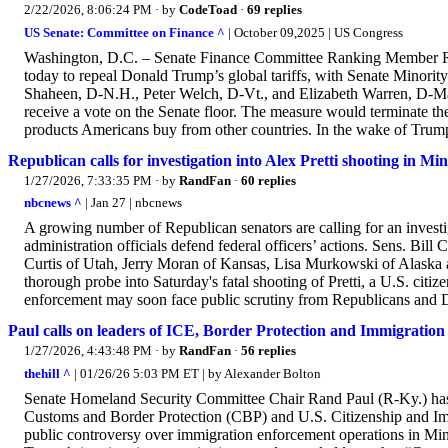
2/22/2026, 8:06:24 PM
· by
CodeToad
·
69 replies
US Senate: Committee on Finance ^
| October 09,2025 | US Congress
Washington, D.C. – Senate Finance Committee Ranking Member Ro
today to repeal Donald Trump’s global tariffs, with Senate Minor
Shaheen, D-N.H., Peter Welch, D-Vt., and Elizabeth Warren, D-Mass
receive a vote on the Senate floor. The measure would terminate th
products Americans buy from other countries. In the wake of Trump’s
Republican calls for investigation into Alex Pretti shooting in Mi
1/27/2026, 7:33:35 PM
· by
RandFan
·
60 replies
nbcnews ^
| Jan 27 | nbcnews
A growing number of Republican senators are calling for an investi
administration officials defend federal officers’ actions. Sens. Bi
Curtis of Utah, Jerry Moran of Kansas, Lisa Murkowski of Alaska an
thorough probe into Saturday's fatal shooting of Pretti, a U.S. citi
enforcement may soon face public scrutiny from Republicans and D
Paul calls on leaders of ICE, Border Protection and Immigration S
1/27/2026, 4:43:48 PM
· by
RandFan
·
56 replies
thehill ^
| 01/26/26 5:03 PM ET | by Alexander Bolton
Senate Homeland Security Committee Chair Rand Paul (R-Ky.) has 
Customs and Border Protection (CBP) and U.S. Citizenship and Im
public controversy over immigration enforcement operations in Min