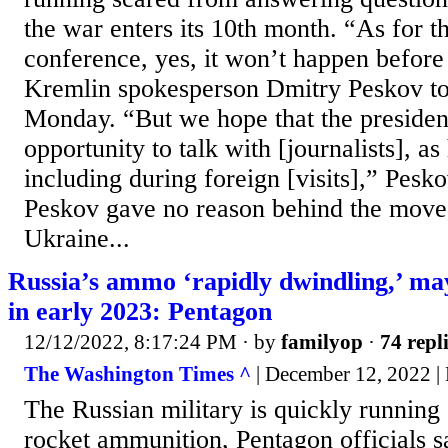
the war enters its 10th month. “As for t
conference, yes, it won’t happen befor
Kremlin spokesperson Dmitry Peskov to
Monday. “But we hope that the president 
opportunity to talk with [journalists], as
including during foreign [visits],” Pes
Peskov gave no reason behind the move,
Ukraine...
Russia’s ammo ‘rapidly dwindling,’ may
in early 2023: Pentagon
12/12/2022, 8:17:24 PM
· by
familyop
·
74 repl
The Washington Times ^
| December 12, 2022 |
The Russian military is quickly running o
rocket ammunition, Pentagon officials 