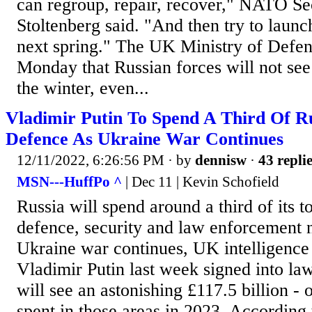
can regroup, repair, recover," NATO Se
Stoltenberg said. "And then try to launc
next spring." The UK Ministry of Defen
Monday that Russian forces will not see
the winter, even...
Vladimir Putin To Spend A Third Of R
Defence As Ukraine War Continues
12/11/2022, 6:26:56 PM
· by
dennisw
·
43 repli
MSN---HuffPo ^
| Dec 11 | Kevin Schofield
Russia will spend around a third of its t
defence, security and law enforcement n
Ukraine war continues, UK intelligence
Vladimir Putin last week signed into l
will see an astonishing £117.5 billion - or
spent in those areas in 2023. According 