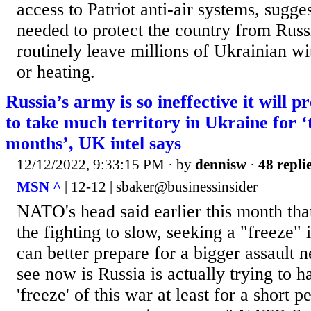
access to Patriot anti-air systems, sugges
needed to protect the country from Russ
routinely leave millions of Ukrainian w
or heating.
Russia’s army is so ineffective it will p
to take much territory in Ukraine for ‘
months’, UK intel says
12/12/2022, 9:33:15 PM
· by
dennisw
·
48 repli
MSN ^
| 12-12 | sbaker@businessinsider
NATO's head said earlier this month th
the fighting to slow, seeking a "freeze" i
can better prepare for a bigger assault 
see now is Russia is actually trying to 
'freeze' of this war at least for a short p