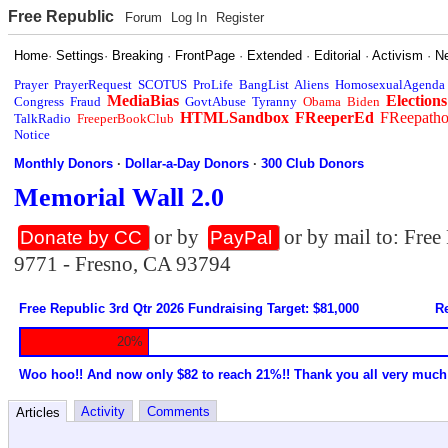
Free Republic
Forum
Log In
Register
Home
·
Settings
·
Breaking
·
FrontPage
·
Extended
·
Editorial
·
Activism
·
N
Prayer
PrayerRequest
SCOTUS
ProLife
BangList
Aliens
HomosexualAgenda
MediaBias
Elections
Congress
Fraud
GovtAbuse
Tyranny
Obama
Biden
HTMLSandbox
FReeperEd
FReepath
TalkRadio
FreeperBookClub
Notice
Monthly Donors
·
Dollar-a-Day Donors
·
300 Club Donors
Memorial Wall 2.0
or by
or by mail to: Fre
Donate by CC
PayPal
9771 - Fresno, CA 93794
Free Republic 3rd Qtr 2026 Fundraising Target: $81,000
Re
20%
Woo hoo!! And now only $82 to reach 21%!! Thank you all very much
Activity
Comments
Articles