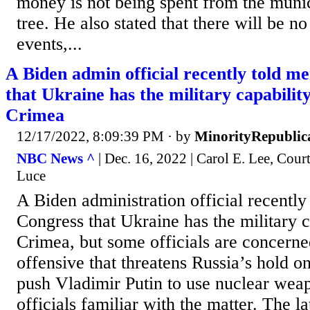
money is not being spent from the munic
tree. He also stated that there will be n
events,...
A Biden admin official recently told m
that Ukraine has the military capabilit
Crimea
12/17/2022, 8:09:39 PM
· by
MinorityRepublic
NBC News ^
| Dec. 16, 2022 | Carol E. Lee, Co
Luce
A Biden administration official recentl
Congress that Ukraine has the military c
Crimea, but some officials are concerne
offensive that threatens Russia’s hold o
push Vladimir Putin to use nuclear wea
officials familiar with the matter. The 