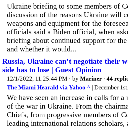
Ukraine briefing to some members of C
discussion of the reasons Ukraine will c
weapons and equipment for the foreseea
officials said a Biden official, when ask
briefing about continued support for the
and whether it would...
Russia, Ukraine can’t negotiate their 
side has to lose | Guest Opinion
12/1/2022, 11:25:44 PM
· by
Mariner
·
44 repli
The Miami Hearald via Yahoo ^
| December 1st
We have seen an increase in calls for a 
of the war in Ukraine. From the chairma
Chiefs, from progressive members of C
leading international relations scholars