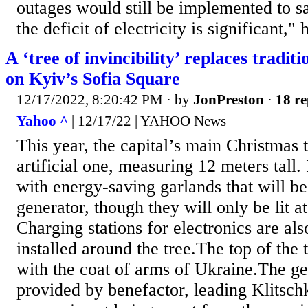
outages would still be implemented to 
the deficit of electricity is significant," h
A ‘tree of invincibility’ replaces tradit
on Kyiv’s Sofia Square
12/17/2022, 8:20:42 PM
· by
JonPreston
·
18 re
Yahoo ^
| 12/17/22 | YAHOO News
This year, the capital’s main Christmas t
artificial one, measuring 12 meters tall.
with energy-saving garlands that will 
generator, though they will only be lit at
Charging stations for electronics are al
installed around the tree.The top of the
with the coat of arms of Ukraine.The ge
provided by benefactor, leading Klitschk