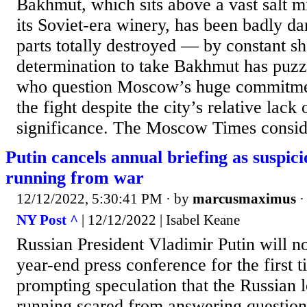
Bakhmut, which sits above a vast salt m
its Soviet-era winery, has been badly 
parts totally destroyed — by constant sh
determination to take Bakhmut has puzz
who question Moscow’s huge commitmen
the fight despite the city’s relative lack 
significance. The Moscow Times conside
Putin cancels annual briefing as suspici
running from war
12/12/2022, 5:30:41 PM
· by
marcusmaximus
NY Post ^
| 12/12/2022 | Isabel Keane
Russian President Vladimir Putin will no
year-end press conference for the first 
prompting speculation that the Russian l
running scared from answering question