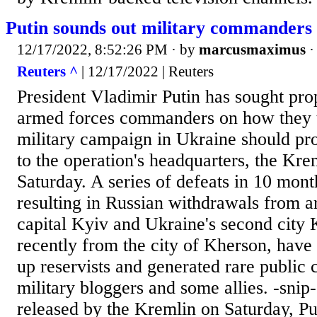
Putin sounds out military commanders
12/17/2022, 8:52:26 PM
· by
marcusmaximus
Reuters ^
| 12/17/2022 | Reuters
President Vladimir Putin has sought pro
armed forces commanders on how they t
military campaign in Ukraine should pro
to the operation's headquarters, the Kre
Saturday. A series of defeats in 10 month
resulting in Russian withdrawals from a
capital Kyiv and Ukraine's second city
recently from the city of Kherson, have 
up reservists and generated rare public 
military bloggers and some allies. -snip
released by the Kremlin on Saturday, Put