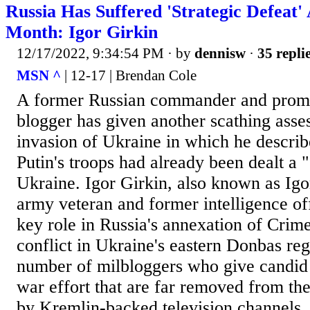
Russia Has Suffered 'Strategic Defeat
Month: Igor Girkin
12/17/2022, 9:34:54 PM
· by
dennisw
·
35 repli
MSN ^
| 12-17 | Brendan Cole
A former Russian commander and promi
blogger has given another scathing ass
invasion of Ukraine in which he descri
Putin's troops had already been dealt a "
Ukraine. Igor Girkin, also known as Igor
army veteran and former intelligence of
key role in Russia's annexation of Crim
conflict in Ukraine's eastern Donbas re
number of milbloggers who give candid 
war effort that are far removed from the
by Kremlin-backed television channels.