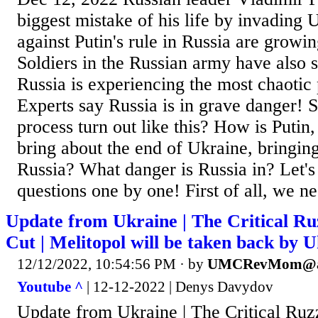
biggest mistake of his life by invading 
against Putin's rule in Russia are growi
Soldiers in the Russian army have also st
Russia is experiencing the most chaotic p
Experts say Russia is in grave danger! 
process turn out like this? How is Putin
bring about the end of Ukraine, bringin
Russia? What danger is Russia in? Let's
questions one by one! First of all, we ne
Update from Ukraine | The Critical Ru
Cut | Melitopol will be taken back by 
12/12/2022, 10:54:56 PM
· by
UMCRevMom@a
Youtube ^
| 12-12-2022 | Denys Davydov
Update from Ukraine | The Critical Ruz