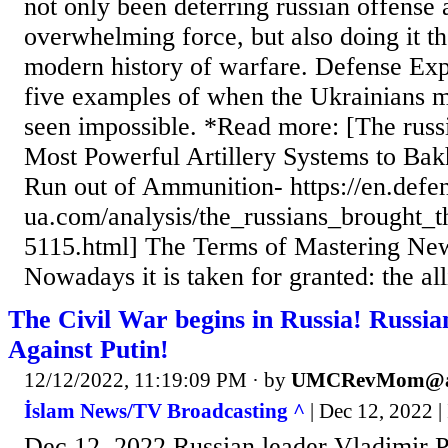
not only been deterring russian offense 
overwhelming force, but also doing it th
modern history of warfare. Defense Exp
five examples of when the Ukrainians 
seen impossible. *Read more: [The russ
Most Powerful Artillery Systems to Ba
Run out of Ammunition- https://en.defe
ua.com/analysis/the_russians_brought
5115.html] The Terms of Mastering N
Nowadays it is taken for granted: the all
The Civil War begins in Russia! Russia
Against Putin!
12/12/2022, 11:19:09 PM
· by
UMCRevMom@a
İslam News/TV Broadcasting ^
| Dec 12, 2022 |
Dec 12, 2022 Russian leader Vladimir P