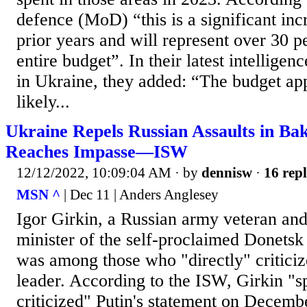
defence (MoD) “this is a significant in
prior years and will represent over 30 p
entire budget”. In their latest intellige
in Ukraine, they added: “The budget ap
likely...
Ukraine Repels Russian Assaults in Ba
Reaches Impasse—ISW
12/12/2022, 10:09:04 AM
· by
dennisw
·
16 repl
MSN ^
| Dec 11 | Anders Anglesey
Igor Girkin, a Russian army veteran an
minister of the self-proclaimed Donetsk
was among those who "directly" criticiz
leader. According to the ISW, Girkin "sp
criticized" Putin's statement on Decemb