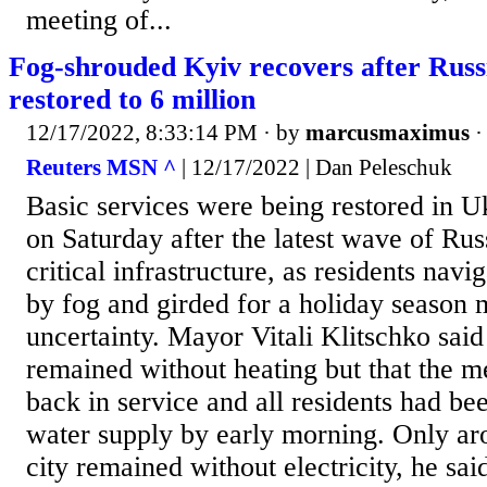
meeting of...
Fog-shrouded Kyiv recovers after Russi
restored to 6 million
12/17/2022, 8:33:14 PM
· by
marcusmaximus
Reuters MSN ^
| 12/17/2022 | Dan Peleschuk
Basic services were being restored in Uk
on Saturday after the latest wave of Russ
critical infrastructure, as residents navi
by fog and girded for a holiday season
uncertainty. Mayor Vitali Klitschko said
remained without heating but that the 
back in service and all residents had be
water supply by early morning. Only aro
city remained without electricity, he sa