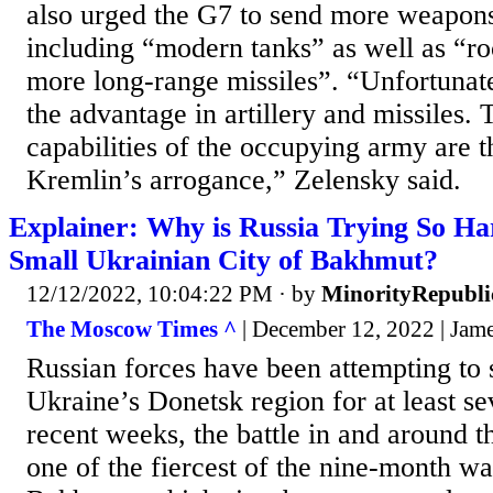
also urged the G7 to send more weapons
including “modern tanks” as well as “roc
more long-range missiles”. “Unfortunatel
the advantage in artillery and missiles. T
capabilities of the occupying army are t
Kremlin’s arrogance,” Zelensky said.
Explainer: Why is Russia Trying So Ha
Small Ukrainian City of Bakhmut?
12/12/2022, 10:04:22 PM
· by
MinorityRepubli
The Moscow Times ^
| December 12, 2022 | Jam
Russian forces have been attempting to
Ukraine’s Donetsk region for at least s
recent weeks, the battle in and around 
one of the fiercest of the nine-month wa