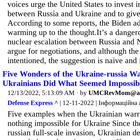
voices urge the United States to invest i
between Russia and Ukraine and to give
According to some reports, the Biden adm
warming up to the thought.It’s a danger
nuclear escalation between Russia and
argue for negotiations, and although the
intentioned, the suggestion is naive and 
Five Wonders of the Ukraine-russia W
Ukrainians Did What Seemed Impossib
12/13/2022, 5:13:09 AM
· by
UMCRevMom@ao
Defense Express ^
| 12-11-2022 | Інформаційна а
Five examples when the Ukrainian warri
nothing impossible for Ukraine Since the
russian full-scale invasion, Ukrainian d