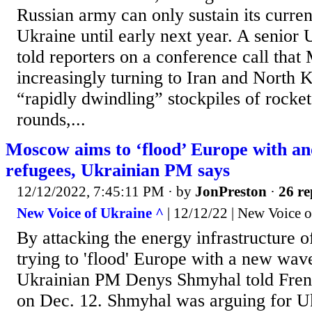
Russian army can only sustain its current
Ukraine until early next year. A senior U
told reporters on a conference call that
increasingly turning to Iran and North K
“rapidly dwindling” stockpiles of rocket 
rounds,...
Moscow aims to ‘flood’ Europe with an
refugees, Ukrainian PM says
12/12/2022, 7:45:11 PM
· by
JonPreston
·
26 re
New Voice of Ukraine ^
| 12/12/22 | New Voice 
By attacking the energy infrastructure o
trying to 'flood' Europe with a new wav
Ukrainian PM Denys Shmyhal told Fren
on Dec. 12. Shmyhal was arguing for Uk