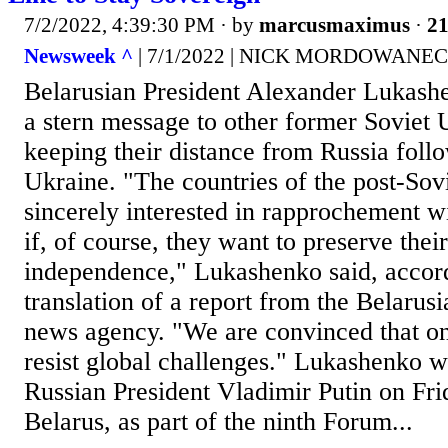
7/2/2022, 4:39:30 PM
· by
marcusmaximus
·
21
Newsweek ^
| 7/1/2022 | NICK MORDOWANEC
Belarusian President Alexander Lukash
a stern message to other former Soviet 
keeping their distance from Russia follo
Ukraine. "The countries of the post-Sov
sincerely interested in rapprochement wi
if, of course, they want to preserve thei
independence," Lukashenko said, accord
translation of a report from the Belarus
news agency. "We are convinced that on
resist global challenges." Lukashenko 
Russian President Vladimir Putin on Fr
Belarus, as part of the ninth Forum...