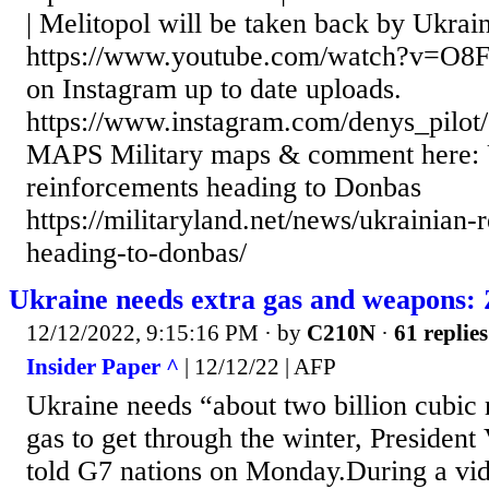
| Melitopol will be taken back by Ukrai
https://www.youtube.com/watch?v=O8
on Instagram up to date uploads.
https://www.instagram.com/denys_pi
MAPS Military maps & comment here: 
reinforcements heading to Donbas
https://militaryland.net/news/ukrainian-
heading-to-donbas/
Ukraine needs extra gas and weapons: 
12/12/2022, 9:15:16 PM
· by
C210N
·
61 replies
Insider Paper ^
| 12/12/22 | AFP
Ukraine needs “about two billion cubic 
gas to get through the winter, Presiden
told G7 nations on Monday.During a vi