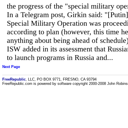
the progress of the "special military ope
In a Telegram post, Girkin said: "[Putin]
Special Military Operation was proceed
according to plan (however, this time he
anything about being ahead of schedule).
ISW added in its assessment that Russia
to launch programs in Russia and...
Next Page
FreeRepublic
, LLC, PO BOX 9771, FRESNO, CA 93794
FreeRepublic.com is powered by software copyright 2000-2008 John Robin