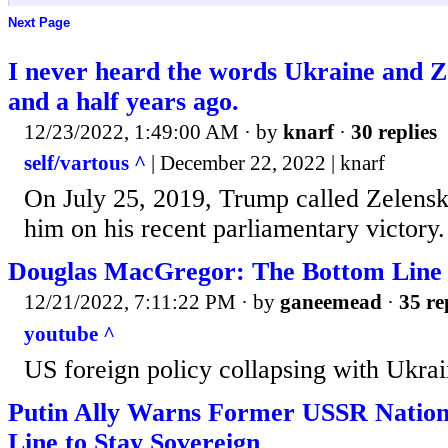
Next Page
I never heard the words Ukraine and Ze
and a half years ago.
12/23/2022, 1:49:00 AM
· by
knarf
·
30 replies
self/vartous ^
| December 22, 2022 | knarf
On July 25, 2019, Trump called Zelensk
him on his recent parliamentary victory.
Douglas MacGregor: The Bottom Line
12/21/2022, 7:11:22 PM
· by
ganeemead
·
35 re
youtube ^
US foreign policy collapsing with Ukra
Putin Ally Warns Former USSR Nations
Line to Stay Sovereign