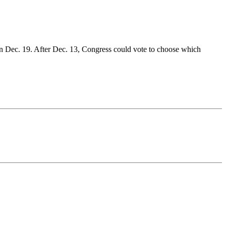
or on Dec. 19. After Dec. 13, Congress could vote to choose which