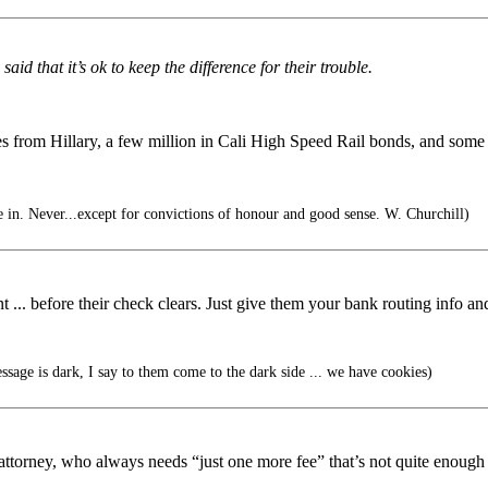
id that it’s ok to keep the difference for their trouble.
 from Hillary, a few million in Cali High Speed Rail bonds, and some rea
 in. Never...except for convictions of honour and good sense. W. Churchill)
.. before their check clears. Just give them your bank routing info and 
sage is dark, I say to them come to the dark side ... we have cookies)
attorney, who always needs “just one more fee” that’s not quite enough 