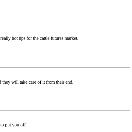
lly hot tips for the cattle futures market.
they will take care of it from their end.
to put you off.