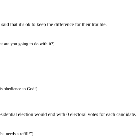
aid that it’s ok to keep the difference for their trouble.
t are you going to do with it?)
 is obedience to God!)
esidential election would end with 0 electoral votes for each candidate.
bu needs a refill!")