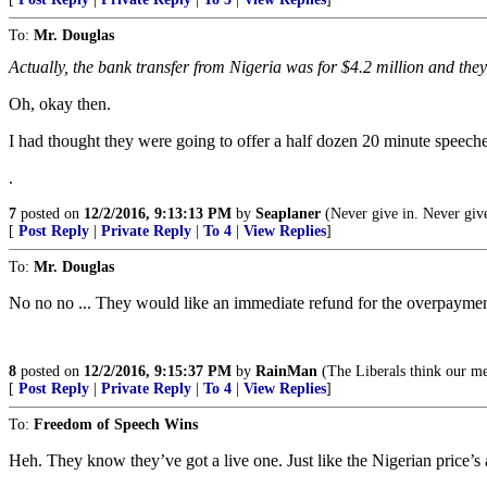
To:
Mr. Douglas
Actually, the bank transfer from Nigeria was for $4.2 million and they sa
Oh, okay then.
I had thought they were going to offer a half dozen 20 minute speeches
.
7
posted on
12/2/2016, 9:13:13 PM
by
Seaplaner
(Never give in. Never give
[
Post Reply
|
Private Reply
|
To 4
|
View Replies
]
To:
Mr. Douglas
No no no ... They would like an immediate refund for the overpayment .
8
posted on
12/2/2016, 9:15:37 PM
by
RainMan
(The Liberals think our mes
[
Post Reply
|
Private Reply
|
To 4
|
View Replies
]
To:
Freedom of Speech Wins
Heh. They know they’ve got a live one. Just like the Nigerian price’s 