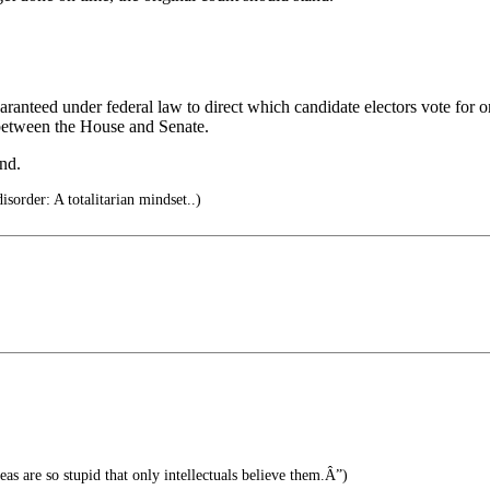
e guaranteed under federal law to direct which candidate electors vote f
 between the House and Senate.
and.
sorder: A totalitarian mindset..)
s are so stupid that only intellectuals believe them.Â”)