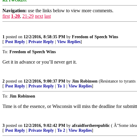
KEYWORDS:
Navigation:
use the links below to view more comments.
first
1-20
,
21-29
next
last
1
posted on
12/2/2016, 8:58:35 PM
by
Freedom of Speech Wins
[
Post Reply
|
Private Reply
|
View Replies
]
To:
Freedom of Speech Wins
Get it in advance or you’ll never get it.
2
posted on
12/2/2016, 9:00:37 PM
by
Jim Robinson
(Resistance to tyrants
[
Post Reply
|
Private Reply
|
To 1
|
View Replies
]
To:
Jim Robinson
Time is of the essence, or Wisconsin will miss the deadline for submitt
3
posted on
12/2/2016, 9:02:42 PM
by
afraidfortherepublic
( Â“Some ideas 
[
Post Reply
|
Private Reply
|
To 2
|
View Replies
]