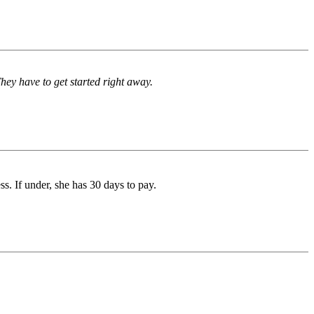
They have to get started right away.
ess. If under, she has 30 days to pay.