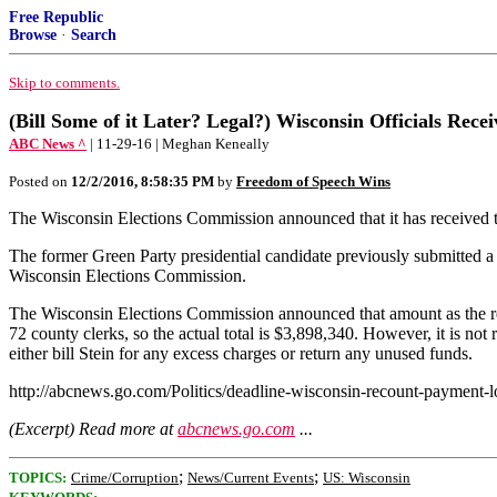
Free Republic
Browse
·
Search
Skip to comments.
(Bill Some of it Later? Legal?) Wisconsin Officials Rec
ABC News ^
| 11-29-16 | Meghan Keneally
Posted on
12/2/2016, 8:58:35 PM
by
Freedom of Speech Wins
The Wisconsin Elections Commission announced that it has received the r
The former Green Party presidential candidate previously submitted a 
Wisconsin Elections Commission.
The Wisconsin Elections Commission announced that amount as the requi
72 county clerks, so the actual total is $3,898,340. However, it is not r
either bill Stein for any excess charges or return any unused funds.
http://abcnews.go.com/Politics/deadline-wisconsin-recount-payment
(Excerpt) Read more at
abcnews.go.com
...
;
;
TOPICS:
Crime/Corruption
News/Current Events
US: Wisconsin