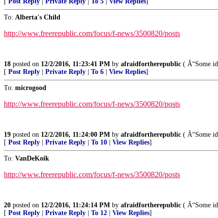
[
Post Reply
|
Private Reply
|
To 5
|
View Replies
]
To:
Alberta's Child
http://www.freerepublic.com/focus/f-news/3500820/posts
18
posted on
12/2/2016, 11:23:41 PM
by
afraidfortherepublic
( Â“Some idea
[
Post Reply
|
Private Reply
|
To 6
|
View Replies
]
To:
microgood
http://www.freerepublic.com/focus/f-news/3500820/posts
19
posted on
12/2/2016, 11:24:00 PM
by
afraidfortherepublic
( Â“Some idea
[
Post Reply
|
Private Reply
|
To 10
|
View Replies
]
To:
VanDeKoik
http://www.freerepublic.com/focus/f-news/3500820/posts
20
posted on
12/2/2016, 11:24:14 PM
by
afraidfortherepublic
( Â“Some idea
[
Post Reply
|
Private Reply
|
To 12
|
View Replies
]