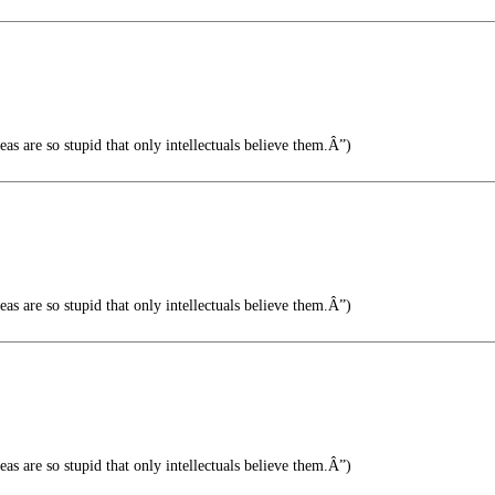
s are so stupid that only intellectuals believe them.Â”)
s are so stupid that only intellectuals believe them.Â”)
s are so stupid that only intellectuals believe them.Â”)