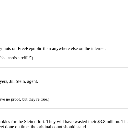
cy nuts on FreeRepublic than anywhere else on the internet.
obu needs a refill!")
rs, Jill Stein, agent.
have no proof, but they're true.)
okies for the Stein effort. They will have wasted their $3.8 million. Th
 get done on time, the original count should stand.