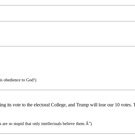
 is obedience to God!)
ing its vote to the electoral College, and Trump will lose our 10 votes. 
are so stupid that only intellectuals believe them.Â”)