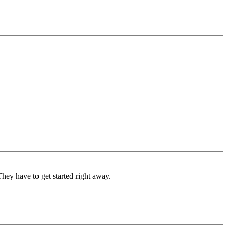
They have to get started right away.