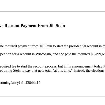
eive Recount Payment From Jill Stein
equired payment from Jill Stein to start the presidential recount in the
petition for a recount in Wisconsin, and she paid the required $3,499,68
red fee to start the recount process, but in its announcement today it n
equiring Stein to pay that new total "at this time." Instead, the elections
-looming/story?id=43844412