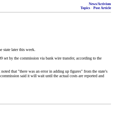
News/Activism
Topics
·
Post Article
 state later this week.
9 set by the commission via bank wire transfer, according to the
oted that "there was an error in adding up figures" from the state's
 commission said it will wait until the actual costs are reported and