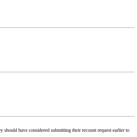
ey should have considered submitting their recount request earlier to