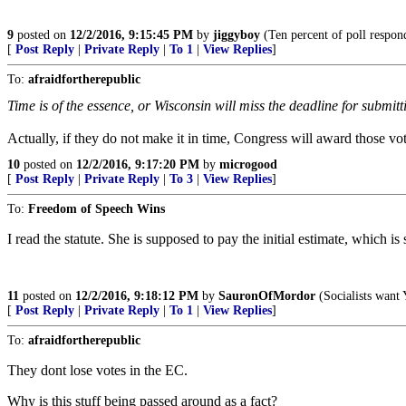
9
posted on
12/2/2016, 9:15:45 PM
by
jiggyboy
(Ten percent of poll respond
[
Post Reply
|
Private Reply
|
To 1
|
View Replies
]
To:
afraidfortherepublic
Time is of the essence, or Wisconsin will miss the deadline for submitt
Actually, if they do not make it in time, Congress will award those vo
10
posted on
12/2/2016, 9:17:20 PM
by
microgood
[
Post Reply
|
Private Reply
|
To 3
|
View Replies
]
To:
Freedom of Speech Wins
I read the statute. She is supposed to pay the initial estimate, which is
11
posted on
12/2/2016, 9:18:12 PM
by
SauronOfMordor
(Socialists want
[
Post Reply
|
Private Reply
|
To 1
|
View Replies
]
To:
afraidfortherepublic
They dont lose votes in the EC.
Why is this stuff being passed around as a fact?