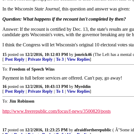
In the
Wisconsin State Journal,
this question and answer was given:
Question: What happens if the recount isn't completed by then?
Answer: If the recount is certified by Dec. 13, the state's results ar
candidate gets Wisconsin's votes, with the governor breaking any tie
I think the Congress will let Wisconsin's original 10 electoral votes st
15
posted on
12/2/2016, 10:12:03 PM
by
jonrick46
(The Left has a mental di
[
Post Reply
|
Private Reply
|
To 3
|
View Replies
]
To:
Freedom of Speech Wins
Payment in full before services are offered. Can't pay, go away!
16
posted on
12/2/2016, 10:43:13 PM
by
Myrddin
[
Post Reply
|
Private Reply
|
To 1
|
View Replies
]
To:
Jim Robinson
http://www.freerepublic.com/focus/f-news/3500820/posts
17
posted on
12/2/2016, 11:23:25 PM
by
afraidfortherepublic
( Â“Some idea