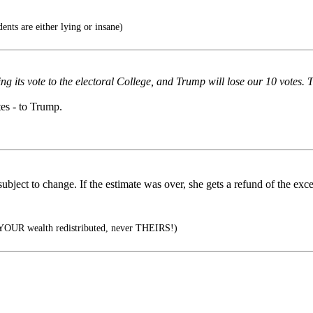
ents are either lying or insane)
ing its vote to the electoral College, and Trump will lose our 10 votes. 
tes - to Trump.
 subject to change. If the estimate was over, she gets a refund of the exc
 YOUR wealth redistributed, never THEIRS!)