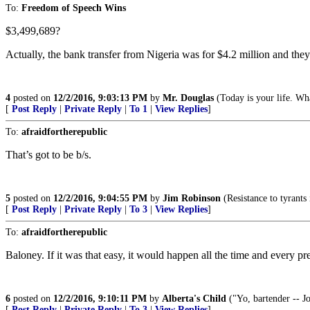
To:
Freedom of Speech Wins
$3,499,689?
Actually, the bank transfer from Nigeria was for $4.2 million and they s
4
posted on
12/2/2016, 9:03:13 PM
by
Mr. Douglas
(Today is your life. Wha
[
Post Reply
|
Private Reply
|
To 1
|
View Replies
]
To:
afraidfortherepublic
That’s got to be b/s.
5
posted on
12/2/2016, 9:04:55 PM
by
Jim Robinson
(Resistance to tyrants
[
Post Reply
|
Private Reply
|
To 3
|
View Replies
]
To:
afraidfortherepublic
Baloney. If it was that easy, it would happen all the time and every pr
6
posted on
12/2/2016, 9:10:11 PM
by
Alberta's Child
("Yo, bartender -- Jo
[
Post Reply
|
Private Reply
|
To 3
|
View Replies
]