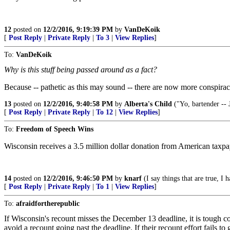
12
posted on
12/2/2016, 9:19:39 PM
by
VanDeKoik
[
Post Reply
|
Private Reply
|
To 3
|
View Replies
]
To:
VanDeKoik
Why is this stuff being passed around as a fact?
Because -- pathetic as this may sound -- there are now more conspira
13
posted on
12/2/2016, 9:40:58 PM
by
Alberta's Child
("Yo, bartender -- J
[
Post Reply
|
Private Reply
|
To 12
|
View Replies
]
To:
Freedom of Speech Wins
Wisconsin receives a 3.5 million dollar donation from American taxpaye
14
posted on
12/2/2016, 9:46:50 PM
by
knarf
(I say things that are true, I 
[
Post Reply
|
Private Reply
|
To 1
|
View Replies
]
To:
afraidfortherepublic
If Wisconsin's recount misses the December 13 deadline, it is tough co
avoid a recount going past the deadline. If their recount effort fails to