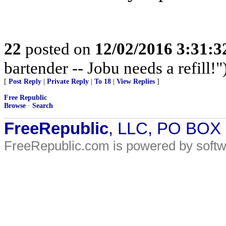
22
posted on
12/02/2016 3:31:
bartender -- Jobu needs a refill!"
[
Post Reply
|
Private Reply
|
To 18
|
View Replies
]
Free Republic
Browse
·
Search
FreeRepublic
, LLC, PO BOX
FreeRepublic.com is powered by soft