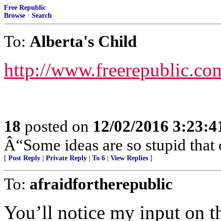
Free Republic
Browse
·
Search
To:
Alberta's Child
http://www.freerepublic.co
18
posted on
12/02/2016 3:23:
Â“Some ideas are so stupid that 
[
Post Reply
|
Private Reply
|
To 6
|
View Replies
]
To:
afraidfortherepublic
You’ll notice my input on th