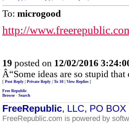
To:
microgood
http://www.freerepublic.co
19
posted on
12/02/2016 3:24:
Â“Some ideas are so stupid that 
[
Post Reply
|
Private Reply
|
To 10
|
View Replies
]
Free Republic
Browse
·
Search
FreeRepublic
, LLC, PO BOX
FreeRepublic.com is powered by soft