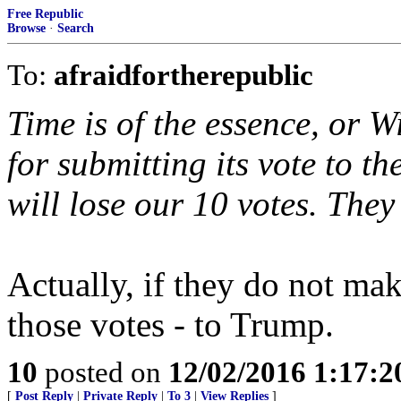
Free Republic
Browse
·
Search
To:
afraidfortherepublic
Time is of the essence, or W
for submitting its vote to t
will lose our 10 votes. They
Actually, if they do not mak
those votes - to Trump.
10
posted on
12/02/2016 1:17:
[
Post Reply
|
Private Reply
|
To 3
|
View Replies
]