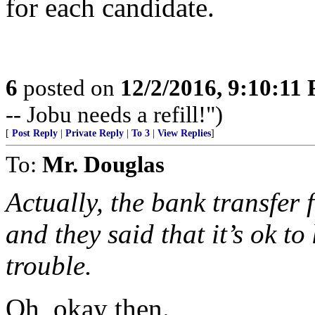
for each candidate.
6
posted on
12/2/2016, 9:10:11
-- Jobu needs a refill!")
[
Post Reply
|
Private Reply
|
To 3
|
View Replies
]
To:
Mr. Douglas
Actually, the bank transfer
and they said that it’s ok to
trouble.
Oh, okay then.