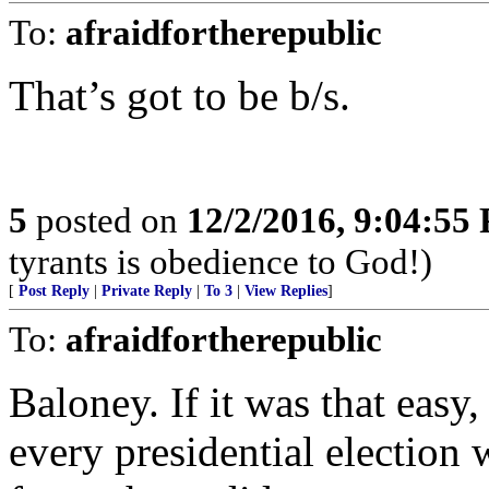
To:
afraidfortherepublic
That’s got to be b/s.
5
posted on
12/2/2016, 9:04:55
tyrants is obedience to God!)
[
Post Reply
|
Private Reply
|
To 3
|
View Replies
]
To:
afraidfortherepublic
Baloney. If it was that easy
every presidential election 