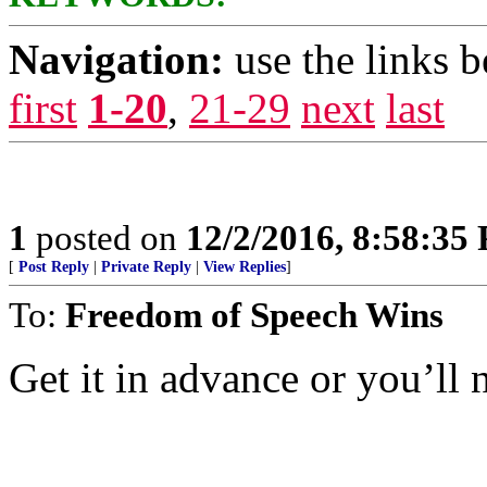
Navigation:
use the links 
first
1-20
,
21-29
next
last
1
posted on
12/2/2016, 8:58:35
[
Post Reply
|
Private Reply
|
View Replies
]
To:
Freedom of Speech Wins
Get it in advance or you’ll n