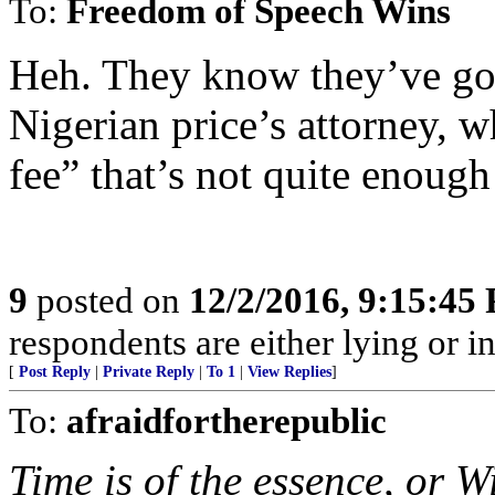
To:
Freedom of Speech Wins
Heh. They know they’ve got 
Nigerian price’s attorney, 
fee” that’s not quite enough
9
posted on
12/2/2016, 9:15:45
respondents are either lying or i
[
Post Reply
|
Private Reply
|
To 1
|
View Replies
]
To:
afraidfortherepublic
Time is of the essence, or W