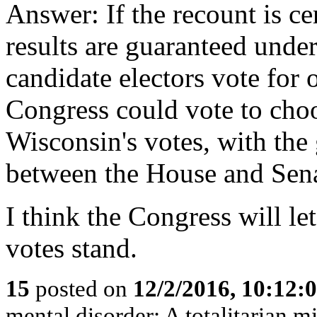
Answer: If the recount is cer
results are guaranteed under
candidate electors vote for 
Congress could vote to cho
Wisconsin's votes, with the
between the House and Sena
I think the Congress will le
votes stand.
15
posted on
12/2/2016, 10:12:
mental disorder: A totalitarian mi