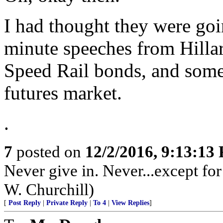
I had thought they were goi
minute speeches from Hillar
Speed Rail bonds, and some r
futures market.
.
7
posted on
12/2/2016, 9:13:13
Never give in. Never...except fo
W. Churchill)
[
Post Reply
|
Private Reply
|
To 4
|
View Replies
]