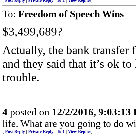
[
Post Reply
|
Private Reply
|
To 2
|
View Replies
]
To:
Freedom of Speech Wins
$3,499,689?
Actually, the bank transfer
and they said that it’s ok to
trouble.
4
posted on
12/2/2016, 9:03:13
life. What are you going to do wi
[
Post Reply
|
Private Reply
|
To 1
|
View Replies
]