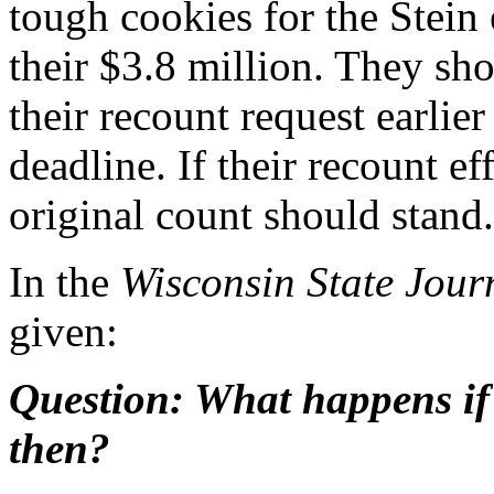
tough cookies for the Stein 
their $3.8 million. They sh
their recount request earlie
deadline. If their recount ef
original count should stand.
In the
Wisconsin State Jour
given:
Question: What happens if 
then?