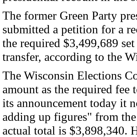
The former Green Party pres
submitted a petition for a r
the required $3,499,689 se
transfer, according to the 
The Wisconsin Elections C
amount as the required fee t
its announcement today it no
adding up figures" from the 
actual total is $3,898,340. 