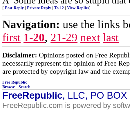
Â“Some ideas are so stupid that 
[
Post Reply
|
Private Reply
|
To 12
|
View Replies
]
Navigation:
use the links 
first
1-20
,
21-29
next
last
Disclaimer:
Opinions posted on Free Republic
necessarily represent the opinion of Free Rep
are protected by copyright law and the exemp
Free Republic
Browse
·
Search
FreeRepublic
, LLC, PO BOX
FreeRepublic.com is powered by soft