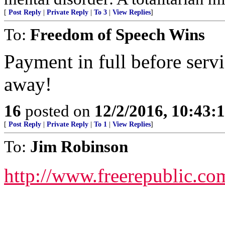
[
Post Reply
|
Private Reply
|
To 3
|
View Replies
]
To:
Freedom of Speech Wins
Payment in full before servi
away!
16
posted on
12/2/2016, 10:43:
[
Post Reply
|
Private Reply
|
To 1
|
View Replies
]
To:
Jim Robinson
http://www.freerepublic.co