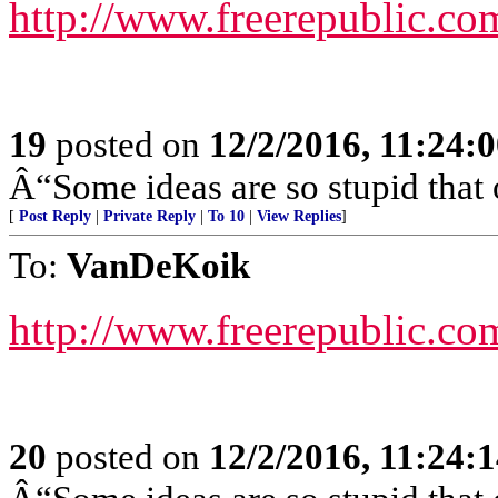
http://www.freerepublic.co
19
posted on
12/2/2016, 11:24:
Â“Some ideas are so stupid that 
[
Post Reply
|
Private Reply
|
To 10
|
View Replies
]
To:
VanDeKoik
http://www.freerepublic.co
20
posted on
12/2/2016, 11:24: