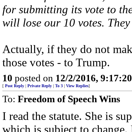
for submitting its vote to t
will lose our 10 votes. They
Actually, if they do not mak
those votes - to Trump.
10
posted on
12/2/2016, 9:17:2
[
Post Reply
|
Private Reply
|
To 3
|
View Replies
]
To:
Freedom of Speech Wins
I read the statute. She is su
which is subject to change. 