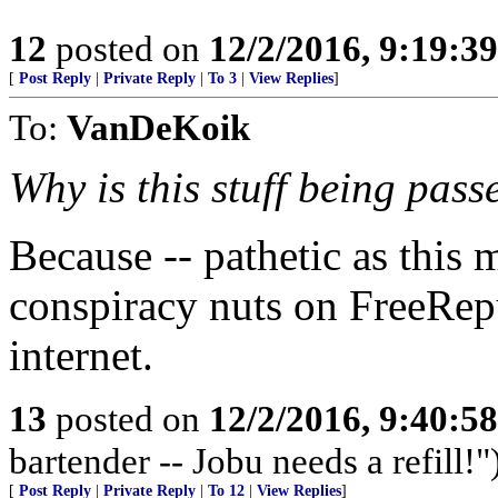
12
posted on
12/2/2016, 9:19:3
[
Post Reply
|
Private Reply
|
To 3
|
View Replies
]
To:
VanDeKoik
Why is this stuff being pass
Because -- pathetic as this
conspiracy nuts on FreeRep
internet.
13
posted on
12/2/2016, 9:40:5
bartender -- Jobu needs a refill!"
[
Post Reply
|
Private Reply
|
To 12
|
View Replies
]