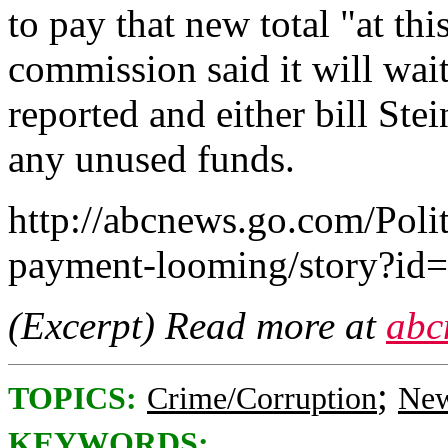
to pay that new total "at thi
commission said it will wait 
reported and either bill Ste
any unused funds.
http://abcnews.go.com/Polit
payment-looming/story?id
(Excerpt) Read more at
abc
;
TOPICS:
Crime/Corruption
New
KEYWORDS: