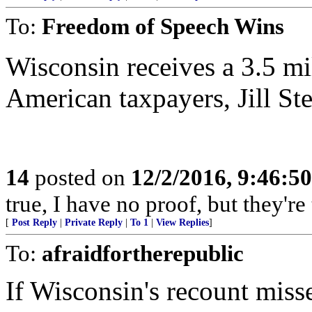
To:
Freedom of Speech Wins
Wisconsin receives a 3.5 mi
American taxpayers, Jill Ste
14
posted on
12/2/2016, 9:46:5
true, I have no proof, but they're 
[
Post Reply
|
Private Reply
|
To 1
|
View Replies
]
To:
afraidfortherepublic
If Wisconsin's recount miss