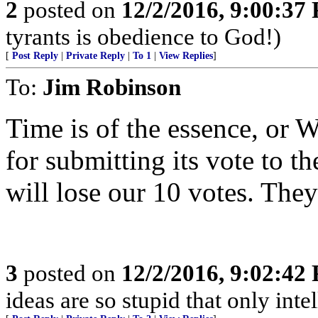
2
posted on
12/2/2016, 9:00:37
tyrants is obedience to God!)
[
Post Reply
|
Private Reply
|
To 1
|
View Replies
]
To:
Jim Robinson
Time is of the essence, or W
for submitting its vote to t
will lose our 10 votes. They
3
posted on
12/2/2016, 9:02:42
ideas are so stupid that only int