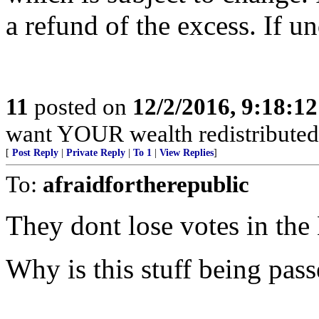
a refund of the excess. If u
11
posted on
12/2/2016, 9:18:1
want YOUR wealth redistribute
[
Post Reply
|
Private Reply
|
To 1
|
View Replies
]
To:
afraidfortherepublic
They dont lose votes in the
Why is this stuff being pass