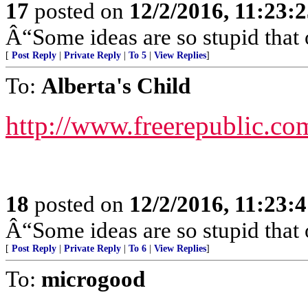
17
posted on
12/2/2016, 11:23:
Â“Some ideas are so stupid that 
[
Post Reply
|
Private Reply
|
To 5
|
View Replies
]
To:
Alberta's Child
http://www.freerepublic.co
18
posted on
12/2/2016, 11:23:
Â“Some ideas are so stupid that 
[
Post Reply
|
Private Reply
|
To 6
|
View Replies
]
To:
microgood