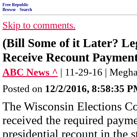
Free Republic
Browse
·
Search
Skip to comments.
(Bill Some of it Later? Le
Receive Recount Payment 
ABC News ^
| 11-29-16 | Megh
Posted on
12/2/2016, 8:58:35 
The Wisconsin Elections Co
received the required paymen
presidential recount in the s