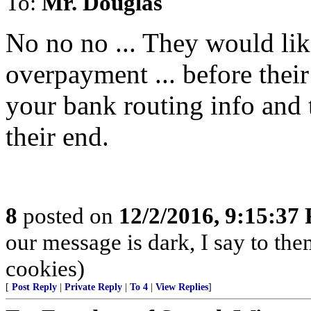
To:
Mr. Douglas
No no no ... They would lik
overpayment ... before their
your bank routing info and t
their end.
8
posted on
12/2/2016, 9:15:37
our message is dark, I say to the
cookies)
[
Post Reply
|
Private Reply
|
To 4
|
View Replies
]