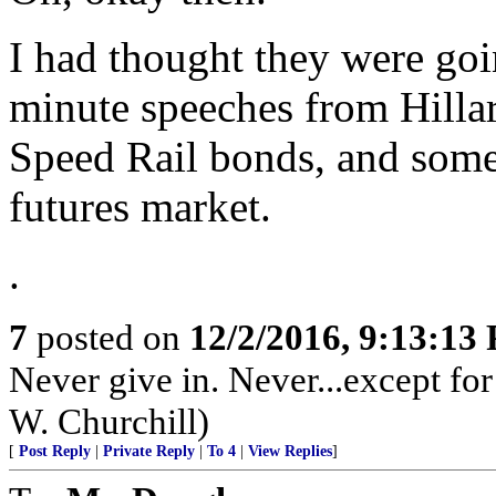
I had thought they were goi
minute speeches from Hillar
Speed Rail bonds, and some r
futures market.
.
7
posted on
12/2/2016, 9:13:13
Never give in. Never...except fo
W. Churchill)
[
Post Reply
|
Private Reply
|
To 4
|
View Replies
]