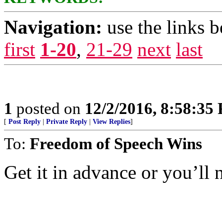
Navigation:
use the links 
first
1-20
,
21-29
next
last
1
posted on
12/2/2016, 8:58:35
[
Post Reply
|
Private Reply
|
View Replies
]
To:
Freedom of Speech Wins
Get it in advance or you’ll n