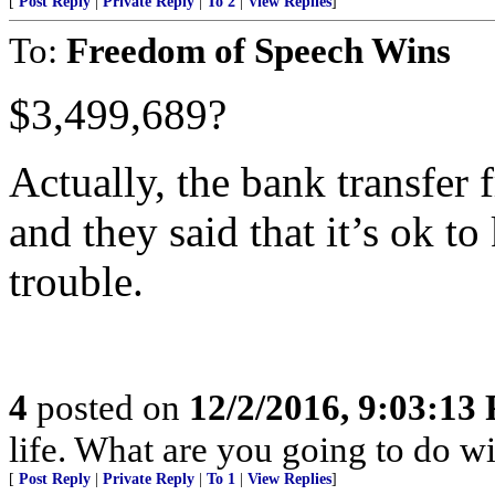
[
Post Reply
|
Private Reply
|
To 2
|
View Replies
]
To:
Freedom of Speech Wins
$3,499,689?
Actually, the bank transfer
and they said that it’s ok to
trouble.
4
posted on
12/2/2016, 9:03:13
life. What are you going to do wi
[
Post Reply
|
Private Reply
|
To 1
|
View Replies
]