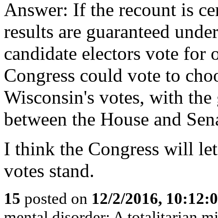
Answer: If the recount is cer
results are guaranteed under
candidate electors vote for 
Congress could vote to cho
Wisconsin's votes, with the
between the House and Sena
I think the Congress will le
votes stand.
15
posted on
12/2/2016, 10:12:
mental disorder: A totalitarian mi