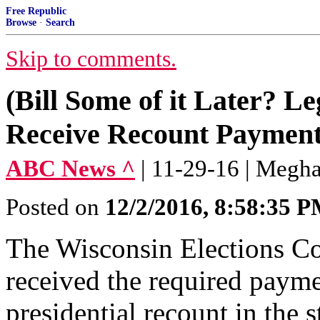
Free Republic
Browse
·
Search
Skip to comments.
(Bill Some of it Later? Le
Receive Recount Payment 
ABC News ^
| 11-29-16 | Megh
Posted on
12/2/2016, 8:58:35 
The Wisconsin Elections Co
received the required paymen
presidential recount in the s