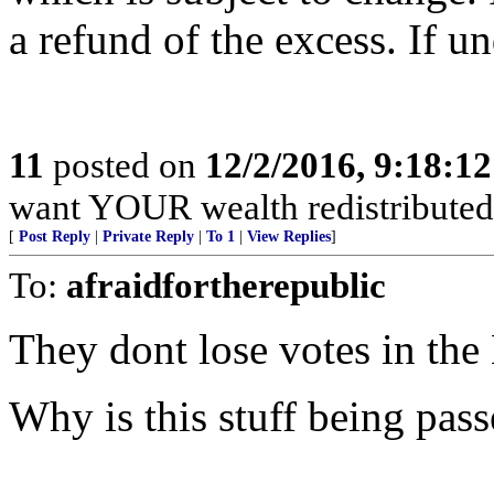
a refund of the excess. If u
11
posted on
12/2/2016, 9:18:1
want YOUR wealth redistribute
[
Post Reply
|
Private Reply
|
To 1
|
View Replies
]
To:
afraidfortherepublic
They dont lose votes in the
Why is this stuff being pass