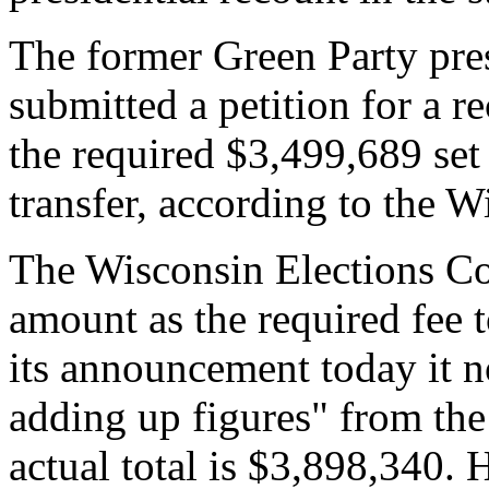
The former Green Party pres
submitted a petition for a r
the required $3,499,689 se
transfer, according to the 
The Wisconsin Elections C
amount as the required fee t
its announcement today it no
adding up figures" from the 
actual total is $3,898,340. 