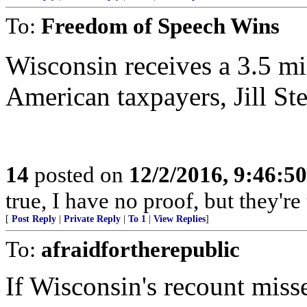
To:
Freedom of Speech Wins
Wisconsin receives a 3.5 mi
American taxpayers, Jill Ste
14
posted on
12/2/2016, 9:46:5
true, I have no proof, but they're 
[
Post Reply
|
Private Reply
|
To 1
|
View Replies
]
To:
afraidfortherepublic
If Wisconsin's recount miss