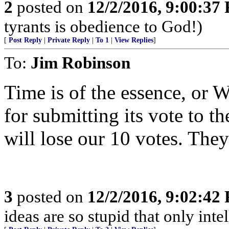
2
posted on
12/2/2016, 9:00:37
tyrants is obedience to God!)
[
Post Reply
|
Private Reply
|
To 1
|
View Replies
]
To:
Jim Robinson
Time is of the essence, or W
for submitting its vote to t
will lose our 10 votes. They
3
posted on
12/2/2016, 9:02:42
ideas are so stupid that only int