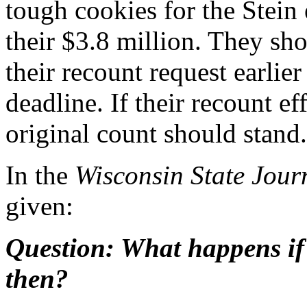
tough cookies for the Stein 
their $3.8 million. They sh
their recount request earlie
deadline. If their recount ef
original count should stand.
In the
Wisconsin State Jour
given:
Question: What happens if 
then?