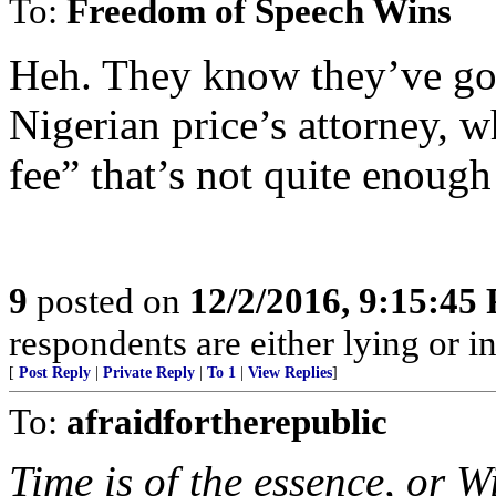
To:
Freedom of Speech Wins
Heh. They know they’ve got 
Nigerian price’s attorney, 
fee” that’s not quite enough
9
posted on
12/2/2016, 9:15:45
respondents are either lying or i
[
Post Reply
|
Private Reply
|
To 1
|
View Replies
]
To:
afraidfortherepublic
Time is of the essence, or W