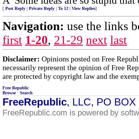
Â“Some ideas are so stupid that 
[
Post Reply
|
Private Reply
|
To 12
|
View Replies
]
Navigation:
use the links 
first
1-20
,
21-29
next
last
Disclaimer:
Opinions posted on Free Republic
necessarily represent the opinion of Free Rep
are protected by copyright law and the exemp
Free Republic
Browse
·
Search
FreeRepublic
, LLC, PO BOX
FreeRepublic.com is powered by soft