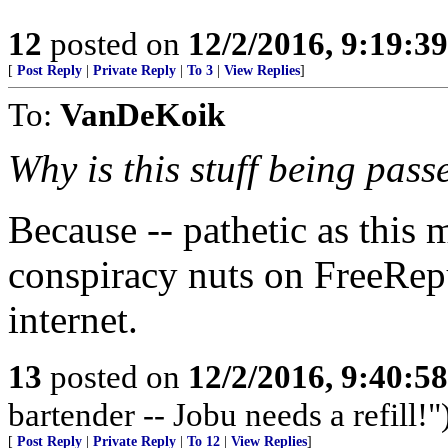
12
posted on
12/2/2016, 9:19:3
[
Post Reply
|
Private Reply
|
To 3
|
View Replies
]
To:
VanDeKoik
Why is this stuff being pass
Because -- pathetic as this
conspiracy nuts on FreeRep
internet.
13
posted on
12/2/2016, 9:40:5
bartender -- Jobu needs a refill!"
[
Post Reply
|
Private Reply
|
To 12
|
View Replies
]