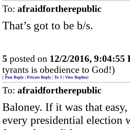
To:
afraidfortherepublic
That’s got to be b/s.
5
posted on
12/2/2016, 9:04:55
tyrants is obedience to God!)
[
Post Reply
|
Private Reply
|
To 3
|
View Replies
]
To:
afraidfortherepublic
Baloney. If it was that easy
every presidential election 