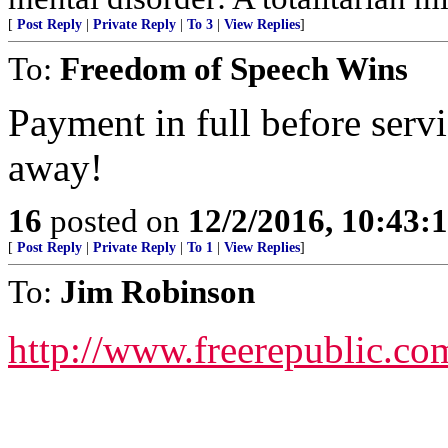
[
Post Reply
|
Private Reply
|
To 3
|
View Replies
]
To:
Freedom of Speech Wins
Payment in full before servi
away!
16
posted on
12/2/2016, 10:43:
[
Post Reply
|
Private Reply
|
To 1
|
View Replies
]
To:
Jim Robinson
http://www.freerepublic.co