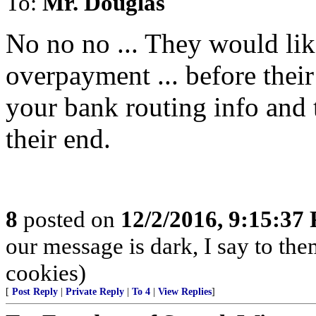
To:
Mr. Douglas
No no no ... They would lik
overpayment ... before their
your bank routing info and t
their end.
8
posted on
12/2/2016, 9:15:37
our message is dark, I say to the
cookies)
[
Post Reply
|
Private Reply
|
To 4
|
View Replies
]