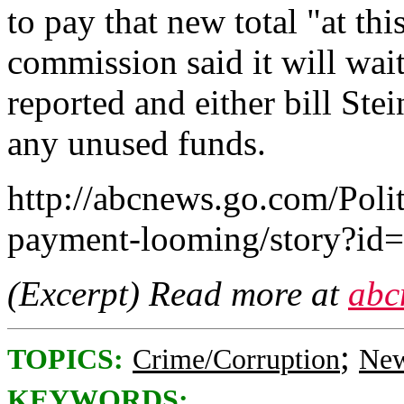
to pay that new total "at thi
commission said it will wait 
reported and either bill Ste
any unused funds.
http://abcnews.go.com/Polit
payment-looming/story?id
(Excerpt) Read more at
abc
;
TOPICS:
Crime/Corruption
New
KEYWORDS: