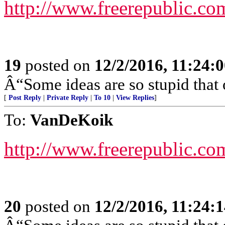
http://www.freerepublic.co
19
posted on
12/2/2016, 11:24:
Â“Some ideas are so stupid that 
[
Post Reply
|
Private Reply
|
To 10
|
View Replies
]
To:
VanDeKoik
http://www.freerepublic.co
20
posted on
12/2/2016, 11:24: