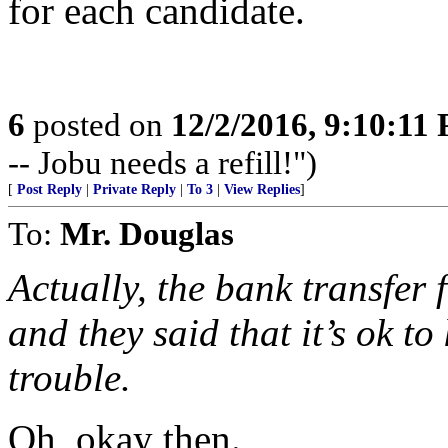
for each candidate.
6
posted on
12/2/2016, 9:10:11
-- Jobu needs a refill!")
[
Post Reply
|
Private Reply
|
To 3
|
View Replies
]
To:
Mr. Douglas
Actually, the bank transfer
and they said that it’s ok to
trouble.
Oh, okay then.