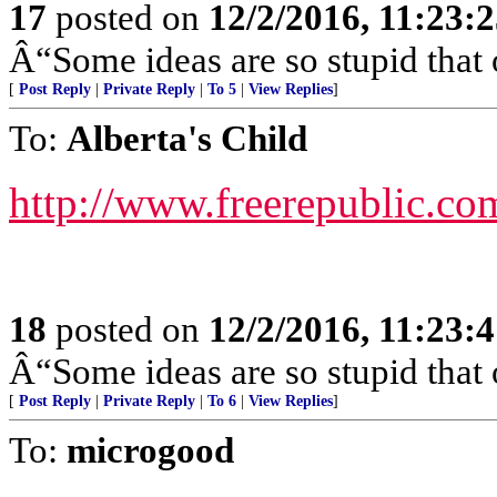
17
posted on
12/2/2016, 11:23:
Â“Some ideas are so stupid that 
[
Post Reply
|
Private Reply
|
To 5
|
View Replies
]
To:
Alberta's Child
http://www.freerepublic.co
18
posted on
12/2/2016, 11:23:
Â“Some ideas are so stupid that 
[
Post Reply
|
Private Reply
|
To 6
|
View Replies
]
To:
microgood