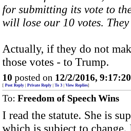
for submitting its vote to t
will lose our 10 votes. They
Actually, if they do not mak
those votes - to Trump.
10
posted on
12/2/2016, 9:17:2
[
Post Reply
|
Private Reply
|
To 3
|
View Replies
]
To:
Freedom of Speech Wins
I read the statute. She is su
which is subject to change. 