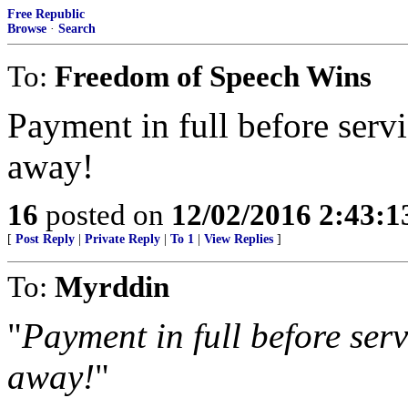
Free Republic
Browse
·
Search
To:
Freedom of Speech Wins
Payment in full before servi
away!
16
posted on
12/02/2016 2:43:
[
Post Reply
|
Private Reply
|
To 1
|
View Replies
]
To:
Myrddin
"
Payment in full before serv
away!
"