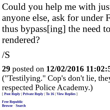
Could you help me with ju
anyone else, ask for under
thus bypass[ing] the need to
rendered?
/S
29
posted on
12/02/2016 11:02
("Testilying." Cop's don't lie, the
respected Police Academy.)
[
Post Reply
|
Private Reply
|
To 16
|
View Replies
]
Free Republic
Browse
·
Search