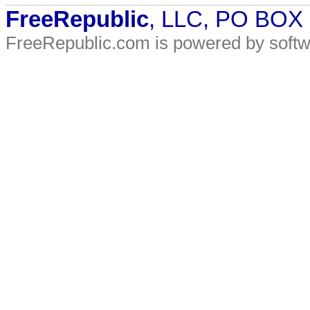
FreeRepublic
, LLC, PO BOX
FreeRepublic.com is powered by soft