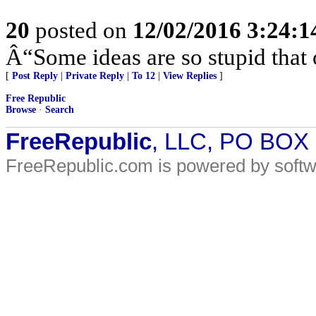
20
posted on
12/02/2016 3:24:
Â“Some ideas are so stupid that 
[
Post Reply
|
Private Reply
|
To 12
|
View Replies
]
Free Republic
Browse
·
Search
FreeRepublic
, LLC, PO BOX
FreeRepublic.com is powered by soft