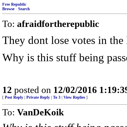
Free Republic
Browse
·
Search
To:
afraidfortherepublic
They dont lose votes in the
Why is this stuff being pass
12
posted on
12/02/2016 1:19:
[
Post Reply
|
Private Reply
|
To 3
|
View Replies
]
To:
VanDeKoik