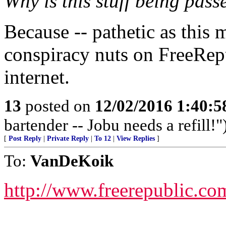
Why is this stuff being pass
Because -- pathetic as this
conspiracy nuts on FreeRep
internet.
13
posted on
12/02/2016 1:40:
bartender -- Jobu needs a refill!"
[
Post Reply
|
Private Reply
|
To 12
|
View Replies
]
To:
VanDeKoik
http://www.freerepublic.co