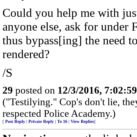
Could you help me with ju
anyone else, ask for under
thus bypass[ing] the need to
rendered?
/S
29
posted on
12/3/2016, 7:02:5
("Testilying." Cop's don't lie, the
respected Police Academy.)
[
Post Reply
|
Private Reply
|
To 16
|
View Replies
]