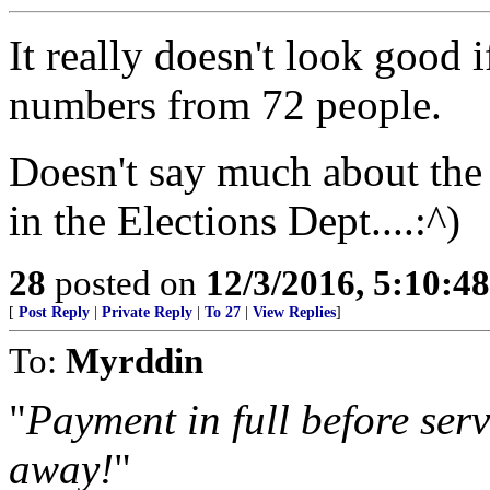
It really doesn't look good 
numbers from 72 people.
Doesn't say much about the
in the Elections Dept....:^)
28
posted on
12/3/2016, 5:10:4
[
Post Reply
|
Private Reply
|
To 27
|
View Replies
]
To:
Myrddin
"
Payment in full before serv
away!
"