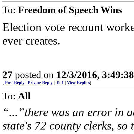
To:
Freedom of Speech Wins
Election vote recount worke
ever creates.
27
posted on
12/3/2016, 3:49:3
[
Post Reply
|
Private Reply
|
To 1
|
View Replies
]
To:
All
“...”there was an error in 
state's 72 county clerks, so 