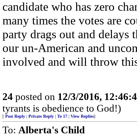
candidate who has zero cha
many times the votes are co
party drags out and delays t
our un-American and unconst
involved and will throw thi
24
posted on
12/3/2016, 12:46
tyrants is obedience to God!)
[
Post Reply
|
Private Reply
|
To 17
|
View Replies
]
To:
Alberta's Child