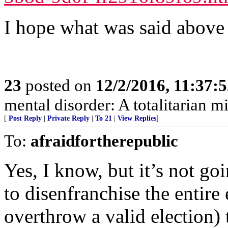
I hope what was said above 
23
posted on
12/2/2016, 11:37:
mental disorder: A totalitarian mi
[
Post Reply
|
Private Reply
|
To 21
|
View Replies
]
To:
afraidfortherepublic
Yes, I know, but it’s not g
to disenfranchise the entire 
overthrow a valid election) 