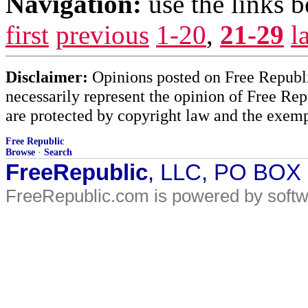
Navigation:
use the links 
first
previous
1-20
,
21-29
l
Disclaimer:
Opinions posted on Free Republic
necessarily represent the opinion of Free Rep
are protected by copyright law and the exemp
Free Republic
Browse
·
Search
FreeRepublic
, LLC, PO BOX
FreeRepublic.com is powered by soft