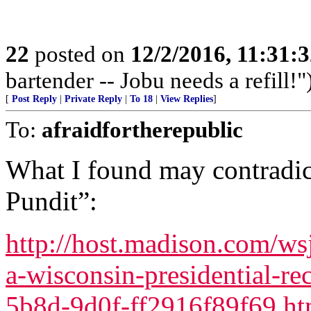
22
posted on
12/2/2016, 11:31:
bartender -- Jobu needs a refill!"
[
Post Reply
|
Private Reply
|
To 18
|
View Replies
]
To:
afraidfortherepublic
What I found may contradic
Pundit”:
http://host.madison.com/wsj
a-wisconsin-presidential-re
5b8d-9d0f-ff2916f89f69.ht