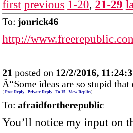
first
previous
1-20
,
21-29
l
To:
jonrick46
http://www.freerepublic.co
21
posted on
12/2/2016, 11:24:
Â“Some ideas are so stupid that 
[
Post Reply
|
Private Reply
|
To 15
|
View Replies
]
To:
afraidfortherepublic
You’ll notice my input on th