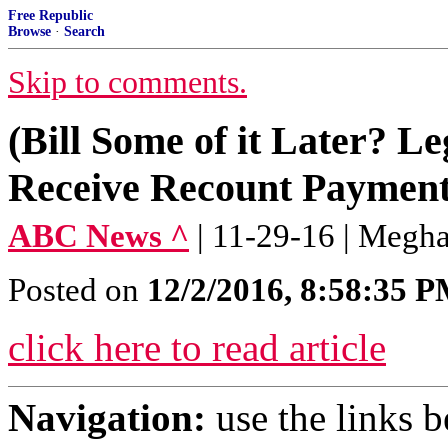
Free Republic
Browse
·
Search
Skip to comments.
(Bill Some of it Later? Le
Receive Recount Payment 
ABC News ^
| 11-29-16 | Megh
Posted on
12/2/2016, 8:58:35 
click here to read article
Navigation:
use the links 