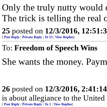
Only the truly nutty would 
The trick is telling the real
25
posted on
12/3/2016, 12:51
[
Post Reply
|
Private Reply
|
To 13
|
View Replies
]
To:
Freedom of Speech Wins
She wants the money. Payme
26
posted on
12/3/2016, 2:41:1
is about allegiance to the United 
[
Post Reply
|
Private Reply
|
To 1
|
View Replies
]