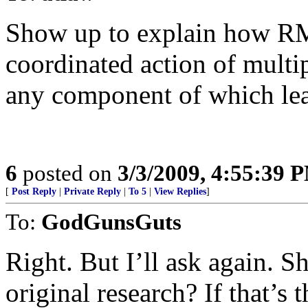
Show up to explain how RM
coordinated action of multip
any component of which lead
6
posted on
3/3/2009, 4:55:39 
[
Post Reply
|
Private Reply
|
To 5
|
View Replies
]
To:
GodGunsGuts
Right. But I’ll ask again. 
original research? If that’s 