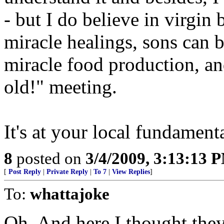
- but I do believe in virgin 
miracle healings, sons can b
miracle food production, an
old!" meeting.
It's at your local fundament
8
posted on
3/4/2009, 3:13:13 
[
Post Reply
|
Private Reply
|
To 7
|
View Replies
]
To:
whattajoke
Oh. And here I thought the