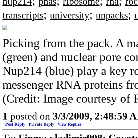
;
;
;
;
nup214
pnas
ribosome
rna
roc
;
;
;
transcripts
university
unpacks
Picking from the pack. A ma
(green) and nuclear pore c
Nup214 (blue) play a key ro
messenger RNA proteins fro
(Credit: Image courtesy of 
1
posted on
3/3/2009, 2:48:59 
[
Post Reply
|
Private Reply
|
View Replies
]
To:
Finny; vladimir998; Coyo