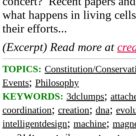
concert? Recent papers and 
what happens in living cell
their efforts...
(Excerpt) Read more at
cre
TOPICS:
Constitution/Conservat
;
Events
Philosophy
;
KEYWORDS:
3dclumps
attach
;
;
;
coordination
creation
dna
evol
;
;
intelligentdesign
machine
magne