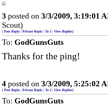
3
posted on
3/3/2009, 3:19:01 
Scout)
[
Post Reply
|
Private Reply
|
To 1
|
View Replies
]
To:
GodGunsGuts
Thanks for the ping!
4
posted on
3/3/2009, 5:25:02 
[
Post Reply
|
Private Reply
|
To 2
|
View Replies
]
To:
GodGunsGuts