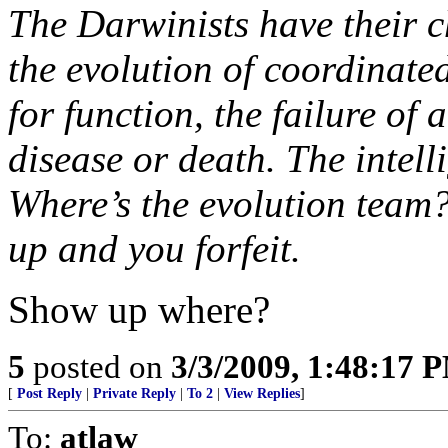
The Darwinists have their 
the evolution of coordinate
for function, the failure of
disease or death. The intel
Where’s the evolution team? 
up and you forfeit.
Show up where?
5
posted on
3/3/2009, 1:48:17 
[
Post Reply
|
Private Reply
|
To 2
|
View Replies
]
To:
atlaw