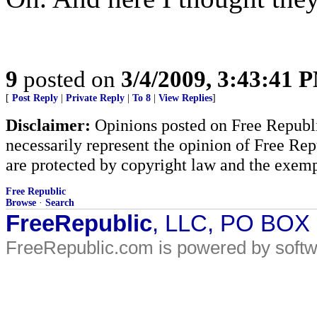
9
posted on
3/4/2009, 3:43:41 
[
Post Reply
|
Private Reply
|
To 8
|
View Replies
]
Disclaimer:
Opinions posted on Free Republic
necessarily represent the opinion of Free Rep
are protected by copyright law and the exemp
Free Republic
Browse
·
Search
FreeRepublic
, LLC, PO BOX
FreeRepublic.com is powered by soft