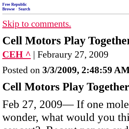
Free Republic
Browse
·
Search
Skip to comments.
Cell Motors Play Togethe
CEH ^
| Febraury 27, 2009
Posted on
3/3/2009, 2:48:59 A
Cell Motors Play Togethe
Feb 27, 2009— If one molecu
wonder, what would you thi