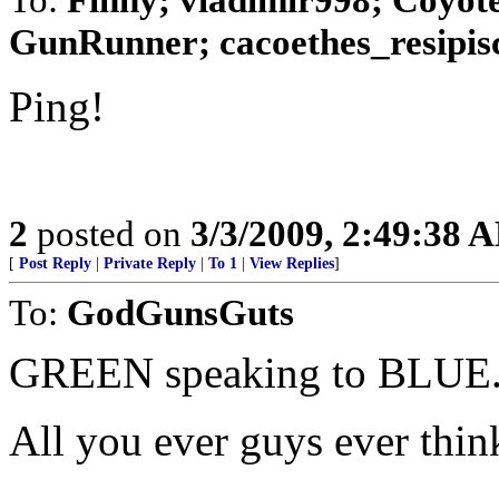
GunRunner; cacoethes_resipisco
Ping!
2
posted on
3/3/2009, 2:49:38 
[
Post Reply
|
Private Reply
|
To 1
|
View Replies
]
To:
GodGunsGuts
GREEN speaking to BLUE..
All you ever guys ever think