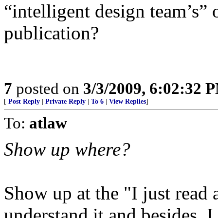
“intelligent design team’s” 
publication?
7
posted on
3/3/2009, 6:02:32 
[
Post Reply
|
Private Reply
|
To 6
|
View Replies
]
To:
atlaw
Show up where?
Show up at the "I just read a
understand it and besides, I d