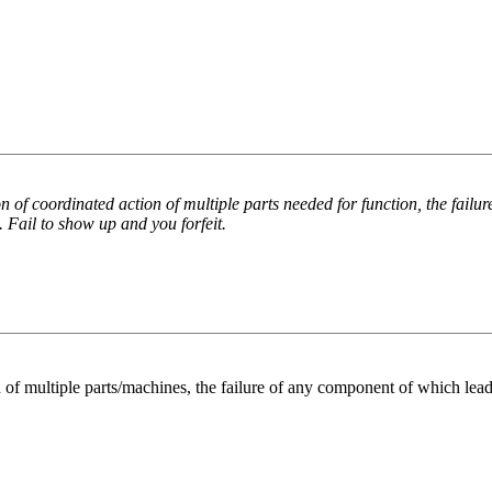
of coordinated action of multiple parts needed for function, the failur
. Fail to show up and you forfeit.
 multiple parts/machines, the failure of any component of which leads