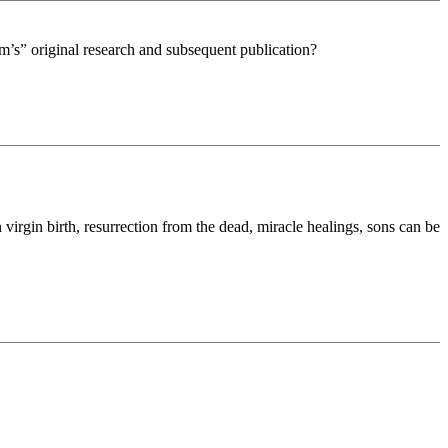
eam’s” original research and subsequent publication?
in virgin birth, resurrection from the dead, miracle healings, sons can be