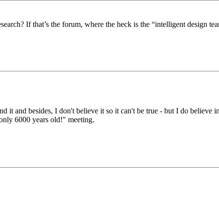
search? If that’s the forum, where the heck is the “intelligent design t
d it and besides, I don't believe it so it can't be true - but I do believe 
 only 6000 years old!" meeting.