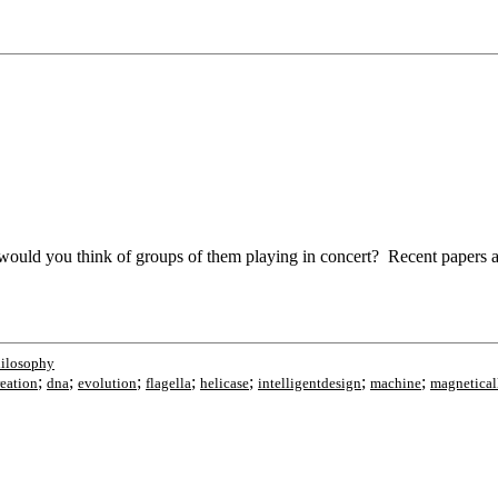
ould you think of groups of them playing in concert? Recent papers and
ilosophy
;
;
;
;
;
;
;
reation
dna
evolution
flagella
helicase
intelligentdesign
machine
magnetical