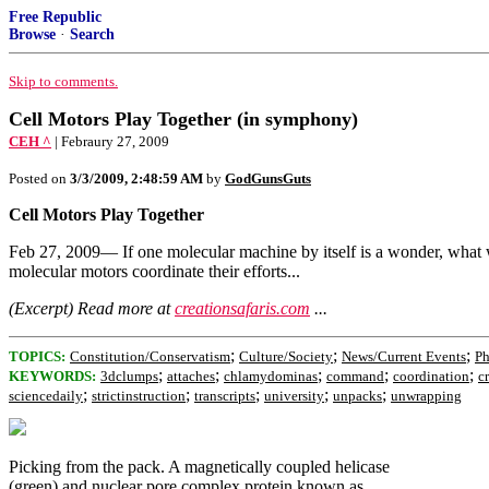
Free Republic
Browse
·
Search
Skip to comments.
Cell Motors Play Together (in symphony)
CEH ^
| Febraury 27, 2009
Posted on
3/3/2009, 2:48:59 AM
by
GodGunsGuts
Cell Motors Play Together
Feb 27, 2009— If one molecular machine by itself is a wonder, what w
molecular motors coordinate their efforts...
(Excerpt) Read more at
creationsafaris.com
...
;
;
;
TOPICS:
Constitution/Conservatism
Culture/Society
News/Current Events
Ph
;
;
;
;
;
KEYWORDS:
3dclumps
attaches
chlamydominas
command
coordination
c
;
;
;
;
;
sciencedaily
strictinstruction
transcripts
university
unpacks
unwrapping
Picking from the pack. A magnetically coupled helicase
(green) and nuclear pore complex protein known as