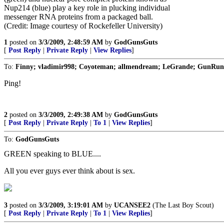
Nup214 (blue) play a key role in plucking individual
messenger RNA proteins from a packaged ball.
(Credit: Image courtesy of Rockefeller University)
1
posted on
3/3/2009, 2:48:59 AM
by
GodGunsGuts
[
Post Reply
|
Private Reply
|
View Replies
]
To:
Finny; vladimir998; Coyoteman; allmendream; LeGrande; GunRunner
Ping!
2
posted on
3/3/2009, 2:49:38 AM
by
GodGunsGuts
[
Post Reply
|
Private Reply
|
To 1
|
View Replies
]
To:
GodGunsGuts
GREEN speaking to BLUE....
All you ever guys ever think about is sex.
3
posted on
3/3/2009, 3:19:01 AM
by
UCANSEE2
(The Last Boy Scout)
[
Post Reply
|
Private Reply
|
To 1
|
View Replies
]