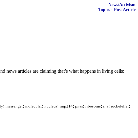
News/Activism
Topics
·
Post Article
 news articles are claiming that’s what happens in living cells:
;
;
;
;
;
;
;
;
;
ly
messenger
molecular
nucleus
nup214
pnas
ribosome
rna
rockefeller