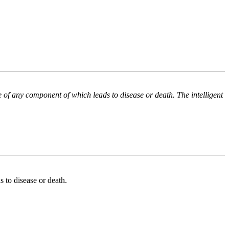
e of any component of which leads to disease or death. The intelligent
 to disease or death.