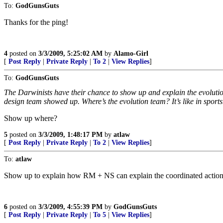
To:
GodGunsGuts
Thanks for the ping!
4
posted on
3/3/2009, 5:25:02 AM
by
Alamo-Girl
[
Post Reply
|
Private Reply
|
To 2
|
View Replies
]
To:
GodGunsGuts
The Darwinists have their chance to show up and explain the evolution 
design team showed up. Where’s the evolution team? It’s like in sports
Show up where?
5
posted on
3/3/2009, 1:48:17 PM
by
atlaw
[
Post Reply
|
Private Reply
|
To 2
|
View Replies
]
To:
atlaw
Show up to explain how RM + NS can explain the coordinated action of
6
posted on
3/3/2009, 4:55:39 PM
by
GodGunsGuts
[
Post Reply
|
Private Reply
|
To 5
|
View Replies
]