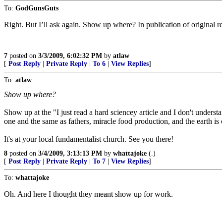
To:
GodGunsGuts
Right. But I’ll ask again. Show up where? In publication of original re
7
posted on
3/3/2009, 6:02:32 PM
by
atlaw
[
Post Reply
|
Private Reply
|
To 6
|
View Replies
]
To:
atlaw
Show up where?
Show up at the "I just read a hard sciencey article and I don't understan
one and the same as fathers, miracle food production, and the earth is
It's at your local fundamentalist church. See you there!
8
posted on
3/4/2009, 3:13:13 PM
by
whattajoke
(.)
[
Post Reply
|
Private Reply
|
To 7
|
View Replies
]
To:
whattajoke
Oh. And here I thought they meant show up for work.