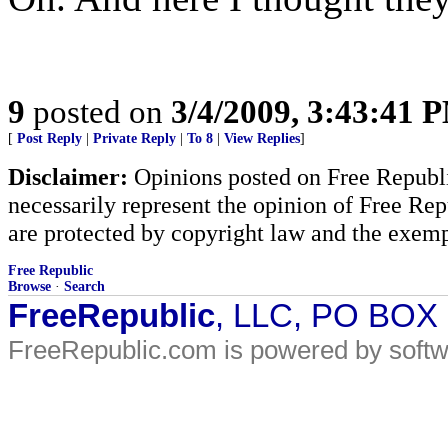
9
posted on
3/4/2009, 3:43:41 
[
Post Reply
|
Private Reply
|
To 8
|
View Replies
]
Disclaimer:
Opinions posted on Free Republic
necessarily represent the opinion of Free Rep
are protected by copyright law and the exemp
Free Republic
Browse
·
Search
FreeRepublic
, LLC, PO BOX
FreeRepublic.com is powered by soft