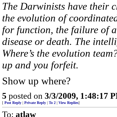
The Darwinists have their 
the evolution of coordinate
for function, the failure of
disease or death. The intel
Where’s the evolution team? 
up and you forfeit.
Show up where?
5
posted on
3/3/2009, 1:48:17 
[
Post Reply
|
Private Reply
|
To 2
|
View Replies
]
To:
atlaw