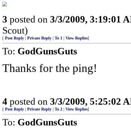
3
posted on
3/3/2009, 3:19:01 
Scout)
[
Post Reply
|
Private Reply
|
To 1
|
View Replies
]
To:
GodGunsGuts
Thanks for the ping!
4
posted on
3/3/2009, 5:25:02 
[
Post Reply
|
Private Reply
|
To 2
|
View Replies
]
To:
GodGunsGuts