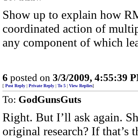
Show up to explain how RM
coordinated action of multip
any component of which lead
6
posted on
3/3/2009, 4:55:39 
[
Post Reply
|
Private Reply
|
To 5
|
View Replies
]
To:
GodGunsGuts
Right. But I’ll ask again. 
original research? If that’s 