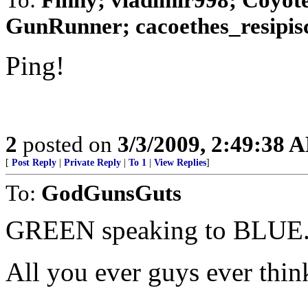
GunRunner; cacoethes_resipisco
Ping!
2
posted on
3/3/2009, 2:49:38 
[
Post Reply
|
Private Reply
|
To 1
|
View Replies
]
To:
GodGunsGuts
GREEN speaking to BLUE..
All you ever guys ever think