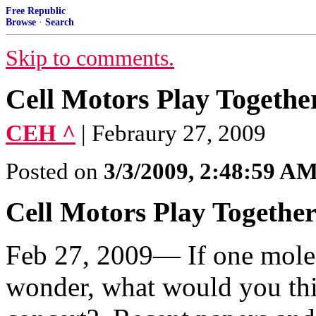
Free Republic
Browse
·
Search
Skip to comments.
Cell Motors Play Togethe
CEH ^
| Febraury 27, 2009
Posted on
3/3/2009, 2:48:59 A
Cell Motors Play Togethe
Feb 27, 2009— If one molecu
wonder, what would you thi