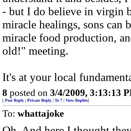
- but I do believe in virgin 
miracle healings, sons can b
miracle food production, an
old!" meeting.
It's at your local fundament
8
posted on
3/4/2009, 3:13:13 
[
Post Reply
|
Private Reply
|
To 7
|
View Replies
]
To:
whattajoke
Oh. And here I thought the