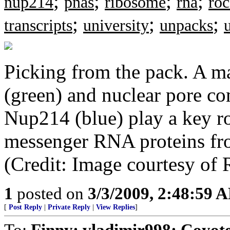
;
;
;
;
nup214
pnas
ribosome
rna
roc
;
;
;
transcripts
university
unpacks
Picking from the pack. A ma
(green) and nuclear pore c
Nup214 (blue) play a key ro
messenger RNA proteins fro
(Credit: Image courtesy of 
1
posted on
3/3/2009, 2:48:59 
[
Post Reply
|
Private Reply
|
View Replies
]
To:
Finny; vladimir998; Coyo