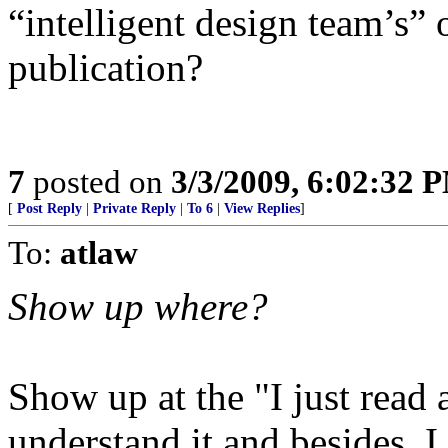
“intelligent design team’s” 
publication?
7
posted on
3/3/2009, 6:02:32 
[
Post Reply
|
Private Reply
|
To 6
|
View Replies
]
To:
atlaw
Show up where?
Show up at the "I just read a
understand it and besides, I d