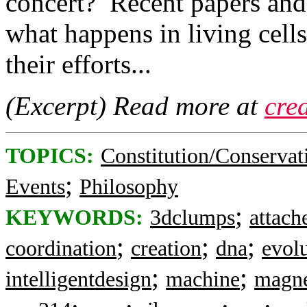
concert? Recent papers and 
what happens in living cell
their efforts...
(Excerpt) Read more at
cre
TOPICS:
Constitution/Conservat
;
Events
Philosophy
;
KEYWORDS:
3dclumps
attach
;
;
;
coordination
creation
dna
evol
;
;
intelligentdesign
machine
magne