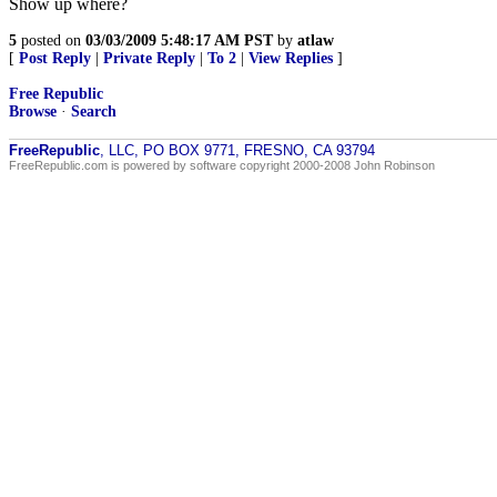
Show up where?
5
posted on
03/03/2009 5:48:17 AM PST
by
atlaw
[
Post Reply
|
Private Reply
|
To 2
|
View Replies
]
Free Republic
Browse
·
Search
FreeRepublic
, LLC, PO BOX 9771, FRESNO, CA 93794
FreeRepublic.com is powered by software copyright 2000-2008 John Robinson