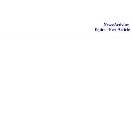
News/Activism
Topics
·
Post Article