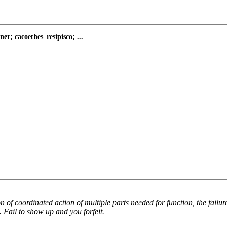
; cacoethes_resipisco; ...
of coordinated action of multiple parts needed for function, the failur
. Fail to show up and you forfeit.