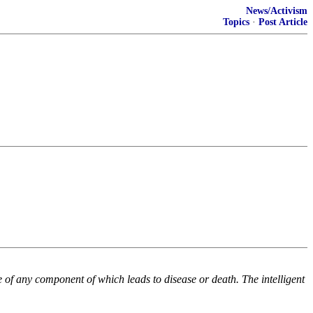
News/Activism
Topics
·
Post Article
e of any component of which leads to disease or death. The intelligent