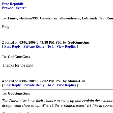
Free Republic
Browse
·
Search
To:
Finny; vladimir998; Coyoteman; allmendream; LeGrande; GunRunner
Ping!
2
posted on
03/02/2009 6:49:38 PM PST
by
GodGunsGuts
[
Post Reply
|
Private Reply
|
To 1
|
View Replies
]
To:
GodGunsGuts
Thanks for the ping!
4
posted on
03/02/2009 9:25:02 PM PST
by
Alamo-Girl
[
Post Reply
|
Private Reply
|
To 2
|
View Replies
]
To:
GodGunsGuts
The Darwinists have their chance to show up and explain the evolution 
design team showed up. Where’s the evolution team? It’s like in sports