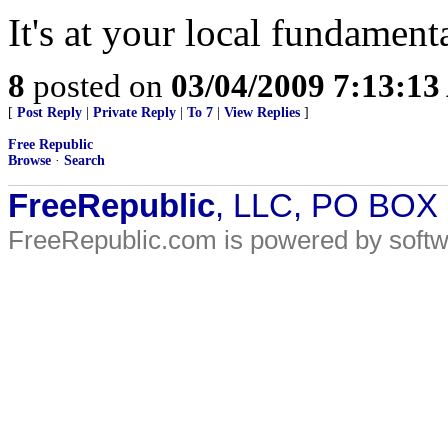
It's at your local fundament
8
posted on
03/04/2009 7:13:1
[
Post Reply
|
Private Reply
|
To 7
|
View Replies
]
Free Republic
Browse
·
Search
FreeRepublic
, LLC, PO BOX
FreeRepublic.com is powered by soft