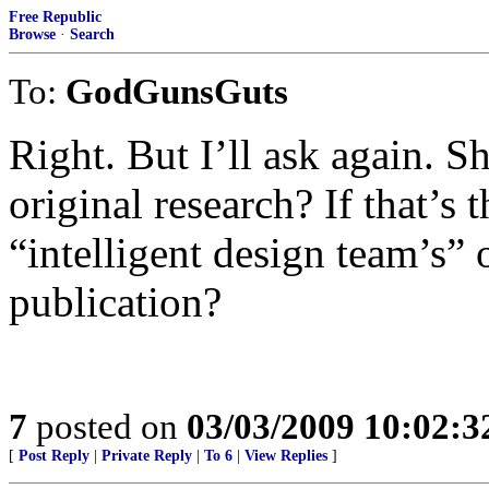
Free Republic
Browse
·
Search
To:
GodGunsGuts
Right. But I’ll ask again. 
original research? If that’s 
“intelligent design team’s” 
publication?
7
posted on
03/03/2009 10:02:
[
Post Reply
|
Private Reply
|
To 6
|
View Replies
]