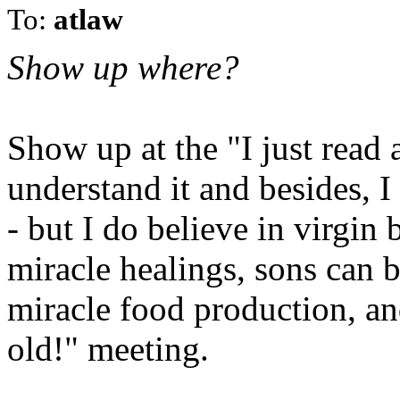
To:
atlaw
Show up where?
Show up at the "I just read a
understand it and besides, I d
- but I do believe in virgin 
miracle healings, sons can b
miracle food production, an
old!" meeting.