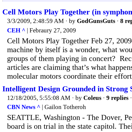
Cell Motors Play Together (in symphon
3/3/2009, 2:48:59 AM
· by
GodGunsGuts
·
8 re
CEH ^
| Febraury 27, 2009
Cell Motors Play Together Feb 27, 200
machine by itself is a wonder, what wou
groups of them playing in concert? Re
articles are claiming that’s what happens 
molecular motors coordinate their efforts
Intelligent Design Grounded in Strong 
12/18/2005, 5:55:08 AM
· by
Coleus
·
9 replies
·
CBN News ^
| Gailon Totheroh
SEATTLE, Washington - The Dover, Pen
board is on trial in the state capitol. T