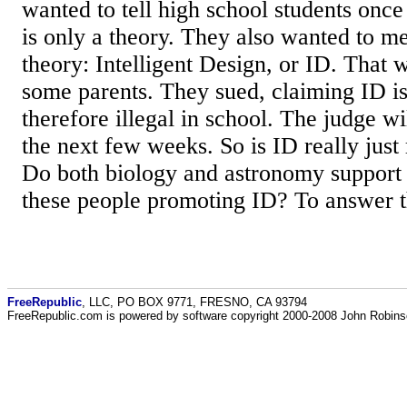
wanted to tell high school students once
is only a theory. They also wanted to me
theory: Intelligent Design, or ID. That 
some parents. They sued, claiming ID is
therefore illegal in school. The judge wi
the next few weeks. So is ID really just 
Do both biology and astronomy suppor
these people promoting ID? To answer th
FreeRepublic
, LLC, PO BOX 9771, FRESNO, CA 93794
FreeRepublic.com is powered by software copyright 2000-2008 John Robin