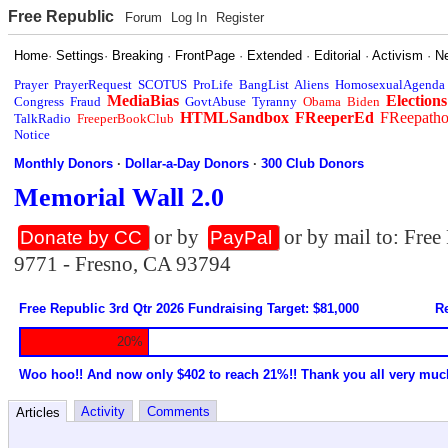
Free Republic
Forum
Log In
Register
Home
·
Settings
·
Breaking
·
FrontPage
·
Extended
·
Editorial
·
Activism
·
N
Prayer
PrayerRequest
SCOTUS
ProLife
BangList
Aliens
HomosexualAgenda
MediaBias
Elections
Congress
Fraud
GovtAbuse
Tyranny
Obama
Biden
HTMLSandbox
FReeperEd
FReepath
TalkRadio
FreeperBookClub
Notice
Monthly Donors
·
Dollar-a-Day Donors
·
300 Club Donors
Memorial Wall 2.0
or by
or by mail to: Fre
Donate by CC
PayPal
9771 - Fresno, CA 93794
Free Republic 3rd Qtr 2026 Fundraising Target: $81,000
Re
20%
Woo hoo!! And now only $402 to reach 21%!! Thank you all very muc
Activity
Comments
Articles