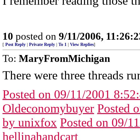
I remember reading those th
10
posted on
9/11/2006, 11:26:
[
Post Reply
|
Private Reply
|
To 1
|
View Replies
]
To:
MaryFromMichigan
There were three threads ru
Posted on 09/11/2001 8:5
Oldeconomybuyer
Posted 
by unixfox
Posted on 09/1
hellinahandcart