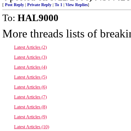
[
Post Reply
|
Private Reply
|
To 1
|
View Replies
]
To:
HAL9000
More threads lists of break
Latest Articles (2)
Latest Articles (3)
Latest Articles (4)
Latest Articles (5)
Latest Articles (6)
Latest Articles (7)
Latest Articles (8)
Latest Articles (9)
Latest Articles (10)