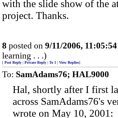
with the slide show of the a
project. Thanks.
8
posted on
9/11/2006, 11:05:5
learning . . .)
[
Post Reply
|
Private Reply
|
To 1
|
View Replies
]
To:
SamAdams76; HAL9000
Hal, shortly after I first
across SamAdams76's ver
wrote on May 10, 2001: