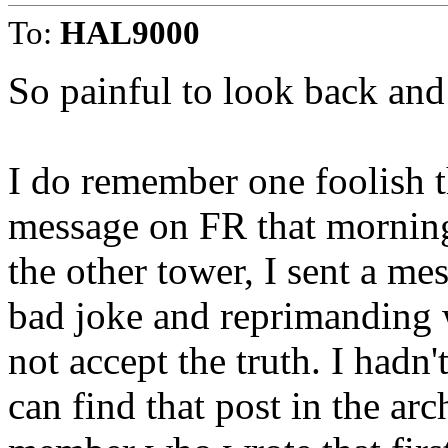
To:
HAL9000
So painful to look back an
I do remember one foolish th
message on FR that morning 
the other tower, I sent a me
bad joke and reprimanding w
not accept the truth. I hadn't
can find that post in the arc