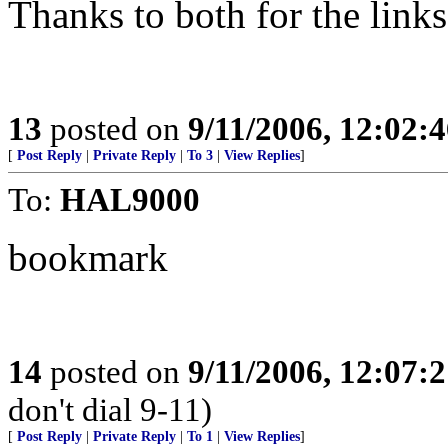
Thanks to both for the links
13
posted on
9/11/2006, 12:02:
[
Post Reply
|
Private Reply
|
To 3
|
View Replies
]
To:
HAL9000
bookmark
14
posted on
9/11/2006, 12:07:
don't dial 9-11)
[
Post Reply
|
Private Reply
|
To 1
|
View Replies
]