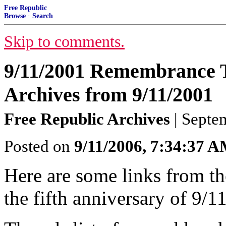
Free Republic
Browse
·
Search
Skip to comments.
9/11/2001 Remembrance 
Archives from 9/11/2001
Free Republic Archives
| Septe
Posted on
9/11/2006, 7:34:37 
Here are some links from th
the fifth anniversary of 9/1