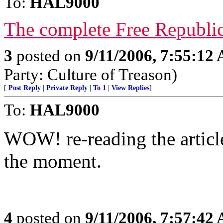
To:
HAL9000
The complete Free Republic
3
posted on
9/11/2006, 7:55:12
Party: Culture of Treason)
[
Post Reply
|
Private Reply
|
To 1
|
View Replies
]
To:
HAL9000
WOW! re-reading the articl
the moment.
4
posted on
9/11/2006, 7:57:42