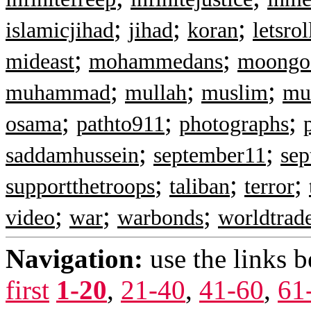
;
;
;
islamicjihad
jihad
koran
letsrol
;
;
mideast
mohammedans
moongo
;
;
;
muhammad
mullah
muslim
mu
;
;
;
osama
pathto911
photographs
;
;
saddamhussein
september11
sep
;
;
;
supportthetroops
taliban
terror
;
;
;
video
war
warbonds
worldtrad
Navigation:
use the links 
first
1-20
,
21-40
,
41-60
,
61