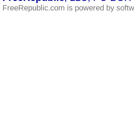
FreeRepublic.com is powered by soft