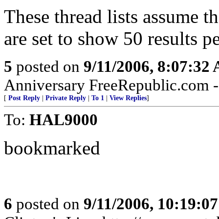
These thread lists assume t
are set to show 50 results p
5
posted on
9/11/2006, 8:07:32
Anniversary FreeRepublic.com - 
[
Post Reply
|
Private Reply
|
To 1
|
View Replies
]
To:
HAL9000
bookmarked
6
posted on
9/11/2006, 10:19:0