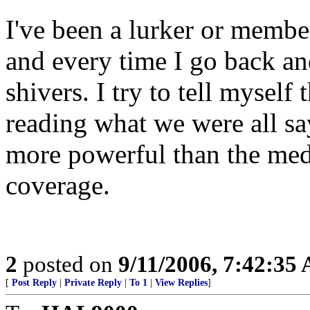
I've been a lurker or member 
and every time I go back and 
shivers. I try to tell myself t
reading what we were all s
more powerful than the medi
coverage.
2
posted on
9/11/2006, 7:42:35
[
Post Reply
|
Private Reply
|
To 1
|
View Replies
]