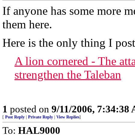
If anyone has some more me
them here.
Here is the only thing I pos
A lion cornered - The at
strengthen the Taleban
1
posted on
9/11/2006, 7:34:38
[
Post Reply
|
Private Reply
|
View Replies
]
To:
HAL9000