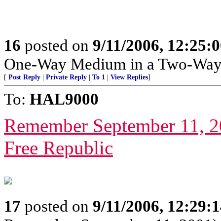
16
posted on
9/11/2006, 12:25:
One-Way Medium in a Two-Way
[
Post Reply
|
Private Reply
|
To 1
|
View Replies
]
To:
HAL9000
Remember September 11, 2
Free Republic
17
posted on
9/11/2006, 12:29: