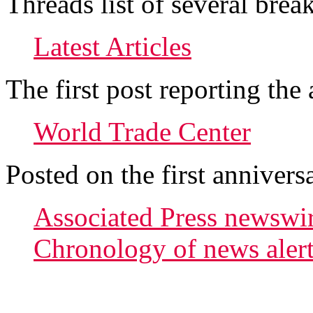
Threads list of several brea
Latest Articles
The first post reporting t
World Trade Center
Posted on the first annivers
Associated Press newswir
Chronology of news alerts