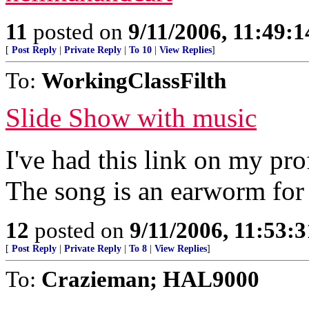
11
posted on
9/11/2006, 11:49:
[
Post Reply
|
Private Reply
|
To 10
|
View Replies
]
To:
WorkingClassFilth
Slide Show with music
I've had this link on my pro
The song is an earworm for
12
posted on
9/11/2006, 11:53:
[
Post Reply
|
Private Reply
|
To 8
|
View Replies
]
To:
Crazieman; HAL9000