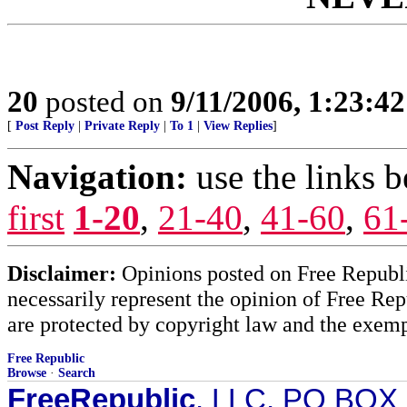
20
posted on
9/11/2006, 1:23:4
[
Post Reply
|
Private Reply
|
To 1
|
View Replies
]
Navigation:
use the links 
first
1-20
,
21-40
,
41-60
,
61
Disclaimer:
Opinions posted on Free Republic
necessarily represent the opinion of Free Rep
are protected by copyright law and the exemp
Free Republic
Browse
·
Search
FreeRepublic
, LLC, PO BOX