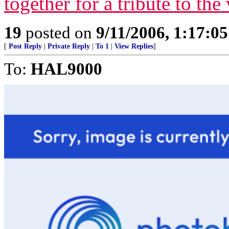
together for a tribute to the
19
posted on
9/11/2006, 1:17:0
[
Post Reply
|
Private Reply
|
To 1
|
View Replies
]
To:
HAL9000