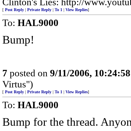
Clinton's Lies: http://www.yo
[
Post Reply
|
Private Reply
|
To 1
|
View Replies
]
To:
HAL9000
Bump!
7
posted on
9/11/2006, 10:24:5
Virtus")
[
Post Reply
|
Private Reply
|
To 1
|
View Replies
]
To:
HAL9000
Bump for the thread. Anyone