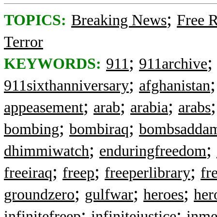
;
TOPICS:
Breaking News
Free 
Terror
;
KEYWORDS:
911
911archive
;
911sixthanniversary
afghanistan
;
;
;
appeasement
arab
arabia
arabs
;
;
bombing
bombiraq
bombsadda
;
;
dhimmiwatch
enduringfreedom
;
;
;
freeiraq
freep
freeperlibrary
fr
;
;
;
groundzero
gulfwar
heroes
her
;
;
infinitefreep
infinitejustice
inm