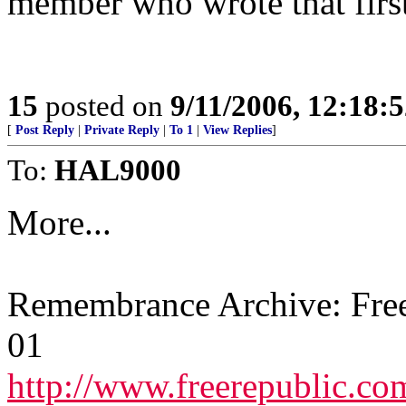
member who wrote that firs
15
posted on
9/11/2006, 12:18:
[
Post Reply
|
Private Reply
|
To 1
|
View Replies
]
To:
HAL9000
More...
Remembrance Archive: Free
01
http://www.freerepublic.co