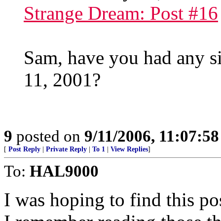
Strange Dream: Post #16
Sam, have you had any s
11, 2001?
9
posted on
9/11/2006, 11:07:5
[
Post Reply
|
Private Reply
|
To 1
|
View Replies
]
To:
HAL9000
I was hoping to find this po