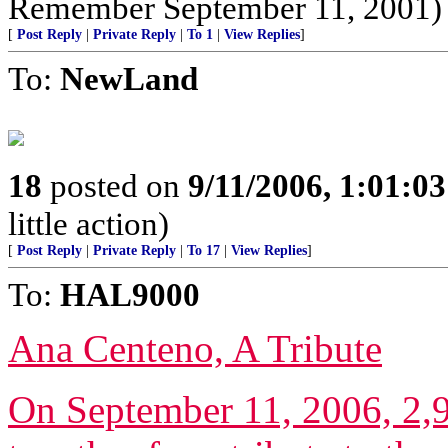
Remember September 11, 2001)
[
Post Reply
|
Private Reply
|
To 1
|
View Replies
]
To:
NewLand
18
posted on
9/11/2006, 1:01:0
little action)
[
Post Reply
|
Private Reply
|
To 17
|
View Replies
]
To:
HAL9000
Ana Centeno, A Tribute
On September 11, 2006, 2,9