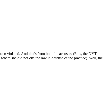
e been violated. And that's from both the accusers (Rats, the NYT,
here she did not cite the law in defense of the practice). Well, the