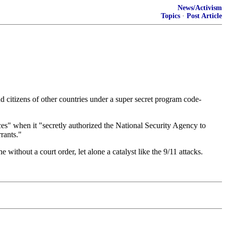
News/Activism
Topics
·
Post Article
d citizens of other countries under a super secret program code-
ces" when it "secretly authorized the National Security Agency to
rants."
without a court order, let alone a catalyst like the 9/11 attacks.