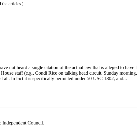
the articles.)
ave not heard a single citation of the actual law that is alleged to hav
House staff (e.g., Condi Rice on talking head circuit, Sunday morning, w
l at all. In fact it is specifically permitted under 50 USC 1802, and...
he Independent Council.