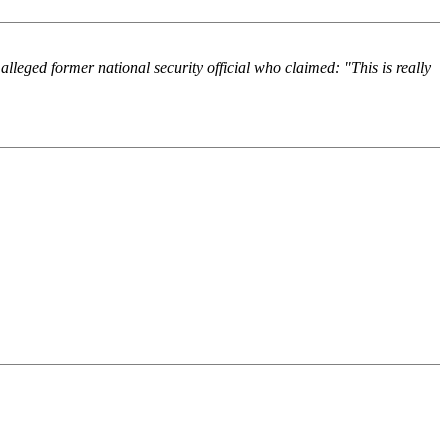
lleged former national security official who claimed: "This is really