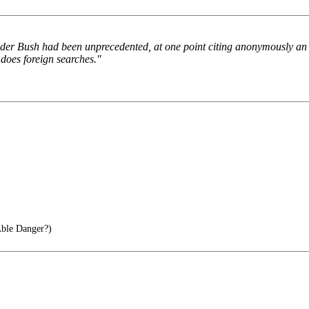
under Bush had been unprecedented, at one point citing anonymously an a
 does foreign searches."
ble Danger?)