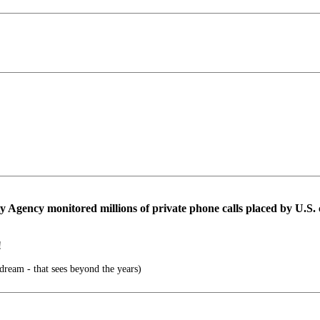
 Agency monitored millions of private phone calls placed by U.S. ci
!
 dream - that sees beyond the years)