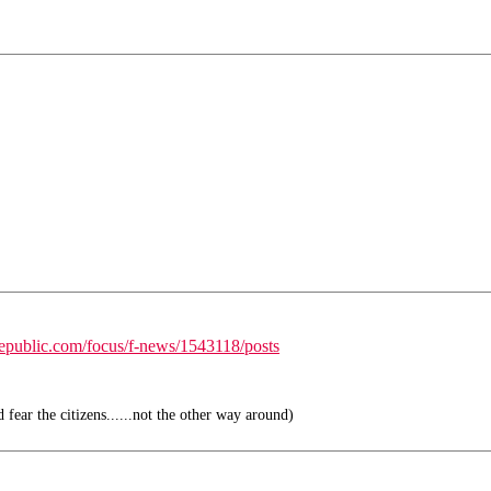
republic.com/focus/f-news/1543118/posts
fear the citizens......not the other way around)