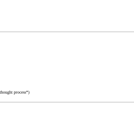
 thought process*)