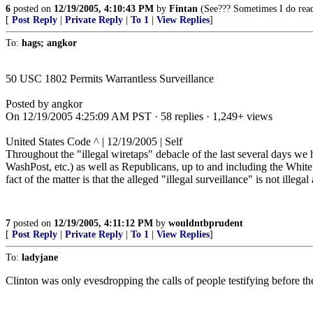
6
posted on
12/19/2005, 4:10:43 PM
by
Fintan
(See??? Sometimes I do read 
[
Post Reply
|
Private Reply
|
To 1
|
View Replies
]
To:
hags; angkor
50 USC 1802 Permits Warrantless Surveillance
Posted by angkor
On 12/19/2005 4:25:09 AM PST · 58 replies · 1,249+ views
United States Code ^ | 12/19/2005 | Self
Throughout the "illegal wiretaps" debacle of the last several days we h
WashPost, etc.) as well as Republicans, up to and including the White 
fact of the matter is that the alleged "illegal surveillance" is not illega
7
posted on
12/19/2005, 4:11:12 PM
by
wouldntbprudent
[
Post Reply
|
Private Reply
|
To 1
|
View Replies
]
To:
ladyjane
Clinton was only evesdropping the calls of people testifying before t