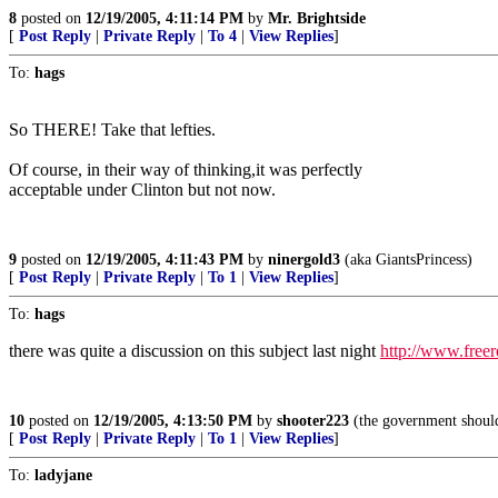
8
posted on
12/19/2005, 4:11:14 PM
by
Mr. Brightside
[
Post Reply
|
Private Reply
|
To 4
|
View Replies
]
To:
hags
So THERE! Take that lefties.
Of course, in their way of thinking,it was perfectly
acceptable under Clinton but not now.
9
posted on
12/19/2005, 4:11:43 PM
by
ninergold3
(aka GiantsPrincess)
[
Post Reply
|
Private Reply
|
To 1
|
View Replies
]
To:
hags
there was quite a discussion on this subject last night
http://www.free
10
posted on
12/19/2005, 4:13:50 PM
by
shooter223
(the government should 
[
Post Reply
|
Private Reply
|
To 1
|
View Replies
]
To:
ladyjane