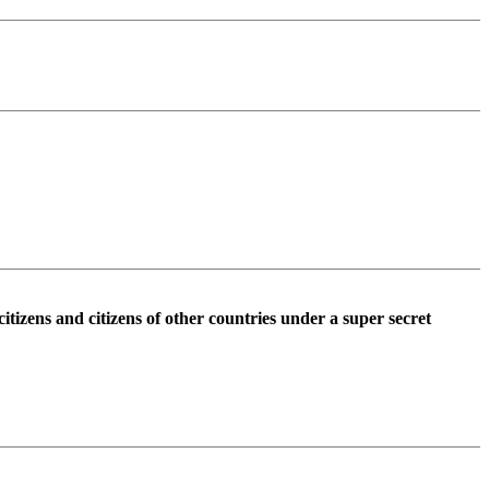
tizens and citizens of other countries under a super secret