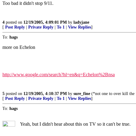
Too bad it didn't stop 9/11.
4
posted on
12/19/2005, 4:09:01 PM
by
ladyjane
[
Post Reply
|
Private Reply
|
To 1
|
View Replies
]
To:
hags
more on Echelon
http://www.google.com/search?hl=en&q=Echelon%2Bnsa
5
posted on
12/19/2005, 4:10:37 PM
by
sure_fine
(*not one to over kill the
[
Post Reply
|
Private Reply
|
To 1
|
View Replies
]
To:
hags
Yeah, but I didn't hear about this on TV so it can't be true.