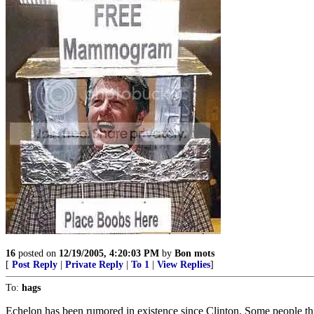
16
posted on
12/19/2005, 4:20:03 PM
by
Bon mots
[
Post Reply
|
Private Reply
|
To 1
|
View Replies
]
To:
hags
Echelon has been rumored in existence since Clinton. Some people thi