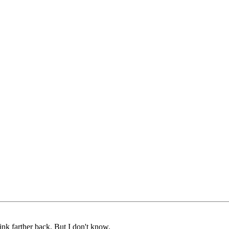
nk farther back, But I don't know.