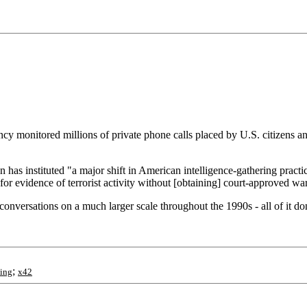
cy monitored millions of private phone calls placed by U.S. citizens an
has instituted "a major shift in American intelligence-gathering practi
or evidence of terrorist activity without [obtaining] court-approved war
versations on a much larger scale throughout the 1990s - all of it done 
;
ing
x42