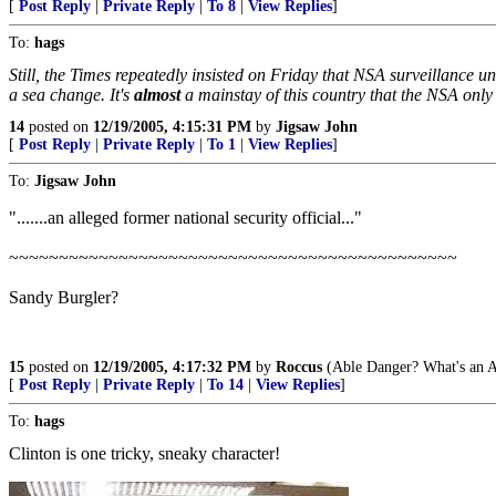
[
Post Reply
|
Private Reply
|
To 8
|
View Replies
]
To:
hags
Still, the Times repeatedly insisted on Friday that NSA surveillance 
a sea change. It's
almost
a mainstay of this country that the NSA only
14
posted on
12/19/2005, 4:15:31 PM
by
Jigsaw John
[
Post Reply
|
Private Reply
|
To 1
|
View Replies
]
To:
Jigsaw John
".......an alleged former national security official..."
~~~~~~~~~~~~~~~~~~~~~~~~~~~~~~~~~~~~~~~~~~~~~
Sandy Burgler?
15
posted on
12/19/2005, 4:17:32 PM
by
Roccus
(Able Danger? What's an A
[
Post Reply
|
Private Reply
|
To 14
|
View Replies
]
To:
hags
Clinton is one tricky, sneaky character!