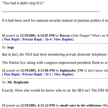
"Too bad it didn't stop 9/11"
~~~~~~~~~~~~~~~~~~~~~~~~~~~~~~~~~~~~~~~~~~~~~
If it had been used for national security instead of partisan politics it 
11
posted on
12/19/2005, 4:14:05 PM
by
Roccus
(Able Danger? What's an A
[
Post Reply
|
Private Reply
|
To 4
|
View Replies
]
To:
hags
But in fact, the NSA had been monitoring private domestic telephone co
The Patriot Act, along with congress empowered president Bush to wir
12
posted on
12/19/2005, 4:15:06 PM
by
highlander_UW
(I don't know wh
[
Post Reply
|
Private Reply
|
To 1
|
View Replies
]
To:
Mr. Brightside
Exactly. How else would he know who to sic the IRS on? The FBI fil
13
posted on
12/19/2005, 4:15:22 PM
by
small voice in the wilderness
(Mak