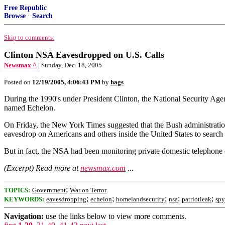
Free Republic
Browse
·
Search
Skip to comments.
Clinton NSA Eavesdropped on U.S. Calls
Newsmax ^
| Sunday, Dec. 18, 2005
Posted on
12/19/2005, 4:06:43 PM
by
hags
During the 1990's under President Clinton, the National Security Agen
named Echelon.
On Friday, the New York Times suggested that the Bush administration 
eavesdrop on Americans and others inside the United States to search f
But in fact, the NSA had been monitoring private domestic telephone con
(Excerpt) Read more at
newsmax.com
...
;
TOPICS:
Government
War on Terror
;
;
;
;
;
KEYWORDS:
eavesdropping
echelon
homelandsecurity
nsa
patriotleak
spy
Navigation:
use the links below to view more comments.