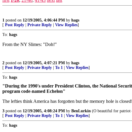
first
1-20
,
21-40
,
41-43
next
last
1
posted on
12/19/2005, 4:06:44 PM
by
hags
[
Post Reply
|
Private Reply
|
View Replies
]
To:
hags
From the NY Slimes: "Doh!"
2
posted on
12/19/2005, 4:07:21 PM
by
hags
[
Post Reply
|
Private Reply
|
To 1
|
View Replies
]
To:
hags
"During the 1990's under President Clinton, the National Security
program code-named Echelon"
The lefties think America has forgotten but the memory hole is closed
3
posted on
12/19/2005, 4:08:24 PM
by
BenLurkin
(O beautiful for patriot
[
Post Reply
|
Private Reply
|
To 1
|
View Replies
]
To:
hags