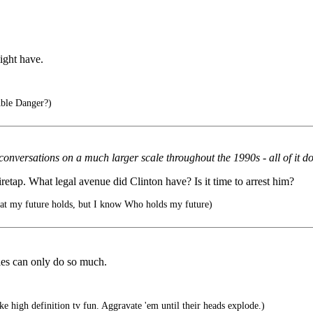
might have.
ble Danger?)
nversations on a much larger scale throughout the 1990s - all of it done
etap. What legal avenue did Clinton have? Is it time to arrest him?
at my future holds, but I know Who holds my future)
es can only do so much.
e high definition tv fun. Aggravate 'em until their heads explode.)