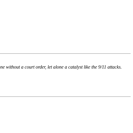
 without a court order, let alone a catalyst like the 9/11 attacks.