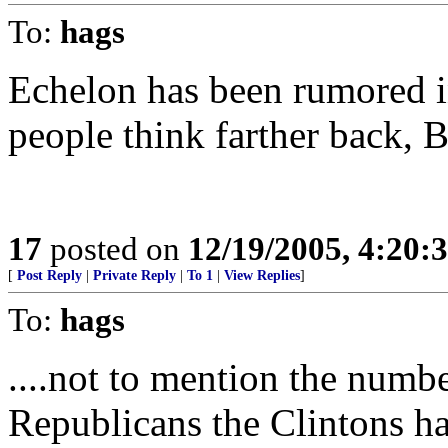
To:
hags
Echelon has been rumored i
people think farther back, B
17
posted on
12/19/2005, 4:20:
[
Post Reply
|
Private Reply
|
To 1
|
View Replies
]
To:
hags
....not to mention the numb
Republicans the Clintons ha