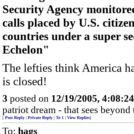
Security Agency monitored
calls placed by U.S. citize
countries under a super 
Echelon"
The lefties think America h
is closed!
3
posted on
12/19/2005, 4:08:2
patriot dream - that sees beyond 
[
Post Reply
|
Private Reply
|
To 1
|
View Replies
]
To:
hags