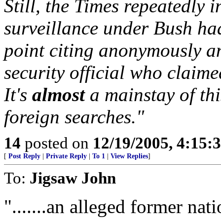
Still, the Times repeatedly 
surveillance under Bush ha
point citing anonymously a
security official who claime
It's
almost
a mainstay of thi
foreign searches."
14
posted on
12/19/2005, 4:15:
[
Post Reply
|
Private Reply
|
To 1
|
View Replies
]
To:
Jigsaw John
".......an alleged former nati