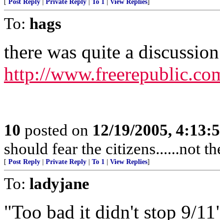
[
Post Reply
|
Private Reply
|
To 1
|
View Replies
]
To:
hags
there was quite a discussion 
http://www.freerepublic.co
10
posted on
12/19/2005, 4:13:
should fear the citizens......not 
[
Post Reply
|
Private Reply
|
To 1
|
View Replies
]
To:
ladyjane
"Too bad it didn't stop 9/11