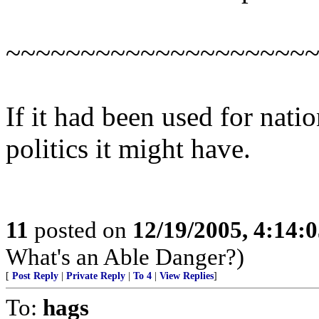
~~~~~~~~~~~~~~~~~~~~
If it had been used for natio
politics it might have.
11
posted on
12/19/2005, 4:14:
What's an Able Danger?)
[
Post Reply
|
Private Reply
|
To 4
|
View Replies
]
To:
hags