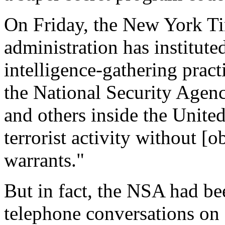
On Friday, the New York Ti
administration has institute
intelligence-gathering pract
the National Security Agen
and others inside the United
terrorist activity without [
warrants."
But in fact, the NSA had be
telephone conversations on 