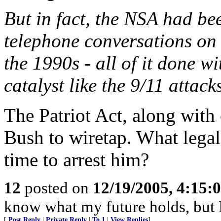
But in fact, the NSA had be
telephone conversations on
the 1990s - all of it done wi
catalyst like the 9/11 attack
The Patriot Act, along wit
Bush to wiretap. What legal
time to arrest him?
12
posted on
12/19/2005, 4:15:
know what my future holds, but
[
Post Reply
|
Private Reply
|
To 1
|
View Replies
]