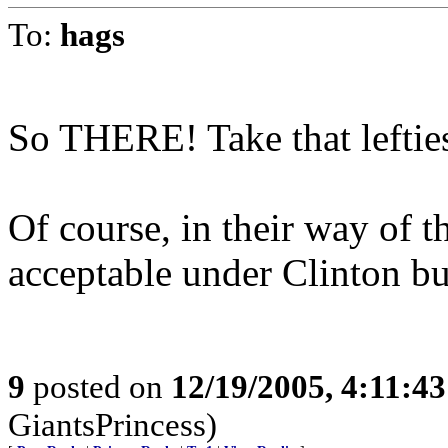
To:
hags
So THERE! Take that leftie
Of course, in their way of t
acceptable under Clinton bu
9
posted on
12/19/2005, 4:11:4
GiantsPrincess)