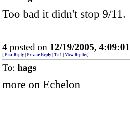
Too bad it didn't stop 9/11.
4
posted on
12/19/2005, 4:09:0
[
Post Reply
|
Private Reply
|
To 1
|
View Replies
]
To:
hags
more on Echelon