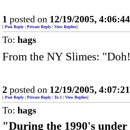
1
posted on
12/19/2005, 4:06:4
[
Post Reply
|
Private Reply
|
View Replies
]
To:
hags
From the NY Slimes: "Doh
2
posted on
12/19/2005, 4:07:2
[
Post Reply
|
Private Reply
|
To 1
|
View Replies
]
To:
hags
"During the 1990's under 