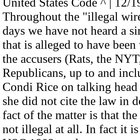
United States Code ^ | 12/1
Throughout the "illegal wire
days we have not heard a sin
that is alleged to have been
the accusers (Rats, the NYT,
Republicans, up to and incl
Condi Rice on talking head
she did not cite the law in d
fact of the matter is that the
not illegal at all. In fact it