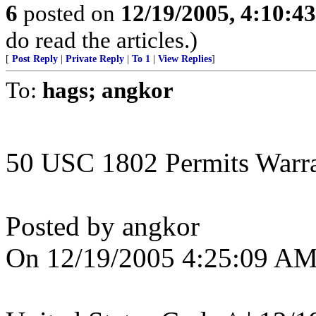
6
posted on
12/19/2005, 4:10:4
do read the articles.)
[
Post Reply
|
Private Reply
|
To 1
|
View Replies
]
To:
hags; angkor
50 USC 1802 Permits Warran
Posted by angkor
On 12/19/2005 4:25:09 AM 