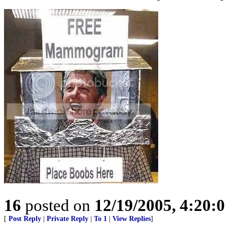
16
posted on
12/19/2005, 4:20:
[
Post Reply
|
Private Reply
|
To 1
|
View Replies
]