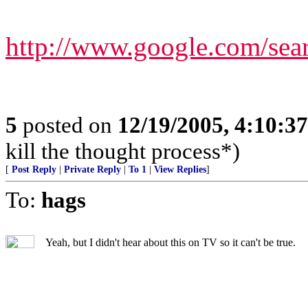
http://www.google.com/s
5
posted on
12/19/2005, 4:10:3
kill the thought process*)
[
Post Reply
|
Private Reply
|
To 1
|
View Replies
]
To:
hags
Yeah, but I didn't hear about this on TV so it can't be true.