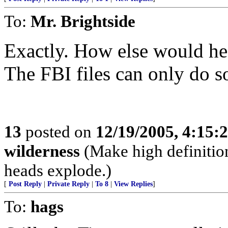
To:
Mr. Brightside
Exactly. How else would he
The FBI files can only do 
13
posted on
12/19/2005, 4:15:
wilderness
(Make high definition
heads explode.)
[
Post Reply
|
Private Reply
|
To 8
|
View Replies
]
To:
hags