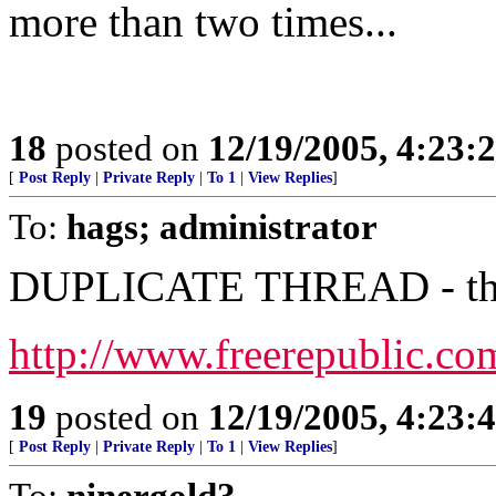
more than two times...
18
posted on
12/19/2005, 4:23:
[
Post Reply
|
Private Reply
|
To 1
|
View Replies
]
To:
hags; administrator
DUPLICATE THREAD - this 
http://www.freerepublic.co
19
posted on
12/19/2005, 4:23:
[
Post Reply
|
Private Reply
|
To 1
|
View Replies
]
To:
ninergold3