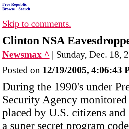
Free Republic
Browse
·
Search
Skip to comments.
Clinton NSA Eavesdroppe
Newsmax ^
| Sunday, Dec. 18, 
Posted on
12/19/2005, 4:06:43
During the 1990's under Pre
Security Agency monitored m
placed by U.S. citizens and 
a super secret program cod