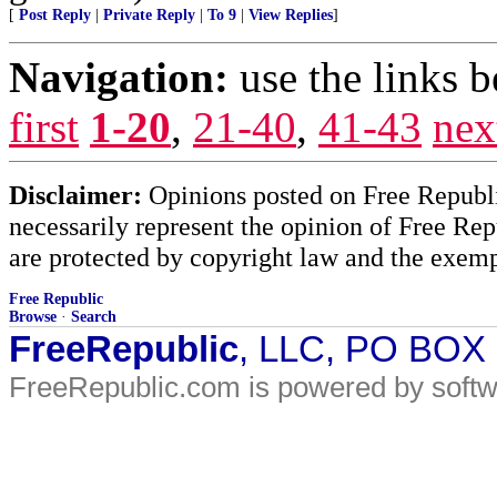
[
Post Reply
|
Private Reply
|
To 9
|
View Replies
]
Navigation:
use the links 
first
1-20
,
21-40
,
41-43
nex
Disclaimer:
Opinions posted on Free Republic
necessarily represent the opinion of Free Rep
are protected by copyright law and the exemp
Free Republic
Browse
·
Search
FreeRepublic
, LLC, PO BOX
FreeRepublic.com is powered by soft