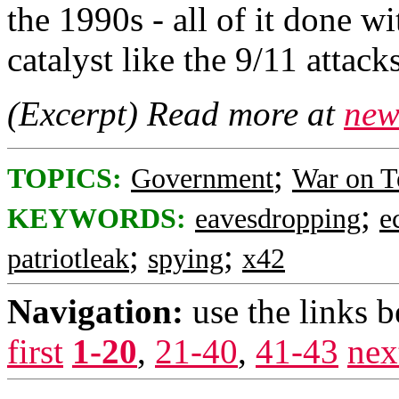
the 1990s - all of it done wi
catalyst like the 9/11 attacks
(Excerpt) Read more at
new
;
TOPICS:
Government
War on T
;
KEYWORDS:
eavesdropping
e
;
;
patriotleak
spying
x42
Navigation:
use the links 
first
1-20
,
21-40
,
41-43
nex