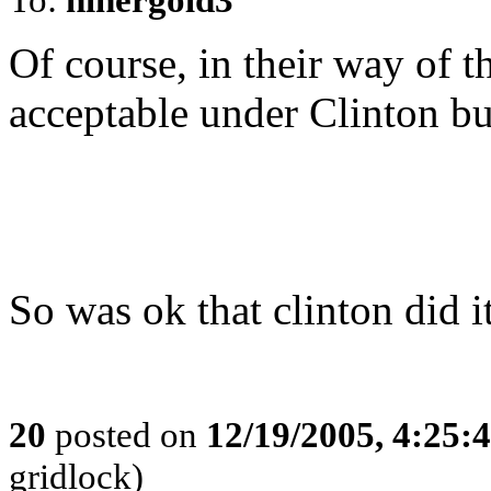
Of course, in their way of t
acceptable under Clinton bu
So was ok that clinton did i
20
posted on
12/19/2005, 4:25:
gridlock)