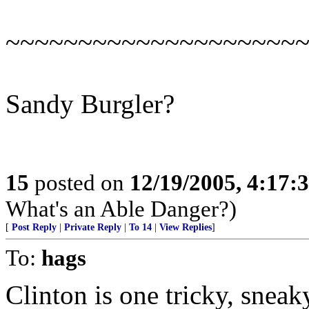
~~~~~~~~~~~~~~~~~~~~
Sandy Burgler?
15
posted on
12/19/2005, 4:17:
What's an Able Danger?)
[
Post Reply
|
Private Reply
|
To 14
|
View Replies
]
To:
hags
Clinton is one tricky, sneak