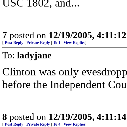
USC 1802, and...
7
posted on
12/19/2005, 4:11:1
[
Post Reply
|
Private Reply
|
To 1
|
View Replies
]
To:
ladyjane
Clinton was only evesdroppi
before the Independent Cou
8
posted on
12/19/2005, 4:11:1
[
Post Reply
|
Private Reply
|
To 4
|
View Replies
]