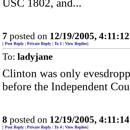
USC 1802, and...
7
posted on
12/19/2005, 4:11:1
[
Post Reply
|
Private Reply
|
To 1
|
View Replies
]
To:
ladyjane
Clinton was only evesdroppi
before the Independent Cou
8
posted on
12/19/2005, 4:11:1
[
Post Reply
|
Private Reply
|
To 4
|
View Replies
]