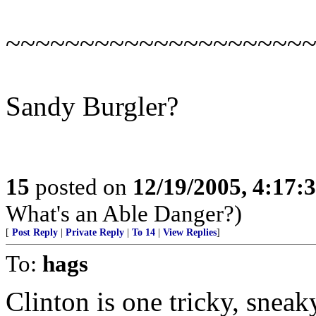
~~~~~~~~~~~~~~~~~~~~
Sandy Burgler?
15
posted on
12/19/2005, 4:17:
What's an Able Danger?)
[
Post Reply
|
Private Reply
|
To 14
|
View Replies
]
To:
hags
Clinton is one tricky, sneak