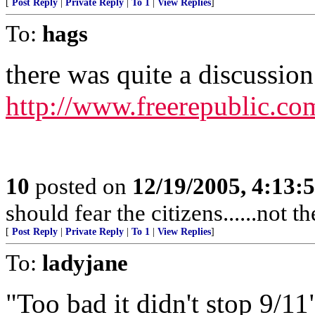
[
Post Reply
|
Private Reply
|
To 1
|
View Replies
]
To:
hags
there was quite a discussion 
http://www.freerepublic.co
10
posted on
12/19/2005, 4:13:
should fear the citizens......not 
[
Post Reply
|
Private Reply
|
To 1
|
View Replies
]
To:
ladyjane
"Too bad it didn't stop 9/11