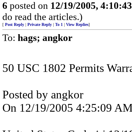
6
posted on
12/19/2005, 4:10:4
do read the articles.)
[
Post Reply
|
Private Reply
|
To 1
|
View Replies
]
To:
hags; angkor
50 USC 1802 Permits Warran
Posted by angkor
On 12/19/2005 4:25:09 AM 