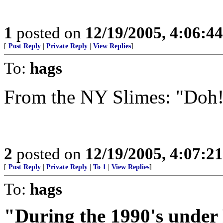
1
posted on
12/19/2005, 4:06:4
[
Post Reply
|
Private Reply
|
View Replies
]
To:
hags
From the NY Slimes: "Doh
2
posted on
12/19/2005, 4:07:2
[
Post Reply
|
Private Reply
|
To 1
|
View Replies
]
To:
hags
"During the 1990's under 