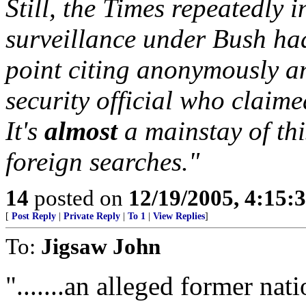
Still, the Times repeatedly 
surveillance under Bush ha
point citing anonymously a
security official who claime
It's
almost
a mainstay of thi
foreign searches."
14
posted on
12/19/2005, 4:15:
[
Post Reply
|
Private Reply
|
To 1
|
View Replies
]
To:
Jigsaw John
".......an alleged former nati