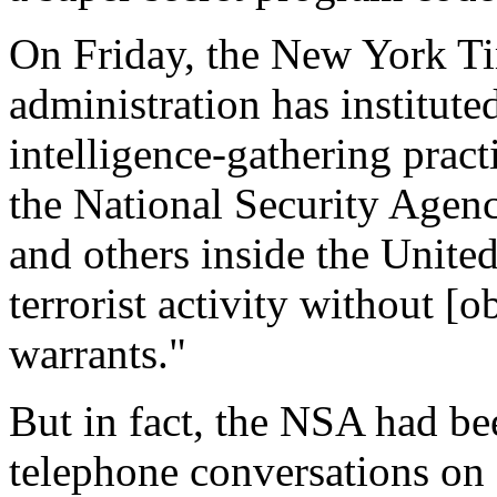
On Friday, the New York Ti
administration has institute
intelligence-gathering pract
the National Security Agen
and others inside the United
terrorist activity without [
warrants."
But in fact, the NSA had be
telephone conversations on 