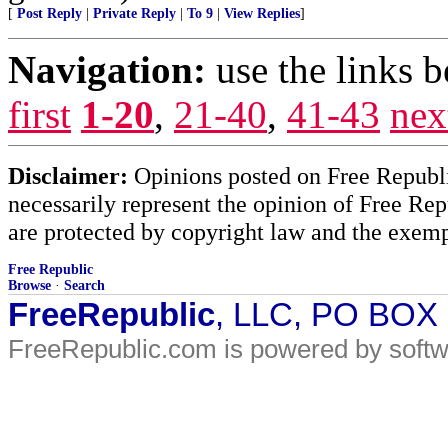
[
Post Reply
|
Private Reply
|
To 9
|
View Replies
]
Navigation:
use the links 
first
1-20
,
21-40
,
41-43
nex
Disclaimer:
Opinions posted on Free Republic
necessarily represent the opinion of Free Rep
are protected by copyright law and the exemp
Free Republic
Browse
·
Search
FreeRepublic
, LLC, PO BOX
FreeRepublic.com is powered by soft