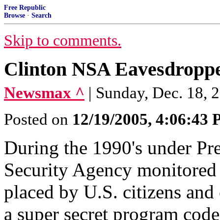
Free Republic
Browse
·
Search
Skip to comments.
Clinton NSA Eavesdroppe
Newsmax ^
| Sunday, Dec. 18, 
Posted on
12/19/2005, 4:06:43
During the 1990's under Pre
Security Agency monitored m
placed by U.S. citizens and 
a super secret program cod