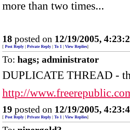
more than two times...
18
posted on
12/19/2005, 4:23:
[
Post Reply
|
Private Reply
|
To 1
|
View Replies
]
To:
hags; administrator
DUPLICATE THREAD - this 
http://www.freerepublic.co
19
posted on
12/19/2005, 4:23:
[
Post Reply
|
Private Reply
|
To 1
|
View Replies
]
To:
ninergold3