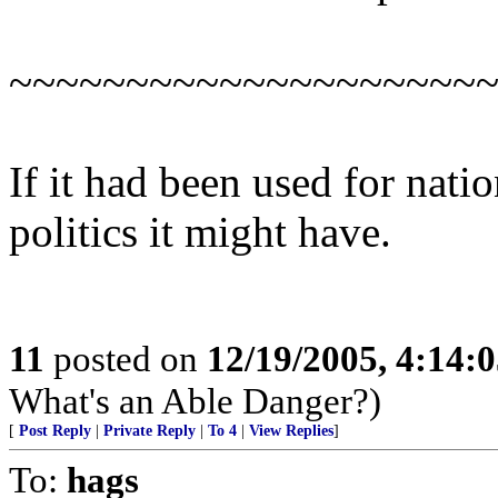
~~~~~~~~~~~~~~~~~~~~
If it had been used for natio
politics it might have.
11
posted on
12/19/2005, 4:14:
What's an Able Danger?)
[
Post Reply
|
Private Reply
|
To 4
|
View Replies
]
To:
hags