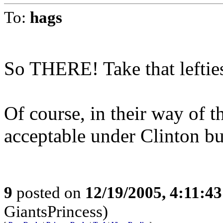
To:
hags
So THERE! Take that leftie
Of course, in their way of t
acceptable under Clinton bu
9
posted on
12/19/2005, 4:11:4
GiantsPrincess)