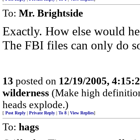
To:
Mr. Brightside
Exactly. How else would he
The FBI files can only do 
13
posted on
12/19/2005, 4:15:
wilderness
(Make high definition
heads explode.)
[
Post Reply
|
Private Reply
|
To 8
|
View Replies
]
To:
hags