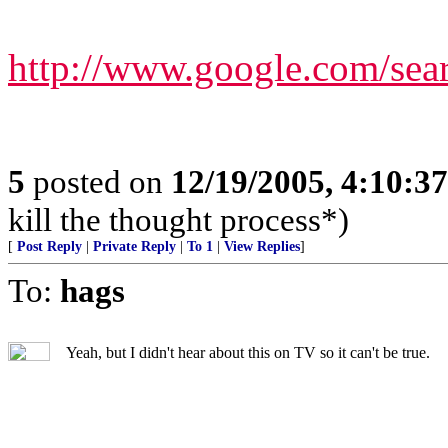
http://www.google.com/s
5
posted on
12/19/2005, 4:10:3
kill the thought process*)
[
Post Reply
|
Private Reply
|
To 1
|
View Replies
]
To:
hags
Yeah, but I didn't hear about this on TV so it can't be true.