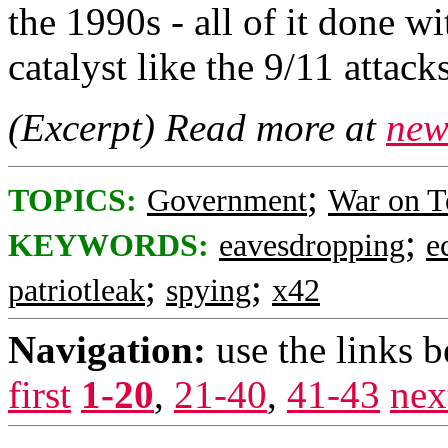
the 1990s - all of it done wi
catalyst like the 9/11 attacks
(Excerpt) Read more at
new
;
TOPICS:
Government
War on T
;
KEYWORDS:
eavesdropping
e
;
;
patriotleak
spying
x42
Navigation:
use the links 
first
1-20
,
21-40
,
41-43
nex