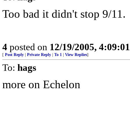
Too bad it didn't stop 9/11.
4
posted on
12/19/2005, 4:09:0
[
Post Reply
|
Private Reply
|
To 1
|
View Replies
]
To:
hags
more on Echelon