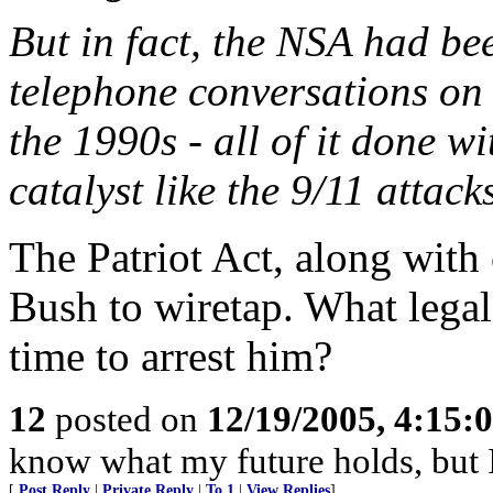
But in fact, the NSA had be
telephone conversations on
the 1990s - all of it done wi
catalyst like the 9/11 attack
The Patriot Act, along wit
Bush to wiretap. What legal
time to arrest him?
12
posted on
12/19/2005, 4:15:
know what my future holds, but
[
Post Reply
|
Private Reply
|
To 1
|
View Replies
]