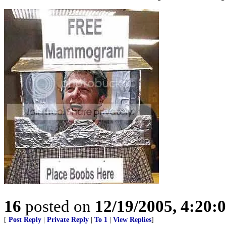
16
posted on
12/19/2005, 4:20:
[
Post Reply
|
Private Reply
|
To 1
|
View Replies
]