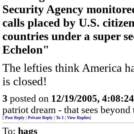
Security Agency monitored
calls placed by U.S. citize
countries under a super 
Echelon"
The lefties think America h
is closed!
3
posted on
12/19/2005, 4:08:2
patriot dream - that sees beyond 
[
Post Reply
|
Private Reply
|
To 1
|
View Replies
]
To:
hags