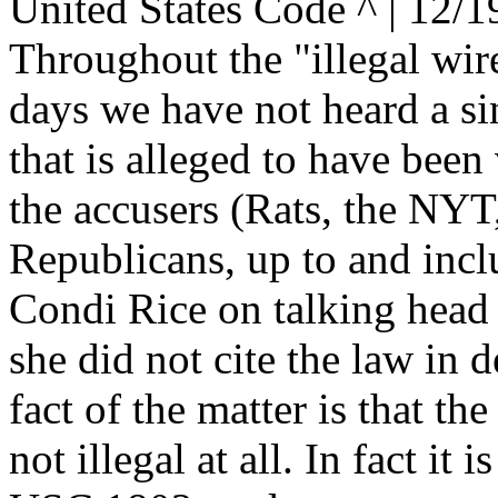
United States Code ^ | 12/1
Throughout the "illegal wire
days we have not heard a sin
that is alleged to have been
the accusers (Rats, the NYT,
Republicans, up to and incl
Condi Rice on talking head
she did not cite the law in d
fact of the matter is that the
not illegal at all. In fact it