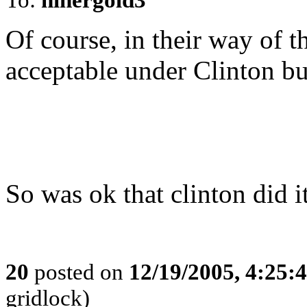
Of course, in their way of t
acceptable under Clinton bu
So was ok that clinton did i
20
posted on
12/19/2005, 4:25:
gridlock)