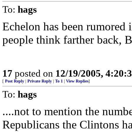
To:
hags
Echelon has been rumored i
people think farther back, B
17
posted on
12/19/2005, 4:20:
[
Post Reply
|
Private Reply
|
To 1
|
View Replies
]
To:
hags
....not to mention the numb
Republicans the Clintons ha