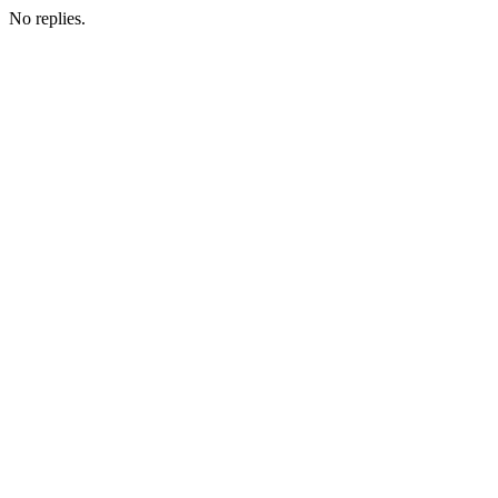
No replies.