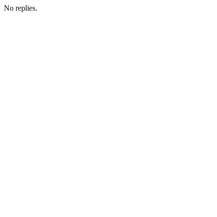
No replies.