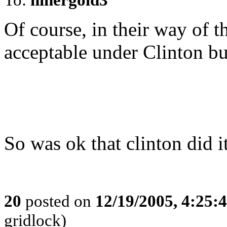
Of course, in their way of t
acceptable under Clinton bu
So was ok that clinton did i
20
posted on
12/19/2005, 4:25:
gridlock)