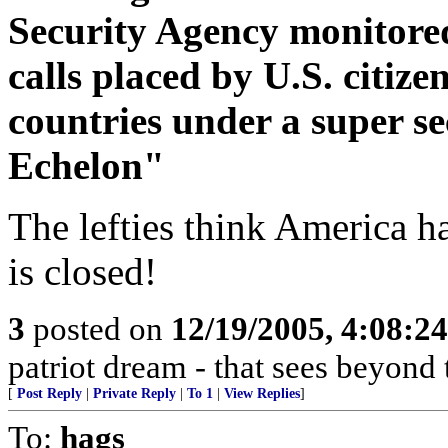
Security Agency monitored
calls placed by U.S. citize
countries under a super 
Echelon"
The lefties think America h
is closed!
3
posted on
12/19/2005, 4:08:2
patriot dream - that sees beyond 
[
Post Reply
|
Private Reply
|
To 1
|
View Replies
]
To:
hags