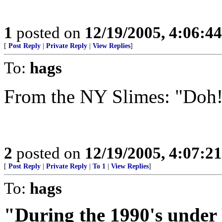
1
posted on
12/19/2005, 4:06:4
[
Post Reply
|
Private Reply
|
View Replies
]
To:
hags
From the NY Slimes: "Doh
2
posted on
12/19/2005, 4:07:2
[
Post Reply
|
Private Reply
|
To 1
|
View Replies
]
To:
hags
"During the 1990's under 