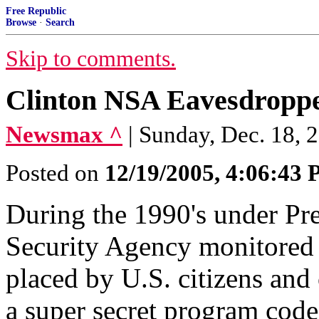
Free Republic
Browse
·
Search
Skip to comments.
Clinton NSA Eavesdroppe
Newsmax ^
| Sunday, Dec. 18, 
Posted on
12/19/2005, 4:06:43
During the 1990's under Pre
Security Agency monitored m
placed by U.S. citizens and 
a super secret program cod