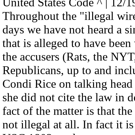
United States Code ^ | 12/1
Throughout the "illegal wire
days we have not heard a sin
that is alleged to have been
the accusers (Rats, the NYT,
Republicans, up to and incl
Condi Rice on talking head
she did not cite the law in d
fact of the matter is that the
not illegal at all. In fact it