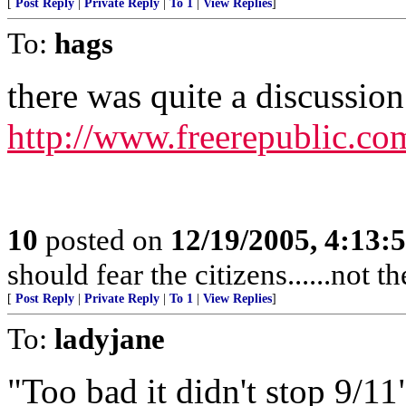
[
Post Reply
|
Private Reply
|
To 1
|
View Replies
]
To:
hags
there was quite a discussion 
http://www.freerepublic.co
10
posted on
12/19/2005, 4:13:
should fear the citizens......not 
[
Post Reply
|
Private Reply
|
To 1
|
View Replies
]
To:
ladyjane
"Too bad it didn't stop 9/11