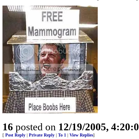
16
posted on
12/19/2005, 4:20:
[
Post Reply
|
Private Reply
|
To 1
|
View Replies
]