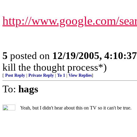
http://www.google.com/s
5
posted on
12/19/2005, 4:10:3
kill the thought process*)
[
Post Reply
|
Private Reply
|
To 1
|
View Replies
]
To:
hags
Yeah, but I didn't hear about this on TV so it can't be true.