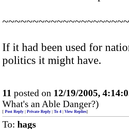
~~~~~~~~~~~~~~~~~~~~
If it had been used for natio
politics it might have.
11
posted on
12/19/2005, 4:14:
What's an Able Danger?)
[
Post Reply
|
Private Reply
|
To 4
|
View Replies
]
To:
hags