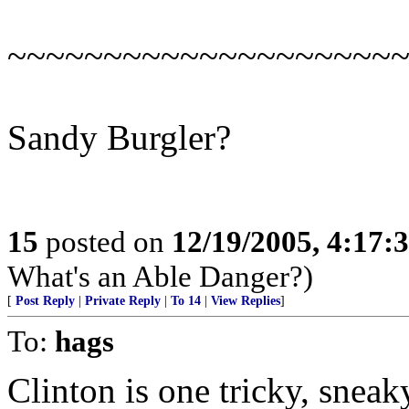
~~~~~~~~~~~~~~~~~~~~
Sandy Burgler?
15
posted on
12/19/2005, 4:17:
What's an Able Danger?)
[
Post Reply
|
Private Reply
|
To 14
|
View Replies
]
To:
hags
Clinton is one tricky, sneak