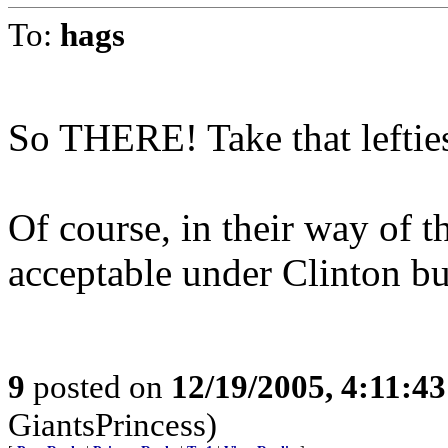
To:
hags
So THERE! Take that leftie
Of course, in their way of t
acceptable under Clinton bu
9
posted on
12/19/2005, 4:11:4
GiantsPrincess)