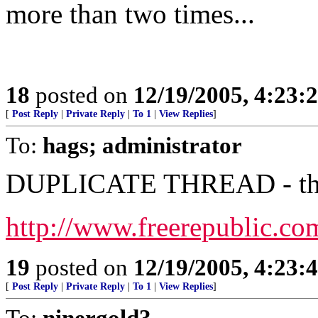
more than two times...
18
posted on
12/19/2005, 4:23:
[
Post Reply
|
Private Reply
|
To 1
|
View Replies
]
To:
hags; administrator
DUPLICATE THREAD - this 
http://www.freerepublic.co
19
posted on
12/19/2005, 4:23:
[
Post Reply
|
Private Reply
|
To 1
|
View Replies
]
To:
ninergold3