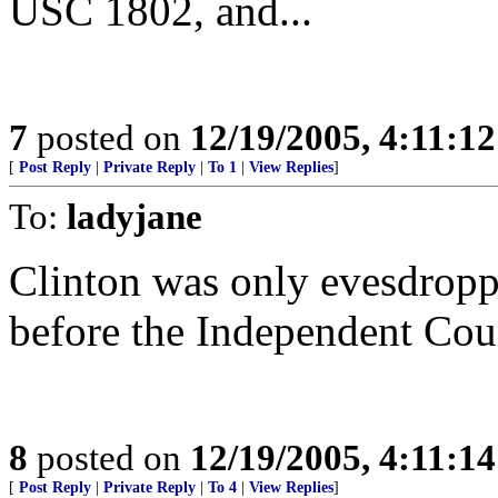
USC 1802, and...
7
posted on
12/19/2005, 4:11:1
[
Post Reply
|
Private Reply
|
To 1
|
View Replies
]
To:
ladyjane
Clinton was only evesdroppi
before the Independent Cou
8
posted on
12/19/2005, 4:11:1
[
Post Reply
|
Private Reply
|
To 4
|
View Replies
]