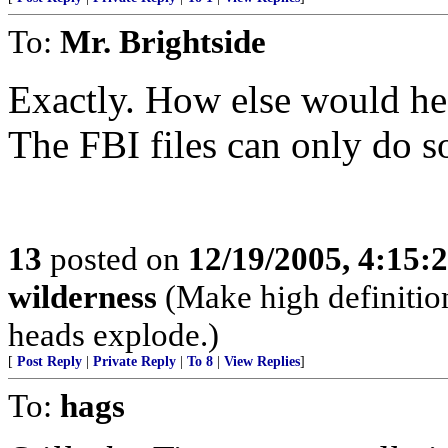
To:
Mr. Brightside
Exactly. How else would he
The FBI files can only do 
13
posted on
12/19/2005, 4:15:
wilderness
(Make high definition
heads explode.)
[
Post Reply
|
Private Reply
|
To 8
|
View Replies
]
To:
hags