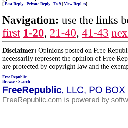
[
Post Reply
|
Private Reply
|
To 9
|
View Replies
]
Navigation:
use the links 
first
1-20
,
21-40
,
41-43
nex
Disclaimer:
Opinions posted on Free Republic
necessarily represent the opinion of Free Rep
are protected by copyright law and the exemp
Free Republic
Browse
·
Search
FreeRepublic
, LLC, PO BOX
FreeRepublic.com is powered by soft