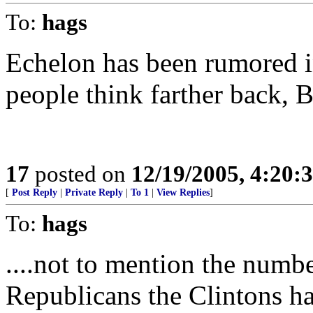
To:
hags
Echelon has been rumored i
people think farther back, B
17
posted on
12/19/2005, 4:20:
[
Post Reply
|
Private Reply
|
To 1
|
View Replies
]
To:
hags
....not to mention the numb
Republicans the Clintons ha