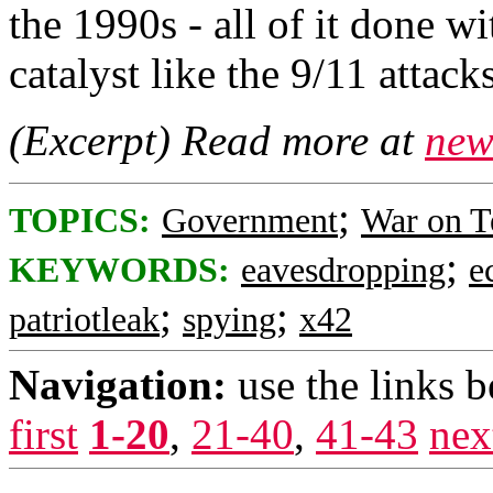
the 1990s - all of it done wi
catalyst like the 9/11 attacks
(Excerpt) Read more at
new
;
TOPICS:
Government
War on T
;
KEYWORDS:
eavesdropping
e
;
;
patriotleak
spying
x42
Navigation:
use the links 
first
1-20
,
21-40
,
41-43
nex