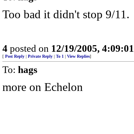
Too bad it didn't stop 9/11.
4
posted on
12/19/2005, 4:09:0
[
Post Reply
|
Private Reply
|
To 1
|
View Replies
]
To:
hags
more on Echelon