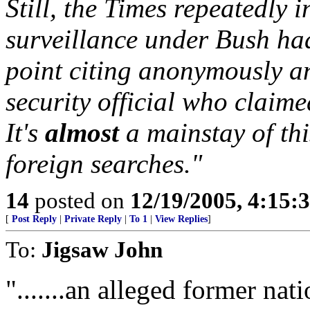
Still, the Times repeatedly 
surveillance under Bush ha
point citing anonymously a
security official who claime
It's
almost
a mainstay of thi
foreign searches."
14
posted on
12/19/2005, 4:15:
[
Post Reply
|
Private Reply
|
To 1
|
View Replies
]
To:
Jigsaw John
".......an alleged former nati