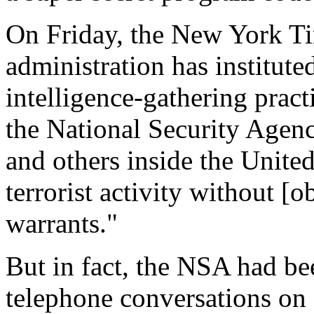
On Friday, the New York Ti
administration has institute
intelligence-gathering pract
the National Security Agen
and others inside the United
terrorist activity without [
warrants."
But in fact, the NSA had be
telephone conversations on 