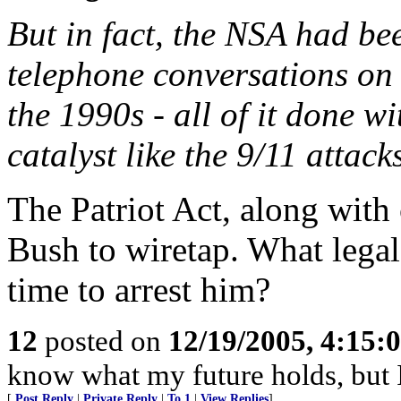
But in fact, the NSA had be
telephone conversations on
the 1990s - all of it done wi
catalyst like the 9/11 attack
The Patriot Act, along wit
Bush to wiretap. What legal
time to arrest him?
12
posted on
12/19/2005, 4:15:
know what my future holds, but
[
Post Reply
|
Private Reply
|
To 1
|
View Replies
]