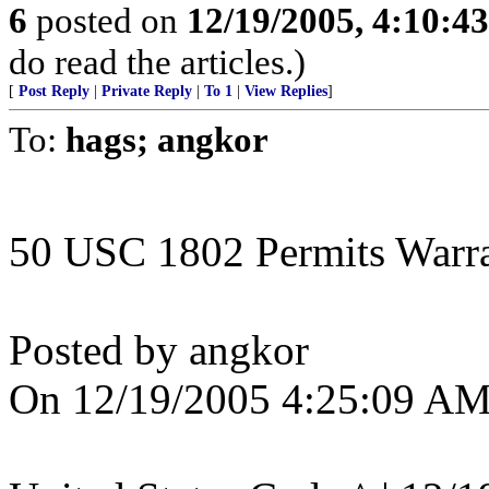
6
posted on
12/19/2005, 4:10:4
do read the articles.)
[
Post Reply
|
Private Reply
|
To 1
|
View Replies
]
To:
hags; angkor
50 USC 1802 Permits Warran
Posted by angkor
On 12/19/2005 4:25:09 AM 