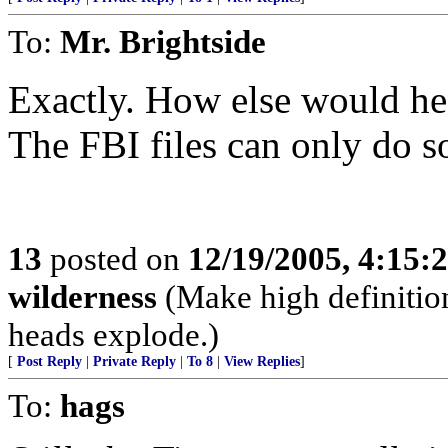
To:
Mr. Brightside
Exactly. How else would he
The FBI files can only do 
13
posted on
12/19/2005, 4:15:
wilderness
(Make high definition
heads explode.)
[
Post Reply
|
Private Reply
|
To 8
|
View Replies
]
To:
hags