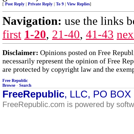
[
Post Reply
|
Private Reply
|
To 9
|
View Replies
]
Navigation:
use the links 
first
1-20
,
21-40
,
41-43
nex
Disclaimer:
Opinions posted on Free Republic
necessarily represent the opinion of Free Rep
are protected by copyright law and the exemp
Free Republic
Browse
·
Search
FreeRepublic
, LLC, PO BOX
FreeRepublic.com is powered by soft