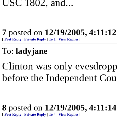
USC 1802, and...
7
posted on
12/19/2005, 4:11:1
[
Post Reply
|
Private Reply
|
To 1
|
View Replies
]
To:
ladyjane
Clinton was only evesdroppi
before the Independent Cou
8
posted on
12/19/2005, 4:11:1
[
Post Reply
|
Private Reply
|
To 4
|
View Replies
]