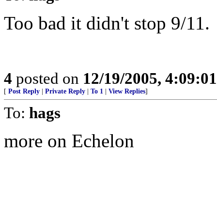
Too bad it didn't stop 9/11.
4
posted on
12/19/2005, 4:09:0
[
Post Reply
|
Private Reply
|
To 1
|
View Replies
]
To:
hags
more on Echelon