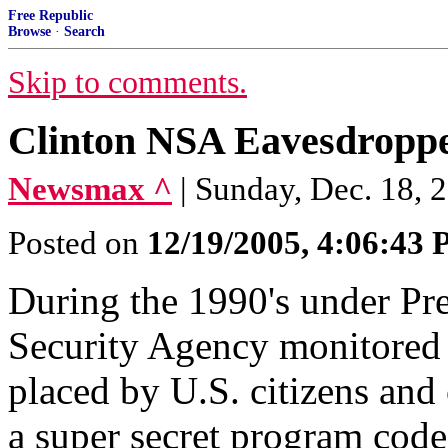
Free Republic
Browse
·
Search
Skip to comments.
Clinton NSA Eavesdroppe
Newsmax ^
| Sunday, Dec. 18, 
Posted on
12/19/2005, 4:06:43
During the 1990's under Pre
Security Agency monitored m
placed by U.S. citizens and 
a super secret program cod