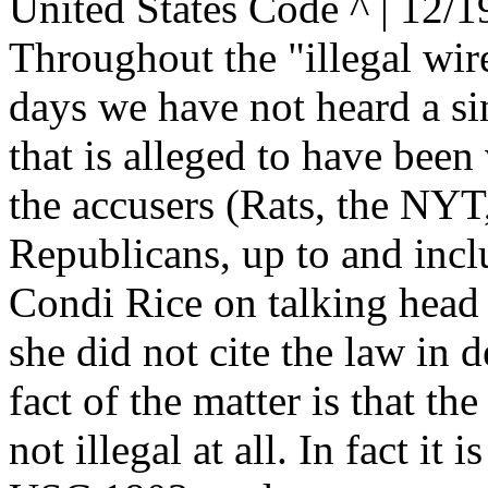
United States Code ^ | 12/1
Throughout the "illegal wire
days we have not heard a sin
that is alleged to have been
the accusers (Rats, the NYT,
Republicans, up to and incl
Condi Rice on talking head
she did not cite the law in d
fact of the matter is that the
not illegal at all. In fact it