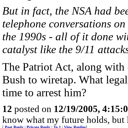
But in fact, the NSA had be
telephone conversations on
the 1990s - all of it done wi
catalyst like the 9/11 attack
The Patriot Act, along wit
Bush to wiretap. What legal
time to arrest him?
12
posted on
12/19/2005, 4:15:
know what my future holds, but
[
Post Reply
|
Private Reply
|
To 1
|
View Replies
]