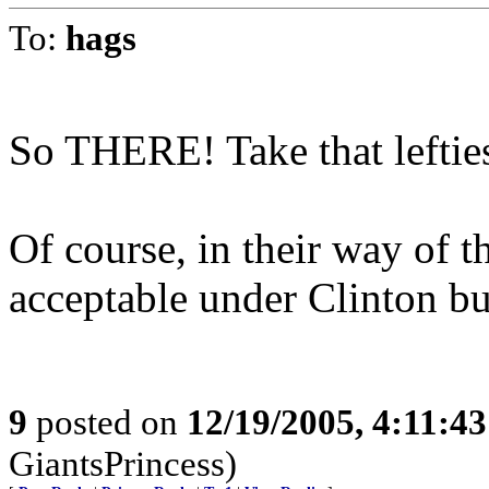
To:
hags
So THERE! Take that leftie
Of course, in their way of t
acceptable under Clinton bu
9
posted on
12/19/2005, 4:11:4
GiantsPrincess)