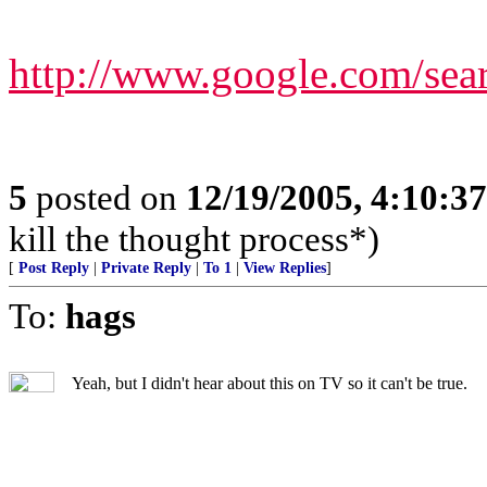
http://www.google.com/s
5
posted on
12/19/2005, 4:10:3
kill the thought process*)
[
Post Reply
|
Private Reply
|
To 1
|
View Replies
]
To:
hags
Yeah, but I didn't hear about this on TV so it can't be true.