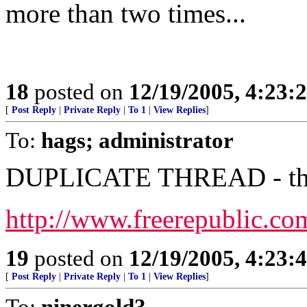
more than two times...
18
posted on
12/19/2005, 4:23:
[
Post Reply
|
Private Reply
|
To 1
|
View Replies
]
To:
hags; administrator
DUPLICATE THREAD - this 
http://www.freerepublic.co
19
posted on
12/19/2005, 4:23:
[
Post Reply
|
Private Reply
|
To 1
|
View Replies
]
To:
ninergold3