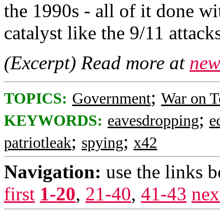
the 1990s - all of it done wi
catalyst like the 9/11 attacks
(Excerpt) Read more at
new
;
TOPICS:
Government
War on T
;
KEYWORDS:
eavesdropping
e
;
;
patriotleak
spying
x42
Navigation:
use the links 
first
1-20
,
21-40
,
41-43
nex