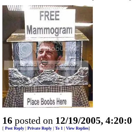
16
posted on
12/19/2005, 4:20:
[
Post Reply
|
Private Reply
|
To 1
|
View Replies
]