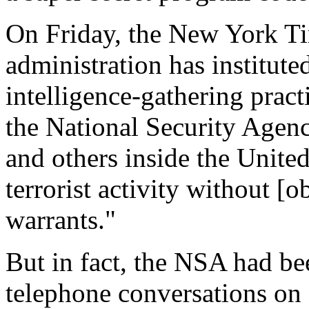
On Friday, the New York Ti
administration has institute
intelligence-gathering pract
the National Security Agen
and others inside the United
terrorist activity without [
warrants."
But in fact, the NSA had be
telephone conversations on 