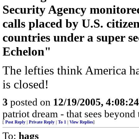
Security Agency monitored
calls placed by U.S. citize
countries under a super 
Echelon"
The lefties think America h
is closed!
3
posted on
12/19/2005, 4:08:2
patriot dream - that sees beyond 
[
Post Reply
|
Private Reply
|
To 1
|
View Replies
]
To:
hags