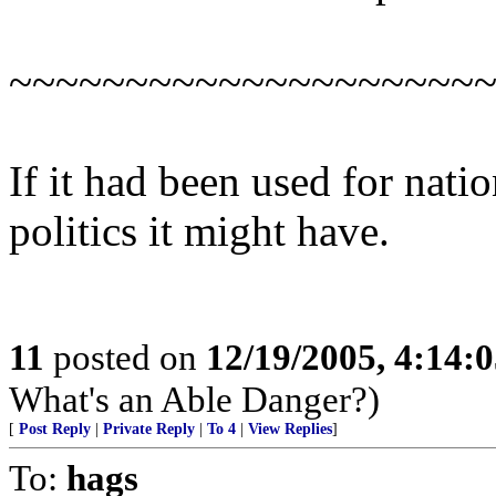
~~~~~~~~~~~~~~~~~~~~
If it had been used for natio
politics it might have.
11
posted on
12/19/2005, 4:14:
What's an Able Danger?)
[
Post Reply
|
Private Reply
|
To 4
|
View Replies
]
To:
hags