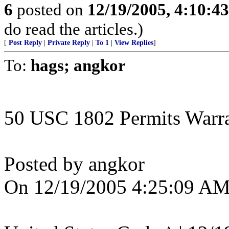
6
posted on
12/19/2005, 4:10:4
do read the articles.)
[
Post Reply
|
Private Reply
|
To 1
|
View Replies
]
To:
hags; angkor
50 USC 1802 Permits Warran
Posted by angkor
On 12/19/2005 4:25:09 AM 