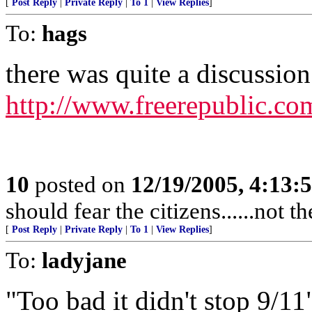
[
Post Reply
|
Private Reply
|
To 1
|
View Replies
]
To:
hags
there was quite a discussion 
http://www.freerepublic.co
10
posted on
12/19/2005, 4:13:
should fear the citizens......not 
[
Post Reply
|
Private Reply
|
To 1
|
View Replies
]
To:
ladyjane
"Too bad it didn't stop 9/11