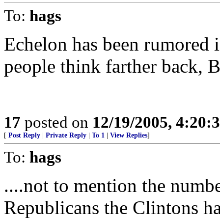
To:
hags
Echelon has been rumored i
people think farther back, B
17
posted on
12/19/2005, 4:20:
[
Post Reply
|
Private Reply
|
To 1
|
View Replies
]
To:
hags
....not to mention the numb
Republicans the Clintons ha