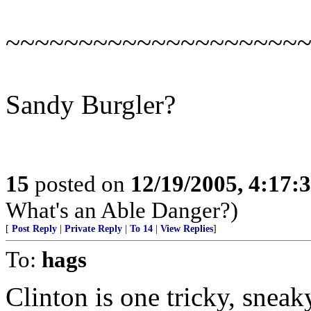
~~~~~~~~~~~~~~~~~~~~
Sandy Burgler?
15
posted on
12/19/2005, 4:17:
What's an Able Danger?)
[
Post Reply
|
Private Reply
|
To 14
|
View Replies
]
To:
hags
Clinton is one tricky, sneak