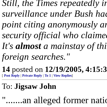
Still, the Times repeatedly 
surveillance under Bush ha
point citing anonymously a
security official who claime
It's
almost
a mainstay of thi
foreign searches."
14
posted on
12/19/2005, 4:15:
[
Post Reply
|
Private Reply
|
To 1
|
View Replies
]
To:
Jigsaw John
".......an alleged former nati