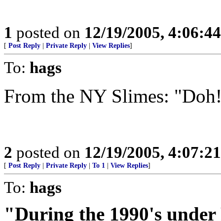
1
posted on
12/19/2005, 4:06:4
[
Post Reply
|
Private Reply
|
View Replies
]
To:
hags
From the NY Slimes: "Doh
2
posted on
12/19/2005, 4:07:2
[
Post Reply
|
Private Reply
|
To 1
|
View Replies
]
To:
hags
"During the 1990's under 