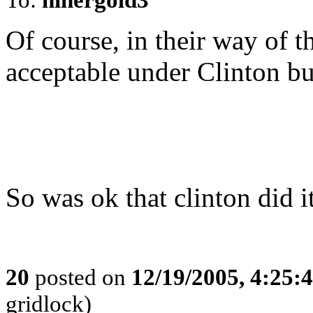
Of course, in their way of t
acceptable under Clinton bu
So was ok that clinton did i
20
posted on
12/19/2005, 4:25:
gridlock)