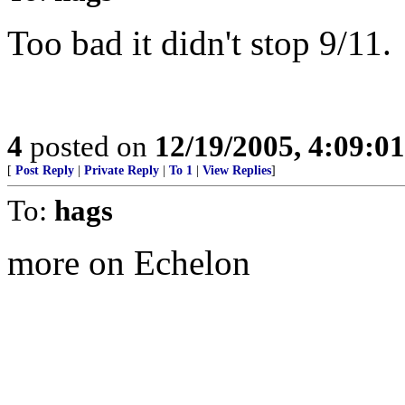
Too bad it didn't stop 9/11.
4
posted on
12/19/2005, 4:09:0
[
Post Reply
|
Private Reply
|
To 1
|
View Replies
]
To:
hags
more on Echelon