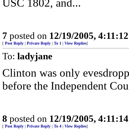
USC 1802, and...
7
posted on
12/19/2005, 4:11:1
[
Post Reply
|
Private Reply
|
To 1
|
View Replies
]
To:
ladyjane
Clinton was only evesdroppi
before the Independent Cou
8
posted on
12/19/2005, 4:11:1
[
Post Reply
|
Private Reply
|
To 4
|
View Replies
]