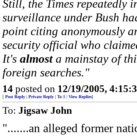
Still, the Times repeatedly 
surveillance under Bush ha
point citing anonymously a
security official who claime
It's
almost
a mainstay of thi
foreign searches."
14
posted on
12/19/2005, 4:15:
[
Post Reply
|
Private Reply
|
To 1
|
View Replies
]
To:
Jigsaw John
".......an alleged former nati