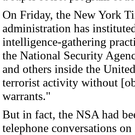
On Friday, the New York Ti
administration has institute
intelligence-gathering pract
the National Security Agen
and others inside the United
terrorist activity without [
warrants."
But in fact, the NSA had be
telephone conversations on 