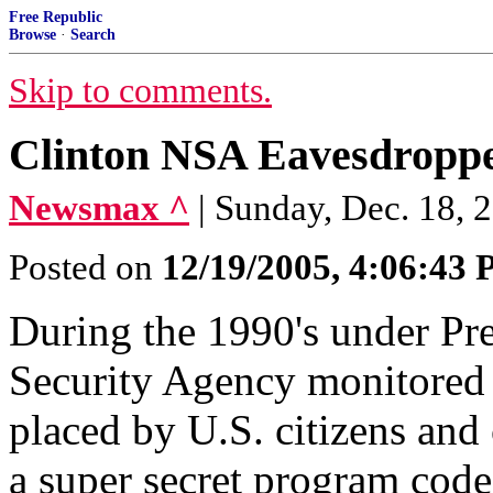
Free Republic
Browse
·
Search
Skip to comments.
Clinton NSA Eavesdroppe
Newsmax ^
| Sunday, Dec. 18, 
Posted on
12/19/2005, 4:06:43
During the 1990's under Pre
Security Agency monitored m
placed by U.S. citizens and 
a super secret program cod