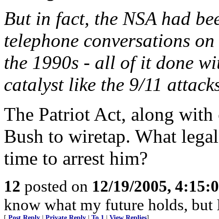
But in fact, the NSA had be
telephone conversations on
the 1990s - all of it done wi
catalyst like the 9/11 attack
The Patriot Act, along wit
Bush to wiretap. What legal
time to arrest him?
12
posted on
12/19/2005, 4:15:
know what my future holds, but
[
Post Reply
|
Private Reply
|
To 1
|
View Replies
]