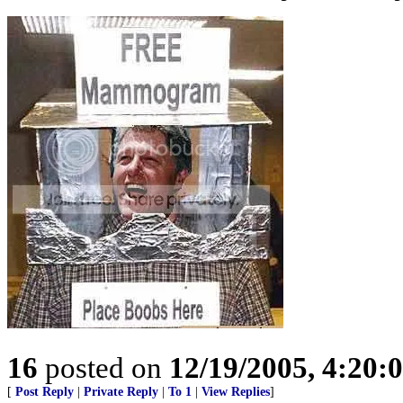
16
posted on
12/19/2005, 4:20:
[
Post Reply
|
Private Reply
|
To 1
|
View Replies
]