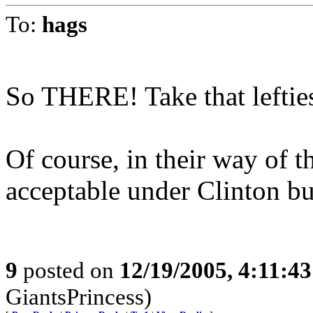
To:
hags
So THERE! Take that leftie
Of course, in their way of t
acceptable under Clinton bu
9
posted on
12/19/2005, 4:11:4
GiantsPrincess)