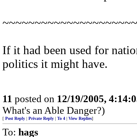
~~~~~~~~~~~~~~~~~~~~
If it had been used for natio
politics it might have.
11
posted on
12/19/2005, 4:14:
What's an Able Danger?)
[
Post Reply
|
Private Reply
|
To 4
|
View Replies
]
To:
hags