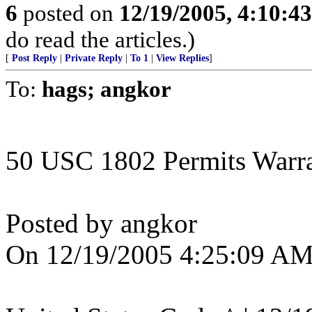
6
posted on
12/19/2005, 4:10:4
do read the articles.)
[
Post Reply
|
Private Reply
|
To 1
|
View Replies
]
To:
hags; angkor
50 USC 1802 Permits Warran
Posted by angkor
On 12/19/2005 4:25:09 AM 