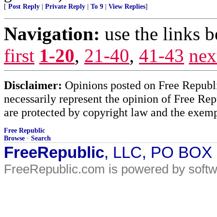
[
Post Reply
|
Private Reply
|
To 9
|
View Replies
]
Navigation:
use the links 
first
1-20
,
21-40
,
41-43
nex
Disclaimer:
Opinions posted on Free Republic
necessarily represent the opinion of Free Rep
are protected by copyright law and the exemp
Free Republic
Browse
·
Search
FreeRepublic
, LLC, PO BOX
FreeRepublic.com is powered by soft