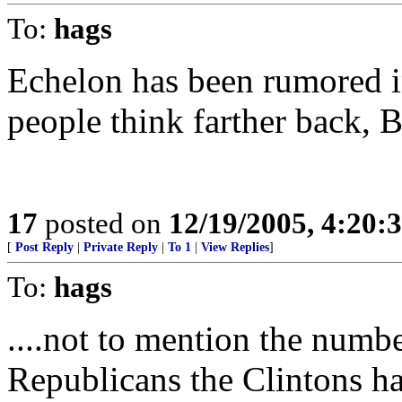
To:
hags
Echelon has been rumored i
people think farther back, B
17
posted on
12/19/2005, 4:20:
[
Post Reply
|
Private Reply
|
To 1
|
View Replies
]
To:
hags
....not to mention the numb
Republicans the Clintons ha