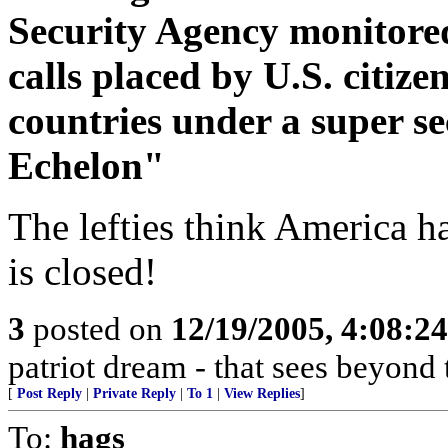
Security Agency monitored
calls placed by U.S. citize
countries under a super 
Echelon"
The lefties think America h
is closed!
3
posted on
12/19/2005, 4:08:2
patriot dream - that sees beyond 
[
Post Reply
|
Private Reply
|
To 1
|
View Replies
]
To:
hags