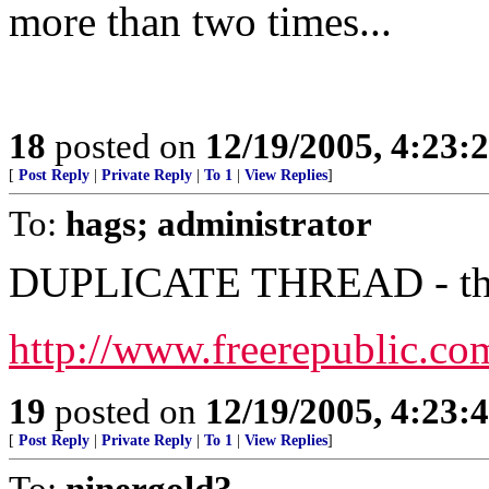
more than two times...
18
posted on
12/19/2005, 4:23:
[
Post Reply
|
Private Reply
|
To 1
|
View Replies
]
To:
hags; administrator
DUPLICATE THREAD - this 
http://www.freerepublic.co
19
posted on
12/19/2005, 4:23:
[
Post Reply
|
Private Reply
|
To 1
|
View Replies
]
To:
ninergold3