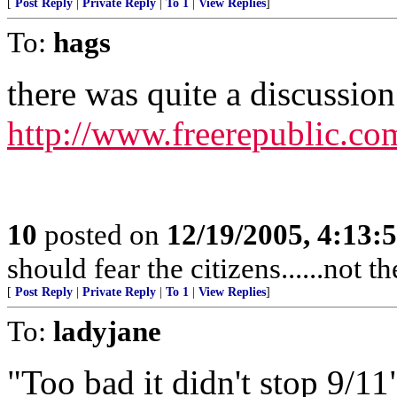
[
Post Reply
|
Private Reply
|
To 1
|
View Replies
]
To:
hags
there was quite a discussion 
http://www.freerepublic.co
10
posted on
12/19/2005, 4:13:
should fear the citizens......not 
[
Post Reply
|
Private Reply
|
To 1
|
View Replies
]
To:
ladyjane
"Too bad it didn't stop 9/11