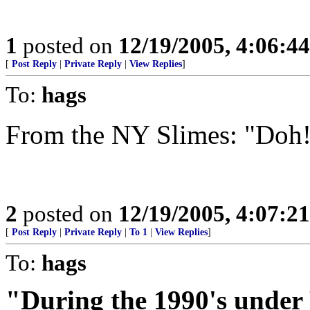
1
posted on
12/19/2005, 4:06:4
[
Post Reply
|
Private Reply
|
View Replies
]
To:
hags
From the NY Slimes: "Doh
2
posted on
12/19/2005, 4:07:2
[
Post Reply
|
Private Reply
|
To 1
|
View Replies
]
To:
hags
"During the 1990's under 