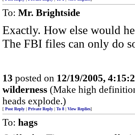
To:
Mr. Brightside
Exactly. How else would he
The FBI files can only do 
13
posted on
12/19/2005, 4:15:
wilderness
(Make high definition
heads explode.)
[
Post Reply
|
Private Reply
|
To 8
|
View Replies
]
To:
hags