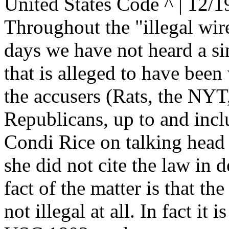
United States Code ^ | 12/1
Throughout the "illegal wire
days we have not heard a sin
that is alleged to have been
the accusers (Rats, the NYT,
Republicans, up to and incl
Condi Rice on talking head
she did not cite the law in d
fact of the matter is that the
not illegal at all. In fact it