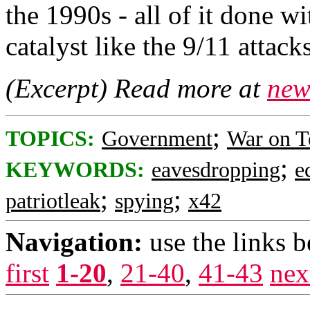
the 1990s - all of it done wi
catalyst like the 9/11 attacks
(Excerpt) Read more at
new
;
TOPICS:
Government
War on T
;
KEYWORDS:
eavesdropping
e
;
;
patriotleak
spying
x42
Navigation:
use the links 
first
1-20
,
21-40
,
41-43
nex