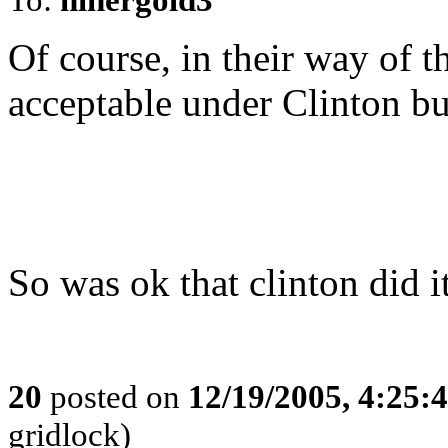
Of course, in their way of t
acceptable under Clinton bu
So was ok that clinton did i
20
posted on
12/19/2005, 4:25:
gridlock)