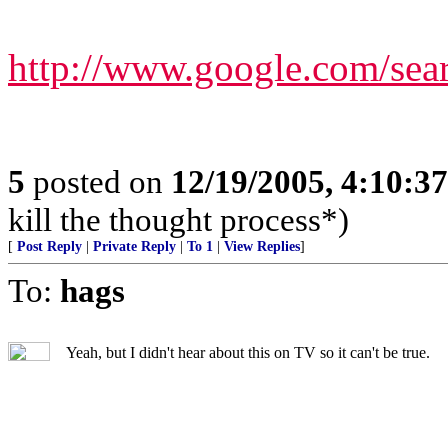
http://www.google.com/s
5
posted on
12/19/2005, 4:10:3
kill the thought process*)
[
Post Reply
|
Private Reply
|
To 1
|
View Replies
]
To:
hags
Yeah, but I didn't hear about this on TV so it can't be true.