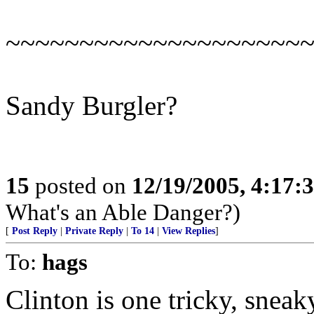
~~~~~~~~~~~~~~~~~~~~
Sandy Burgler?
15
posted on
12/19/2005, 4:17:
What's an Able Danger?)
[
Post Reply
|
Private Reply
|
To 14
|
View Replies
]
To:
hags
Clinton is one tricky, sneak