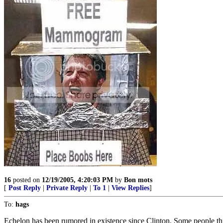
16
posted on
12/19/2005, 4:20:03 PM
by
Bon mots
[
Post Reply
|
Private Reply
|
To 1
|
View Replies
]
To:
hags
Echelon has been rumored in existence since Clinton. Some people thi