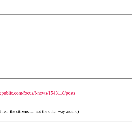
republic.com/focus/f-news/1543118/posts
fear the citizens......not the other way around)