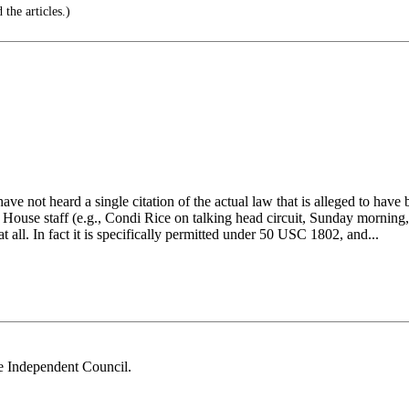
the articles.)
ave not heard a single citation of the actual law that is alleged to hav
House staff (e.g., Condi Rice on talking head circuit, Sunday morning, w
l at all. In fact it is specifically permitted under 50 USC 1802, and...
he Independent Council.