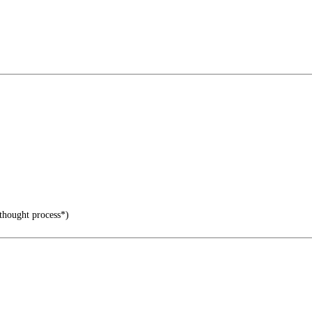
 thought process*)