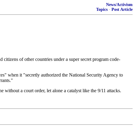
News/Activism
Topics
·
Post Article
d citizens of other countries under a super secret program code-
ces" when it "secretly authorized the National Security Agency to
rants."
without a court order, let alone a catalyst like the 9/11 attacks.