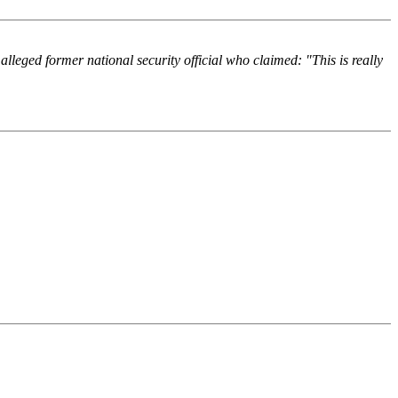
lleged former national security official who claimed: "This is really