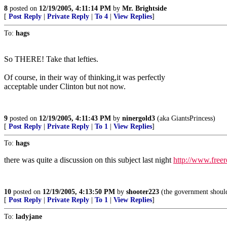
8
posted on
12/19/2005, 4:11:14 PM
by
Mr. Brightside
[
Post Reply
|
Private Reply
|
To 4
|
View Replies
]
To:
hags
So THERE! Take that lefties.
Of course, in their way of thinking,it was perfectly
acceptable under Clinton but not now.
9
posted on
12/19/2005, 4:11:43 PM
by
ninergold3
(aka GiantsPrincess)
[
Post Reply
|
Private Reply
|
To 1
|
View Replies
]
To:
hags
there was quite a discussion on this subject last night
http://www.free
10
posted on
12/19/2005, 4:13:50 PM
by
shooter223
(the government should 
[
Post Reply
|
Private Reply
|
To 1
|
View Replies
]
To:
ladyjane