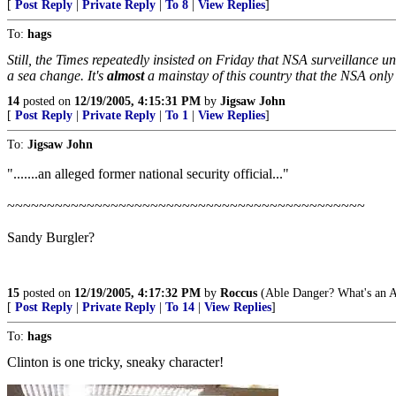
[
Post Reply
|
Private Reply
|
To 8
|
View Replies
]
To:
hags
Still, the Times repeatedly insisted on Friday that NSA surveillance 
a sea change. It's
almost
a mainstay of this country that the NSA only
14
posted on
12/19/2005, 4:15:31 PM
by
Jigsaw John
[
Post Reply
|
Private Reply
|
To 1
|
View Replies
]
To:
Jigsaw John
".......an alleged former national security official..."
~~~~~~~~~~~~~~~~~~~~~~~~~~~~~~~~~~~~~~~~~~~~~
Sandy Burgler?
15
posted on
12/19/2005, 4:17:32 PM
by
Roccus
(Able Danger? What's an A
[
Post Reply
|
Private Reply
|
To 14
|
View Replies
]
To:
hags
Clinton is one tricky, sneaky character!