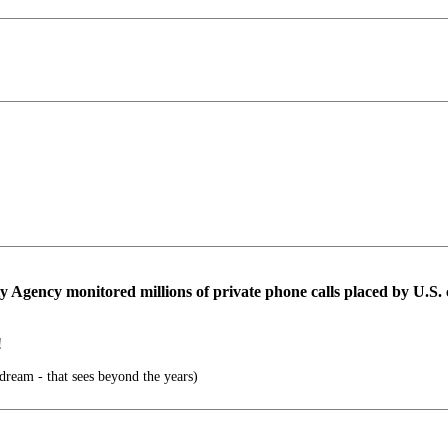
 Agency monitored millions of private phone calls placed by U.S. ci
!
 dream - that sees beyond the years)