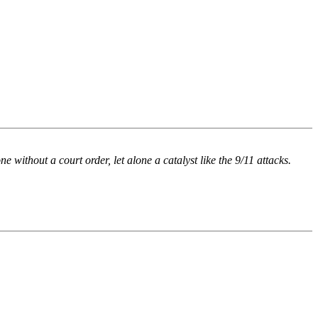
 without a court order, let alone a catalyst like the 9/11 attacks.