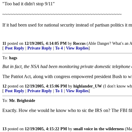
"Too bad it didn't stop 9/11"
~~~~~~~~~~~~~~~~~~~~~~~~~~~~~~~~~~~~~~~~~~~~~
If it had been used for national security instead of partisan politics it 
11
posted on
12/19/2005, 4:14:05 PM
by
Roccus
(Able Danger? What's an A
[
Post Reply
|
Private Reply
|
To 4
|
View Replies
]
To:
hags
But in fact, the NSA had been monitoring private domestic telephone co
The Patriot Act, along with congress empowered president Bush to wir
12
posted on
12/19/2005, 4:15:06 PM
by
highlander_UW
(I don't know wh
[
Post Reply
|
Private Reply
|
To 1
|
View Replies
]
To:
Mr. Brightside
Exactly. How else would he know who to sic the IRS on? The FBI fil
13
posted on
12/19/2005, 4:15:22 PM
by
small voice in the wilderness
(Mak