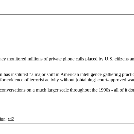
cy monitored millions of private phone calls placed by U.S. citizens an
has instituted "a major shift in American intelligence-gathering practi
or evidence of terrorist activity without [obtaining] court-approved war
versations on a much larger scale throughout the 1990s - all of it done 
;
ing
x42