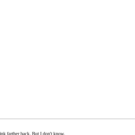
nk farther back, But I don't know.