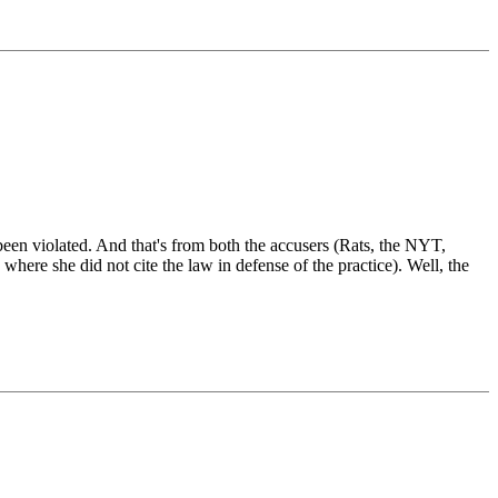
e been violated. And that's from both the accusers (Rats, the NYT,
here she did not cite the law in defense of the practice). Well, the