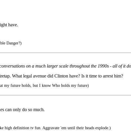
might have.
ble Danger?)
nversations on a much larger scale throughout the 1990s - all of it done
etap. What legal avenue did Clinton have? Is it time to arrest him?
at my future holds, but I know Who holds my future)
es can only do so much.
e high definition tv fun. Aggravate 'em until their heads explode.)