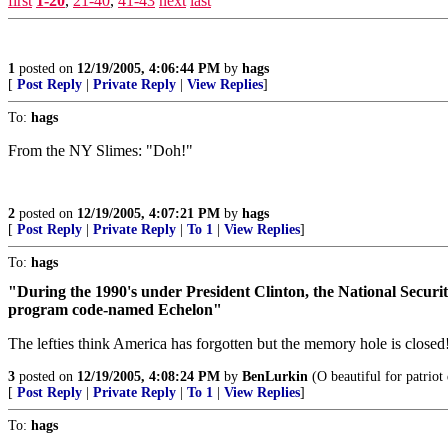
first
1-20
,
21-40
,
41-43
next
last
1
posted on
12/19/2005, 4:06:44 PM
by
hags
[
Post Reply
|
Private Reply
|
View Replies
]
To:
hags
From the NY Slimes: "Doh!"
2
posted on
12/19/2005, 4:07:21 PM
by
hags
[
Post Reply
|
Private Reply
|
To 1
|
View Replies
]
To:
hags
"During the 1990's under President Clinton, the National Security
program code-named Echelon"
The lefties think America has forgotten but the memory hole is closed
3
posted on
12/19/2005, 4:08:24 PM
by
BenLurkin
(O beautiful for patriot
[
Post Reply
|
Private Reply
|
To 1
|
View Replies
]
To:
hags