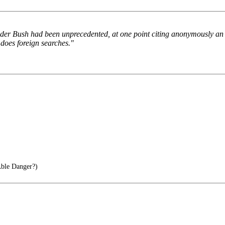
under Bush had been unprecedented, at one point citing anonymously an a
 does foreign searches."
ble Danger?)