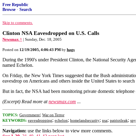
Free Republic
Browse
·
Search
Skip to comments.
Clinton NSA Eavesdropped on U.S. Calls
Newsmax ^
| Sunday, Dec. 18, 2005
Posted on
12/19/2005, 4:06:43 PM
by
hags
During the 1990's under President Clinton, the National Security Agen
named Echelon.
On Friday, the New York Times suggested that the Bush administration 
eavesdrop on Americans and others inside the United States to search f
But in fact, the NSA had been monitoring private domestic telephone con
(Excerpt) Read more at
newsmax.com
...
;
TOPICS:
Government
War on Terror
;
;
;
;
;
KEYWORDS:
eavesdropping
echelon
homelandsecurity
nsa
patriotleak
spy
Navigation:
use the links below to view more comments.