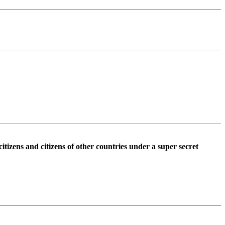
tizens and citizens of other countries under a super secret