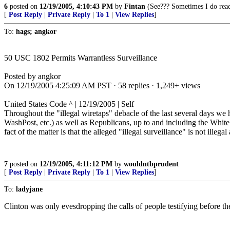
6
posted on
12/19/2005, 4:10:43 PM
by
Fintan
(See??? Sometimes I do read 
[
Post Reply
|
Private Reply
|
To 1
|
View Replies
]
To:
hags; angkor
50 USC 1802 Permits Warrantless Surveillance
Posted by angkor
On 12/19/2005 4:25:09 AM PST · 58 replies · 1,249+ views
United States Code ^ | 12/19/2005 | Self
Throughout the "illegal wiretaps" debacle of the last several days we h
WashPost, etc.) as well as Republicans, up to and including the White 
fact of the matter is that the alleged "illegal surveillance" is not illega
7
posted on
12/19/2005, 4:11:12 PM
by
wouldntbprudent
[
Post Reply
|
Private Reply
|
To 1
|
View Replies
]
To:
ladyjane
Clinton was only evesdropping the calls of people testifying before t