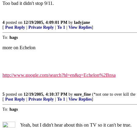
Too bad it didn't stop 9/11.
4
posted on
12/19/2005, 4:09:01 PM
by
ladyjane
[
Post Reply
|
Private Reply
|
To 1
|
View Replies
]
To:
hags
more on Echelon
http://www.google.com/search?hl=en&q=Echelon%2Bnsa
5
posted on
12/19/2005, 4:10:37 PM
by
sure_fine
(*not one to over kill the
[
Post Reply
|
Private Reply
|
To 1
|
View Replies
]
To:
hags
Yeah, but I didn't hear about this on TV so it can't be true.