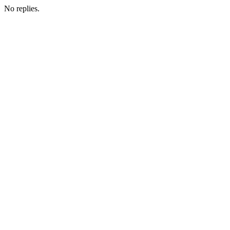
No replies.