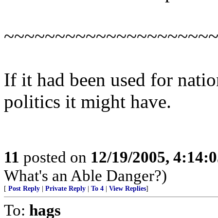
~~~~~~~~~~~~~~~~~~~~
If it had been used for natio
politics it might have.
11
posted on
12/19/2005, 4:14:
What's an Able Danger?)
[
Post Reply
|
Private Reply
|
To 4
|
View Replies
]
To:
hags