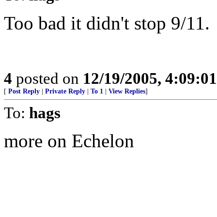
Too bad it didn't stop 9/11.
4
posted on
12/19/2005, 4:09:0
[
Post Reply
|
Private Reply
|
To 1
|
View Replies
]
To:
hags
more on Echelon