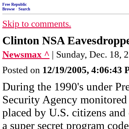
Free Republic
Browse
·
Search
Skip to comments.
Clinton NSA Eavesdroppe
Newsmax ^
| Sunday, Dec. 18, 
Posted on
12/19/2005, 4:06:43
During the 1990's under Pre
Security Agency monitored m
placed by U.S. citizens and 
a super secret program cod