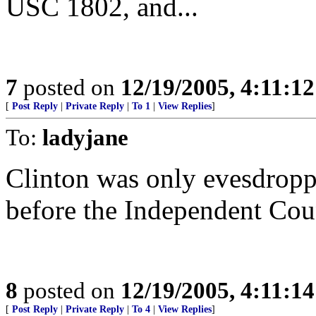
USC 1802, and...
7
posted on
12/19/2005, 4:11:1
[
Post Reply
|
Private Reply
|
To 1
|
View Replies
]
To:
ladyjane
Clinton was only evesdroppi
before the Independent Cou
8
posted on
12/19/2005, 4:11:1
[
Post Reply
|
Private Reply
|
To 4
|
View Replies
]