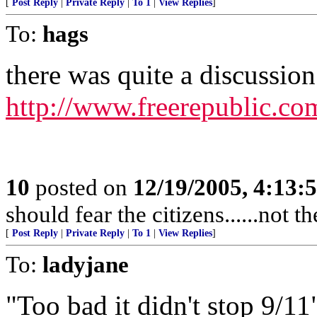
[
Post Reply
|
Private Reply
|
To 1
|
View Replies
]
To:
hags
there was quite a discussion 
http://www.freerepublic.co
10
posted on
12/19/2005, 4:13:
should fear the citizens......not 
[
Post Reply
|
Private Reply
|
To 1
|
View Replies
]
To:
ladyjane
"Too bad it didn't stop 9/11