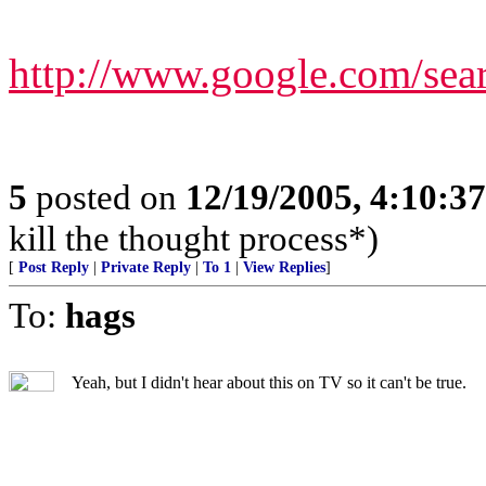
http://www.google.com/s
5
posted on
12/19/2005, 4:10:3
kill the thought process*)
[
Post Reply
|
Private Reply
|
To 1
|
View Replies
]
To:
hags
Yeah, but I didn't hear about this on TV so it can't be true.