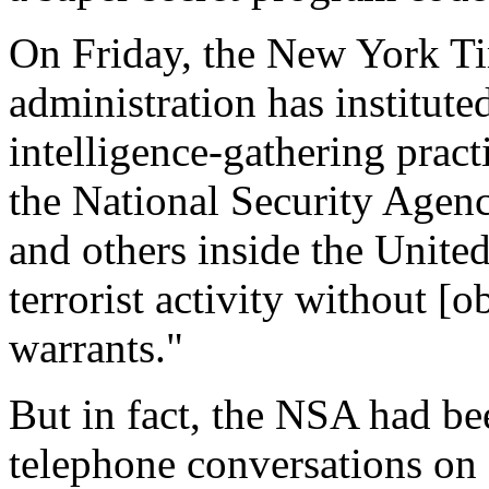
On Friday, the New York Ti
administration has institute
intelligence-gathering pract
the National Security Agen
and others inside the United
terrorist activity without [
warrants."
But in fact, the NSA had be
telephone conversations on 