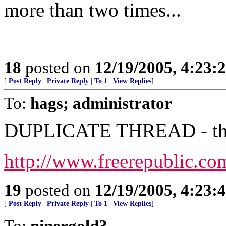
more than two times...
18
posted on
12/19/2005, 4:23:
[
Post Reply
|
Private Reply
|
To 1
|
View Replies
]
To:
hags; administrator
DUPLICATE THREAD - this 
http://www.freerepublic.co
19
posted on
12/19/2005, 4:23:
[
Post Reply
|
Private Reply
|
To 1
|
View Replies
]
To:
ninergold3