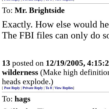
To:
Mr. Brightside
Exactly. How else would he
The FBI files can only do 
13
posted on
12/19/2005, 4:15:
wilderness
(Make high definition
heads explode.)
[
Post Reply
|
Private Reply
|
To 8
|
View Replies
]
To:
hags