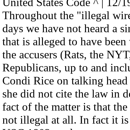
United States Code ^ | 12/1
Throughout the "illegal wire
days we have not heard a sin
that is alleged to have been
the accusers (Rats, the NYT,
Republicans, up to and incl
Condi Rice on talking head
she did not cite the law in d
fact of the matter is that the
not illegal at all. In fact it