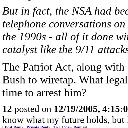
But in fact, the NSA had be
telephone conversations on
the 1990s - all of it done wi
catalyst like the 9/11 attack
The Patriot Act, along wit
Bush to wiretap. What legal
time to arrest him?
12
posted on
12/19/2005, 4:15:
know what my future holds, but
[
Post Reply
|
Private Reply
|
To 1
|
View Replies
]