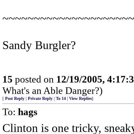
~~~~~~~~~~~~~~~~~~~~
Sandy Burgler?
15
posted on
12/19/2005, 4:17:
What's an Able Danger?)
[
Post Reply
|
Private Reply
|
To 14
|
View Replies
]
To:
hags
Clinton is one tricky, sneak