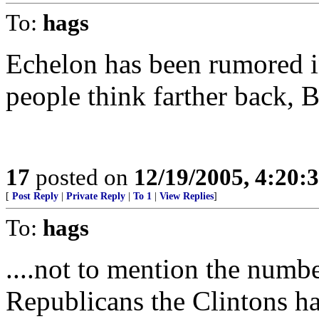
To:
hags
Echelon has been rumored i
people think farther back, B
17
posted on
12/19/2005, 4:20:
[
Post Reply
|
Private Reply
|
To 1
|
View Replies
]
To:
hags
....not to mention the numb
Republicans the Clintons ha