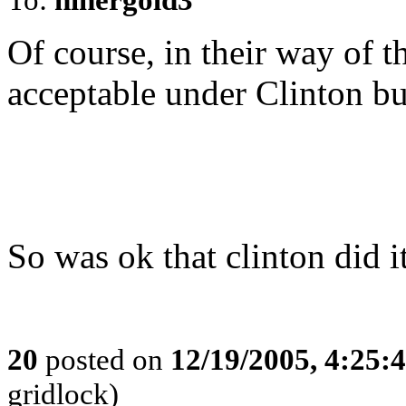
Of course, in their way of t
acceptable under Clinton bu
So was ok that clinton did i
20
posted on
12/19/2005, 4:25:
gridlock)