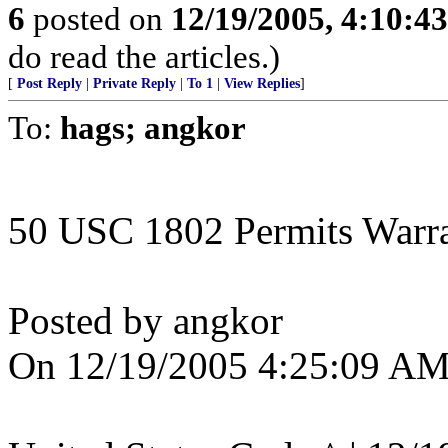
6
posted on
12/19/2005, 4:10:4
do read the articles.)
[
Post Reply
|
Private Reply
|
To 1
|
View Replies
]
To:
hags; angkor
50 USC 1802 Permits Warran
Posted by angkor
On 12/19/2005 4:25:09 AM 