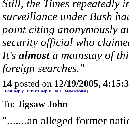
Still, the Times repeatedly 
surveillance under Bush ha
point citing anonymously a
security official who claime
It's
almost
a mainstay of thi
foreign searches."
14
posted on
12/19/2005, 4:15:
[
Post Reply
|
Private Reply
|
To 1
|
View Replies
]
To:
Jigsaw John
".......an alleged former nati