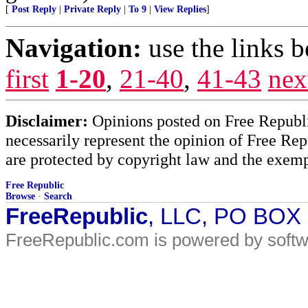
[
Post Reply
|
Private Reply
|
To 9
|
View Replies
]
Navigation:
use the links 
first
1-20
,
21-40
,
41-43
nex
Disclaimer:
Opinions posted on Free Republic
necessarily represent the opinion of Free Rep
are protected by copyright law and the exemp
Free Republic
Browse
·
Search
FreeRepublic
, LLC, PO BOX
FreeRepublic.com is powered by soft