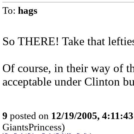
To:
hags
So THERE! Take that leftie
Of course, in their way of t
acceptable under Clinton bu
9
posted on
12/19/2005, 4:11:4
GiantsPrincess)