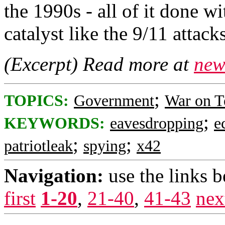
the 1990s - all of it done wi
catalyst like the 9/11 attacks
(Excerpt) Read more at
new
;
TOPICS:
Government
War on T
;
KEYWORDS:
eavesdropping
e
;
;
patriotleak
spying
x42
Navigation:
use the links 
first
1-20
,
21-40
,
41-43
nex