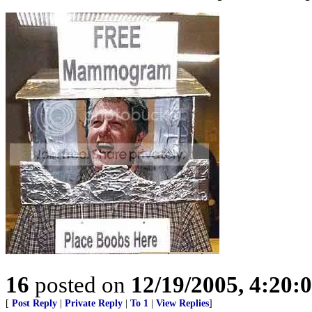
16
posted on
12/19/2005, 4:20:
[
Post Reply
|
Private Reply
|
To 1
|
View Replies
]