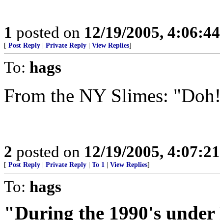
1
posted on
12/19/2005, 4:06:4
[
Post Reply
|
Private Reply
|
View Replies
]
To:
hags
From the NY Slimes: "Doh
2
posted on
12/19/2005, 4:07:2
[
Post Reply
|
Private Reply
|
To 1
|
View Replies
]
To:
hags
"During the 1990's under 