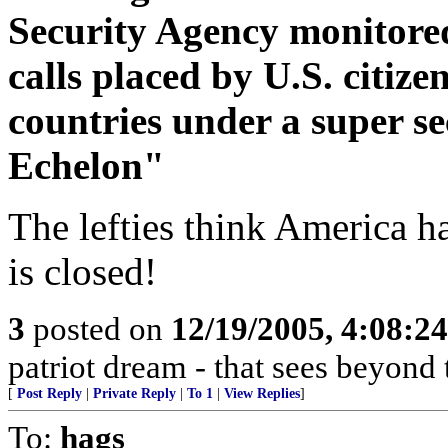
Security Agency monitored
calls placed by U.S. citize
countries under a super 
Echelon"
The lefties think America h
is closed!
3
posted on
12/19/2005, 4:08:2
patriot dream - that sees beyond 
[
Post Reply
|
Private Reply
|
To 1
|
View Replies
]
To:
hags