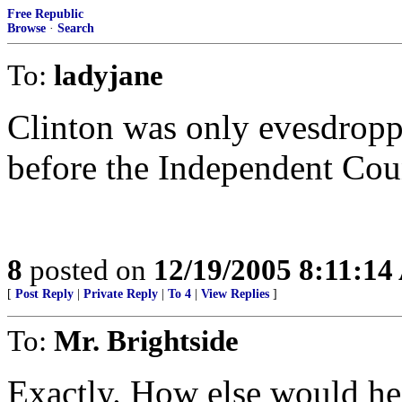
Free Republic
Browse
·
Search
To:
ladyjane
Clinton was only evesdroppi
before the Independent Cou
8
posted on
12/19/2005 8:11:1
[
Post Reply
|
Private Reply
|
To 4
|
View Replies
]
To:
Mr. Brightside
Exactly. How else would he