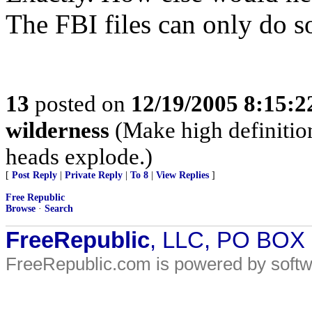
The FBI files can only do 
13
posted on
12/19/2005 8:15:
wilderness
(Make high definition
heads explode.)
[
Post Reply
|
Private Reply
|
To 8
|
View Replies
]
Free Republic
Browse
·
Search
FreeRepublic
, LLC, PO BOX
FreeRepublic.com is powered by soft