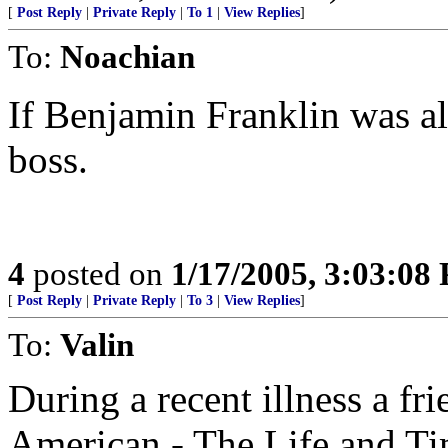
[
Post Reply
|
Private Reply
|
To 1
|
View Replies
]
To:
Noachian
If Benjamin Franklin was ali
boss.
4
posted on
1/17/2005, 3:03:08
[
Post Reply
|
Private Reply
|
To 3
|
View Replies
]
To:
Valin
During a recent illness a fr
American - The Life and Ti