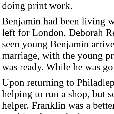
doing print work.
Benjamin had been living w
left for London. Deborah R
seen young Benjamin arrive 
marriage, with the young pr
was ready. While he was go
Upon returning to Philadleph
helping to run a shop, but s
helper. Franklin was a bette