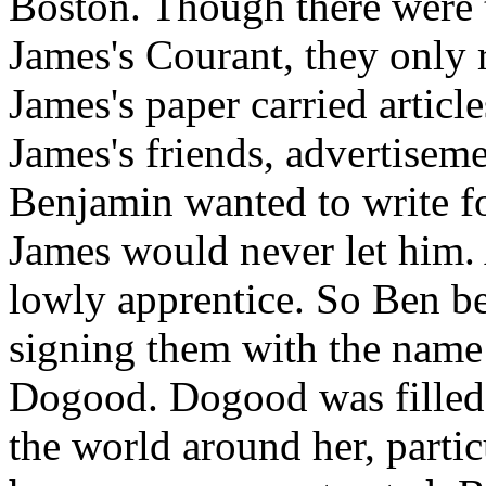
Boston. Though there were t
James's Courant, they only 
James's paper carried articl
James's friends, advertisem
Benjamin wanted to write fo
James would never let him. 
lowly apprentice. So Ben be
signing them with the name 
Dogood. Dogood was filled w
the world around her, partic