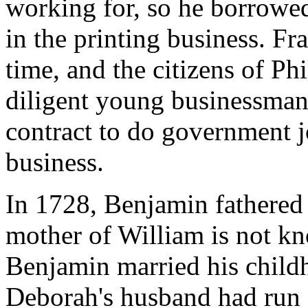
working for, so he borrowe
in the printing business. Fr
time, and the citizens of Ph
diligent young businessman
contract to do government j
business.
In 1728, Benjamin fathered
mother of William is not k
Benjamin married his child
Deborah's husband had run 