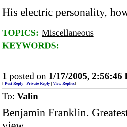
His electric personality, how
TOPICS:
Miscellaneous
KEYWORDS:
1
posted on
1/17/2005, 2:56:46
[
Post Reply
|
Private Reply
|
View Replies
]
To:
Valin
Benjamin Franklin. Greatest
view.