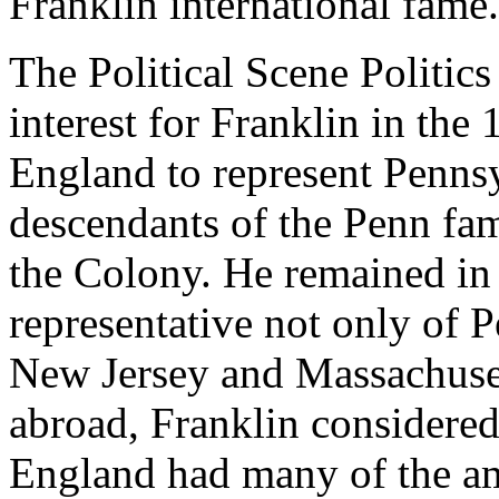
Franklin international fame.
The Political Scene Politic
interest for Franklin in the
England to represent Pennsyl
descendants of the Penn fa
the Colony. He remained in
representative not only of 
New Jersey and Massachusett
abroad, Franklin considered
England had many of the am