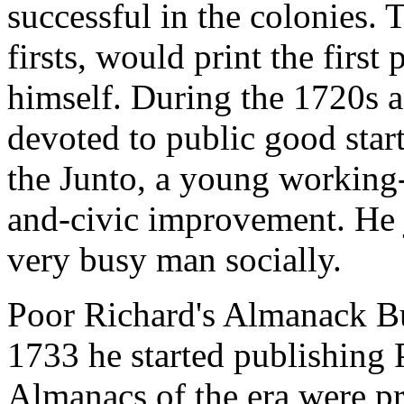
successful in the colonies.
firsts, would print the first
himself. During the 1720s a
devoted to public good star
the Junto, a young working-
and-civic improvement. He 
very busy man socially.
Poor Richard's Almanack Bu
1733 he started publishing
Almanacs of the era were pr