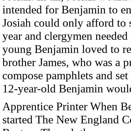
intended for Benjamin to en
Josiah could only afford to 
year and clergymen needed y
young Benjamin loved to re
brother James, who was a pr
compose pamphlets and set 
12-year-old Benjamin would s
Apprentice Printer When Be
started The New England Co