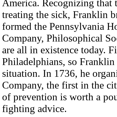
America. Recognizing that t
treating the sick, Franklin
formed the Pennsylvania Ho
Company, Philosophical Soc
are all in existence today. 
Philadelphians, so Franklin
situation. In 1736, he organ
Company, the first in the c
of prevention is worth a pou
fighting advice.