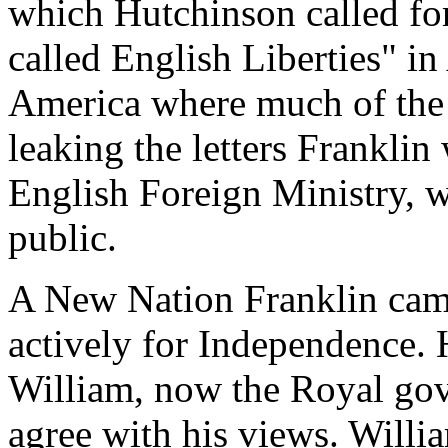
which Hutchinson called for
called English Liberties" in
America where much of the 
leaking the letters Franklin
English Foreign Ministry, 
public.
A New Nation Franklin cam
actively for Independence. 
William, now the Royal gov
agree with his views. Willi