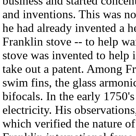
business and started concen
and inventions. This was no
he had already invented a hea
Franklin stove -- to help wa
stove was invented to help 
take out a patent. Among Fr
swim fins, the glass armoni
bifocals. In the early 1750's
electricity. His observation
which verified the nature of