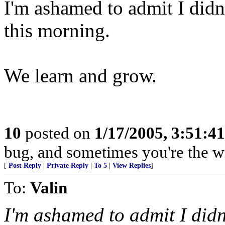
I'm ashamed to admit I didn'
this morning.
We learn and grow.
10
posted on
1/17/2005, 3:51:4
bug, and sometimes you're the w
[
Post Reply
|
Private Reply
|
To 5
|
View Replies
]
To:
Valin
I'm ashamed to admit I didn'