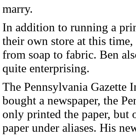
marry.
In addition to running a pri
their own store at this time
from soap to fabric. Ben al
quite enterprising.
The Pennsylvania Gazette I
bought a newspaper, the Pen
only printed the paper, but 
paper under aliases. His n