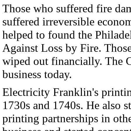
Those who suffered fire dam
suffered irreversible econom
helped to found the Philade
Against Loss by Fire. Those
wiped out financially. The C
business today.
Electricity Franklin's printi
1730s and 1740s. He also st
printing partnerships in oth