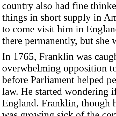
country also had fine thinke
things in short supply in A
to come visit him in Englan
there permanently, but she w
In 1765, Franklin was caugh
overwhelming opposition to
before Parliament helped pe
law. He started wondering i
England. Franklin, though 
was growing sick of the cor