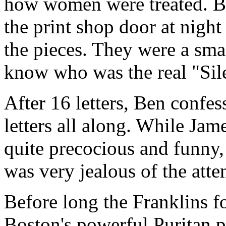
how women were treated. Be
the print shop door at nigh
the pieces. They were a sma
know who was the real "Si
After 16 letters, Ben confes
letters all along. While Jam
quite precocious and funny,
was very jealous of the atte
Before long the Franklins f
Boston's powerful Puritan 