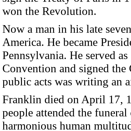
won the Revolution.
Now a man in his late sevent
America. He became Preside
Pennsylvania. He served as 
Convention and signed the C
public acts was writing an a
Franklin died on April 17, 
people attended the funeral
harmonious human multitud