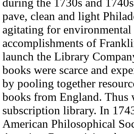
during the 1730s and 1740s.
pave, clean and light Philade
agitating for environmental
accomplishments of Franklin
launch the Library Company
books were scarce and expen
by pooling together resourc
books from England. Thus wa
subscription library. In 174
American Philosophical Socie