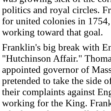
politics and royal circles. 
for united colonies in 1754
working toward that goal.
Franklin's big break with E
"Hutchinson Affair." Thoma
appointed governor of Mass
pretended to take the side o
their complaints against Eng
working for the King. Frankl