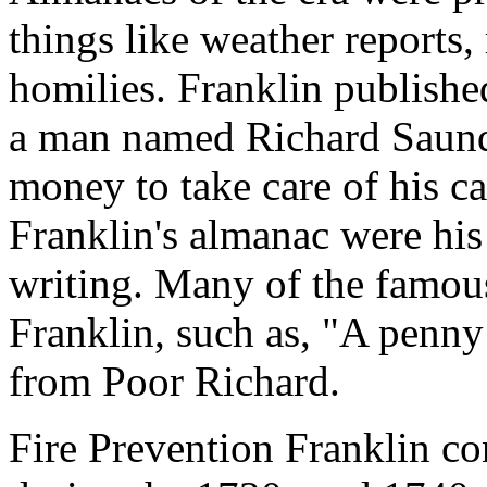
things like weather reports,
homilies. Franklin publishe
a man named Richard Saund
money to take care of his c
Franklin's almanac were his
writing. Many of the famous
Franklin, such as, "A penn
from Poor Richard.
Fire Prevention Franklin co