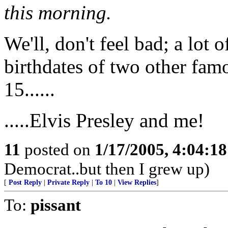
this morning.
We'll, don't feel bad; a lot 
birthdates of two other fam
15......
.....Elvis Presley and me!
11
posted on
1/17/2005, 4:04:1
Democrat..but then I grew up)
[
Post Reply
|
Private Reply
|
To 10
|
View Replies
]
To:
pissant