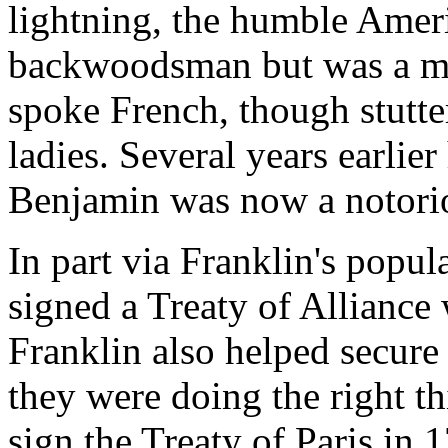
lightning, the humble Amer
backwoodsman but was a mat
spoke French, though stutter
ladies. Several years earlie
Benjamin was now a notoriou
In part via Franklin's popul
signed a Treaty of Alliance
Franklin also helped secure
they were doing the right t
sign the Treaty of Paris in 