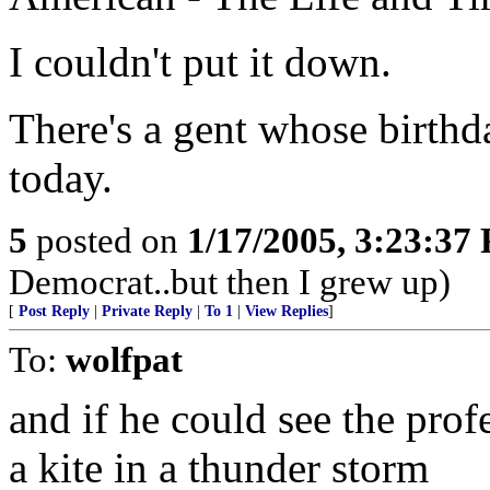
I couldn't put it down.
There's a gent whose birthd
today.
5
posted on
1/17/2005, 3:23:37
Democrat..but then I grew up)
[
Post Reply
|
Private Reply
|
To 1
|
View Replies
]
To:
wolfpat
and if he could see the pro
a kite in a thunder storm