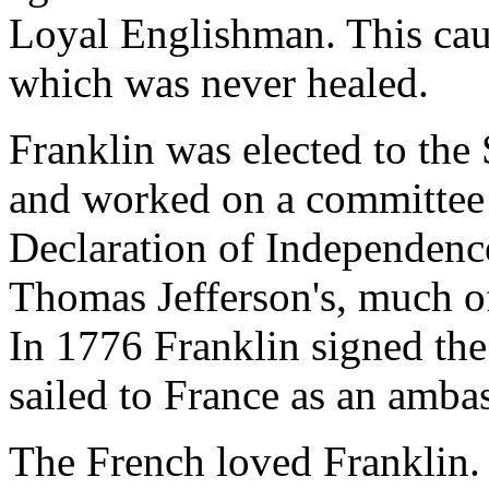
Loyal Englishman. This caus
which was never healed.
Franklin was elected to th
and worked on a committee o
Declaration of Independenc
Thomas Jefferson's, much of 
In 1776 Franklin signed the
sailed to France as an amba
The French loved Franklin