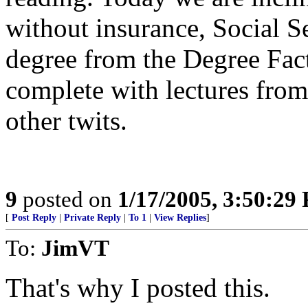
without insurance, Social S
degree from the Degree Fact
complete with lectures fro
other twits.
9
posted on
1/17/2005, 3:50:29
[
Post Reply
|
Private Reply
|
To 1
|
View Replies
]
To:
JimVT
That's why I posted this.