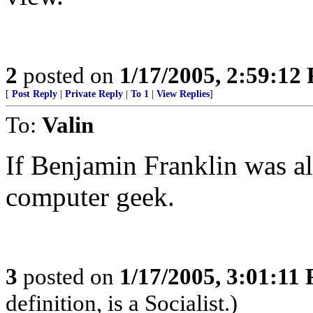
2
posted on
1/17/2005, 2:59:12
[
Post Reply
|
Private Reply
|
To 1
|
View Replies
]
To:
Valin
If Benjamin Franklin was al
computer geek.
3
posted on
1/17/2005, 3:01:11
definition, is a Socialist.)