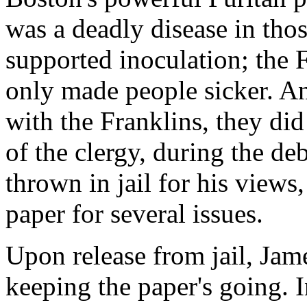
was a deadly disease in tho
supported inoculation; the F
only made people sicker. A
with the Franklins, they di
of the clergy, during the de
thrown in jail for his views
paper for several issues.
Upon release from jail, Jam
keeping the paper's going. I