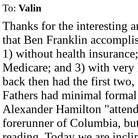
To:
Valin
Thanks for the interesting ar
that Ben Franklin accompli
1) without health insurance;
Medicare; and 3) with very 
back then had the first two
Fathers had minimal formal
Alexander Hamilton "attend
forerunner of Columbia, but
reading. Today we are incli