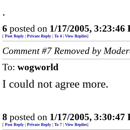
.
6
posted on
1/17/2005, 3:23:46
[
Post Reply
|
Private Reply
|
To 4
|
View Replies
]
Comment #7 Removed by Moder
To:
wogworld
I could not agree more.
8
posted on
1/17/2005, 3:30:47
[
Post Reply
|
Private Reply
|
To 7
|
View Replies
]