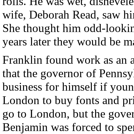
rolls. He was wet, dishevel
wife, Deborah Read, saw him
She thought him odd-lookin
years later they would be m
Franklin found work as an a
that the governor of Pennsy
business for himself if you
London to buy fonts and pr
go to London, but the gove
Benjamin was forced to spe