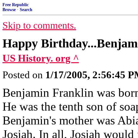
Free Republic
Browse
·
Search
Skip to comments.
Happy Birthday...Benjam
US History. org ^
Posted on
1/17/2005, 2:56:45 
Benjamin Franklin was born
He was the tenth son of soa
Benjamin's mother was Abia
Josiah. In all, Josiah would