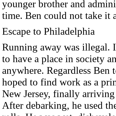
younger brother and adminis
time. Ben could not take it
Escape to Philadelphia
Running away was illegal. I
to have a place in society a
anywhere. Regardless Ben t
hoped to find work as a prin
New Jersey, finally arriving
After debarking, he used th