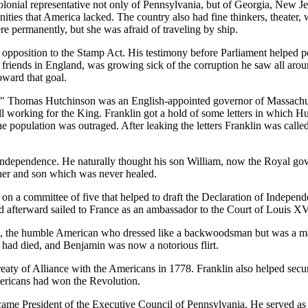
lonial representative not only of Pennsylvania, but of Georgia, New Jer
ies that America lacked. The country also had fine thinkers, theater, w
e permanently, but she was afraid of traveling by ship.
opposition to the Stamp Act. His testimony before Parliament helped pe
riends in England, was growing sick of the corruption he saw all aroun
oward that goal.
r." Thomas Hutchinson was an English-appointed governor of Massachuse
ll working for the King. Franklin got a hold of some letters in which H
he population was outraged. After leaking the letters Franklin was call
ndependence. He naturally thought his son William, now the Royal gove
her and son which was never healed.
n a committee of five that helped to draft the Declaration of Indepen
and afterward sailed to France as an ambassador to the Court of Louis XV
 the humble American who dressed like a backwoodsman but was a match
h had died, and Benjamin was now a notorious flirt.
Treaty of Alliance with the Americans in 1778. Franklin also helped secu
mericans had won the Revolution.
came President of the Executive Council of Pennsylvania. He served as 