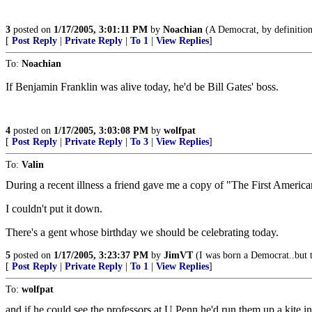
3
posted on
1/17/2005, 3:01:11 PM
by
Noachian
(A Democrat, by definition, 
[
Post Reply
|
Private Reply
|
To 1
|
View Replies
]
To:
Noachian
If Benjamin Franklin was alive today, he'd be Bill Gates' boss.
4
posted on
1/17/2005, 3:03:08 PM
by
wolfpat
[
Post Reply
|
Private Reply
|
To 3
|
View Replies
]
To:
Valin
During a recent illness a friend gave me a copy of "The First Americ
I couldn't put it down.
There's a gent whose birthday we should be celebrating today.
5
posted on
1/17/2005, 3:23:37 PM
by
JimVT
(I was born a Democrat..but 
[
Post Reply
|
Private Reply
|
To 1
|
View Replies
]
To:
wolfpat
and if he could see the professors at U Penn he'd run them up a kite i