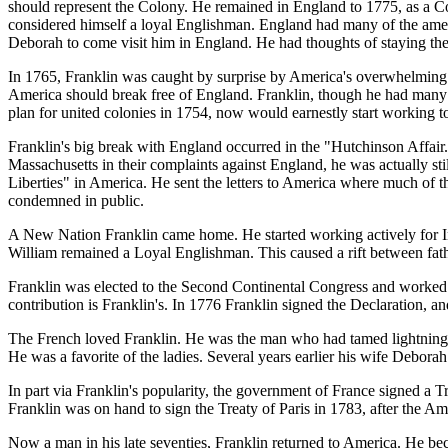
should represent the Colony. He remained in England to 1775, as a Co
considered himself a loyal Englishman. England had many of the amenit
Deborah to come visit him in England. He had thoughts of staying ther
In 1765, Franklin was caught by surprise by America's overwhelming 
America should break free of England. Franklin, though he had many f
plan for united colonies in 1754, now would earnestly start working t
Franklin's big break with England occurred in the "Hutchinson Affai
Massachusetts in their complaints against England, he was actually sti
Liberties" in America. He sent the letters to America where much of t
condemned in public.
A New Nation Franklin came home. He started working actively for I
William remained a Loyal Englishman. This caused a rift between fat
Franklin was elected to the Second Continental Congress and worked o
contribution is Franklin's. In 1776 Franklin signed the Declaration, 
The French loved Franklin. He was the man who had tamed lightning,
He was a favorite of the ladies. Several years earlier his wife Debora
In part via Franklin's popularity, the government of France signed a 
Franklin was on hand to sign the Treaty of Paris in 1783, after the A
Now a man in his late seventies, Franklin returned to America. He be