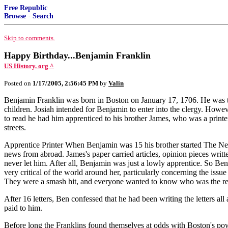
Free Republic
Browse
·
Search
Skip to comments.
Happy Birthday...Benjamin Franklin
US History. org ^
Posted on
1/17/2005, 2:56:45 PM
by
Valin
Benjamin Franklin was born in Boston on January 17, 1706. He was the
children. Josiah intended for Benjamin to enter into the clergy. Howe
to read he had him apprenticed to his brother James, who was a print
streets.
Apprentice Printer When Benjamin was 15 his brother started The New
news from abroad. James's paper carried articles, opinion pieces writ
never let him. After all, Benjamin was just a lowly apprentice. So Be
very critical of the world around her, particularly concerning the is
They were a smash hit, and everyone wanted to know who was the r
After 16 letters, Ben confessed that he had been writing the letters a
paid to him.
Before long the Franklins found themselves at odds with Boston's powe