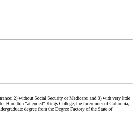
urance; 2) without Social Security or Medicare; and 3) with very little
der Hamilton "attended" Kings College, the forerunner of Columbia,
ndergraduate degree from the Degree Factory of the State of