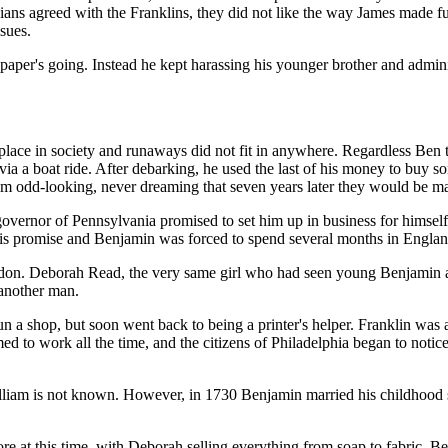
ans agreed with the Franklins, they did not like the way James made fu
ssues.
paper's going. Instead he kept harassing his younger brother and admini
 place in society and runaways did not fit in anywhere. Regardless Ben
 via a boat ride. After debarking, he used the last of his money to buy
m odd-looking, never dreaming that seven years later they would be ma
 governor of Pennsylvania promised to set him up in business for himsel
is promise and Benjamin was forced to spend several months in Englan
don. Deborah Read, the very same girl who had seen young Benjamin arri
 another man.
run a shop, but soon went back to being a printer's helper. Franklin was
ed to work all the time, and the citizens of Philadelphia began to noti
lliam is not known. However, in 1730 Benjamin married his childhood
tore at this time, with Deborah selling everything from soap to fabric. B