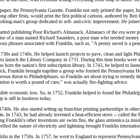
er, the Pennsylvania Gazette. Franklin not only printed the paper, but
 other firsts, would print the first political cartoon, authored by Ben
working-man's group dedicated to self- and-civic improvement. He join
rted publishing Poor Richard's Almanack. Almanacs of the era were prin
guise of a man named Richard Saunders, a poor man who needed money to
mous phrases associated with Franklin, such as, "A penny saved is a p
1730s and 1740s. He helped launch projects to pave, clean and light Phila
 to launch the Library Company in 1731. During this time books were s
rn the nation's first subscription library. In 1743, he helped to launc
e sick, Franklin brought together a group who formed the Pennsylvania 
erous threat to Philadelphians, so Franklin set about trying to remedy t
tion is worth a pound of cure," was actually fire-fighting advice.
sible economic loss. So, in 1752, Franklin helped to found the Philade
is still in business today.
 1740s. He also started setting up franchise printing partnerships in othe
. In 1743, he had already invented a heat-efficient stove -- called the 
g Franklin's other inventions are swim fins, the glass armonica (a music
rified the nature of electricity and lightning brought Franklin internatio
nklin in the 1750s. In 1757, he went to England to represent Pennsylvan