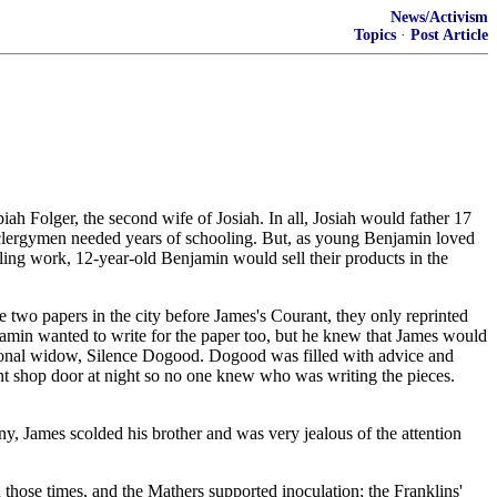
News/Activism
Topics
·
Post Article
h Folger, the second wife of Josiah. In all, Josiah would father 17
nd clergymen needed years of schooling. But, as young Benjamin loved
ing work, 12-year-old Benjamin would sell their products in the
wo papers in the city before James's Courant, they only reprinted
njamin wanted to write for the paper too, but he knew that James would
ictional widow, Silence Dogood. Dogood was filled with advice and
int shop door at night so no one knew who was writing the pieces.
ny, James scolded his brother and was very jealous of the attention
those times, and the Mathers supported inoculation; the Franklins'