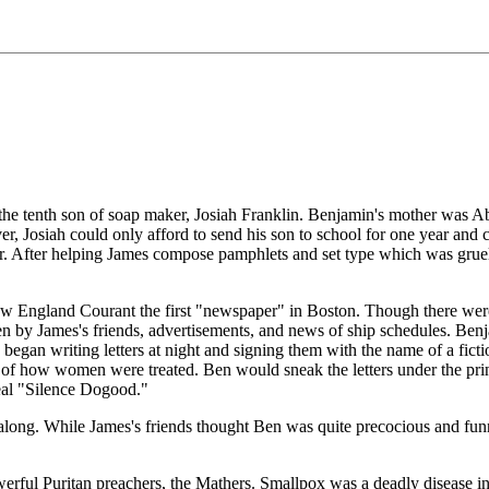
 tenth son of soap maker, Josiah Franklin. Benjamin's mother was Abia
ver, Josiah could only afford to send his son to school for one year a
er. After helping James compose pamphlets and set type which was gruel
 England Courant the first "newspaper" in Boston. Though there were t
ten by James's friends, advertisements, and news of ship schedules. Be
n began writing letters at night and signing them with the name of a f
sue of how women were treated. Ben would sneak the letters under the pr
eal "Silence Dogood."
ll along. While James's friends thought Ben was quite precocious and fun
rful Puritan preachers, the Mathers. Smallpox was a deadly disease in 