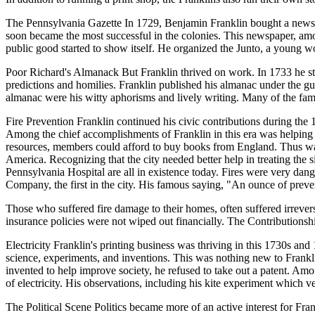
The Pennsylvania Gazette In 1729, Benjamin Franklin bought a newspap
soon became the most successful in the colonies. This newspaper, among
public good started to show itself. He organized the Junto, a young 
Poor Richard's Almanack But Franklin thrived on work. In 1733 he sta
predictions and homilies. Franklin published his almanac under the 
almanac were his witty aphorisms and lively writing. Many of the fa
Fire Prevention Franklin continued his civic contributions during the 
Among the chief accomplishments of Franklin in this era was helping
resources, members could afford to buy books from England. Thus was bo
America. Recognizing that the city needed better help in treating th
Pennsylvania Hospital are all in existence today. Fires were very dang
Company, the first in the city. His famous saying, "An ounce of preven
Those who suffered fire damage to their homes, often suffered irrever
insurance policies were not wiped out financially. The Contributionship 
Electricity Franklin's printing business was thriving in this 1730s and
science, experiments, and inventions. This was nothing new to Franklin
invented to help improve society, he refused to take out a patent. Amon
of electricity. His observations, including his kite experiment which ve
The Political Scene Politics became more of an active interest for Fra