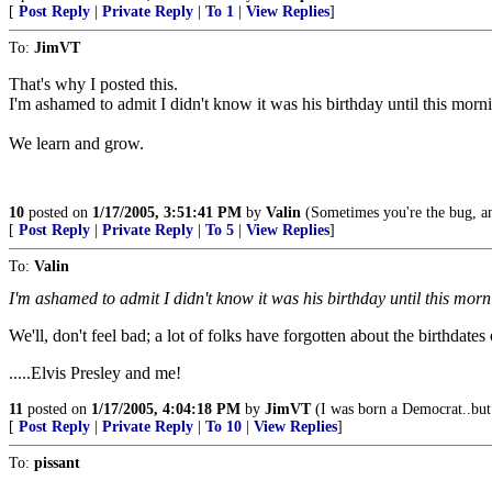
[
Post Reply
|
Private Reply
|
To 1
|
View Replies
]
To:
JimVT
That's why I posted this.
I'm ashamed to admit I didn't know it was his birthday until this morn
We learn and grow.
10
posted on
1/17/2005, 3:51:41 PM
by
Valin
(Sometimes you're the bug, an
[
Post Reply
|
Private Reply
|
To 5
|
View Replies
]
To:
Valin
I'm ashamed to admit I didn't know it was his birthday until this morn
We'll, don't feel bad; a lot of folks have forgotten about the birthdates
.....Elvis Presley and me!
11
posted on
1/17/2005, 4:04:18 PM
by
JimVT
(I was born a Democrat..but
[
Post Reply
|
Private Reply
|
To 10
|
View Replies
]
To:
pissant