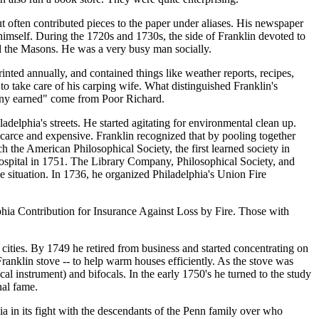
 often contributed pieces to the paper under aliases. His newspaper
 himself. During the 1720s and 1730s, the side of Franklin devoted to
ed the Masons. He was a very busy man socially.
ted annually, and contained things like weather reports, recipes,
 take care of his carping wife. What distinguished Franklin's
enny earned" come from Poor Richard.
delphia's streets. He started agitating for environmental clean up.
carce and expensive. Franklin recognized that by pooling together
h the American Philosophical Society, the first learned society in
Hospital in 1751. The Library Company, Philosophical Society, and
he situation. In 1736, he organized Philadelphia's Union Fire
lphia Contribution for Insurance Against Loss by Fire. Those with
r cities. By 1749 he retired from business and started concentrating on
Franklin stove -- to help warm houses efficiently. As the stove was
al instrument) and bifocals. In the early 1750's he turned to the study
nal fame.
ia in its fight with the descendants of the Penn family over who