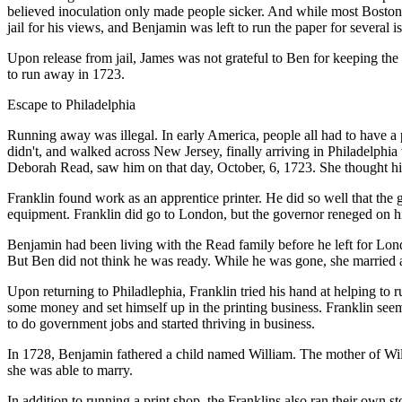
believed inoculation only made people sicker. And while most Bostoni
jail for his views, and Benjamin was left to run the paper for several i
Upon release from jail, James was not grateful to Ben for keeping the 
to run away in 1723.
Escape to Philadelphia
Running away was illegal. In early America, people all had to have a
didn't, and walked across New Jersey, finally arriving in Philadelphia
Deborah Read, saw him on that day, October, 6, 1723. She thought hi
Franklin found work as an apprentice printer. He did so well that the
equipment. Franklin did go to London, but the governor reneged on h
Benjamin had been living with the Read family before he left for Lon
But Ben did not think he was ready. While he was gone, she married
Upon returning to Philadlephia, Franklin tried his hand at helping to 
some money and set himself up in the printing business. Franklin seem
to do government jobs and started thriving in business.
In 1728, Benjamin fathered a child named William. The mother of Wi
she was able to marry.
In addition to running a print shop, the Franklins also ran their own s