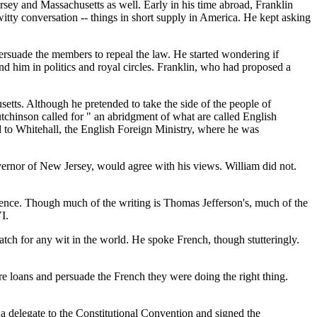
sey and Massachusetts as well. Early in his time abroad, Franklin
itty conversation -- things in short supply in America. He kept asking
rsuade the members to repeal the law. He started wondering if
d him in politics and royal circles. Franklin, who had proposed a
tts. Although he pretended to take the side of the people of
utchinson called for " an abridgment of what are called English
ed to Whitehall, the English Foreign Ministry, where he was
rnor of New Jersey, would agree with his views. William did not.
dence. Though much of the writing is Thomas Jefferson's, much of the
I.
 for any wit in the world. He spoke French, though stutteringly.
re loans and persuade the French they were doing the right thing.
a delegate to the Constitutional Convention and signed the