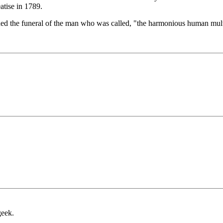
eatise in 1789.
nded the funeral of the man who was called, "the harmonious human mult
geek.