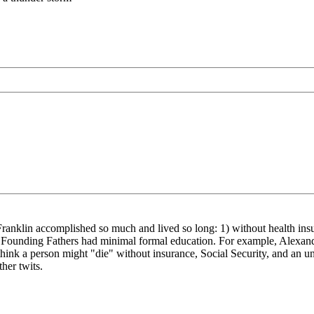
en Franklin accomplished so much and lived so long: 1) without health ins
he Founding Fathers had minimal formal education. For example, Alexan
think a person might "die" without insurance, Social Security, and an u
her twits.