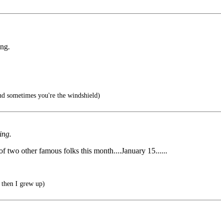
ing.
d sometimes you're the windshield)
ing.
 of two other famous folks this month....January 15......
 then I grew up)