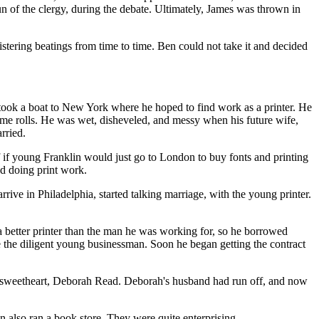
n of the clergy, during the debate. Ultimately, James was thrown in
stering beatings from time to time. Ben could not take it and decided
 took a boat to New York where he hoped to find work as a printer. He
 some rolls. He was wet, disheveled, and messy when his future wife,
rried.
f if young Franklin would just go to London to buy fonts and printing
d doing print work.
ve in Philadelphia, started talking marriage, with the young printer.
 a better printer than the man he was working for, so he borrowed
ce the diligent young businessman. Soon he began getting the contract
 sweetheart, Deborah Read. Deborah's husband had run off, and now
en also ran a book store. They were quite enterprising.