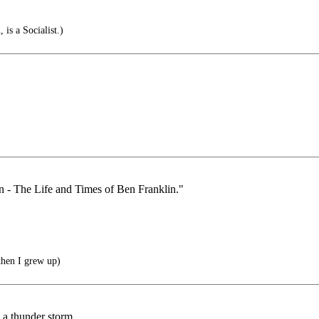
is a Socialist.)
an - The Life and Times of Ben Franklin."
then I grew up)
n a thunder storm