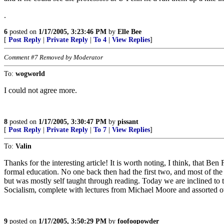
.
6
posted on
1/17/2005, 3:23:46 PM
by
Elle Bee
[
Post Reply
|
Private Reply
|
To 4
|
View Replies
]
Comment #7 Removed by Moderator
To:
wogworld
I could not agree more.
8
posted on
1/17/2005, 3:30:47 PM
by
pissant
[
Post Reply
|
Private Reply
|
To 7
|
View Replies
]
To:
Valin
Thanks for the interesting article! It is worth noting, I think, that B
formal education. No one back then had the first two, and most of t
but was mostly self taught through reading. Today we are inclined to 
Socialism, complete with lectures from Michael Moore and assorted ot
9
posted on
1/17/2005, 3:50:29 PM
by
foofoopowder