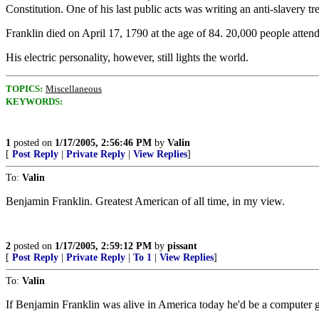
Constitution. One of his last public acts was writing an anti-slavery tr
Franklin died on April 17, 1790 at the age of 84. 20,000 people atte
His electric personality, however, still lights the world.
TOPICS:
Miscellaneous
KEYWORDS:
1
posted on
1/17/2005, 2:56:46 PM
by
Valin
[
Post Reply
|
Private Reply
|
View Replies
]
To:
Valin
Benjamin Franklin. Greatest American of all time, in my view.
2
posted on
1/17/2005, 2:59:12 PM
by
pissant
[
Post Reply
|
Private Reply
|
To 1
|
View Replies
]
To:
Valin
If Benjamin Franklin was alive in America today he'd be a computer 